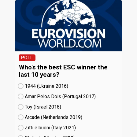
POLL
Who's the best ESC winner the
last 10 years?
1944 (Ukraine
16)
Amar Pelos Dois (Portugal
17)
Toy (Israel
18)
Arcade (Netherlands
19)
Zitti e buoni​ (Italy
21)