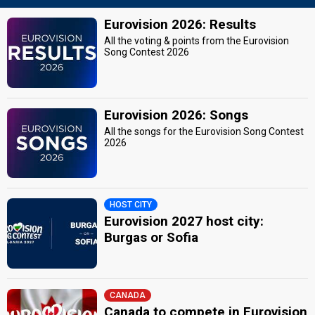
Eurovision 2026: Results
All the voting & points from the Eurovision
Song Contest 2026
Eurovision 2026: Songs
All the songs for the Eurovision Song Contest
2026
HOST CITY
Eurovision 2027 host city:
Burgas or Sofia
CANADA
Canada to compete in Eurovision