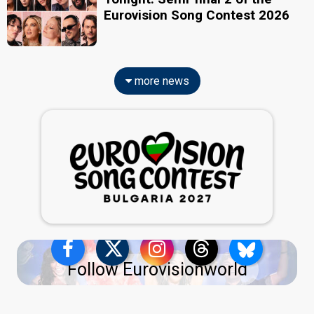
Eurovision Song Contest 2026
more news
Follow Eurovisionworld