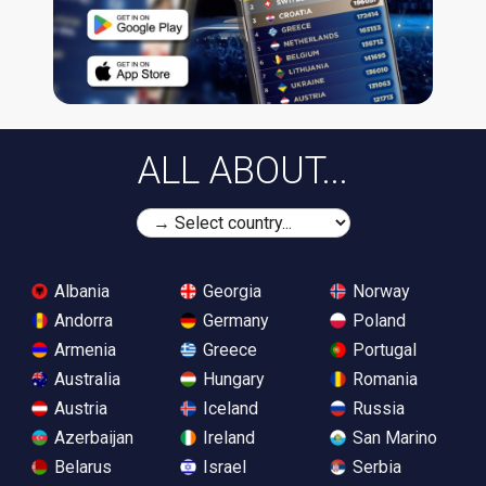
ALL ABOUT...
Albania
Georgia
Norway
Andorra
Germany
Poland
Armenia
Greece
Portugal
Australia
Hungary
Romania
Austria
Iceland
Russia
Azerbaijan
Ireland
San Marino
Belarus
Israel
Serbia