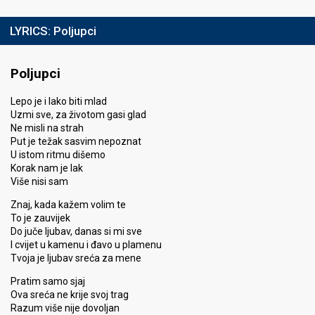
LYRICS:
Poljupci
Poljupci
Lepo je i lako biti mlad
Uzmi sve, za životom gasi glad
Ne misli na strah
Put je težak sasvim nepoznat
U istom ritmu dišemo
Korak nam je lak
Više nisi sam
Znaj, kada kažem volim te
To je zauvijek
Do juče ljubav, danas si mi sve
I cvijet u kamenu i đavo u plamenu
Tvoja je ljubav sreća za mene
Pratim samo sjaj
Ova sreća ne krije svoj trag
Razum više nije dovoljan