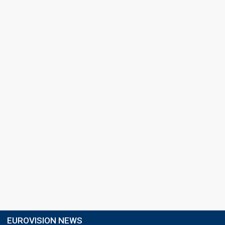
EUROVISION NEWS