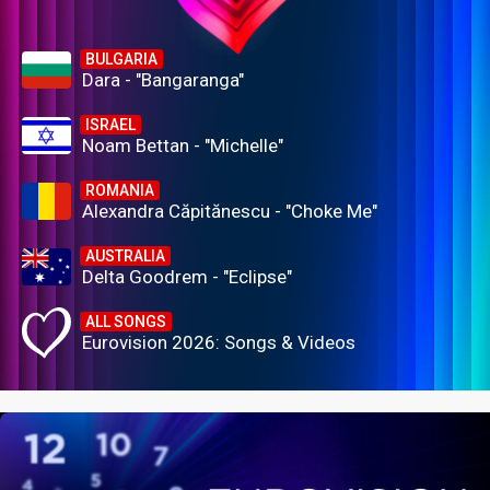
BULGARIA
Dara - "Bangaranga"
ISRAEL
Noam Bettan - "Michelle"
ROMANIA
Alexandra Căpitănescu - "Choke Me"
AUSTRALIA
Delta Goodrem - "Eclipse"
ALL SONGS
Eurovision 2026: Songs & Videos