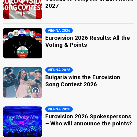
2027
VIENNA 2026
Eurovision 2026 Results: All the
Voting & Points
VIENNA 2026
Bulgaria wins the Eurovision
Song Contest 2026
VIENNA 2026
Eurovision 2026 Spokespersons
– Who will announce the points?