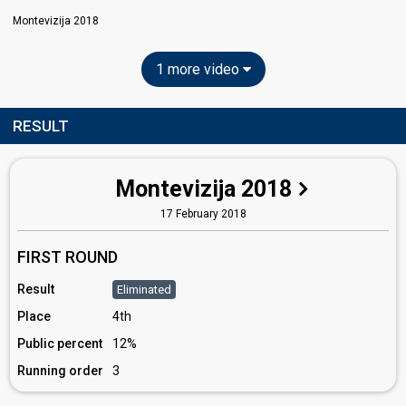
Montevizija 2018
1 more video
RESULT
Montevizija 2018
17 February 2018
FIRST ROUND
Result
Eliminated
Place
4th
Public percent
12%
Running order
3