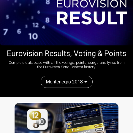
Eurovision Results, Voting & Points
Complete database with all the votings, points, songs and lyrics from
the Eurovision Song Contest history:
Montenegro 2018