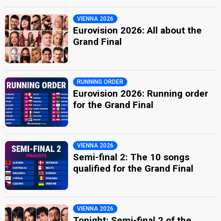
VIENNA 2026
Eurovision 2026: All about the
Grand Final
RUNNING ORDER
Eurovision 2026: Running order
for the Grand Final
VIENNA 2026
Semi-final 2: The 10 songs
qualified for the Grand Final
VIENNA 2026
Tonight: Semi-final 2 of the