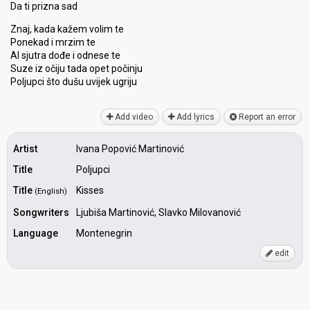
Da ti prizna sad
Znaj, kada kažem volim te
Ponekad i mrzim te
Al sjutra dođe i odneѕe te
Suze iz očiju tadа opet počinju
Poljupci što dušu uvijek ugriju
Add video
Add lyrics
Report an error
Artist
Ivana Popović Martinović
Title
Poljupci
Title
Kisses
(English)
Songwriters
Ljubiša Martinović, Slavko Milovanović
Language
Montenegrin
edit