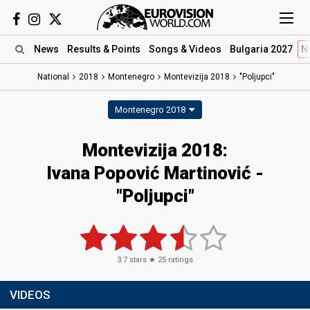
News
Results
& Points
Songs
& Videos
Bulgaria 2027
N
National
2018
Montenegro
Montevizija 2018
"Poljupci"
Montenegro 2018
Montevizija 2018:
Ivana Popović Martinović -
"Poljupci"
3.7
stars ★
25
ratings
VIDEOS