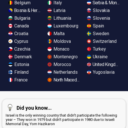
Belgium
Italy
Serbia & Monteneg
Bosnia & Herzegovina
Latvia
Slovakia
Bulgaria
Lithuania
Slovenia
Canada
Luxembourg
Spain
Croatia
Malta
Sweden
Cyprus
Moldova
Switzerland
Czechia
Monaco
Turkey
Denmark
Montenegro
Ukraine
Estonia
Morocco
United Kingdom
Finland
Netherlands
Yugoslavia
France
North Macedonia
Did you know...
Israel is the only winning country that didn't participate the following
year – They won in 1979 but didn't participate in 1980 due to Israeli
Memorial Day, Yom Hazikaron