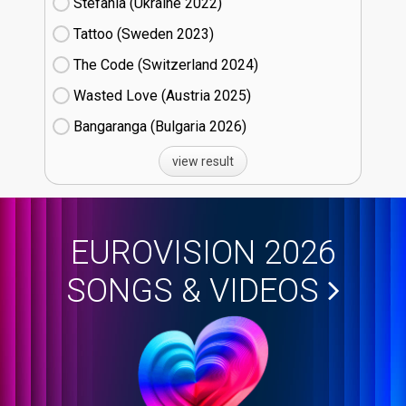
Stefania (Ukraine
22)
Tattoo (Sweden
23)
The Code (Switzerland
24)
Wasted Love (Austria
25)
Bangaranga (Bulgaria
26)
view result
EUROVISION 2026
SONGS & VIDEOS