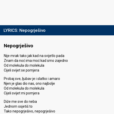
LYRICS:
Nepogrješivo
Nepogrješivo
Nije mrak tako jak kad na svijetlo pada
Znam da noć ima moć kad smo zajedno
Od molekula do molekula
Cijeli svijet se pomjera
Probaj sve, ljubav je i slatko i amaro
Njen je glas dio nas, ono najbolje
Od molekula do molekula
Cijeli svijet mi pomjera
Diže me sve do neba
Jednom osjetiš to
Tako nepogrješivo, nepogrješivo