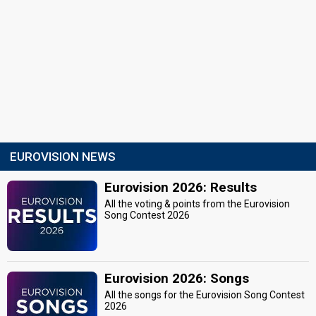
EUROVISION NEWS
Eurovision 2026: Results
All the voting & points from the Eurovision
Song Contest 2026
Eurovision 2026: Songs
All the songs for the Eurovision Song Contest
2026