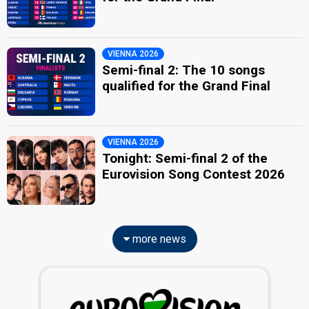
VIENNA 2026
Semi-final 2: The 10 songs
qualified for the Grand Final
VIENNA 2026
Tonight: Semi-final 2 of the
Eurovision Song Contest 2026
more news