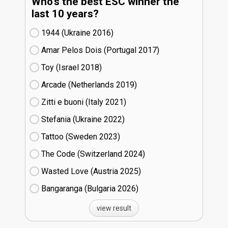
Who's the best ESC winner the
last 10 years?
1944 (Ukraine
16)
Amar Pelos Dois (Portugal
17)
Toy (Israel
18)
Arcade (Netherlands
19)
Zitti e buoni​ (Italy
21)
Stefania (Ukraine
22)
Tattoo (Sweden
23)
The Code (Switzerland
24)
Wasted Love (Austria
25)
Bangaranga (Bulgaria
26)
view result