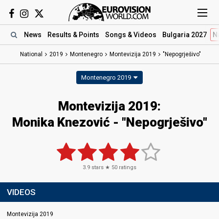
News
Results
& Points
Songs
& Videos
Bulgaria 2027
N
National
2019
Montenegro
Montevizija 2019
"Nepogrješivo"
Montenegro 2019
Montevizija 2019:
Monika Knezović - "Nepogrješivo"
3.9
stars ★
50
ratings
VIDEOS
Montevizija 2019