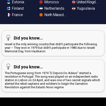
Estonia
Morocco
United Kingdom
Finland
Netherlands
Yugoslavia
France
North Macedonia
Did you know...
Israel is the only winning country that didn't participate the following
year – They won in 1979 but didn't participate in 1980 due to Israeli
Memorial Day, Yom Hazikaron
Did you know...
The Portuguese song from 1974 "E Depois Do Adeus" started a
revolution in Portugal. The song was played on an independent radio
station in Lisbon on 24 April, and was one of two secret signals which
alerted the rebel captains and soldiers to begin the Carnation
Revolution against the Estado Novo regime