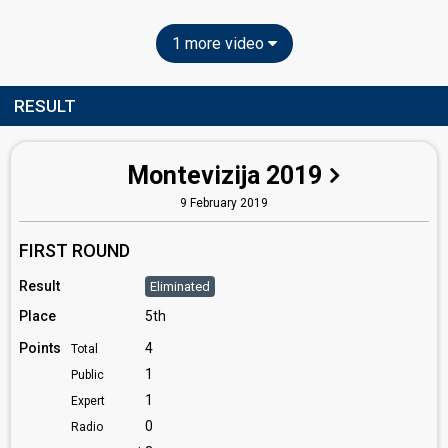
1 more video
RESULT
Montevizija 2019
9 February 2019
FIRST ROUND
Result
Eliminated
Place
5th
Points
4
Total
1
Public
1
Expert
0
Radio