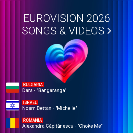
EUROVISION 2026
SONGS & VIDEOS
BULGARIA
Dara - "Bangaranga"
ISRAEL
Noam Bettan - "Michelle"
ROMANIA
Alexandra Căpitănescu - "Choke Me"