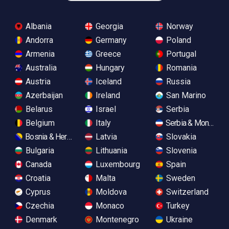
Albania
Georgia
Norway
Andorra
Germany
Poland
Armenia
Greece
Portugal
Australia
Hungary
Romania
Austria
Iceland
Russia
Azerbaijan
Ireland
San Marino
Belarus
Israel
Serbia
Belgium
Italy
Serbia & Monteneg
Bosnia & Herzegovina
Latvia
Slovakia
Bulgaria
Lithuania
Slovenia
Canada
Luxembourg
Spain
Croatia
Malta
Sweden
Cyprus
Moldova
Switzerland
Czechia
Monaco
Turkey
Denmark
Montenegro
Ukraine