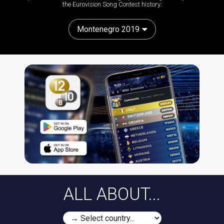
the Eurovision Song Contest history:
Montenegro 2019
ALL ABOUT...