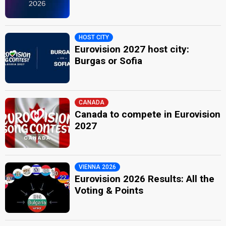
HOST CITY
Eurovision 2027 host city:
Burgas or Sofia
CANADA
Canada to compete in Eurovision
2027
VIENNA 2026
Eurovision 2026 Results: All the
Voting & Points