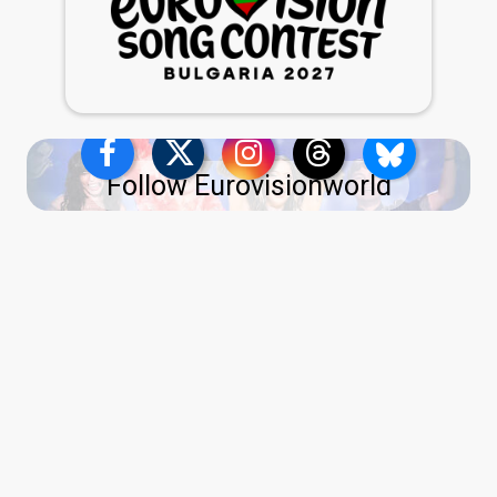
Follow Eurovisionworld