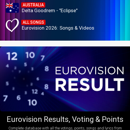
AUSTRALIA
Delta Goodrem - "Eclipse"
ALL SONGS
Eurovision 2026: Songs & Videos
Eurovision Results, Voting & Points
Complete database with all the votings, points, songs and lyrics from