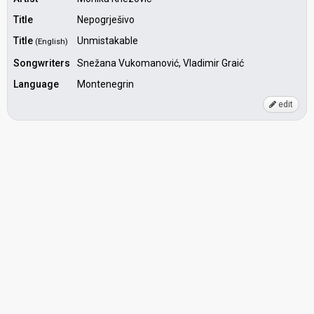
Title
Nepogrješivo
Title
Unmistakable
(English)
Songwriters
Snežana Vukomanović, Vladimir Graić
Language
Montenegrin
edit