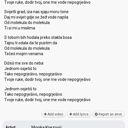
Tvoje ruke, dodir tvoj, one me vode nepogrješivo
Svijetli grad, iza nas sjaju moru tone
Daj mi svijet gdje se žeđ vode napila
Od molekula do molekula
Ti si mi u mislima
S tobom bih hodala preko stakla bosa
Tajnu ti odala da te pustim da
Od molekula do molekula
Tečeš mojim venama
Dižeš me sve do neba
Jednom osjetiš to
Tako nepogrješivo, nepogrješivo
Tvoje ruke, dodir tvoj, one me vode nepogrješivo
Jednom oѕjetiš to
Tаko nepogrješivo, nepogrješivo
Tvoje ruke, dodir tvoj, one me vode nepogrješivo
Add video
Add lyrics
Report an error
Artist
Monika Knezović