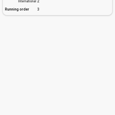
2
International
Running order
3