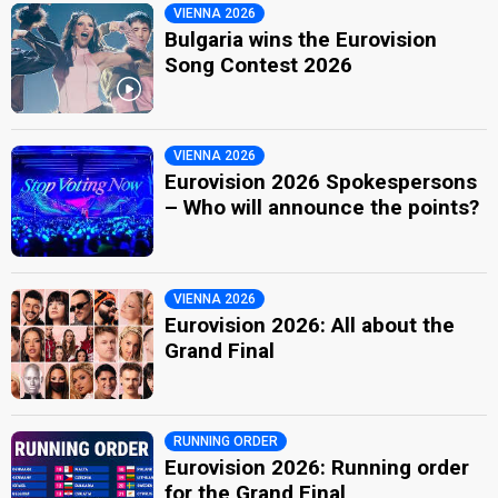
VIENNA 2026
Bulgaria wins the Eurovision
Song Contest 2026
VIENNA 2026
Eurovision 2026 Spokespersons
– Who will announce the points?
VIENNA 2026
Eurovision 2026: All about the
Grand Final
RUNNING ORDER
Eurovision 2026: Running order
for the Grand Final