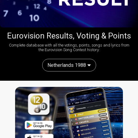
Eurovision Results, Voting & Points
Complete database with all the votings, points, songs and lyrics from
the Eurovision Song Contest history:
Netherlands 1988