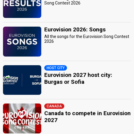
Song Contest 2026
Eurovision 2026: Songs
All the songs for the Eurovision Song Contest
2026
HOST CITY
Eurovision 2027 host city:
Burgas or Sofia
CANADA
Canada to compete in Eurovision
2027