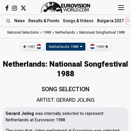
News
Results
& Points
Songs
& Videos
Bulgaria 2027
N
National Selections
1988
Netherlands
Nationaal Songfestival 1988
1987
Netherlands 1988
1989
Netherlands: Nationaal Songfestival
1988
SONG SELECTION
ARTIST: GERARD JOLING
Gerard Joling
was internally selected to represent
Netherlands at Eurovision 1988.
The song that Joling performed at Eurovision was selected