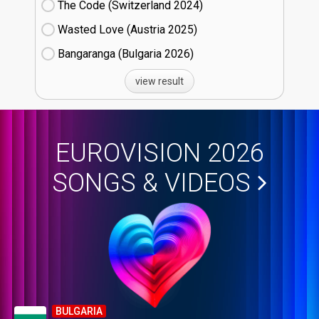
The Code (Switzerland
24)
Wasted Love (Austria
25)
Bangaranga (Bulgaria
26)
view result
EUROVISION 2026
SONGS & VIDEOS
BULGARIA