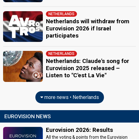
NETHERLANDS
Netherlands will withdraw from
Eurovision 2026 if Israel
participates
NETHERLANDS
Netherlands: Claude's song for
Eurovision 2025 released –
Listen to "C'est La Vie"
more news • Netherlands
EUROVISION NEWS
Eurovision 2026: Results
All the voting & points from the Eurovision