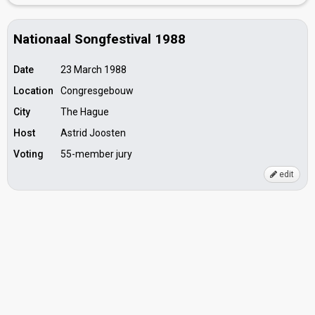
Nationaal Songfestival 1988
Date
23 March 1988
Location
Congresgebouw
City
The Hague
Host
Astrid Joosten
Voting
55-member jury
edit