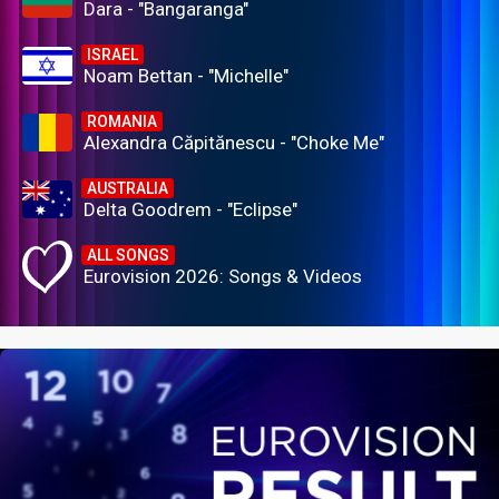
Dara - "Bangaranga"
ISRAEL
Noam Bettan - "Michelle"
ROMANIA
Alexandra Căpitănescu - "Choke Me"
AUSTRALIA
Delta Goodrem - "Eclipse"
ALL SONGS
Eurovision 2026: Songs & Videos