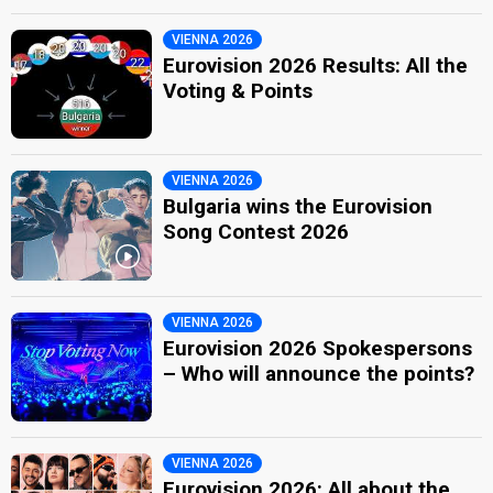
VIENNA 2026
Eurovision 2026 Results: All the
Voting & Points
VIENNA 2026
Bulgaria wins the Eurovision
Song Contest 2026
VIENNA 2026
Eurovision 2026 Spokespersons
– Who will announce the points?
VIENNA 2026
Eurovision 2026: All about the