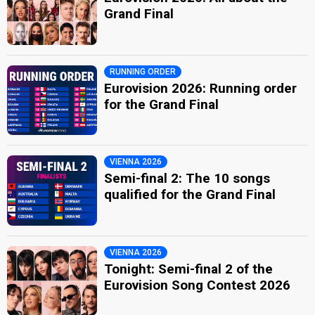
Grand Final
RUNNING ORDER
Eurovision 2026: Running order
for the Grand Final
VIENNA 2026
Semi-final 2: The 10 songs
qualified for the Grand Final
VIENNA 2026
Tonight: Semi-final 2 of the
Eurovision Song Contest 2026