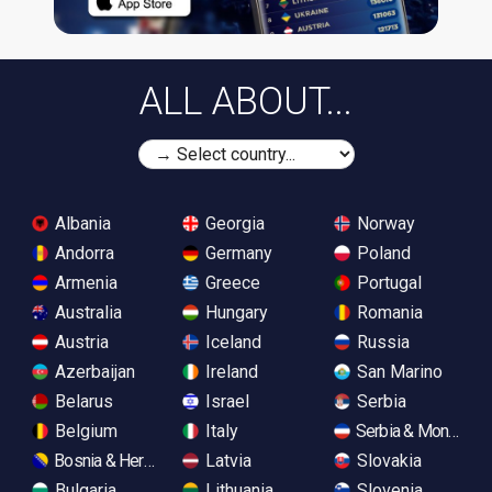
ALL ABOUT...
Albania
Georgia
Norway
Andorra
Germany
Poland
Armenia
Greece
Portugal
Australia
Hungary
Romania
Austria
Iceland
Russia
Azerbaijan
Ireland
San Marino
Belarus
Israel
Serbia
Belgium
Italy
Serbia & Monteneg
Bosnia & Herzegovina
Latvia
Slovakia
Bulgaria
Lithuania
Slovenia