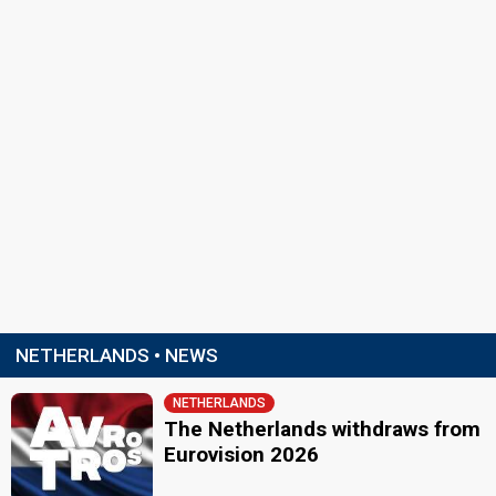
NETHERLANDS • NEWS
NETHERLANDS
The Netherlands withdraws from
Eurovision 2026