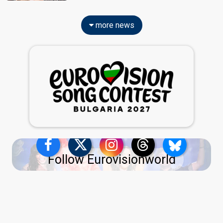
more news
Follow Eurovisionworld