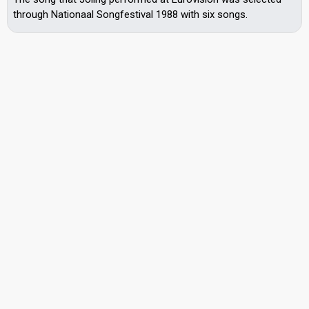
through Nationaal Songfestival 1988 with six songs.