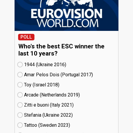
POLL
Who's the best ESC winner the
last 10 years?
1944 (Ukraine
16)
Amar Pelos Dois (Portugal
17)
Toy (Israel
18)
Arcade (Netherlands
19)
Zitti e buoni​ (Italy
21)
Stefania (Ukraine
22)
Tattoo (Sweden
23)