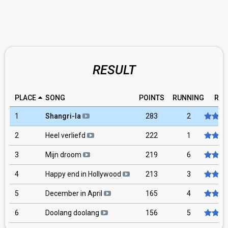
RESULT
PLACE
SONG
POINTS
RUNNING
RAT
1
Shangri-la
283
2
2
Heel verliefd
222
1
3
Mijn droom
219
6
4
Happy end in Hollywood
213
3
5
December in April
165
4
6
Doolang doolang
156
5