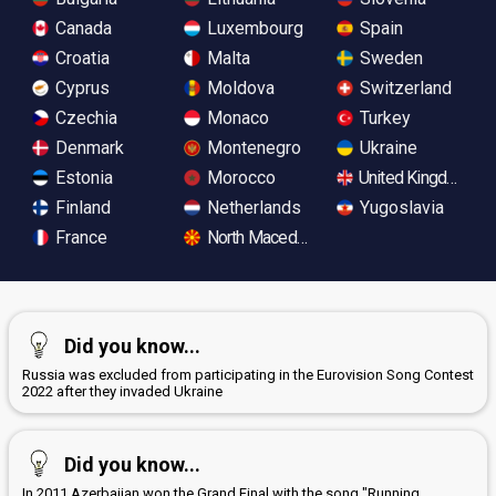
Canada
Luxembourg
Spain
Croatia
Malta
Sweden
Cyprus
Moldova
Switzerland
Czechia
Monaco
Turkey
Denmark
Montenegro
Ukraine
Estonia
Morocco
United Kingdom
Finland
Netherlands
Yugoslavia
France
North Macedonia
Did you know...
Russia was excluded from participating in the Eurovision Song Contest
2022 after they invaded Ukraine
Did you know...
In 2011 Azerbaijan won the Grand Final with the song "Running