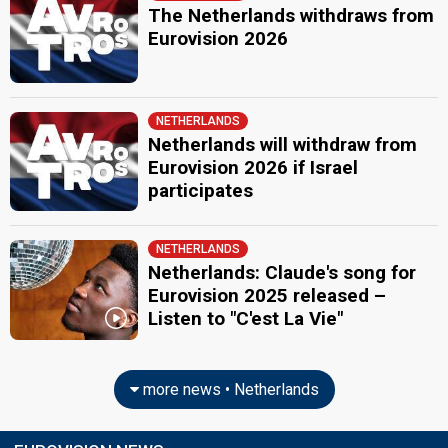
The Netherlands withdraws from
Eurovision 2026
NETHERLANDS
Netherlands will withdraw from
Eurovision 2026 if Israel
participates
NETHERLANDS
Netherlands: Claude's song for
Eurovision 2025 released –
Listen to "C'est La Vie"
more news • Netherlands