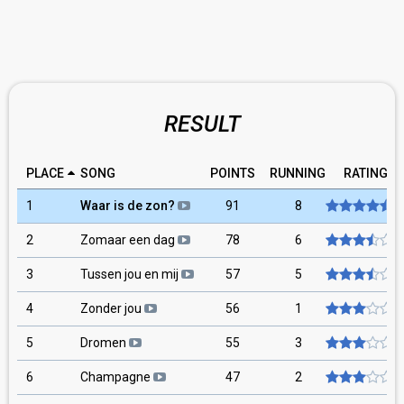
RESULT
PLACE
SONG
POINTS
RUNNING
RATING
1
Waar is de zon?
91
8
2
Zomaar een dag
78
6
3
Tussen jou en mij
57
5
4
Zonder jou
56
1
5
Dromen
55
3
6
Champagne
47
2