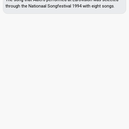
through the Nationaal Songfestival 1994 with eight songs.