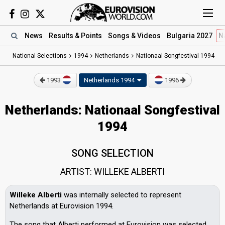
News
Results
& Points
Songs
& Videos
Bulgaria 2027
N
National Selections
1994
Netherlands
Nationaal Songfestival 1994
1993
Netherlands 1994
1996
Netherlands: Nationaal Songfestival
1994
SONG SELECTION
ARTIST: WILLEKE ALBERTI
Willeke Alberti
was internally selected to represent
Netherlands at Eurovision 1994.
The song that Alberti performed at Eurovision was selected