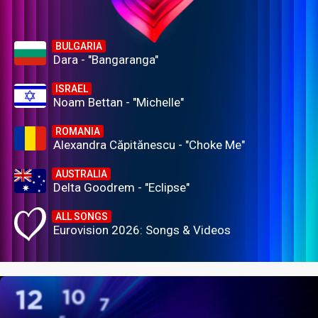
BULGARIA
Dara - "Bangaranga"
ISRAEL
Noam Bettan - "Michelle"
ROMANIA
Alexandra Căpitănescu - "Choke Me"
AUSTRALIA
Delta Goodrem - "Eclipse"
ALL SONGS
Eurovision 2026: Songs & Videos