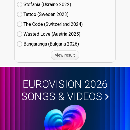
Stefania (Ukraine
22)
Tattoo (Sweden
23)
The Code (Switzerland
24)
Wasted Love (Austria
25)
Bangaranga (Bulgaria
26)
view result
EUROVISION 2026
SONGS & VIDEOS