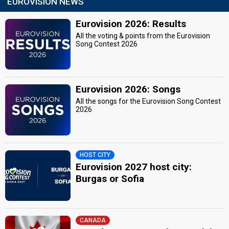
EUROVISION NEWS
Eurovision 2026: Results
All the voting & points from the Eurovision
Song Contest 2026
Eurovision 2026: Songs
All the songs for the Eurovision Song Contest
2026
HOST CITY
Eurovision 2027 host city:
Burgas or Sofia
CANADA