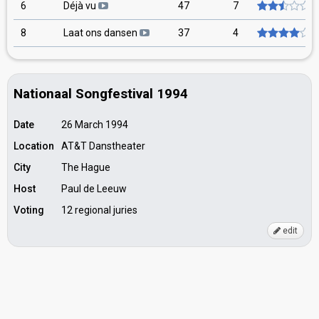
6
Déjà vu
47
7
8
Laat ons dansen
37
4
Nationaal Songfestival 1994
Date
26 March 1994
Location
AT&T Danstheater
City
The Hague
Host
Paul de Leeuw
Voting
12 regional juries
edit