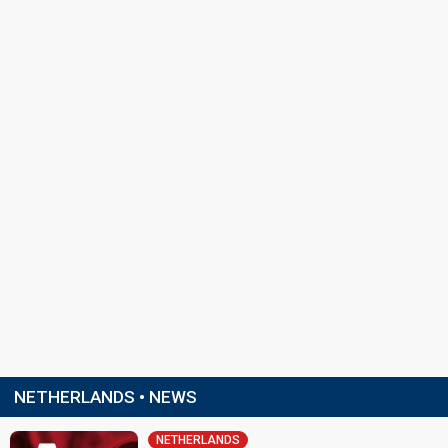
NETHERLANDS • NEWS
NETHERLANDS