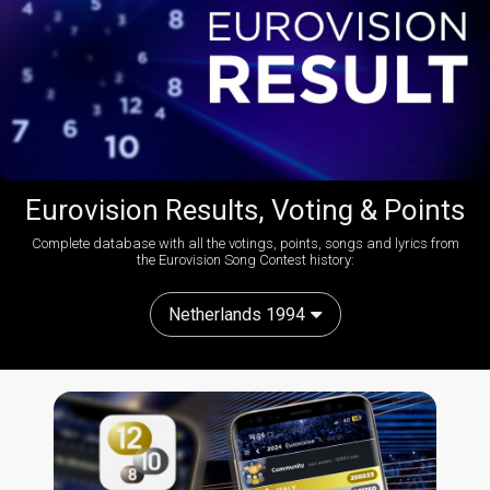
Eurovision Results, Voting & Points
Complete database with all the votings, points, songs and lyrics from
the Eurovision Song Contest history:
Netherlands 1994