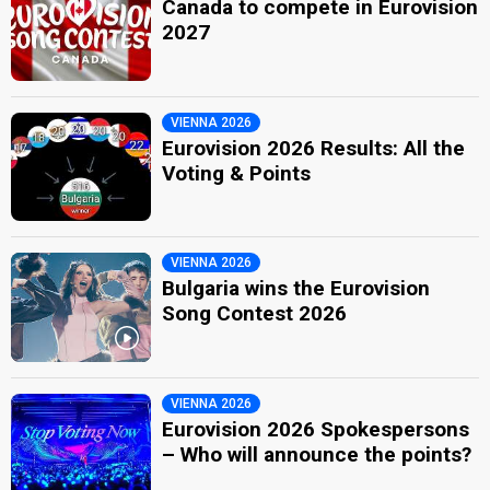
Canada to compete in Eurovision
2027
VIENNA 2026
Eurovision 2026 Results: All the
Voting & Points
VIENNA 2026
Bulgaria wins the Eurovision
Song Contest 2026
VIENNA 2026
Eurovision 2026 Spokespersons
– Who will announce the points?