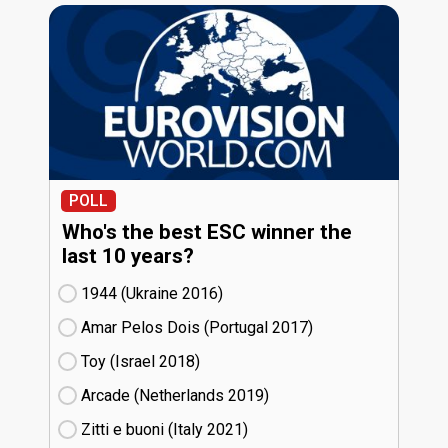
POLL
Who's the best ESC winner the
last 10 years?
1944 (Ukraine
16)
Amar Pelos Dois (Portugal
17)
Toy (Israel
18)
Arcade (Netherlands
19)
Zitti e buoni​ (Italy
21)