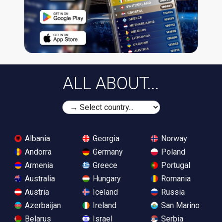
ALL ABOUT...
Albania
Georgia
Norway
Andorra
Germany
Poland
Armenia
Greece
Portugal
Australia
Hungary
Romania
Austria
Iceland
Russia
Azerbaijan
Ireland
San Marino
Belarus
Israel
Serbia