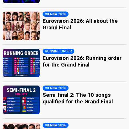
VIENNA 2026
Eurovision 2026: All about the
Grand Final
RUNNING ORDER
Eurovision 2026: Running order
for the Grand Final
VIENNA 2026
Semi-final 2: The 10 songs
qualified for the Grand Final
VIENNA 2026