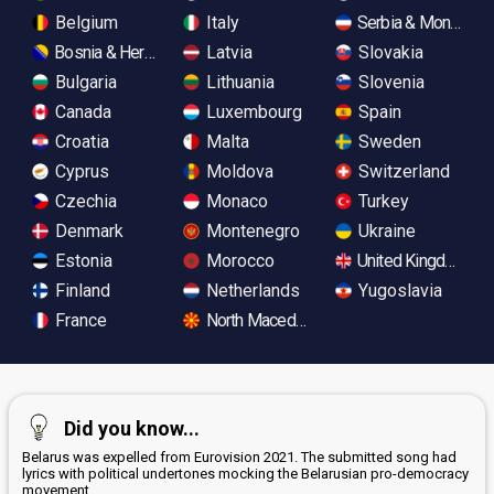
Belgium
Italy
Serbia & Monteneg
Bosnia & Herzegovina
Latvia
Slovakia
Bulgaria
Lithuania
Slovenia
Canada
Luxembourg
Spain
Croatia
Malta
Sweden
Cyprus
Moldova
Switzerland
Czechia
Monaco
Turkey
Denmark
Montenegro
Ukraine
Estonia
Morocco
United Kingdom
Finland
Netherlands
Yugoslavia
France
North Macedonia
Did you know...
Belarus was expelled from Eurovision 2021. The submitted song had
lyrics with political undertones mocking the Belarusian pro-democracy
movement