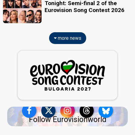
Tonight: Semi-final 2 of the
Eurovision Song Contest 2026
more news
Follow Eurovisionworld