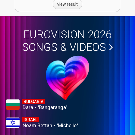
view result
EUROVISION 2026
SONGS & VIDEOS
BULGARIA
Dara - "Bangaranga"
ISRAEL
Noam Bettan - "Michelle"