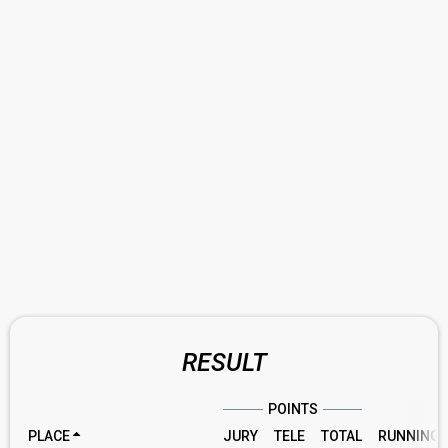
RESULT
POINTS
PLACE
JURY
TELE
TOTAL
RUNNING