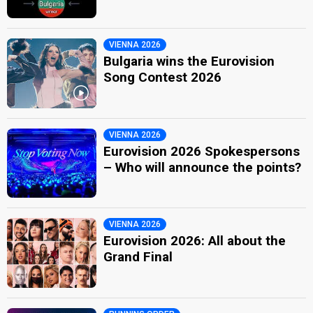
VIENNA 2026
Bulgaria wins the Eurovision
Song Contest 2026
VIENNA 2026
Eurovision 2026 Spokespersons
– Who will announce the points?
VIENNA 2026
Eurovision 2026: All about the
Grand Final