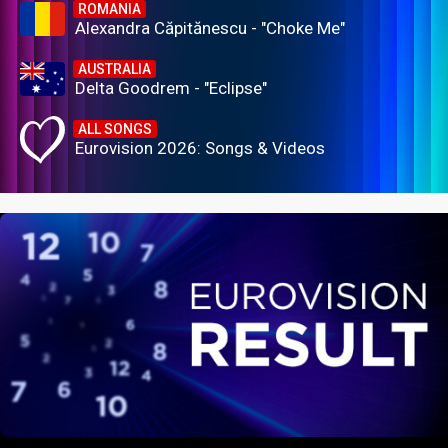
ROMANIA
Alexandra Căpitănescu - "Choke Me"
AUSTRALIA
Delta Goodrem - "Eclipse"
ALL SONGS
Eurovision 2026: Songs & Videos