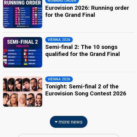
RUNNING ORDER
Eurovision 2026: Running order
for the Grand Final
VIENNA 2026
Semi-final 2: The 10 songs
qualified for the Grand Final
VIENNA 2026
Tonight: Semi-final 2 of the
Eurovision Song Contest 2026
more news