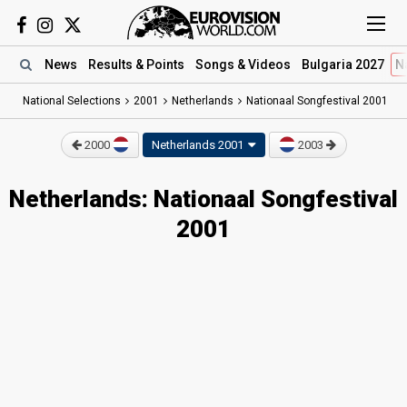
News
Results
& Points
Songs
& Videos
Bulgaria 2027
N
National Selections
2001
Netherlands
Nationaal Songfestival 2001
2000
Netherlands 2001
2003
Netherlands: Nationaal Songfestival
2001