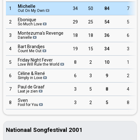
Michelle
1
34
50
84
7
Out On My Own
Ebonique
2
29
25
54
5
So Much Love
Montezuma's Revenge
3
18
18
36
6
Danielle
Bart Brandjes
4
19
15
34
3
Count Me Out
Friday Night Fever
5
8
2
10
1
Love Will Rule the World
Céline & René
6
6
3
9
2
Simply in Love
Paul de Graaf
7
3
5
8
4
Laat je zien
Sven
8
3
2
5
8
Fool for You
Nationaal Songfestival 2001