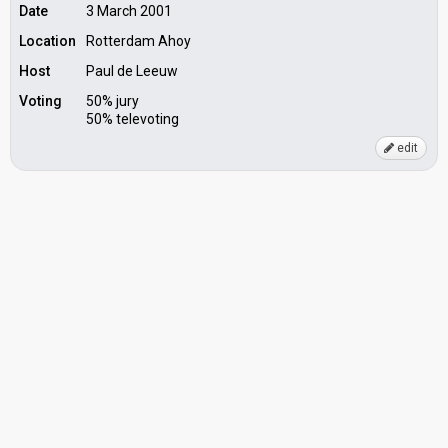
Date
3 March 2001
Location
Rotterdam Ahoy
Host
Paul de Leeuw
Voting
50% jury
50% televoting
edit