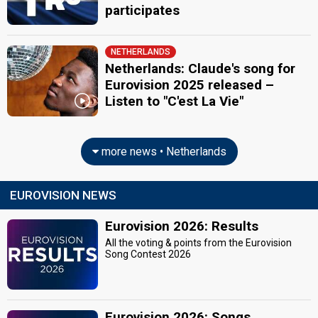
participates
NETHERLANDS
Netherlands: Claude's song for
Eurovision 2025 released –
Listen to "C'est La Vie"
more news • Netherlands
EUROVISION NEWS
Eurovision 2026: Results
All the voting & points from the Eurovision
Song Contest 2026
Eurovision 2026: Songs