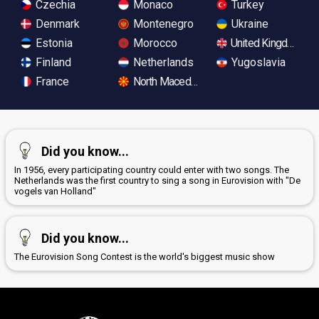
Czechia
Monaco
Turkey
Denmark
Montenegro
Ukraine
Estonia
Morocco
United Kingdom
Finland
Netherlands
Yugoslavia
France
North Macedonia
Did you know...
In 1956, every participating country could enter with two songs. The
Netherlands was the first country to sing a song in Eurovision with "De
vogels van Holland"
Did you know...
The Eurovision Song Contest is the world's biggest music show