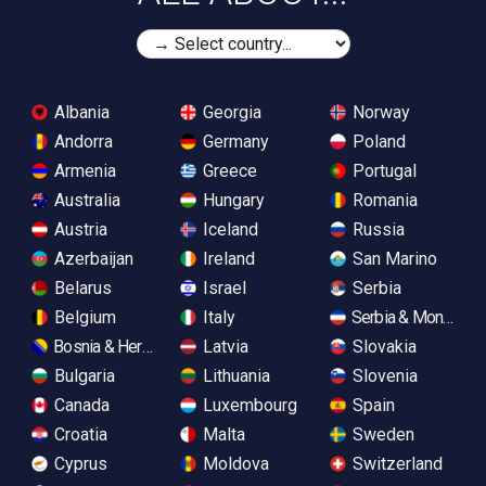
Albania
Georgia
Norway
Andorra
Germany
Poland
Armenia
Greece
Portugal
Australia
Hungary
Romania
Austria
Iceland
Russia
Azerbaijan
Ireland
San Marino
Belarus
Israel
Serbia
Belgium
Italy
Serbia & Monteneg
Bosnia & Herzegovina
Latvia
Slovakia
Bulgaria
Lithuania
Slovenia
Canada
Luxembourg
Spain
Croatia
Malta
Sweden
Cyprus
Moldova
Switzerland