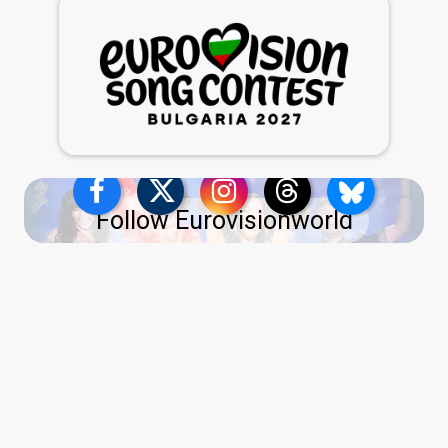
Follow Eurovisionworld