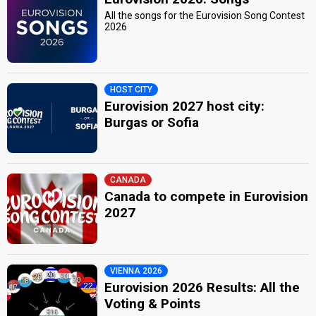
All the songs for the Eurovision Song Contest
2026
HOST CITY
Eurovision 2027 host city:
Burgas or Sofia
CANADA
Canada to compete in Eurovision
2027
VIENNA 2026
Eurovision 2026 Results: All the
Voting & Points