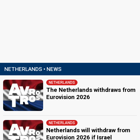
NETHERLANDS • NEWS
NETHERLANDS
The Netherlands withdraws from
Eurovision 2026
NETHERLANDS
Netherlands will withdraw from
Eurovision 2026 if Israel