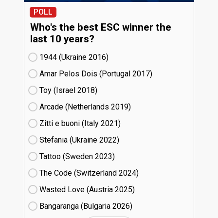
POLL
Who's the best ESC winner the
last 10 years?
1944 (Ukraine
16)
Amar Pelos Dois (Portugal
17)
Toy (Israel
18)
Arcade (Netherlands
19)
Zitti e buoni​ (Italy
21)
Stefania (Ukraine
22)
Tattoo (Sweden
23)
The Code (Switzerland
24)
Wasted Love (Austria
25)
Bangaranga (Bulgaria
26)