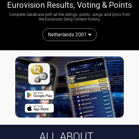
Eurovision Results, Voting & Points
Complete database with all the votings, points, songs and lyrics from
the Eurovision Song Contest history:
Netherlands 2001
ALL ABOUT...