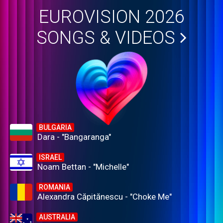
EUROVISION 2026
SONGS & VIDEOS
BULGARIA
Dara - "Bangaranga"
ISRAEL
Noam Bettan - "Michelle"
ROMANIA
Alexandra Căpitănescu - "Choke Me"
AUSTRALIA