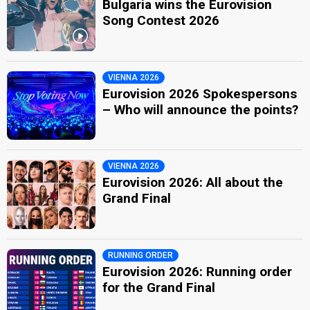
Bulgaria wins the Eurovision
Song Contest 2026
VIENNA 2026
Eurovision 2026 Spokespersons
– Who will announce the points?
VIENNA 2026
Eurovision 2026: All about the
Grand Final
RUNNING ORDER
Eurovision 2026: Running order
for the Grand Final