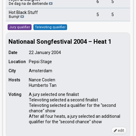
6
5
2
De dag na de dertiende
Hot Black Stuff
5
5
4
Bump!
Jury qualifier
Televoting qualifier
Nationaal Songfestival 2004 – Heat 1
Date
22 January 2004
Location
Pepsi Stage
City
Amsterdam
Hosts
Nance Coolen
Humberto Tan
Voting
A jury selected one finalist
Televoting selected a second finalist
Televoting selected a qualifier for the "second
chance" show
After all four heats, a jury selected an additional
qualifier for the "second chance" show
edit