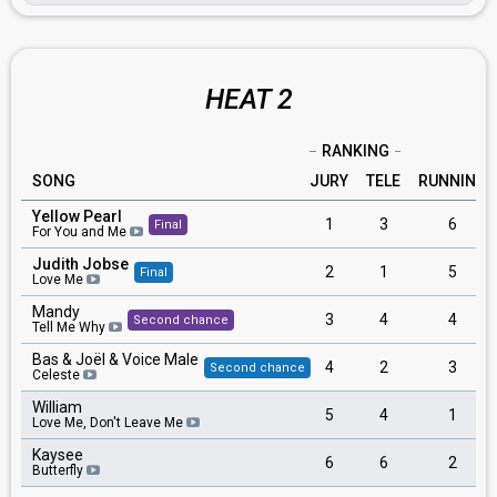
HEAT 2
RANKING
SONG
JURY
TELE
RUNNING
Yellow Pearl
1
3
6
Final
For You and Me
Judith Jobse
2
1
5
Final
Love Me
Mandy
3
4
4
Second chance
Tell Me Why
Bas & Joël & Voice Male
4
2
3
Second chance
Celeste
William
5
4
1
Love Me, Don't Leave Me
Kaysee
6
6
2
Butterfly