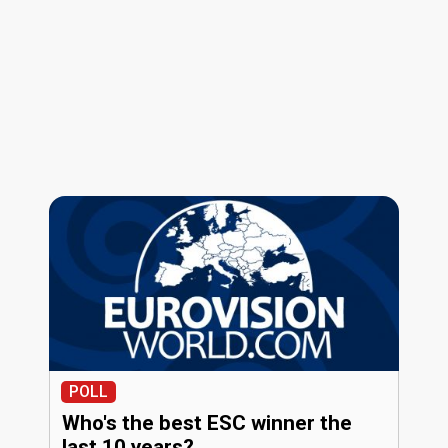
POLL
Who's the best ESC winner the
last 10 years?