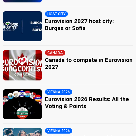
HOST CITY
Eurovision 2027 host city:
Burgas or Sofia
CANADA
Canada to compete in Eurovision
2027
VIENNA 2026
Eurovision 2026 Results: All the
Voting & Points
VIENNA 2026