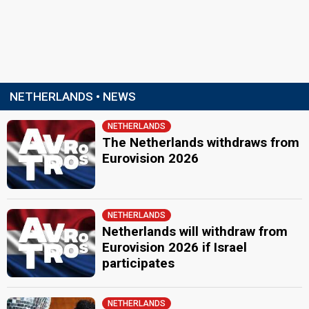
NETHERLANDS • NEWS
NETHERLANDS
The Netherlands withdraws from
Eurovision 2026
NETHERLANDS
Netherlands will withdraw from
Eurovision 2026 if Israel
participates
NETHERLANDS