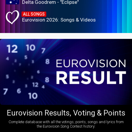
Delta Goodrem - "Eclipse"
ALL SONGS
Eurovision 2026: Songs & Videos
Eurovision Results, Voting & Points
Complete database with all the votings, points, songs and lyrics from
the Eurovision Song Contest history: