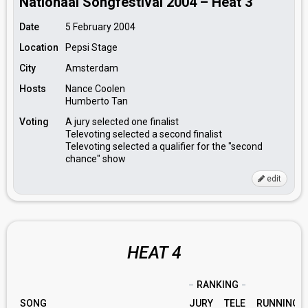
Nationaal Songfestival 2004 – Heat 3
Date
5 February 2004
Location
Pepsi Stage
City
Amsterdam
Hosts
Nance Coolen
Humberto Tan
Voting
A jury selected one finalist
Televoting selected a second finalist
Televoting selected a qualifier for the "second
chance" show
edit
HEAT 4
RANKING
SONG
JURY
TELE
RUNNING