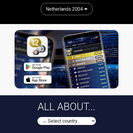
Netherlands 2004
ALL ABOUT...