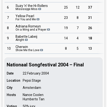
Suzy 'n' the Hi-Rollers
6
25
12
37
9
Mississippi Miss
Yellow Pearl
7
23
8
31
5
For You and Me
Adriana Romeyn
8
19
7
26
7
On a Wing and a Prayer
Babette Labeij
9
14
4
18
4
Alright
Cherwin
10
8
5
13
1
Show Me the Love
Nationaal Songfestival 2004 – Final
Date
22 February 2004
Location
Pepsi Stage
City
Amsterdam
Hosts
Nance Coolen
Humberto Tan
Voting
50% jury