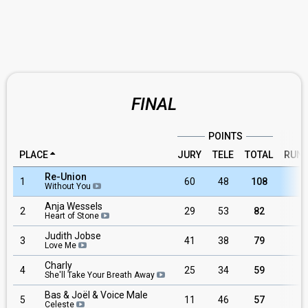
FINAL
POINTS
PLACE
JURY
TELE
TOTAL
RUN
Re-Union
1
60
48
108
8
Without You
Anja Wessels
2
29
53
82
1
Heart of Stone
Judith Jobse
3
41
38
79
2
Love Me
Charly
4
25
34
59
3
She'll Take Your Breath Away
Bas & Joël & Voice Male
5
11
46
57
6
Celeste