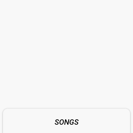
SONGS