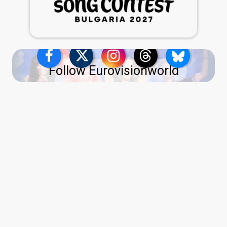
Follow Eurovisionworld