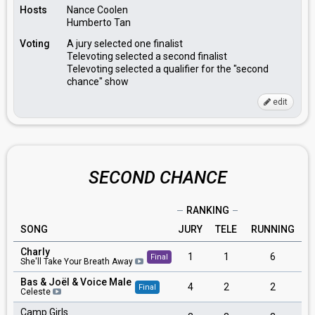
Hosts
Nance Coolen
Humberto Tan
Voting
A jury selected one finalist
Televoting selected a second finalist
Televoting selected a qualifier for the "second
chance" show
edit
SECOND CHANCE
RANKING
SONG
JURY
TELE
RUNNING
Charly
1
1
6
Final
She'll Take Your Breath Away
Bas & Joël & Voice Male
4
2
2
Final
Celeste
Camp Girls