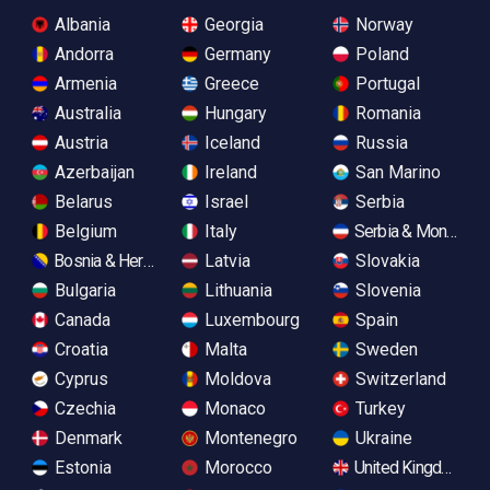
Albania
Georgia
Norway
Andorra
Germany
Poland
Armenia
Greece
Portugal
Australia
Hungary
Romania
Austria
Iceland
Russia
Azerbaijan
Ireland
San Marino
Belarus
Israel
Serbia
Belgium
Italy
Serbia & Monteneg
Bosnia & Herzegovina
Latvia
Slovakia
Bulgaria
Lithuania
Slovenia
Canada
Luxembourg
Spain
Croatia
Malta
Sweden
Cyprus
Moldova
Switzerland
Czechia
Monaco
Turkey
Denmark
Montenegro
Ukraine
Estonia
Morocco
United Kingdom