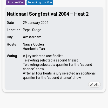
Jury qualifier
Televoting qualifier
Nationaal Songfestival 2004 – Heat 2
Date
29 January 2004
Location
Pepsi Stage
City
Amsterdam
Hosts
Nance Coolen
Humberto Tan
Voting
A jury selected one finalist
Televoting selected a second finalist
Televoting selected a qualifier for the "second
chance" show
After all four heats, a jury selected an additional
qualifier for the "second chance" show
edit