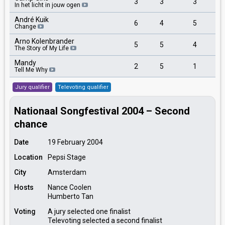
3
3
3
In het licht in jouw ogen
André Kuik
6
4
5
Change
Arno Kolenbrander
5
5
4
The Story of My Life
Mandy
2
5
1
Tell Me Why
Jury qualifier
Televoting qualifier
Nationaal Songfestival 2004 – Second
chance
Date
19 February 2004
Location
Pepsi Stage
City
Amsterdam
Hosts
Nance Coolen
Humberto Tan
Voting
A jury selected one finalist
Televoting selected a second finalist