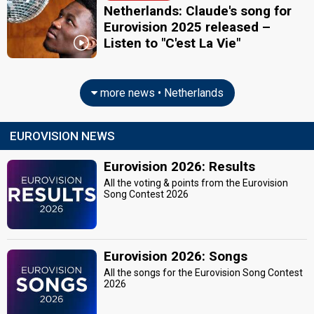
Netherlands: Claude's song for
Eurovision 2025 released –
Listen to "C'est La Vie"
more news • Netherlands
EUROVISION NEWS
Eurovision 2026: Results
All the voting & points from the Eurovision
Song Contest 2026
Eurovision 2026: Songs
All the songs for the Eurovision Song Contest
2026