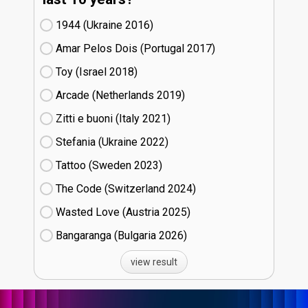
1944 (Ukraine
16)
Amar Pelos Dois (Portugal
17)
Toy (Israel
18)
Arcade (Netherlands
19)
Zitti e buoni​ (Italy
21)
Stefania (Ukraine
22)
Tattoo (Sweden
23)
The Code (Switzerland
24)
Wasted Love (Austria
25)
Bangaranga (Bulgaria
26)
view result