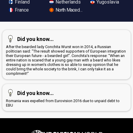
Finland
Netherlands
Yugoslavia
France
North Macedonia
Did you know...
After the bearded lady Conchita Wurst won in 2014, a Russian
politician said: "The result showed supporters of European integration
their European future - a bearded girl". Conchita's response: "When an
entire nation is scared that a young gay man with a beard who likes
dressing up in women's clothes is so able to sway opinion that he
could bring the whole society to the brink, I can only take it as a
compliment!"
Did you know...
Romania was expelled from Eurovision 2016 due to unpaid debt to
EBU