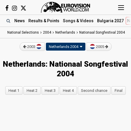
News
Results
& Points
Songs
& Videos
Bulgaria 2027
N
National Selections
2004
Netherlands
Nationaal Songfestival 2004
2003
Netherlands 2004
2005
Netherlands: Nationaal Songfestival
2004
Heat 1
Heat 2
Heat 3
Heat 4
Second chance
Final