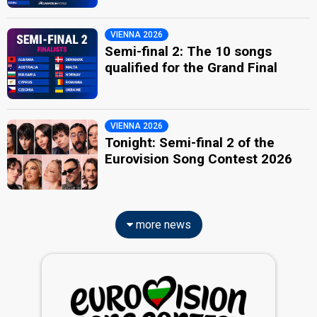
VIENNA 2026
Semi-final 2: The 10 songs
qualified for the Grand Final
VIENNA 2026
Tonight: Semi-final 2 of the
Eurovision Song Contest 2026
more news