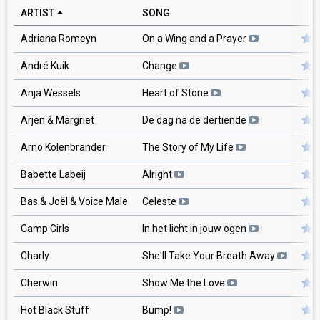
ARTIST
SONG
Adriana Romeyn
On a Wing and a Prayer
André Kuik
Change
Anja Wessels
Heart of Stone
Arjen & Margriet
De dag na de dertiende
Arno Kolenbrander
The Story of My Life
Babette Labeij
Alright
Bas & Joël & Voice Male
Celeste
Camp Girls
In het licht in jouw ogen
Charly
She'll Take Your Breath Away
Cherwin
Show Me the Love
Hot Black Stuff
Bump!