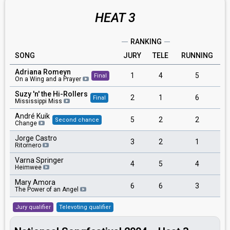
HEAT 3
RANKING
SONG
JURY
TELE
RUNNING
Adriana Romeyn
1
4
5
Final
On a Wing and a Prayer
Suzy 'n' the Hi-Rollers
2
1
6
Final
Mississippi Miss
André Kuik
5
2
2
Second chance
Change
Jorge Castro
3
2
1
Ritornero
Varna Springer
4
5
4
Heimwee
Mary Amora
6
6
3
The Power of an Angel
Jury qualifier
Televoting qualifier