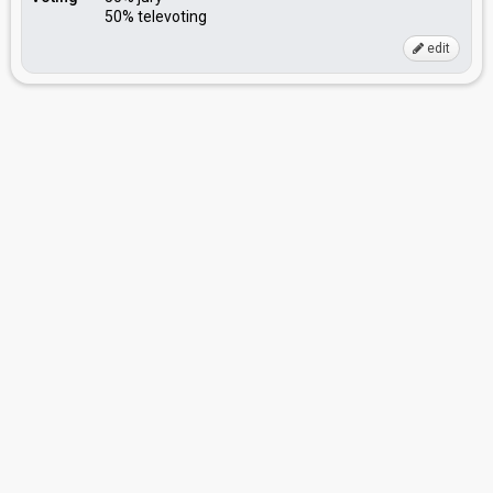
50% televoting
edit