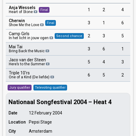
Anja Wessels
1
2
4
Final
Heart of Stone
Cherwin
3
1
6
Final
Show Me the Love
Camp Girls
2
3
5
Second chance
In het licht in jouw ogen
Mai Tai
3
6
1
Bring Back the Music
Jaco van der Steen
5
4
3
Here’s to the Summer
Triple 10'rs
6
5
2
One of a Kind (De liefde)
Jury qualifier
Televoting qualifier
Nationaal Songfestival 2004 – Heat 4
Date
12 February 2004
Location
Pepsi Stage
City
Amsterdam