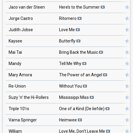
Jaco van der Steen
Here’s to the Summer
Jorge Castro
Ritornero
Judith Jobse
Love Me
Kaysee
Butterfly
Mai Tai
Bring Back the Music
Mandy
Tell Me Why
Mary Amora
The Power of an Angel
Re-Union
Without You
Suzy 'n' the Hi-Rollers
Mississippi Miss
Triple 10'rs
One of a Kind (De liefde)
Varna Springer
Heimwee
William
Love Me, Don't Leave Me