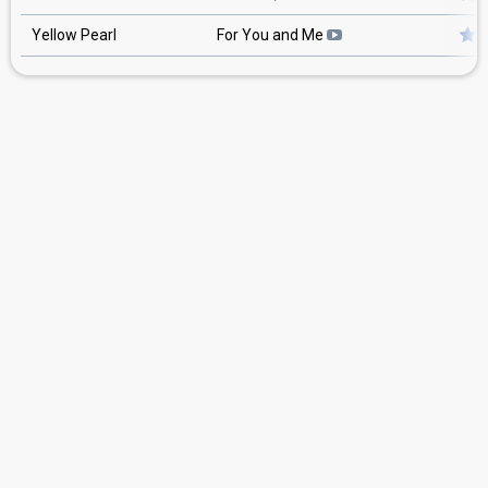
Yellow Pearl
For You and Me