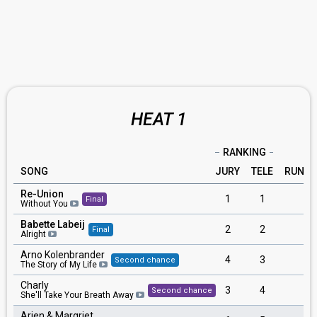
HEAT 1
RANKING
SONG
JURY
TELE
RUNNI
Re-Union
1
1
3
Final
Without You
Babette Labeij
2
2
6
Final
Alright
Arno Kolenbrander
4
3
5
Second chance
The Story of My Life
Charly
3
4
1
Second chance
She'll Take Your Breath Away
Arjen & Margriet