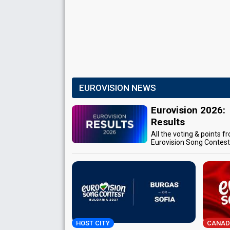
EUROVISION NEWS
Eurovision 2026:
Results
All the voting & points f
Eurovision Song Contes
HOST CITY
CANAD