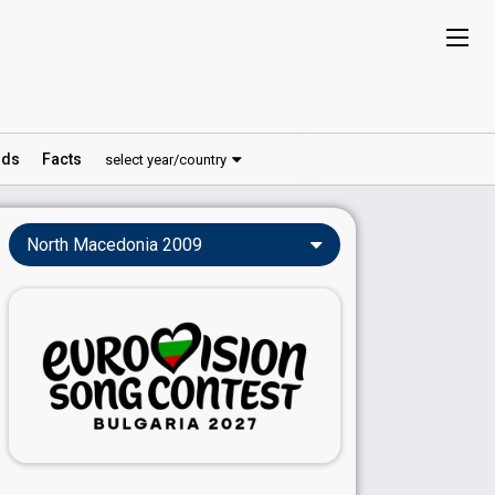
ds
Facts
select year/country
North Macedonia 2009