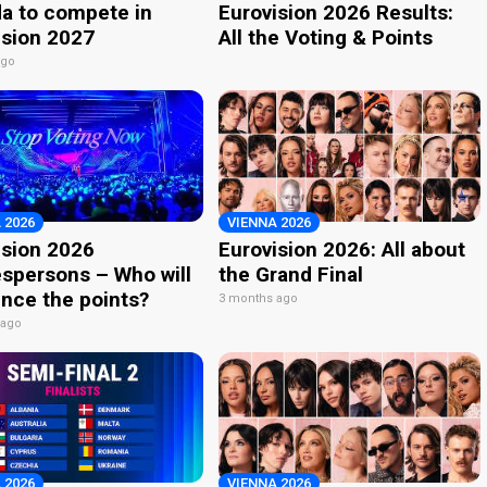
a to compete in
Eurovision 2026 Results:
ision 2027
All the Voting & Points
ago
 2026
VIENNA 2026
ision 2026
Eurovision 2026: All about
spersons – Who will
the Grand Final
nce the points?
3 months ago
 ago
 2026
VIENNA 2026