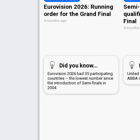
Eurovision 2026: Running
Semi-
order for the Grand Final
qualif
Final
3 months ago
3 months
Did you know...
Eurovision 2026 had 35 participating
United
countries – the lowest number since
ABBA i
the introduction of Semi-finals in
2004