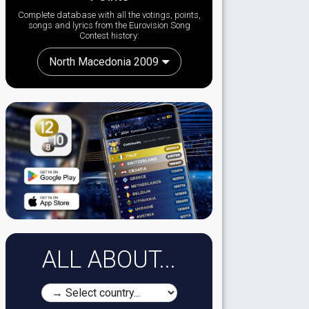
Complete database with all the votings, points,
songs and lyrics from the Eurovision Song
Contest history:
North Macedonia 2009
ALL ABOUT...