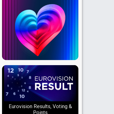
Eurovision Results, Voting &
Points