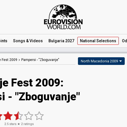
ints
Songs
& Videos
Bulgaria 2027
National
Selections
Od
e Fest 2009
Pampersi -
"Zboguvanje"
North Macedonia 2009
je Fest 2009:
i - "Zboguvanje"
2.5
stars ★
2
ratings