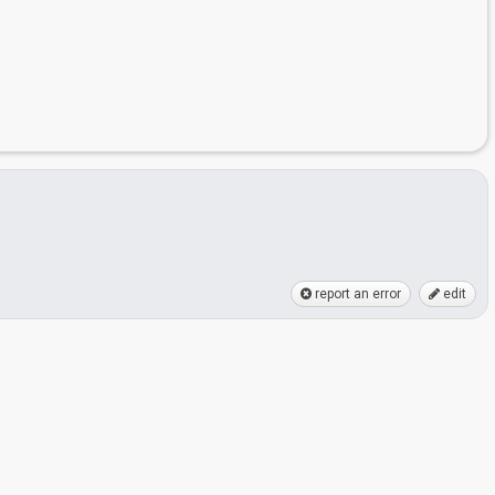
report an error
edit