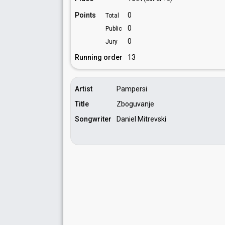
Points
0
Total
0
Public
0
Jury
Running order
13
Artist
Pampersi
Title
Zboguvanje
Songwriter
Daniel Mitrevski