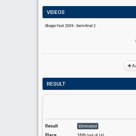
VIDEOS
Skopje Fest 2009 - Semi-final 2
Ad
RESULT
Result
Eliminated
Place
16th
(out of 16)