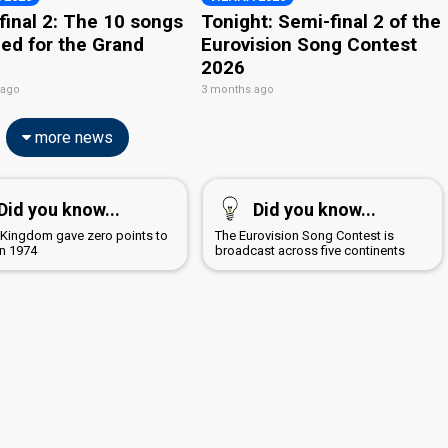
final 2: The 10 songs
Tonight: Semi-final 2 of the
ied for the Grand
Eurovision Song Contest
2026
 ago
3 months ago
more news
Did you know...
Did you know...
 Kingdom gave zero points to
The Eurovision Song Contest is
n 1974
broadcast across five continents