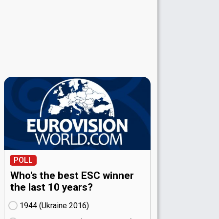
POLL
Who's the best ESC winner
the last 10 years?
1944 (Ukraine
16)