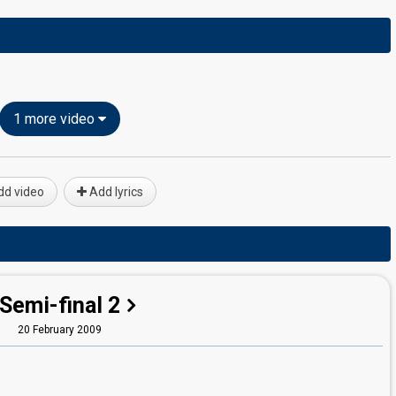
1 more video
d video
Add lyrics
Semi-final 2
20 February 2009