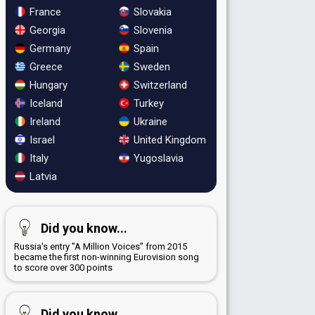
France
Slovakia
Georgia
Slovenia
Germany
Spain
Greece
Sweden
Hungary
Switzerland
Iceland
Turkey
Ireland
Ukraine
Israel
United Kingdom
Italy
Yugoslavia
Latvia
Did you know...
Russia's entry "A Million Voices" from 2015
became the first non-winning Eurovision song
to score over 300 points
Did you know...