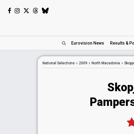
Eurovision
News
Results
& Po
National
Selections
2009
North Macedonia
Skopj
Skop
Pampers