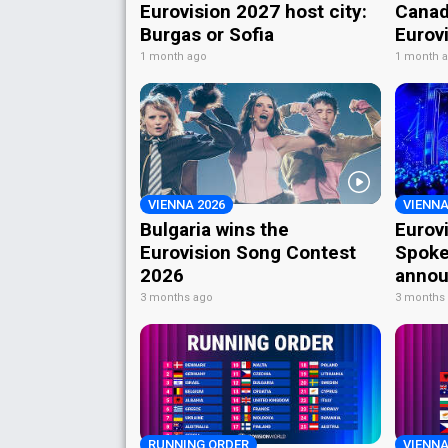
Eurovision 2027 host city:
Canad
Burgas or Sofia
Eurov
1 month ago
1 month 
VIENNA 2026
VIENNA
Bulgaria wins the
Eurov
Eurovision Song Contest
Spoke
2026
annou
3 months ago
3 months
RUNNING ORDER
VIENNA