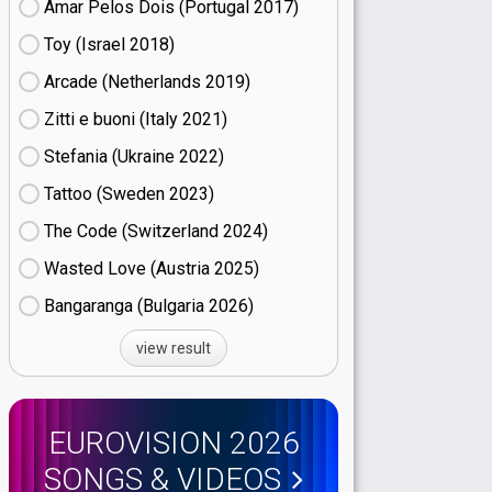
Amar Pelos Dois (Portugal
17)
Toy (Israel
18)
Arcade (Netherlands
19)
Zitti e buoni​ (Italy
21)
Stefania (Ukraine
22)
Tattoo (Sweden
23)
The Code (Switzerland
24)
Wasted Love (Austria
25)
Bangaranga (Bulgaria
26)
view result
EUROVISION 2026
SONGS & VIDEOS