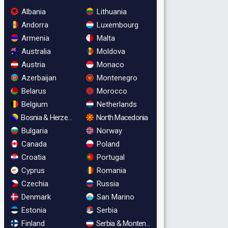
Albania
Lithuania
Andorra
Luxembourg
Armenia
Malta
Australia
Moldova
Austria
Monaco
Azerbaijan
Montenegro
Belarus
Morocco
Belgium
Netherlands
Bosnia & Herzegovina
North Macedonia
Bulgaria
Norway
Canada
Poland
Croatia
Portugal
Cyprus
Romania
Czechia
Russia
Denmark
San Marino
Estonia
Serbia
Finland
Serbia & Montenegro