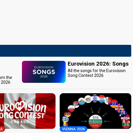
Eurovision 2026: Songs
All the songs for the Eurovision
Song Contest 2026
rom the
t 2026
A
VIENNA 2026