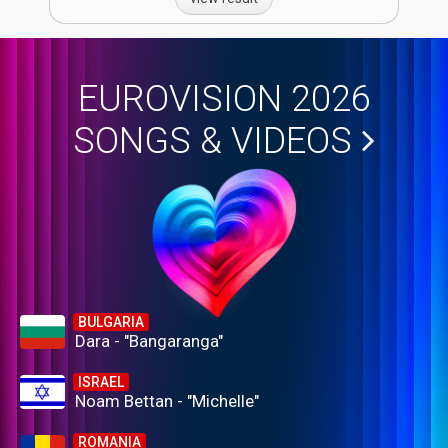
EUROVISION 2026
SONGS & VIDEOS
BULGARIA
Dara - "Bangaranga"
ISRAEL
Noam Bettan - "Michelle"
ROMANIA