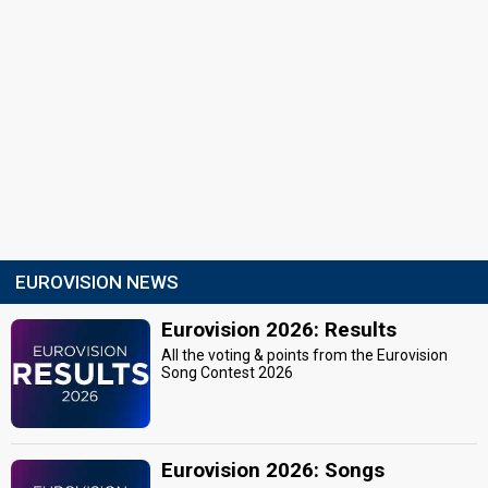
EUROVISION NEWS
Eurovision 2026: Results
All the voting & points from the Eurovision
Song Contest 2026
Eurovision 2026: Songs