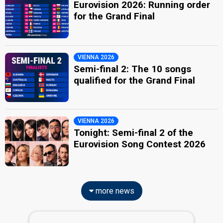
Eurovision 2026: Running order
for the Grand Final
VIENNA 2026
Semi-final 2: The 10 songs
qualified for the Grand Final
VIENNA 2026
Tonight: Semi-final 2 of the
Eurovision Song Contest 2026
more news