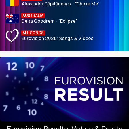
Alexandra Căpitănescu - "Choke Me"
AUSTRALIA
Delta Goodrem - "Eclipse"
ALL SONGS
Eurovision 2026: Songs & Videos