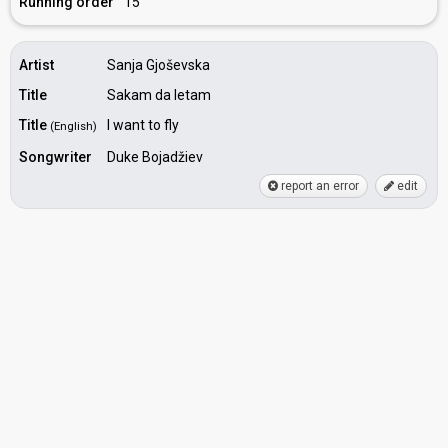
Running order
15
Artist
Sanja Gjoševska
Title
Sakam da letam
Title
I want to fly
(English)
Songwriter
Duke Bojadžiev
report an error
edit