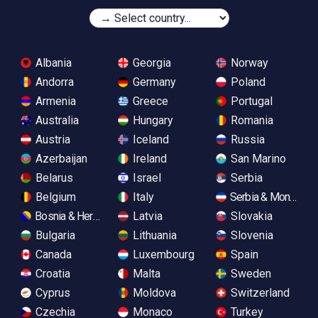
Albania
Georgia
Norway
Andorra
Germany
Poland
Armenia
Greece
Portugal
Australia
Hungary
Romania
Austria
Iceland
Russia
Azerbaijan
Ireland
San Marino
Belarus
Israel
Serbia
Belgium
Italy
Serbia & Monteneg
Bosnia & Herzegovina
Latvia
Slovakia
Bulgaria
Lithuania
Slovenia
Canada
Luxembourg
Spain
Croatia
Malta
Sweden
Cyprus
Moldova
Switzerland
Czechia
Monaco
Turkey