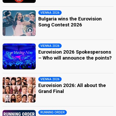
VIENNA 2026
Bulgaria wins the Eurovision
Song Contest 2026
VIENNA 2026
Eurovision 2026 Spokespersons
– Who will announce the points?
VIENNA 2026
Eurovision 2026: All about the
Grand Final
RUNNING ORDER