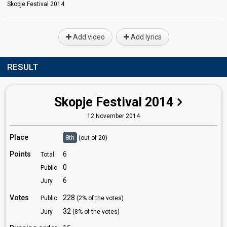
Skopje Festival 2014
Add video
Add lyrics
RESULT
Skopje Festival 2014
12 November 2014
Place
8th
(out of 20)
Points
6
Total
0
Public
6
Jury
Votes
228
Public
(2% of the votes)
32
Jury
(8% of the votes)