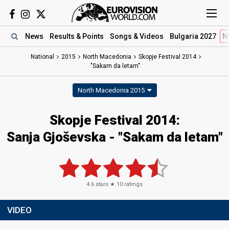
News
Results
& Points
Songs
& Videos
Bulgaria 2027
N
National
2015
North Macedonia
Skopje Festival 2014
"Sakam da letam"
North Macedonia 2015
Skopje Festival 2014:
Sanja Gjoševska - "Sakam da letam"
4.6
stars ★
10
ratings
VIDEO