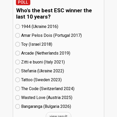
POLL
Who's the best ESC winner the
last 10 years?
1944 (Ukraine
16)
Amar Pelos Dois (Portugal
17)
Toy (Israel
18)
Arcade (Netherlands
19)
Zitti e buoni​ (Italy
21)
Stefania (Ukraine
22)
Tattoo (Sweden
23)
The Code (Switzerland
24)
Wasted Love (Austria
25)
Bangaranga (Bulgaria
26)
view result