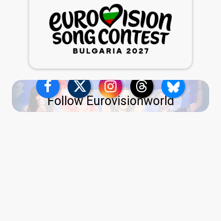
Follow Eurovisionworld