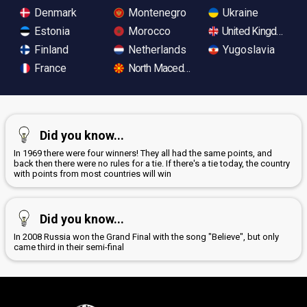
Denmark
Montenegro
Ukraine
Estonia
Morocco
United Kingdom
Finland
Netherlands
Yugoslavia
France
North Macedonia
Did you know...
In 1969 there were four winners! They all had the same points, and
back then there were no rules for a tie. If there's a tie today, the country
with points from most countries will win
Did you know...
In 2008 Russia won the Grand Final with the song "Believe", but only
came third in their semi-final