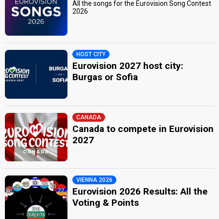
All the songs for the Eurovision Song Contest
2026
HOST CITY
Eurovision 2027 host city:
Burgas or Sofia
CANADA
Canada to compete in Eurovision
2027
VIENNA 2026
Eurovision 2026 Results: All the
Voting & Points