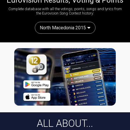
Eurovision Results, Voting & Points
Complete database with all the votings, points, songs and lyrics from
the Eurovision Song Contest history:
North Macedonia 2015
ALL ABOUT...