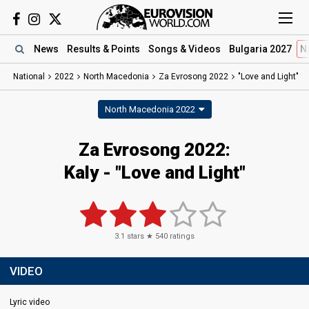
News
Results
& Points
Songs
& Videos
Bulgaria 2027
N
National
2022
North Macedonia
Za Evrosong 2022
"Love and Light"
North Macedonia 2022
Za Evrosong 2022:
Kaly - "Love and Light"
3.1
stars ★
540
ratings
VIDEO
Lyric video