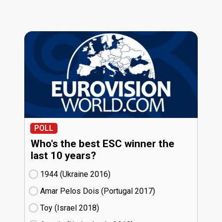
POLL
Who's the best ESC winner the
last 10 years?
1944 (Ukraine
16)
Amar Pelos Dois (Portugal
17)
Toy (Israel
18)