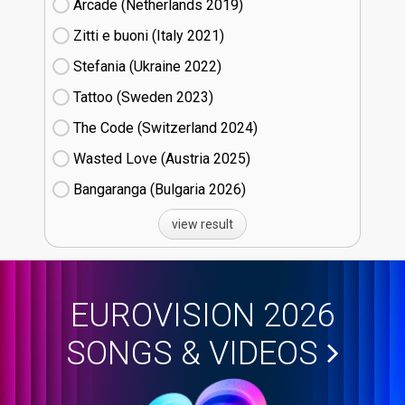
Arcade (Netherlands
19)
Zitti e buoni​ (Italy
21)
Stefania (Ukraine
22)
Tattoo (Sweden
23)
The Code (Switzerland
24)
Wasted Love (Austria
25)
Bangaranga (Bulgaria
26)
view result
EUROVISION 2026
SONGS & VIDEOS