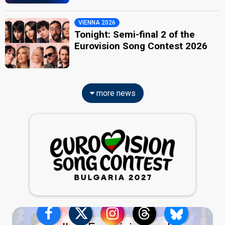
VIENNA 2026
Tonight: Semi-final 2 of the
Eurovision Song Contest 2026
more news