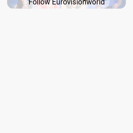
Follow Eurovisionworld