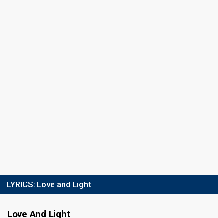
LYRICS:
Love and Light
Love And Light