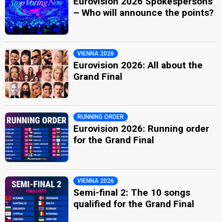
Eurovision 2026 Spokespersons
– Who will announce the points?
VIENNA 2026
Eurovision 2026: All about the
Grand Final
RUNNING ORDER
Eurovision 2026: Running order
for the Grand Final
VIENNA 2026
Semi-final 2: The 10 songs
qualified for the Grand Final