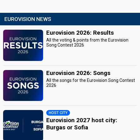
EUROVISION NEWS
Eurovision 2026: Results
All the voting & points from the Eurovision
Song Contest 2026
Eurovision 2026: Songs
All the songs for the Eurovision Song Contest
2026
HOST CITY
Eurovision 2027 host city:
Burgas or Sofia