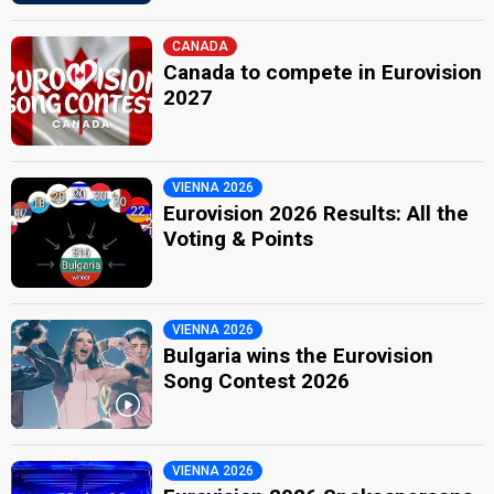
CANADA
Canada to compete in Eurovision
2027
VIENNA 2026
Eurovision 2026 Results: All the
Voting & Points
VIENNA 2026
Bulgaria wins the Eurovision
Song Contest 2026
VIENNA 2026