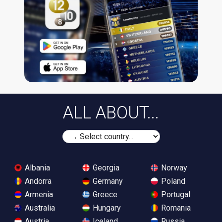
ALL ABOUT...
Albania
Georgia
Norway
Andorra
Germany
Poland
Armenia
Greece
Portugal
Australia
Hungary
Romania
Austria
Iceland
Russia