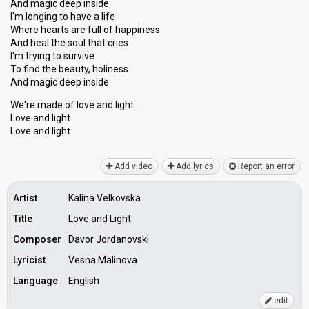
And magic deep inside
I'm longing to have a life
Where hearts are full of happiness
And heal the soul that cries
I'm trying to survive
To find the beauty, holiness
And magic deep inѕide
We're made of love and light
Love and light
Love аnd light
Add video
Add lyrics
Report an error
Artist
Kalina Velkovska
Title
Love and Light
Composer
Davor Jordanovski
Lyricist
Vesna Malinova
Language
English
edit