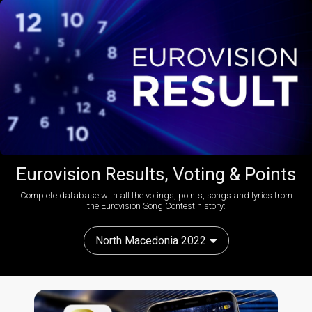
Eurovision Results, Voting & Points
Complete database with all the votings, points, songs and lyrics from
the Eurovision Song Contest history:
North Macedonia 2022