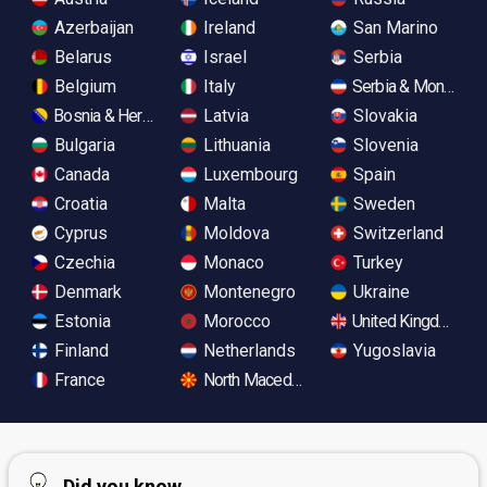
Azerbaijan
Ireland
San Marino
Belarus
Israel
Serbia
Belgium
Italy
Serbia & Monteneg
Bosnia & Herzegovina
Latvia
Slovakia
Bulgaria
Lithuania
Slovenia
Canada
Luxembourg
Spain
Croatia
Malta
Sweden
Cyprus
Moldova
Switzerland
Czechia
Monaco
Turkey
Denmark
Montenegro
Ukraine
Estonia
Morocco
United Kingdom
Finland
Netherlands
Yugoslavia
France
North Macedonia
Did you know...