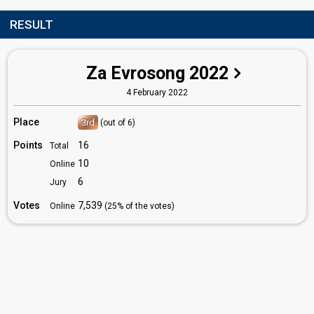
RESULT
Za Evrosong 2022
4 February 2022
Place
3rd
(out of 6)
Points
16
Total
10
Online
6
Jury
Votes
7,539
Online
(25% of the votes)