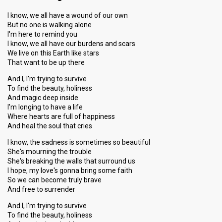
I know, we all have a wound of our own
But no one is walking alone
I'm here to remind you
I know, we all have our burdens and scars
We live on this Earth like stars
That want to be up there
And I, I'm trying to survive
To find the beauty, holiness
And magic deep inside
I'm longing to have a life
Where hearts are full of happiness
And heal the soul that cries
I know, the sadness is sometimes so beautiful
She's mourning the trouble
She's breaking the walls that surround us
I hope, my love's gonna bring some faith
So we can become truly brave
And free to surrender
And I, I'm trying to survive
To find the beauty, holiness