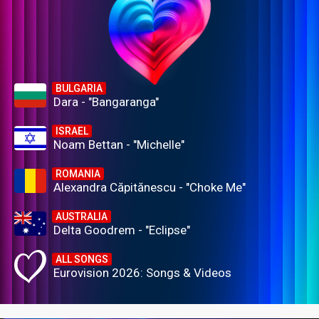
BULGARIA
Dara - "Bangaranga"
ISRAEL
Noam Bettan - "Michelle"
ROMANIA
Alexandra Căpitănescu - "Choke Me"
AUSTRALIA
Delta Goodrem - "Eclipse"
ALL SONGS
Eurovision 2026: Songs & Videos