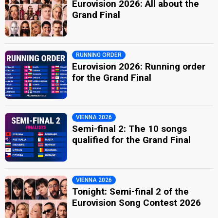
Eurovision 2026: All about the
Grand Final
RUNNING ORDER
Eurovision 2026: Running order
for the Grand Final
VIENNA 2026
Semi-final 2: The 10 songs
qualified for the Grand Final
VIENNA 2026
Tonight: Semi-final 2 of the
Eurovision Song Contest 2026