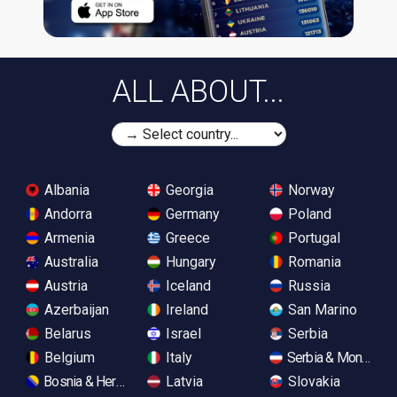
ALL ABOUT...
Albania
Georgia
Norway
Andorra
Germany
Poland
Armenia
Greece
Portugal
Australia
Hungary
Romania
Austria
Iceland
Russia
Azerbaijan
Ireland
San Marino
Belarus
Israel
Serbia
Belgium
Italy
Serbia & Monteneg
Bosnia & Herzegovina
Latvia
Slovakia