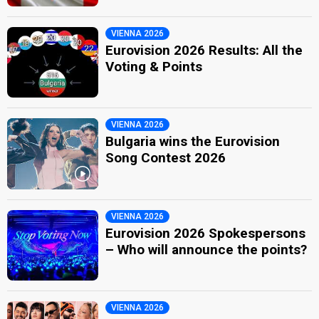
VIENNA 2026
Eurovision 2026 Results: All the
Voting & Points
VIENNA 2026
Bulgaria wins the Eurovision
Song Contest 2026
VIENNA 2026
Eurovision 2026 Spokespersons
– Who will announce the points?
VIENNA 2026