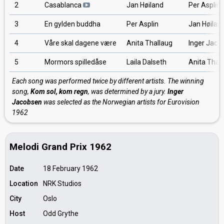
2
Casablanca
Jan Høiland
Per Asplin
3
En gylden buddha
Per Asplin
Jan Høilan
4
Våre skal dagene være
Anita Thallaug
Inger Jaco
5
Mormors spilledåse
Laila Dalseth
Anita Thal
Each song was performed twice by different artists. The winning
song,
Kom sol, kom regn
, was determined by a jury.
Inger
Jacobsen
was selected as the Norwegian artists for Eurovision
1962
Melodi Grand Prix 1962
Date
18 February 1962
Location
NRK Studios
City
Oslo
Host
Odd Grythe