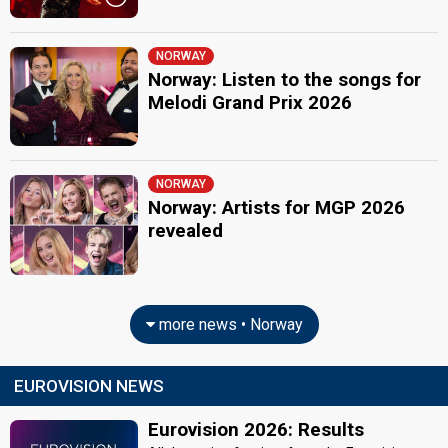
NORWAY
Norway: Listen to the songs for
Melodi Grand Prix 2026
NORWAY
Norway: Artists for MGP 2026
revealed
more news • Norway
EUROVISION NEWS
Eurovision 2026: Results