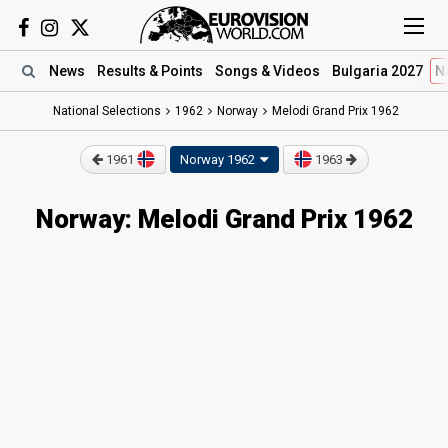
News
Results
& Points
Songs
& Videos
Bulgaria 2027
N
National Selections
1962
Norway
Melodi Grand Prix 1962
1961
Norway 1962
1963
Norway: Melodi Grand Prix 1962