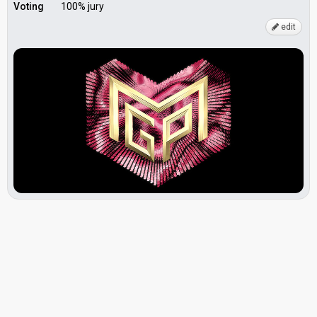
Voting
100% jury
edit