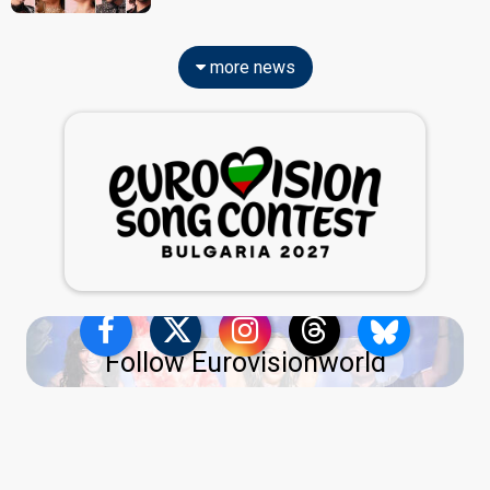
more news
Follow Eurovisionworld