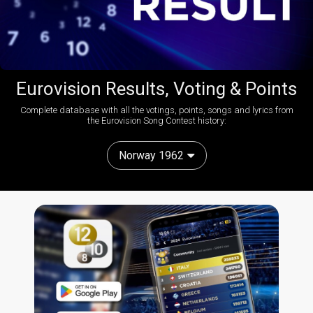
Eurovision Results, Voting & Points
Complete database with all the votings, points, songs and lyrics from
the Eurovision Song Contest history:
Norway 1962