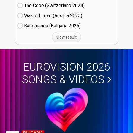
The Code (Switzerland
24)
Wasted Love (Austria
25)
Bangaranga (Bulgaria
26)
view result
EUROVISION 2026
SONGS & VIDEOS