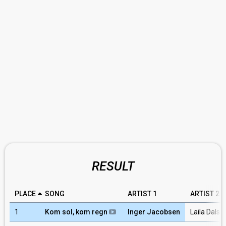
RESULT
PLACE
SONG
ARTIST 1
ARTIST 2
1
Kom sol, kom regn
Inger Jacobsen
Laila Dalse