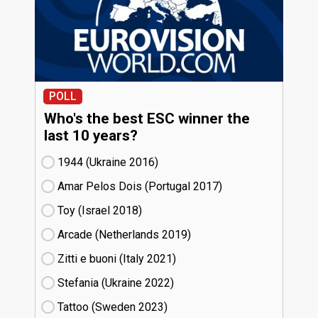
POLL
Who's the best ESC winner the
last 10 years?
1944 (Ukraine
16)
Amar Pelos Dois (Portugal
17)
Toy (Israel
18)
Arcade (Netherlands
19)
Zitti e buoni​ (Italy
21)
Stefania (Ukraine
22)
Tattoo (Sweden
23)