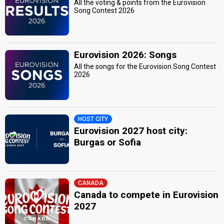
All the voting & points from the Eurovision
Song Contest 2026
Eurovision 2026: Songs
All the songs for the Eurovision Song Contest
2026
HOST CITY
Eurovision 2027 host city:
Burgas or Sofia
CANADA
Canada to compete in Eurovision
2027