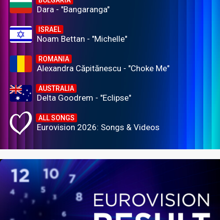
BULGARIA
Dara - "Bangaranga"
ISRAEL
Noam Bettan - "Michelle"
ROMANIA
Alexandra Căpitănescu - "Choke Me"
AUSTRALIA
Delta Goodrem - "Eclipse"
ALL SONGS
Eurovision 2026: Songs & Videos