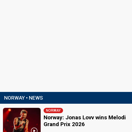
NORWAY • NEWS
NORWAY
Norway: Jonas Lovv wins Melodi
Grand Prix 2026