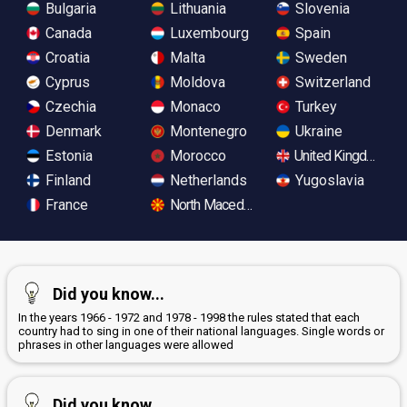
Bulgaria
Lithuania
Slovenia
Canada
Luxembourg
Spain
Croatia
Malta
Sweden
Cyprus
Moldova
Switzerland
Czechia
Monaco
Turkey
Denmark
Montenegro
Ukraine
Estonia
Morocco
United Kingdom
Finland
Netherlands
Yugoslavia
France
North Macedonia
Did you know...
In the years 1966 - 1972 and 1978 - 1998 the rules stated that each
country had to sing in one of their national languages. Single words or
phrases in other languages were allowed
Did you know...