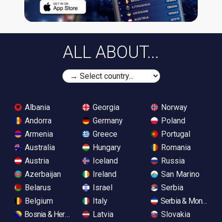
ALL ABOUT...
Albania
Georgia
Norway
Andorra
Germany
Poland
Armenia
Greece
Portugal
Australia
Hungary
Romania
Austria
Iceland
Russia
Azerbaijan
Ireland
San Marino
Belarus
Israel
Serbia
Belgium
Italy
Serbia & Monteneg
Bosnia & Herzegovina
Latvia
Slovakia