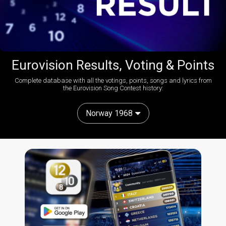
Eurovision Results, Voting & Points
Complete database with all the votings, points, songs and lyrics from
the Eurovision Song Contest history:
Norway 1968