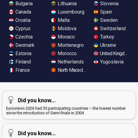
Bulgaria
Lithuania
Slovenia
Canada
Luxembourg
Spain
Croatia
Malta
Sweden
Cyprus
Moldova
Switzerland
Czechia
Monaco
Turkey
Denmark
Montenegro
Ukraine
Estonia
Morocco
United Kingdom
Finland
Netherlands
Yugoslavia
France
North Macedonia
Did you know...
Eurovision 2026 had 35 participating countries – the lowest number
since the introduction of Semi-finals in 2004
Did you know...