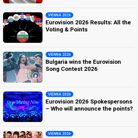
VIENNA 2026
Eurovision 2026 Results: All the
Voting & Points
VIENNA 2026
Bulgaria wins the Eurovision
Song Contest 2026
VIENNA 2026
Eurovision 2026 Spokespersons
– Who will announce the points?
VIENNA 2026