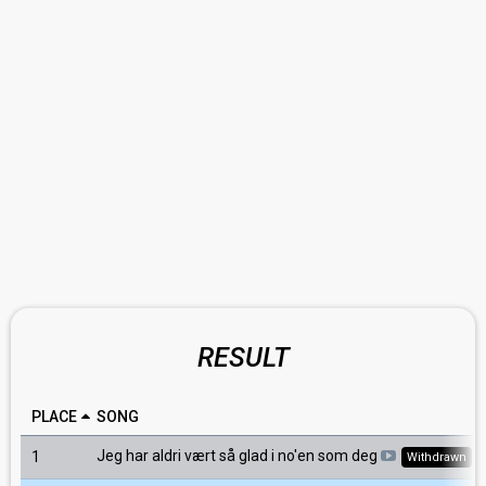
RESULT
PLACE
SONG
Jeg har aldri vært så glad i no'en som deg
1
Withdrawn