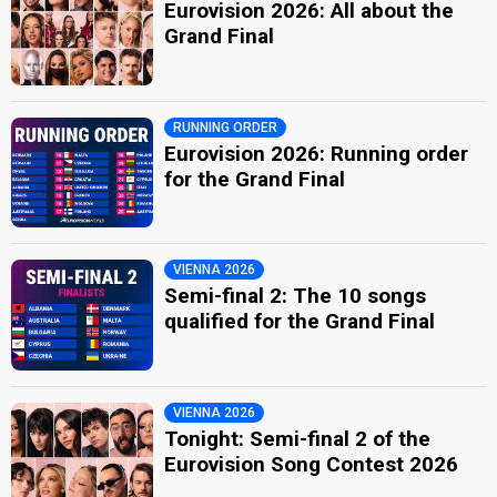
Eurovision 2026: All about the
Grand Final
RUNNING ORDER
Eurovision 2026: Running order
for the Grand Final
VIENNA 2026
Semi-final 2: The 10 songs
qualified for the Grand Final
VIENNA 2026
Tonight: Semi-final 2 of the
Eurovision Song Contest 2026