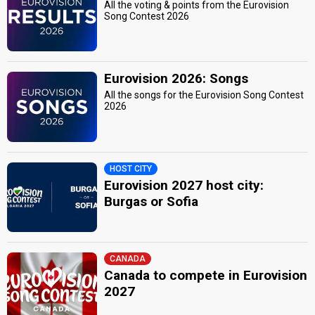
All the voting & points from the Eurovision
Song Contest 2026
Eurovision 2026: Songs
All the songs for the Eurovision Song Contest
2026
HOST CITY
Eurovision 2027 host city:
Burgas or Sofia
CANADA
Canada to compete in Eurovision
2027