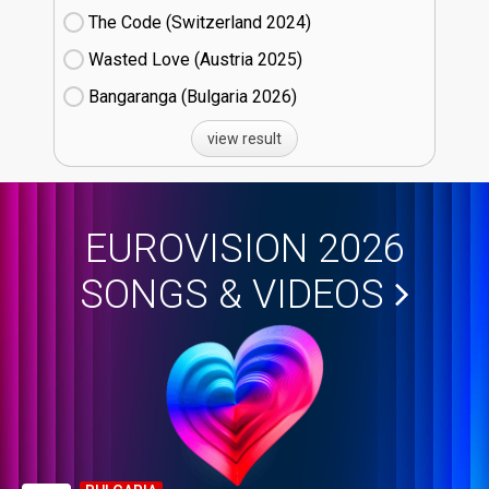
The Code (Switzerland
24)
Wasted Love (Austria
25)
Bangaranga (Bulgaria
26)
view result
EUROVISION 2026
SONGS & VIDEOS