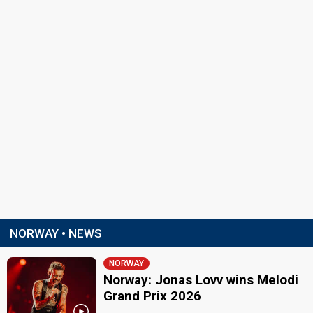
NORWAY • NEWS
NORWAY
Norway: Jonas Lovv wins Melodi
Grand Prix 2026