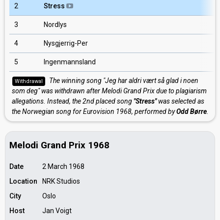
2
Stress
3
Nordlys
4
Nysgjerrig-Per
5
Ingenmannsland
The winning song "Jeg har aldri vært så glad i noen
Withdrawal
som deg" was withdrawn after Melodi Grand Prix due to plagiarism
allegations. Instead, the 2nd placed song
"Stress"
was selected as
the Norwegian song for Eurovision 1968, performed by
Odd Børre
.
Melodi Grand Prix 1968
Date
2 March 1968
Location
NRK Studios
City
Oslo
Host
Jan Voigt