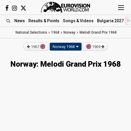
News
Results
& Points
Songs
& Videos
Bulgaria 2027
N
National Selections
1968
Norway
Melodi Grand Prix 1968
1967
Norway 1968
1969
Norway: Melodi Grand Prix 1968