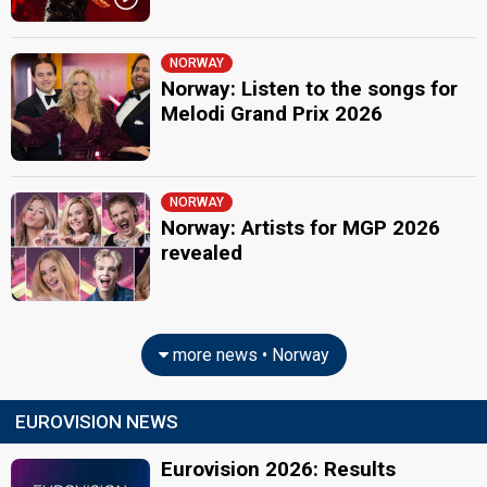
NORWAY
Norway: Listen to the songs for
Melodi Grand Prix 2026
NORWAY
Norway: Artists for MGP 2026
revealed
more news • Norway
EUROVISION NEWS
Eurovision 2026: Results