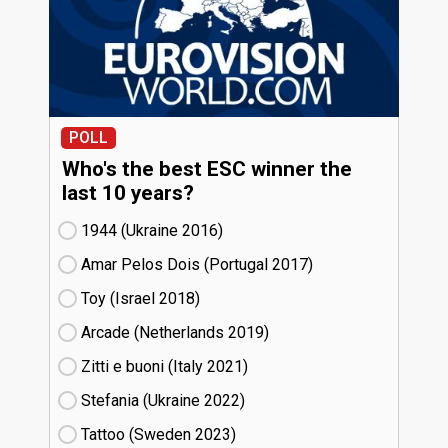
POLL
Who's the best ESC winner the
last 10 years?
1944 (Ukraine
16)
Amar Pelos Dois (Portugal
17)
Toy (Israel
18)
Arcade (Netherlands
19)
Zitti e buoni​ (Italy
21)
Stefania (Ukraine
22)
Tattoo (Sweden
23)