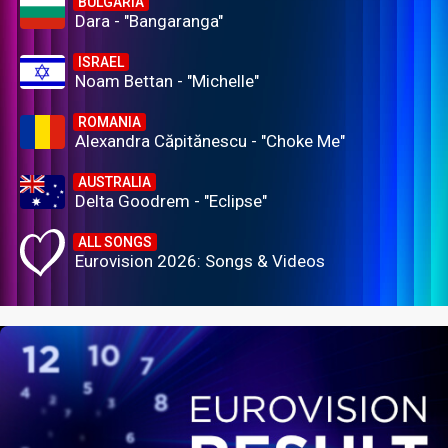
BULGARIA
Dara - "Bangaranga"
ISRAEL
Noam Bettan - "Michelle"
ROMANIA
Alexandra Căpitănescu - "Choke Me"
AUSTRALIA
Delta Goodrem - "Eclipse"
ALL SONGS
Eurovision 2026: Songs & Videos