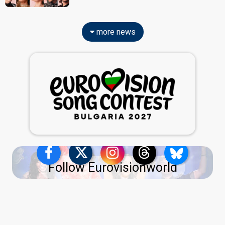
more news
Follow Eurovisionworld