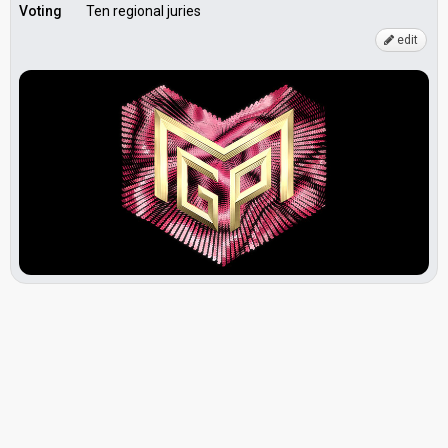
Voting
Ten regional juries
edit