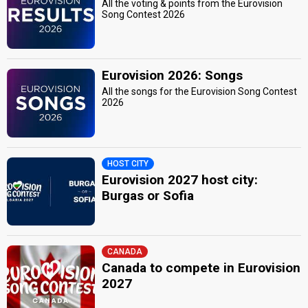
All the voting & points from the Eurovision
Song Contest 2026
Eurovision 2026: Songs
All the songs for the Eurovision Song Contest
2026
HOST CITY
Eurovision 2027 host city:
Burgas or Sofia
CANADA
Canada to compete in Eurovision
2027