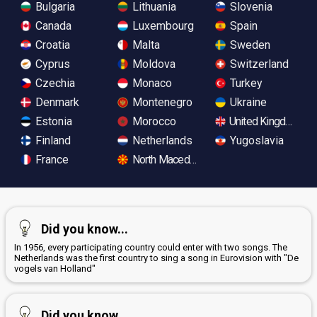
Bulgaria
Lithuania
Slovenia
Canada
Luxembourg
Spain
Croatia
Malta
Sweden
Cyprus
Moldova
Switzerland
Czechia
Monaco
Turkey
Denmark
Montenegro
Ukraine
Estonia
Morocco
United Kingdom
Finland
Netherlands
Yugoslavia
France
North Macedonia
Did you know...
In 1956, every participating country could enter with two songs. The
Netherlands was the first country to sing a song in Eurovision with "De
vogels van Holland"
Did you know...