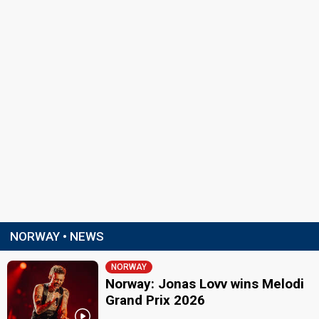
NORWAY • NEWS
NORWAY
Norway: Jonas Lovv wins Melodi
Grand Prix 2026