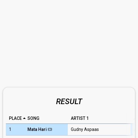
RESULT
PLACE
SONG
ARTIST 1
A
1
Mata Hari
Gudny Aspaas
A