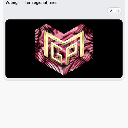
Voting
Ten regional juries
edit