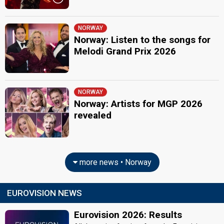
NORWAY
Norway: Listen to the songs for
Melodi Grand Prix 2026
NORWAY
Norway: Artists for MGP 2026
revealed
more news • Norway
EUROVISION NEWS
Eurovision 2026: Results