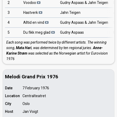
2
Voodoo
Gudny Aspaas & Jahn Teigen
In
3
Hastverk
Jahn Teigen
An
4
Alltid en vind
Gudny Aspaas & Jahn Teigen
Sp
5
Du fikk meg glad
Gudny Aspaas
Ha
Each song was performed twice by different artists. The winning
song,
Mata Hari
, was determined by ten regional juries.
Anne-
Karine Strøm
was selected as the Norwegian artist for Eurovision
1976
Melodi Grand Prix 1976
Date
7 February 1976
Location
Centralteatret
City
Oslo
Host
Jan Voigt