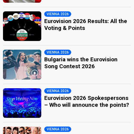
VIENNA 2026
Eurovision 2026 Results: All the
Voting & Points
VIENNA 2026
Bulgaria wins the Eurovision
Song Contest 2026
VIENNA 2026
Eurovision 2026 Spokespersons
– Who will announce the points?
VIENNA 2026