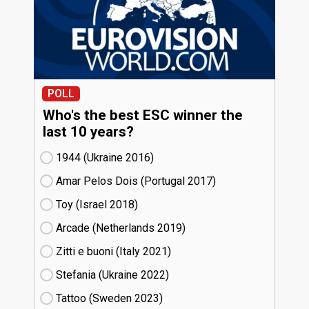
POLL
Who's the best ESC winner the
last 10 years?
1944 (Ukraine
16)
Amar Pelos Dois (Portugal
17)
Toy (Israel
18)
Arcade (Netherlands
19)
Zitti e buoni​ (Italy
21)
Stefania (Ukraine
22)
Tattoo (Sweden
23)