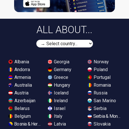
ALL ABOUT...
Albania
Georgia
Norway
Andorra
Germany
Poland
Armenia
Greece
Portugal
Australia
Hungary
Romania
Austria
Iceland
Russia
Azerbaijan
Ireland
San Marino
Belarus
Israel
Serbia
Belgium
Italy
Serbia & Monteneg
Bosnia & Herzegovina
Latvia
Slovakia