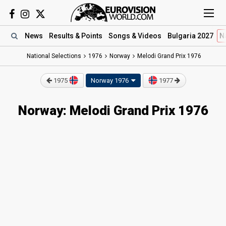
News
Results
& Points
Songs
& Videos
Bulgaria 2027
N
National Selections
1976
Norway
Melodi Grand Prix 1976
1975
Norway 1976
1977
Norway: Melodi Grand Prix 1976