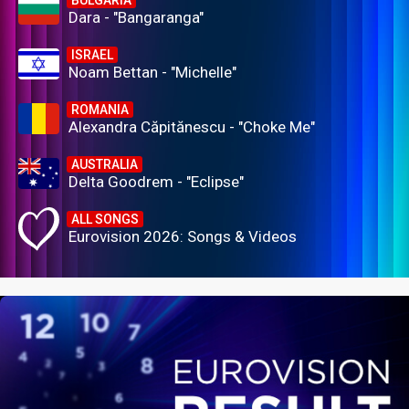
BULGARIA
Dara - "Bangaranga"
ISRAEL
Noam Bettan - "Michelle"
ROMANIA
Alexandra Căpitănescu - "Choke Me"
AUSTRALIA
Delta Goodrem - "Eclipse"
ALL SONGS
Eurovision 2026: Songs & Videos