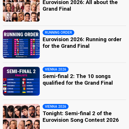
Eurovision 2026: All about the
Grand Final
RUNNING ORDER
Eurovision 2026: Running order
for the Grand Final
VIENNA 2026
Semi-final 2: The 10 songs
qualified for the Grand Final
VIENNA 2026
Tonight: Semi-final 2 of the
Eurovision Song Contest 2026