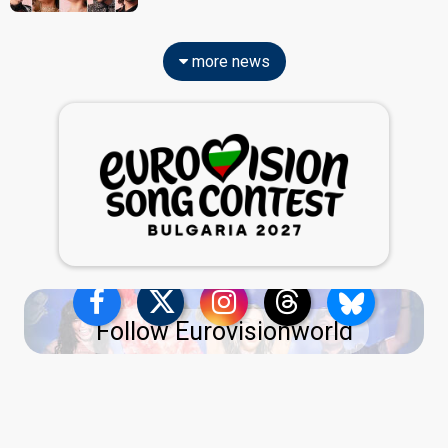
more news
Follow Eurovisionworld