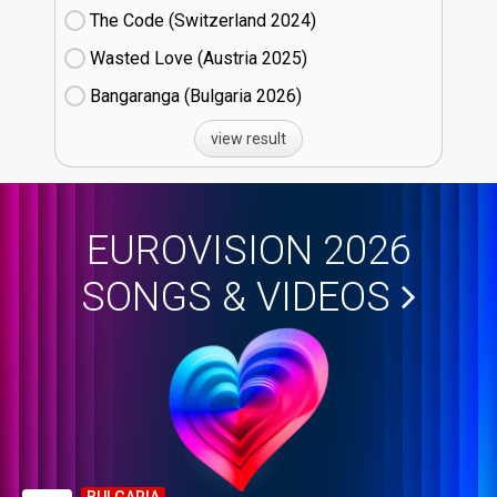
The Code (Switzerland
24)
Wasted Love (Austria
25)
Bangaranga (Bulgaria
26)
view result
EUROVISION 2026
SONGS & VIDEOS