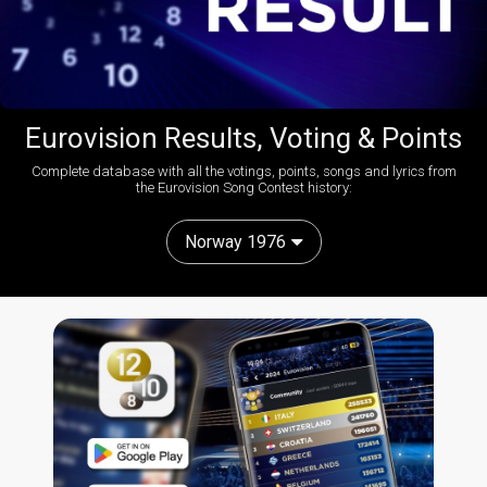
Eurovision Results, Voting & Points
Complete database with all the votings, points, songs and lyrics from
the Eurovision Song Contest history:
Norway 1976