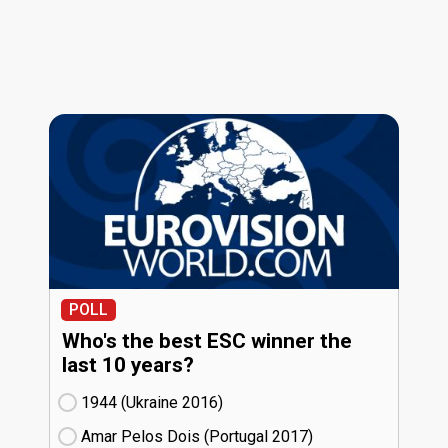
POLL
Who's the best ESC winner the
last 10 years?
1944 (Ukraine
16)
Amar Pelos Dois (Portugal
17)