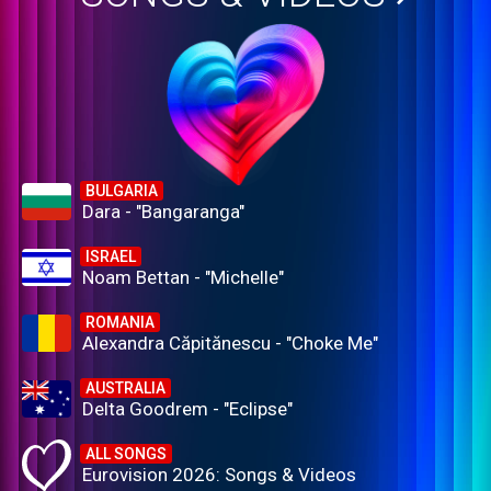
BULGARIA
Dara - "Bangaranga"
ISRAEL
Noam Bettan - "Michelle"
ROMANIA
Alexandra Căpitănescu - "Choke Me"
AUSTRALIA
Delta Goodrem - "Eclipse"
ALL SONGS
Eurovision 2026: Songs & Videos