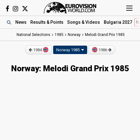
News
Results
& Points
Songs
& Videos
Bulgaria 2027
N
National Selections
1985
Norway
Melodi Grand Prix 1985
1984
Norway 1985
1986
Norway: Melodi Grand Prix 1985