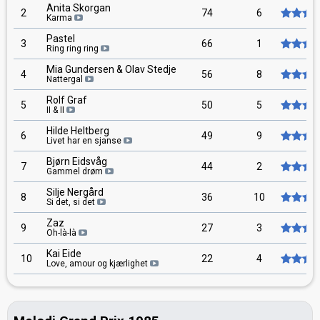
Anita Skorgan
2
74
6
Karma
Pastel
3
66
1
Ring ring ring
Mia Gundersen & Olav Stedje
4
56
8
Nattergal
Rolf Graf
5
50
5
II & II
Hilde Heltberg
6
49
9
Livet har en sjanse
Bjørn Eidsvåg
7
44
2
Gammel drøm
Silje Nergård
8
36
10
Si det, si det
Zaz
9
27
3
Oh-là-là
Kai Eide
10
22
4
Love, amour og kjærlighet