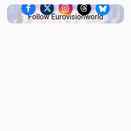
Follow Eurovisionworld