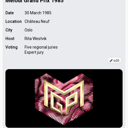
Melodi Grand Prix 1985
Date
30 March 1985
Location
Château Neuf
City
Oslo
Host
Rita Westvik
Voting
Five regional juries
Expert jury
edit