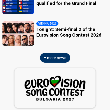
qualified for the Grand Final
VIENNA 2026
Tonight: Semi-final 2 of the
Eurovision Song Contest 2026
more news