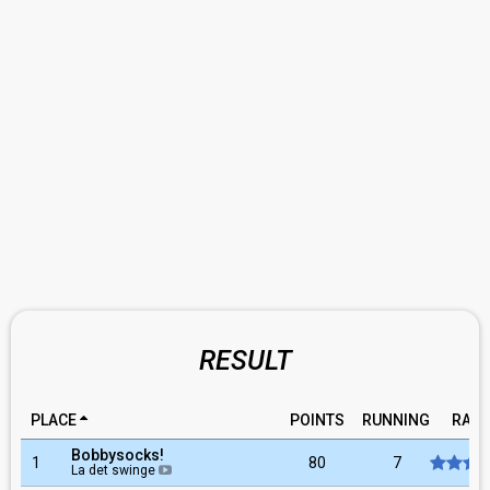
RESULT
PLACE
POINTS
RUNNING
RATI
Bobbysocks!
1
80
7
La det swinge