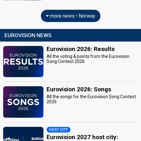
more news • Norway
EUROVISION NEWS
Eurovision 2026: Results
All the voting & points from the Eurovision
Song Contest 2026
Eurovision 2026: Songs
All the songs for the Eurovision Song Contest
2026
HOST CITY
Eurovision 2027 host city: