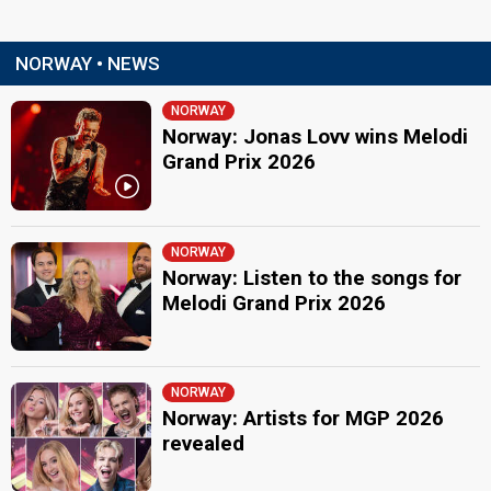
NORWAY • NEWS
NORWAY
Norway: Jonas Lovv wins Melodi
Grand Prix 2026
NORWAY
Norway: Listen to the songs for
Melodi Grand Prix 2026
NORWAY
Norway: Artists for MGP 2026
revealed