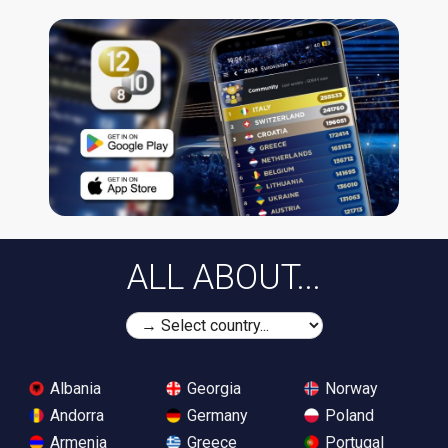
ALL ABOUT...
Albania
Georgia
Norway
Andorra
Germany
Poland
Armenia
Greece
Portugal