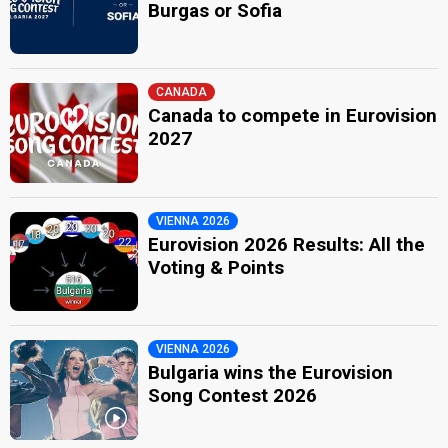
Burgas or Sofia
CANADA
Canada to compete in Eurovision
2027
VIENNA 2026
Eurovision 2026 Results: All the
Voting & Points
VIENNA 2026
Bulgaria wins the Eurovision
Song Contest 2026