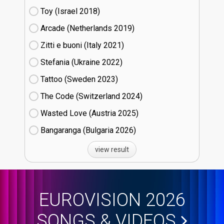
Toy (Israel
18)
Arcade (Netherlands
19)
Zitti e buoni​ (Italy
21)
Stefania (Ukraine
22)
Tattoo (Sweden
23)
The Code (Switzerland
24)
Wasted Love (Austria
25)
Bangaranga (Bulgaria
26)
view result
EUROVISION 2026
SONGS & VIDEOS