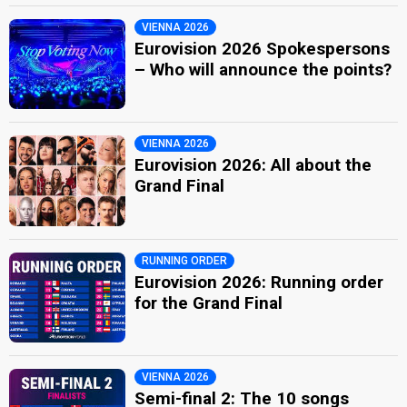
VIENNA 2026
Eurovision 2026 Spokespersons
– Who will announce the points?
VIENNA 2026
Eurovision 2026: All about the
Grand Final
RUNNING ORDER
Eurovision 2026: Running order
for the Grand Final
VIENNA 2026
Semi-final 2: The 10 songs