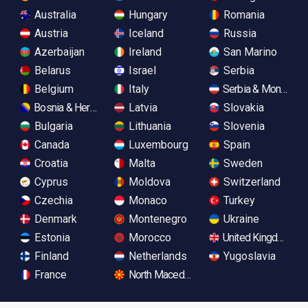
Australia
Hungary
Romania
Austria
Iceland
Russia
Azerbaijan
Ireland
San Marino
Belarus
Israel
Serbia
Belgium
Italy
Serbia & Monteneg
Bosnia & Herzegovina
Latvia
Slovakia
Bulgaria
Lithuania
Slovenia
Canada
Luxembourg
Spain
Croatia
Malta
Sweden
Cyprus
Moldova
Switzerland
Czechia
Monaco
Turkey
Denmark
Montenegro
Ukraine
Estonia
Morocco
United Kingdom
Finland
Netherlands
Yugoslavia
France
North Macedonia