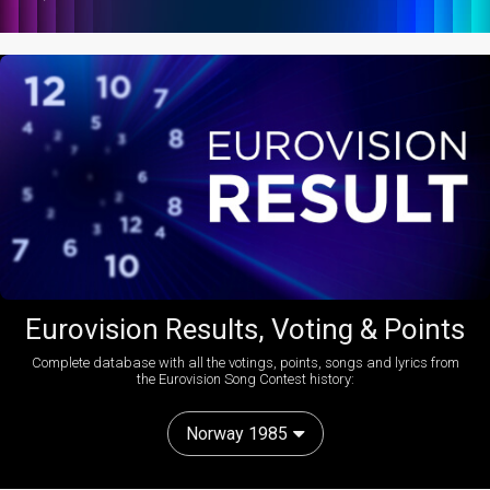
Eurovision Results, Voting & Points
Complete database with all the votings, points, songs and lyrics from
the Eurovision Song Contest history:
Norway 1985