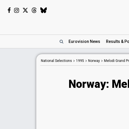
Eurovision
News
Results
& Po
National Selections
1995
Norway
Melodi Grand Pr
Norway: Mel