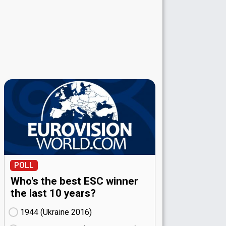
POLL
Who's the best ESC winner
the last 10 years?
1944 (Ukraine
16)