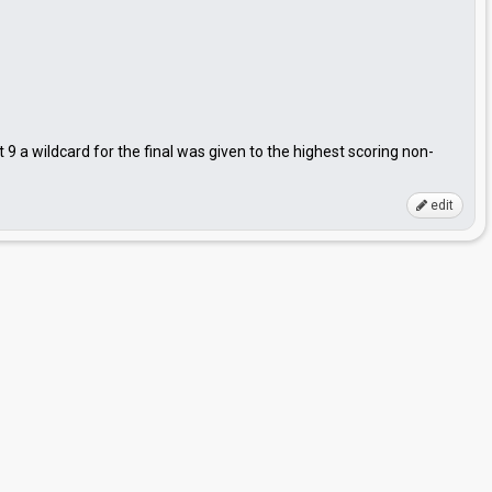
t 9 a wildcard for the final was given to the highest scoring non-
edit