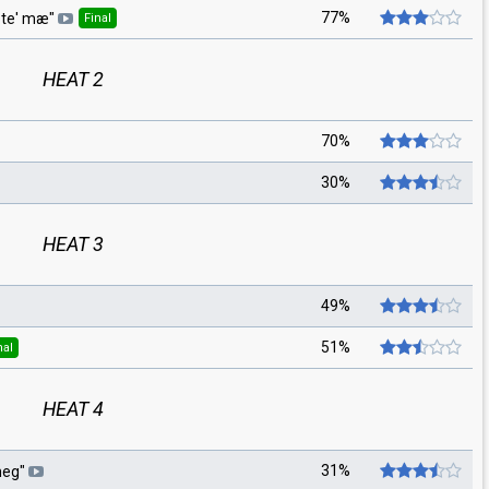
77%
 te' mæ
"
Final
HEAT 2
70%
30%
HEAT 3
49%
51%
nal
HEAT 4
31%
meg
"