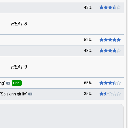
43%
HEAT 8
52%
48%
HEAT 9
65%
ang
"
Final
35%
"
Solskinn gir liv
"