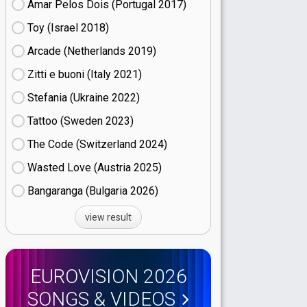
Amar Pelos Dois (Portugal
17)
Toy (Israel
18)
Arcade (Netherlands
19)
Zitti e buoni​ (Italy
21)
Stefania (Ukraine
22)
Tattoo (Sweden
23)
The Code (Switzerland
24)
Wasted Love (Austria
25)
Bangaranga (Bulgaria
26)
view result
EUROVISION 2026
SONGS & VIDEOS