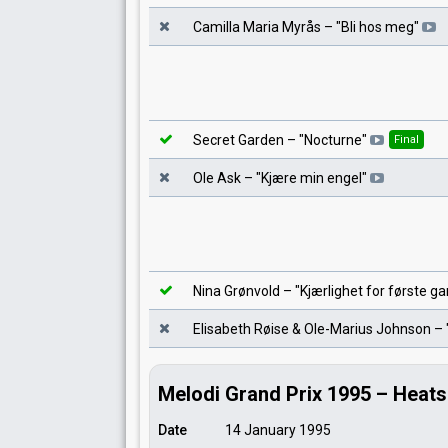
Camilla Maria Myrås
– "
Bli hos meg
"
Secret Garden
– "
Nocturne
"
Final
Ole Ask
– "
Kjære min engel
"
Nina Grønvold
– "
Kjærlighet for første g
Elisabeth Røise & Ole-Marius Johnson
– 
Melodi Grand Prix 1995 – Heats
Date
14 January 1995