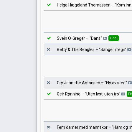
Helga Hægeland Thomassen
– "
Kom inn
Svein O. Greger
– "
Dans
"
Final
Betty & The Beagles
– "
Sanger i regn
"
Gry Jeanette Antonsen
– "
Fly av sted
"
Geir Rønning
– "
Uten lyst, uten tro
"
Fi
Fem damer med mannskor
– "
Ham og 