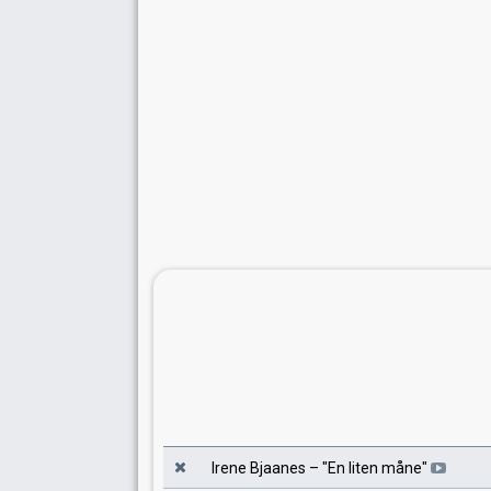
Irene Bjaanes
– "
En liten måne
"