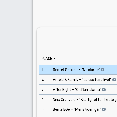
PLACE
1
Secret Garden
– "
Nocturne
"
2
Arnold B Family
– "
La oss feire livet
"
3
After Eight
– "
Oh Ramalama
"
4
Nina Grønvold
– "
Kjærlighet for første 
5
Bente Bøe
– "
Mens tiden går
"