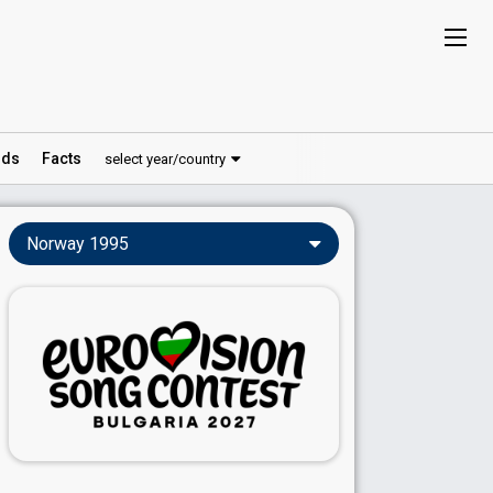
ds
Facts
select year/country
Norway 1995