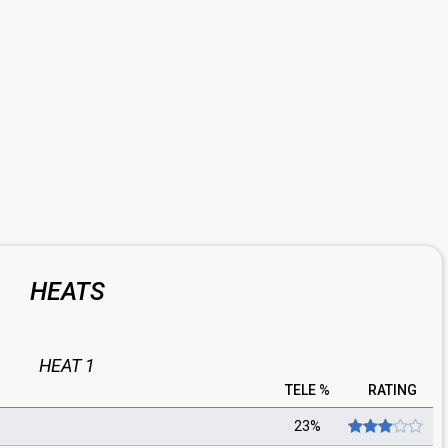
HEATS
HEAT 1
TELE %
RATING
23%