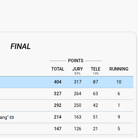
FINAL
POINTS
TOTAL
JURY
TELE
RUNNING
84%
16%
404
317
87
10
327
264
63
6
292
250
42
1
214
163
51
9
gang
"
147
126
21
5