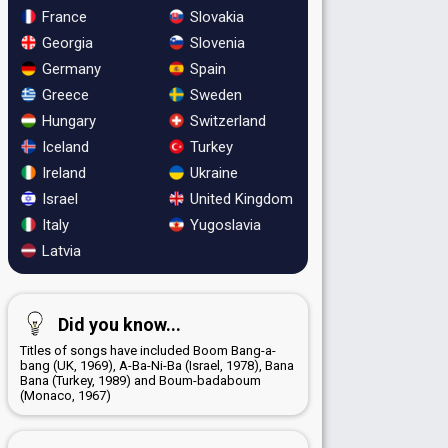
France
Slovakia
Georgia
Slovenia
Germany
Spain
Greece
Sweden
Hungary
Switzerland
Iceland
Turkey
Ireland
Ukraine
Israel
United Kingdom
Italy
Yugoslavia
Latvia
Did you know...
Titles of songs have included Boom Bang-a-
bang (UK, 1969), A-Ba-Ni-Ba (Israel, 1978), Bana
Bana (Turkey, 1989) and Boum-badaboum
(Monaco, 1967)