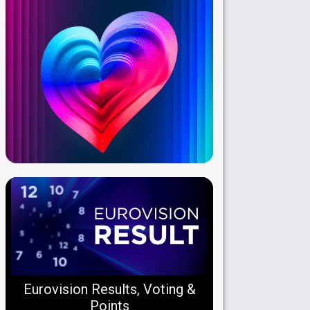
Eurovision Results, Voting &
Points