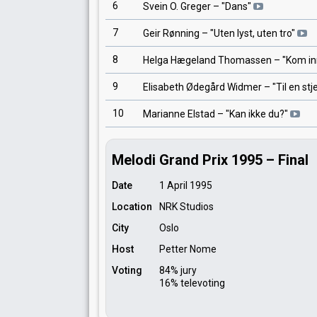
6
Svein O. Greger
– "
Dans
"
7
Geir Rønning
– "
Uten lyst, uten tro
"
8
Helga Hægeland Thomassen
– "
Kom in
9
Elisabeth Ødegård Widmer
– "
Til en stj
10
Marianne Elstad
– "
Kan ikke du?
"
Melodi Grand Prix 1995 – Final
Date
1 April 1995
Location
NRK Studios
City
Oslo
Host
Petter Nome
Voting
84% jury
16% televoting