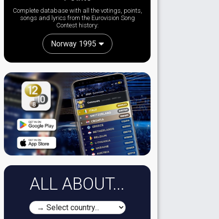
Complete database with all the votings, points,
songs and lyrics from the Eurovision Song
Contest history:
Norway 1995
ALL ABOUT...