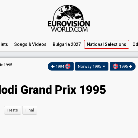
ints
Songs
& Videos
Bulgaria 2027
National
Selections
Od
ix 1995
1994
Norway 1995
1996
odi Grand Prix 1995
Heats
Final