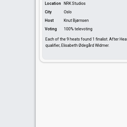
Location
NRK Studios
City
Oslo
Host
Knut Bjørnsen
Voting
100% televoting
Each of the 9 heats found 1 finalist. After Hea
qualifier, Elisabeth Ødegård Widmer.