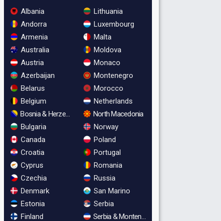
Albania
Lithuania
Andorra
Luxembourg
Armenia
Malta
Australia
Moldova
Austria
Monaco
Azerbaijan
Montenegro
Belarus
Morocco
Belgium
Netherlands
Bosnia & Herzegovina
North Macedonia
Bulgaria
Norway
Canada
Poland
Croatia
Portugal
Cyprus
Romania
Czechia
Russia
Denmark
San Marino
Estonia
Serbia
Finland
Serbia & Montenegro