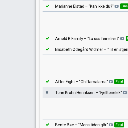
Marianne Elstad
– "
Kan ikke du?
"
Fina
Arnold B Family
– "
La oss feire livet
"
Elisabeth Ødegård Widmer
– "
Til en stje
After Eight
– "
Oh Ramalama
"
Final
Tone Krohn Henriksen
– "
Fjelltonelek
"
Bente Bøe
– "
Mens tiden går
"
Final