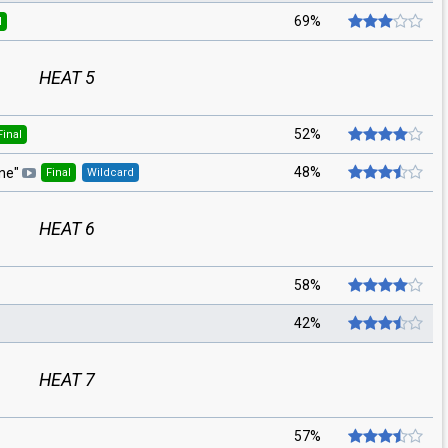
69%
l
HEAT 5
52%
Final
48%
rne
"
Final
Wildcard
HEAT 6
58%
42%
HEAT 7
57%