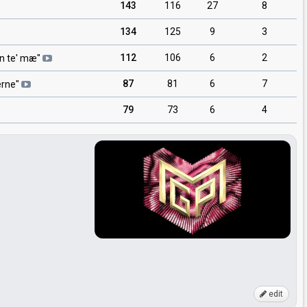
143
116
27
8
134
125
9
3
112
106
6
2
n te' mæ
"
87
81
6
7
erne
"
79
73
6
4
edit