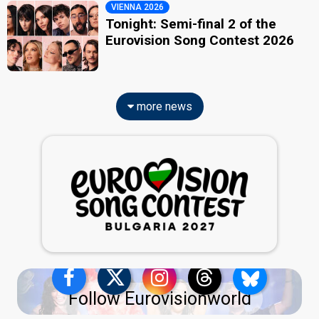
VIENNA 2026
Tonight: Semi-final 2 of the
Eurovision Song Contest 2026
more news
Follow Eurovisionworld