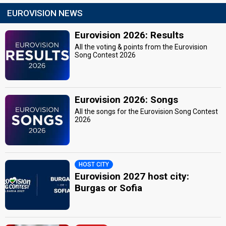
EUROVISION NEWS
Eurovision 2026: Results
All the voting & points from the Eurovision
Song Contest 2026
Eurovision 2026: Songs
All the songs for the Eurovision Song Contest
2026
HOST CITY
Eurovision 2027 host city:
Burgas or Sofia