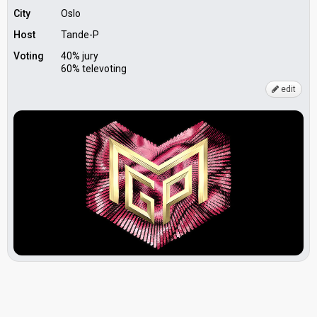
City
Oslo
Host
Tande-P
Voting
40% jury
60% televoting
edit