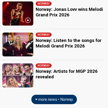
NORWAY
Norway: Jonas Lovv wins Melodi
Grand Prix 2026
NORWAY
Norway: Listen to the songs for
Melodi Grand Prix 2026
NORWAY
Norway: Artists for MGP 2026
revealed
more news • Norway