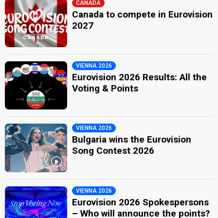
CANADA
Canada to compete in Eurovision
2027
VIENNA 2026
Eurovision 2026 Results: All the
Voting & Points
VIENNA 2026
Bulgaria wins the Eurovision
Song Contest 2026
VIENNA 2026
Eurovision 2026 Spokespersons
– Who will announce the points?