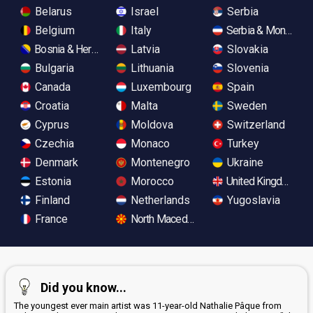
Belarus
Israel
Serbia
Belgium
Italy
Serbia & Monteneg
Bosnia & Herzegovina
Latvia
Slovakia
Bulgaria
Lithuania
Slovenia
Canada
Luxembourg
Spain
Croatia
Malta
Sweden
Cyprus
Moldova
Switzerland
Czechia
Monaco
Turkey
Denmark
Montenegro
Ukraine
Estonia
Morocco
United Kingdom
Finland
Netherlands
Yugoslavia
France
North Macedonia
Did you know...
The youngest ever main artist was 11-year-old Nathalie Pâque from