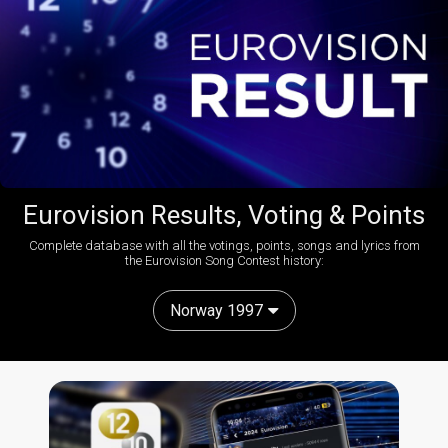
Eurovision Results, Voting & Points
Complete database with all the votings, points, songs and lyrics from
the Eurovision Song Contest history:
Norway 1997