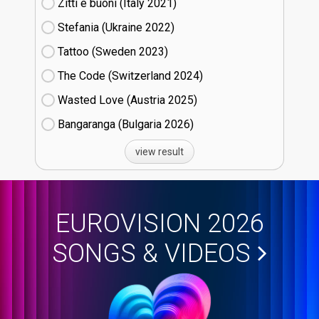
Zitti e buoni​ (Italy
21)
Stefania (Ukraine
22)
Tattoo (Sweden
23)
The Code (Switzerland
24)
Wasted Love (Austria
25)
Bangaranga (Bulgaria
26)
view result
EUROVISION 2026
SONGS & VIDEOS