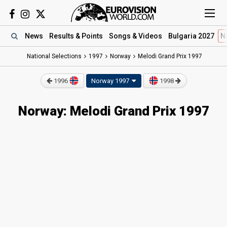
News
Results
& Points
Songs
& Videos
Bulgaria 2027
N
National Selections
1997
Norway
Melodi Grand Prix 1997
1996
Norway 1997
1998
Norway: Melodi Grand Prix 1997