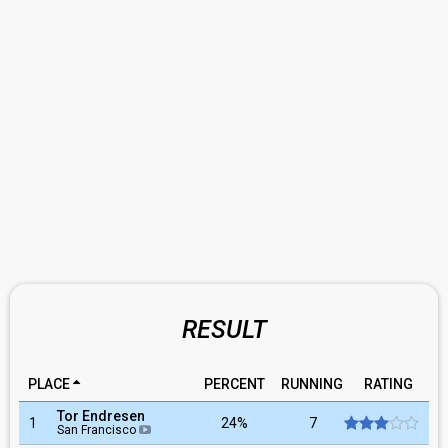
RESULT
PLACE
PERCENT
RUNNING
RATING
Tor Endresen
1
24%
7
San Francisco