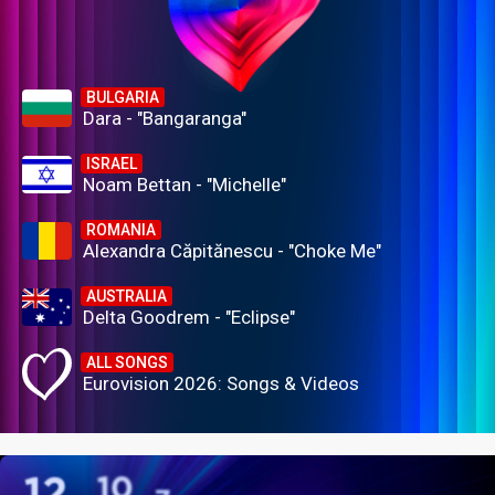
BULGARIA
Dara - "Bangaranga"
ISRAEL
Noam Bettan - "Michelle"
ROMANIA
Alexandra Căpitănescu - "Choke Me"
AUSTRALIA
Delta Goodrem - "Eclipse"
ALL SONGS
Eurovision 2026: Songs & Videos