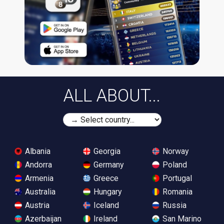
ALL ABOUT...
Albania
Georgia
Norway
Andorra
Germany
Poland
Armenia
Greece
Portugal
Australia
Hungary
Romania
Austria
Iceland
Russia
Azerbaijan
Ireland
San Marino