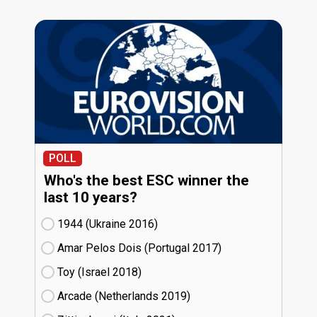
POLL
Who's the best ESC winner the
last 10 years?
1944 (Ukraine
16)
Amar Pelos Dois (Portugal
17)
Toy (Israel
18)
Arcade (Netherlands
19)