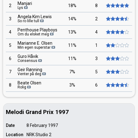
Manjari
2
18%
8
Lys
Angela Kim Lewis
3
14%
2
So ro lille tull
Penthouse Playboys
4
13%
4
Om du elsket meg
Marianne E. Olsen
5
11%
1
Min egen superstar
Guro Håvik
6
11%
3
Consensus
Geir Rønning
7
7%
5
Venter på deg
Beate Olsen
8
3%
6
Rolig
Melodi Grand Prix 1997
Date
8 February 1997
Location
NRK Studio 2