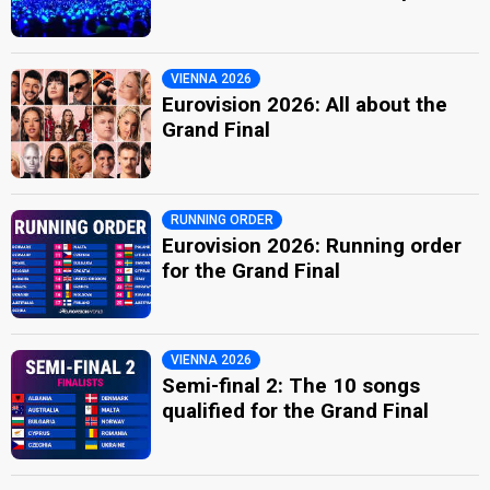
VIENNA 2026
Eurovision 2026: All about the
Grand Final
RUNNING ORDER
Eurovision 2026: Running order
for the Grand Final
VIENNA 2026
Semi-final 2: The 10 songs
qualified for the Grand Final