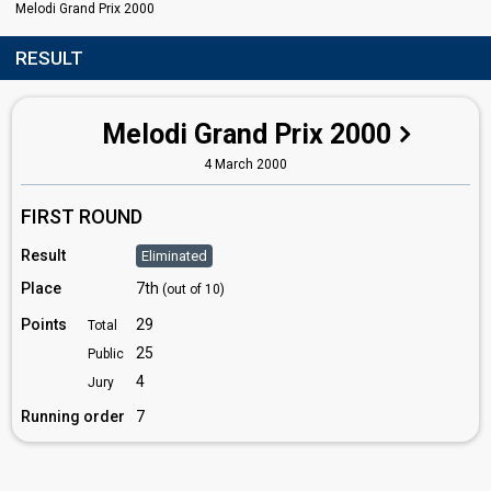
Melodi Grand Prix 2000
RESULT
Melodi Grand Prix 2000
4 March 2000
FIRST ROUND
Result
Eliminated
Place
7th
(out of 10)
Points
29
Total
25
Public
4
Jury
Running order
7