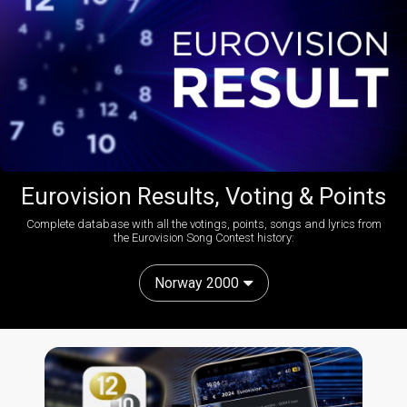
Eurovision Results, Voting & Points
Complete database with all the votings, points, songs and lyrics from
the Eurovision Song Contest history:
Norway 2000