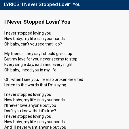
LYRICS:
I Never Stopped Lovin' You
I Never Stopped Lovin' You
I never stopped loving you
Now baby, my life is in your hands
Oh baby, can't you see that I do?
My friends, they say I should give it up
But my love for you never seems to stop
Every single day, each and every night
Oh baby, I need you in my life
Oh, when I see you, I feel so broken-hearted
Listen to the words that I'm saying
I never stopped loving you
Now baby, my life is in your hands
I'll never love anyone but you
Don't you know that it's true?
I never stopped loving you
Now baby, my life is in your hands
And I'll never want anyone but you