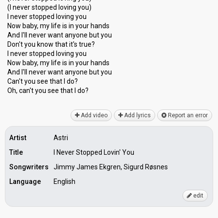
(I never stopped loving you)
I never stopped loving you
Now baby, my life is in your hands
And I'll never want anyone but you
Don't you know that it's true?
I never stopped loving you
Now baby, my life is in your hands
And I'll never want anyone but you
Can't you see that I do?
Oh, can't you ѕee thаt I do?
Add video
Add lyrics
Report an error
Artist
Astri
Title
I Never Stopped Lovin' You
Songwriters
Jimmy James Ekgren, Sigurd Røsnes
Language
English
edit