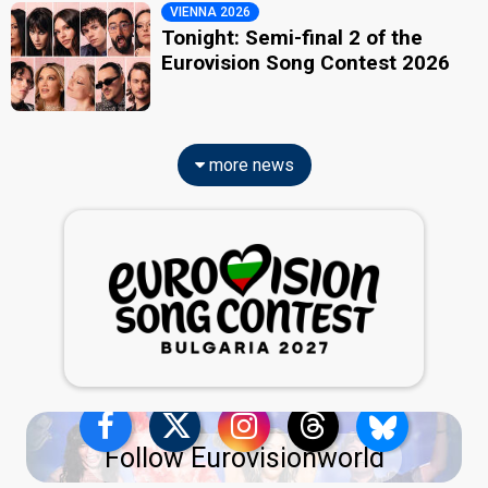
VIENNA 2026
Tonight: Semi-final 2 of the
Eurovision Song Contest 2026
more news
Follow Eurovisionworld