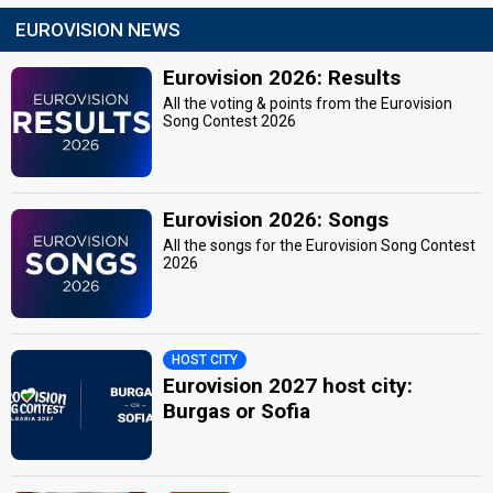
EUROVISION NEWS
Eurovision 2026: Results
All the voting & points from the Eurovision
Song Contest 2026
Eurovision 2026: Songs
All the songs for the Eurovision Song Contest
2026
HOST CITY
Eurovision 2027 host city:
Burgas or Sofia