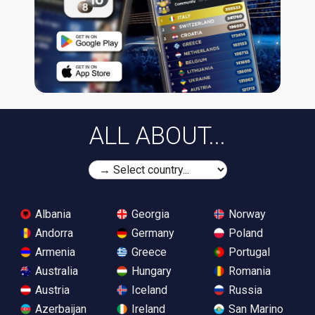
ALL ABOUT...
Albania
Georgia
Norway
Andorra
Germany
Poland
Armenia
Greece
Portugal
Australia
Hungary
Romania
Austria
Iceland
Russia
Azerbaijan
Ireland
San Marino