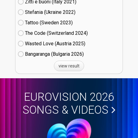
Zitti e buoni​ (Italy
21)
Stefania (Ukraine
22)
Tattoo (Sweden
23)
The Code (Switzerland
24)
Wasted Love (Austria
25)
Bangaranga (Bulgaria
26)
view result
EUROVISION 2026
SONGS & VIDEOS