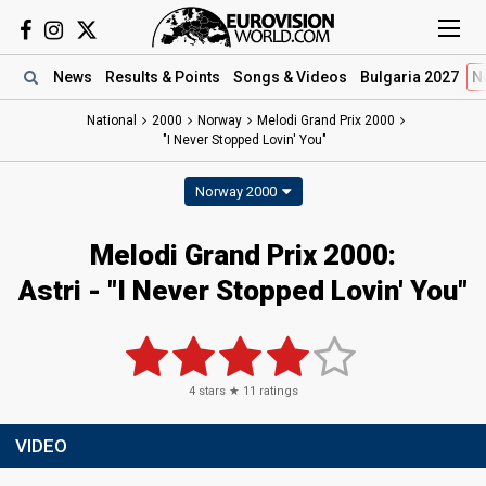
News
Results
& Points
Songs
& Videos
Bulgaria 2027
N
National
2000
Norway
Melodi Grand Prix 2000
"I Never Stopped Lovin' You"
Norway 2000
Melodi Grand Prix 2000:
Astri - "I Never Stopped Lovin' You"
4
stars ★
11
ratings
VIDEO