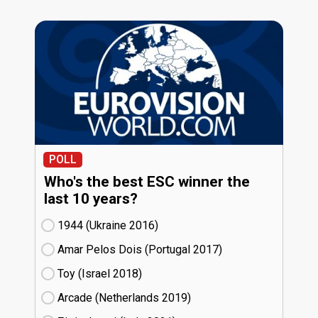
POLL
Who's the best ESC winner the
last 10 years?
1944 (Ukraine
16)
Amar Pelos Dois (Portugal
17)
Toy (Israel
18)
Arcade (Netherlands
19)