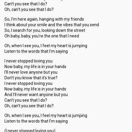
Can't you see that I do?
Oh, can't you see that I do?
So, I'm here again, hanging with my friends
I think about your smile and the vibes that you send
So, I search for you, looking down the street
Oh baby, baby, you're the one that I need
Oh, when I see you, I feel my heart is jumping
Listen to the words that I'm saying
I never stopped loving you
Now baby, my life is in your hands
I'll never love anyone but you
Don't you know that it's true?
I never stopped loving you
Now baby, my life is in your hands
And I'll never want anyone but you
Can't you see that I do?
Oh, can't you see that I do?
Oh, when I see you, I feel my heart is jumping
Listen to the words that I'm saying
(I never stopped loving you)