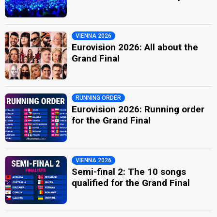
VIENNA 2026
Eurovision 2026: All about the
Grand Final
RUNNING ORDER
Eurovision 2026: Running order
for the Grand Final
VIENNA 2026
Semi-final 2: The 10 songs
qualified for the Grand Final