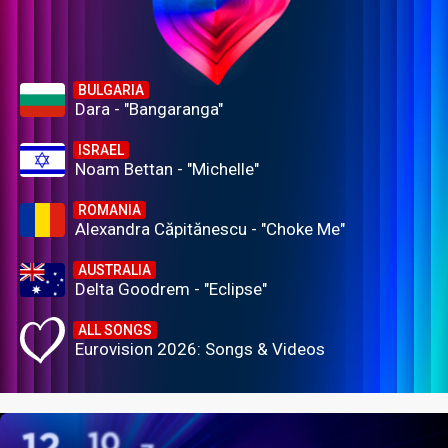
BULGARIA
Dara - "Bangaranga"
ISRAEL
Noam Bettan - "Michelle"
ROMANIA
Alexandra Căpitănescu - "Choke Me"
AUSTRALIA
Delta Goodrem - "Eclipse"
ALL SONGS
Eurovision 2026: Songs & Videos