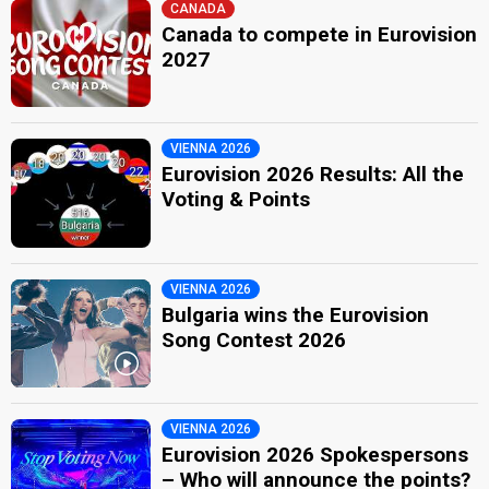
CANADA
Canada to compete in Eurovision
2027
VIENNA 2026
Eurovision 2026 Results: All the
Voting & Points
VIENNA 2026
Bulgaria wins the Eurovision
Song Contest 2026
VIENNA 2026
Eurovision 2026 Spokespersons
– Who will announce the points?