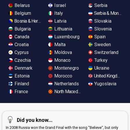
Belarus
Israel
Serbia
Belgium
Italy
Serbia & Monteneg
Bosnia & Herzegovina
Latvia
Slovakia
Bulgaria
Lithuania
Slovenia
Canada
Luxembourg
Spain
Croatia
Malta
Sweden
Cyprus
Moldova
Switzerland
Czechia
Monaco
Turkey
Denmark
Montenegro
Ukraine
Estonia
Morocco
United Kingdom
Finland
Netherlands
Yugoslavia
France
North Macedonia
Did you know...
In 2008 Russia won the Grand Final with the song "Believe", but only