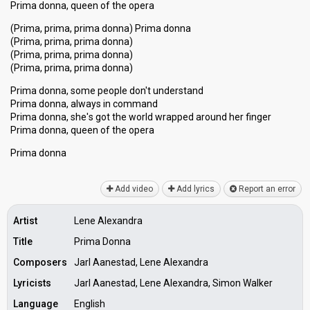
Prima donna, queen of the opera
(Prima, prima, prima donna) Prima donna
(Prima, prima, prima donna)
(Prima, prima, prima donna)
(Prima, prima, prima donna)
Prima donna, some people don't understand
Prima donna, always in command
Prima donna, she'ѕ got the world wrapped around her finger
Prima donna, queen of the opera
Prima donnа
Add video
Add lyrics
Report an error
Artist
Lene Alexandra
Title
Prima Donna
Composers
Jarl Aanestad, Lene Alexandra
Lyricists
Jarl Aanestad, Lene Alexandra, Simon Walker
Language
English