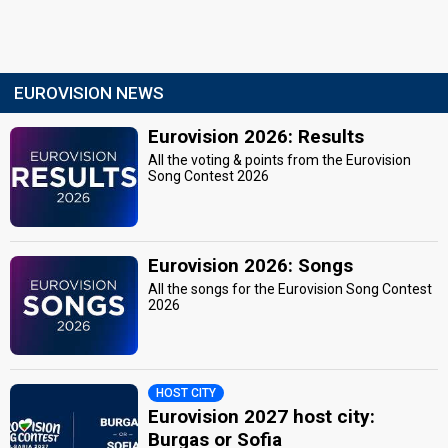
EUROVISION NEWS
Eurovision 2026: Results
All the voting & points from the Eurovision
Song Contest 2026
Eurovision 2026: Songs
All the songs for the Eurovision Song Contest
2026
HOST CITY
Eurovision 2027 host city:
Burgas or Sofia