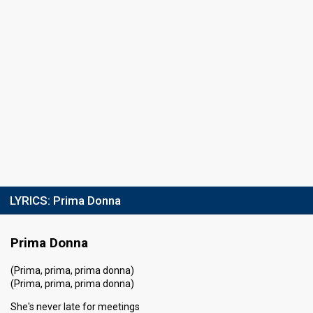
LYRICS:
Prima Donna
Prima Donna
(Prima, prima, prima donna)
(Prima, prima, prima donna)
She's never late for meetings