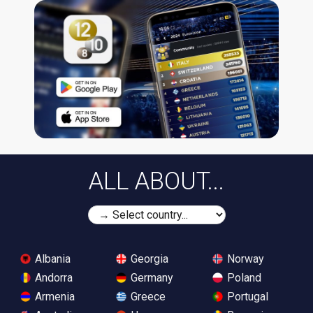
ALL ABOUT...
Albania
Georgia
Norway
Andorra
Germany
Poland
Armenia
Greece
Portugal