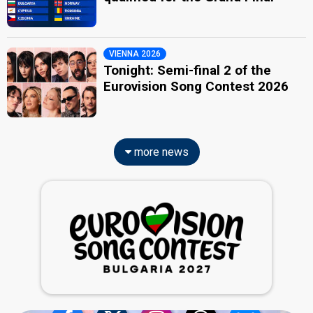
VIENNA 2026
Tonight: Semi-final 2 of the
Eurovision Song Contest 2026
more news