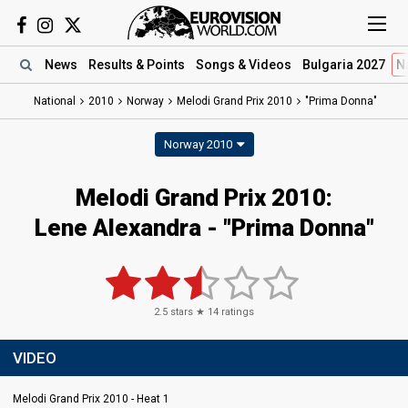
News
Results
& Points
Songs
& Videos
Bulgaria 2027
N
National
2010
Norway
Melodi Grand Prix 2010
"Prima Donna"
Norway 2010
Melodi Grand Prix 2010:
Lene Alexandra - "Prima Donna"
2.5
stars ★
14
ratings
VIDEO
Melodi Grand Prix 2010 - Heat 1