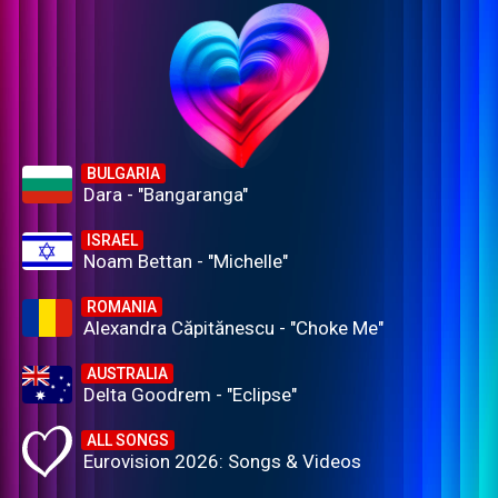
BULGARIA
Dara - "Bangaranga"
ISRAEL
Noam Bettan - "Michelle"
ROMANIA
Alexandra Căpitănescu - "Choke Me"
AUSTRALIA
Delta Goodrem - "Eclipse"
ALL SONGS
Eurovision 2026: Songs & Videos