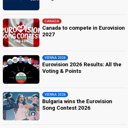
CANADA
Canada to compete in Eurovision
2027
VIENNA 2026
Eurovision 2026 Results: All the
Voting & Points
VIENNA 2026
Bulgaria wins the Eurovision
Song Contest 2026