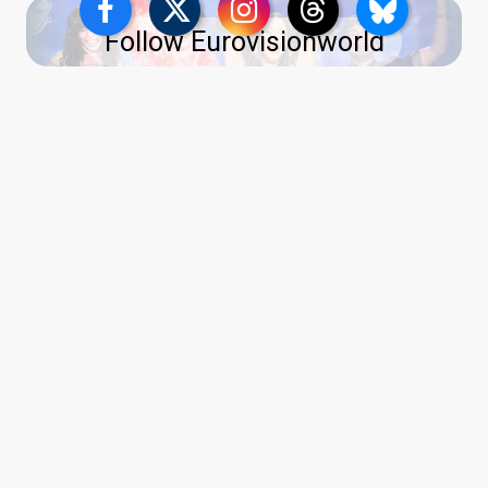
Follow Eurovisionworld