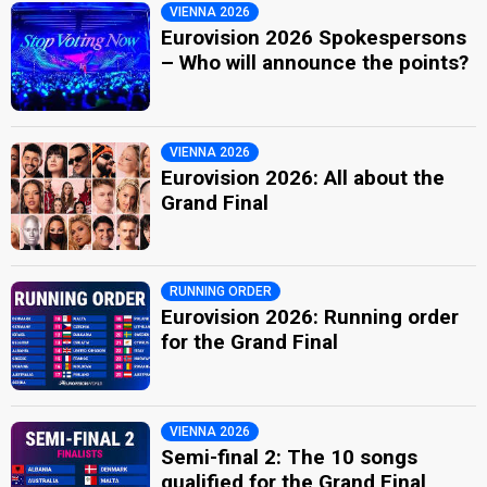
VIENNA 2026
Eurovision 2026 Spokespersons
– Who will announce the points?
VIENNA 2026
Eurovision 2026: All about the
Grand Final
RUNNING ORDER
Eurovision 2026: Running order
for the Grand Final
VIENNA 2026
Semi-final 2: The 10 songs
qualified for the Grand Final