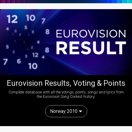
Eurovision Results, Voting & Points
Complete database with all the votings, points, songs and lyrics from
the Eurovision Song Contest history:
Norway 2010