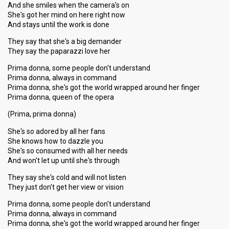
And she smiles when the camera's on
She's got her mind on here right now
And stays until the work is done
They say that she's a big demander
They say the paparazzi love her
Prima donna, some people don't understand
Prima donna, always in command
Prima donna, she's got the world wrapped around her finger
Prima donna, queen of the opera
(Prima, prima donna)
She's so adored by all her fans
She knows how to dazzle you
She's so consumed with all her needs
And won't let up until she's through
They say she's cold and will not listen
They just don't get her view or vision
Prima donna, some people don't understand
Prima donna, always in command
Prima donna, she's got the world wrapped around her finger