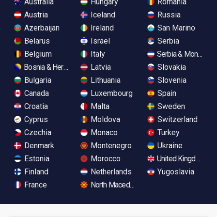
Australia
Hungary
Romania
Austria
Iceland
Russia
Azerbaijan
Ireland
San Marino
Belarus
Israel
Serbia
Belgium
Italy
Serbia & Monteneg
Bosnia & Herzegovina
Latvia
Slovakia
Bulgaria
Lithuania
Slovenia
Canada
Luxembourg
Spain
Croatia
Malta
Sweden
Cyprus
Moldova
Switzerland
Czechia
Monaco
Turkey
Denmark
Montenegro
Ukraine
Estonia
Morocco
United Kingdom
Finland
Netherlands
Yugoslavia
France
North Macedonia