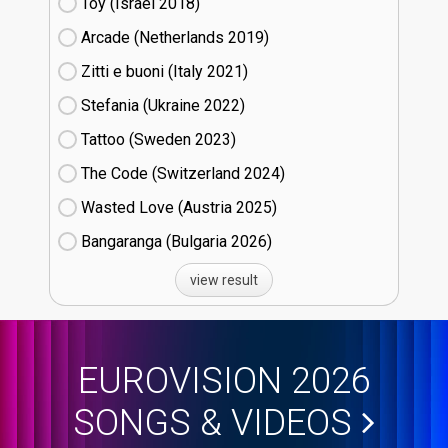
Toy (Israel
18)
Arcade (Netherlands
19)
Zitti e buoni​ (Italy
21)
Stefania (Ukraine
22)
Tattoo (Sweden
23)
The Code (Switzerland
24)
Wasted Love (Austria
25)
Bangaranga (Bulgaria
26)
view result
EUROVISION 2026
SONGS & VIDEOS