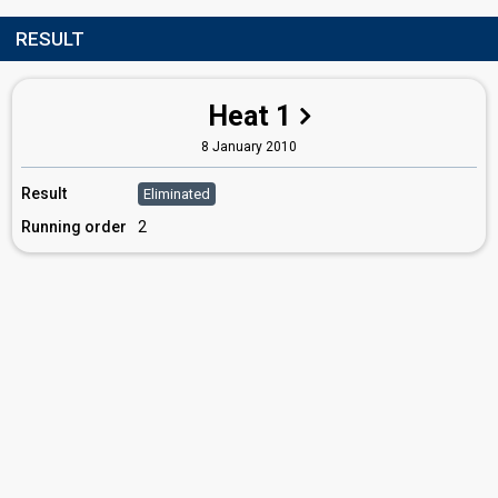
RESULT
Heat 1
8 January 2010
Result
Eliminated
Running order
2