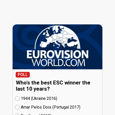
POLL
Who's the best ESC winner the
last 10 years?
1944 (Ukraine
16)
Amar Pelos Dois (Portugal
17)