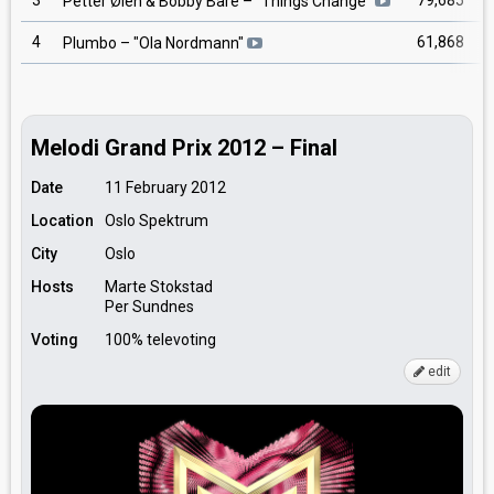
3
79,685
Petter Øien & Bobby Bare
– "
Things Change
"
4
61,868
Plumbo
– "
Ola Nordmann
"
Melodi Grand Prix 2012 – Final
Date
11 February 2012
Location
Oslo Spektrum
City
Oslo
Hosts
Marte Stokstad
Per Sundnes
Voting
100% televoting
edit