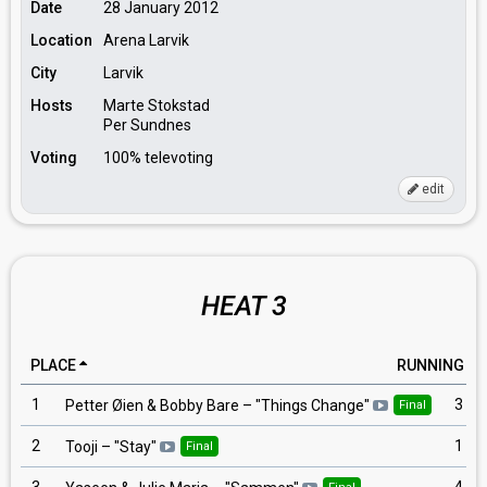
Date
28 January 2012
Location
Arena Larvik
City
Larvik
Hosts
Marte Stokstad
Per Sundnes
Voting
100% televoting
edit
HEAT 3
PLACE
RUNNING
1
3
Petter Øien & Bobby Bare
– "
Things Change
"
Final
2
1
Tooji
– "
Stay
"
Final