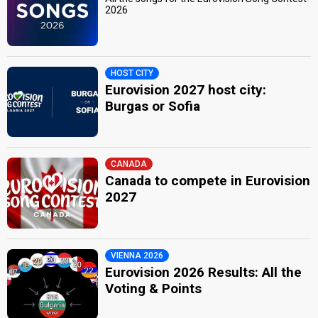
2026
HOST CITY
Eurovision 2027 host city:
Burgas or Sofia
CANADA
Canada to compete in Eurovision
2027
VIENNA 2026
Eurovision 2026 Results: All the
Voting & Points