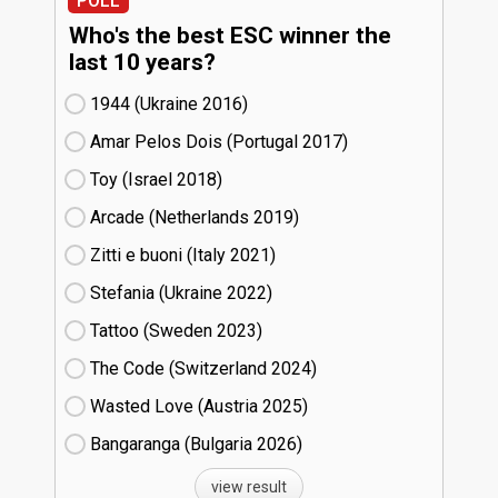
POLL
Who's the best ESC winner the
last 10 years?
1944 (Ukraine
16)
Amar Pelos Dois (Portugal
17)
Toy (Israel
18)
Arcade (Netherlands
19)
Zitti e buoni​ (Italy
21)
Stefania (Ukraine
22)
Tattoo (Sweden
23)
The Code (Switzerland
24)
Wasted Love (Austria
25)
Bangaranga (Bulgaria
26)
view result