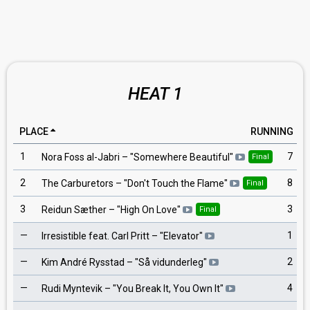
HEAT 1
PLACE
RUNNING
1
7
Nora Foss al-Jabri
– "
Somewhere Beautiful
"
Final
2
8
The Carburetors
– "
Don't Touch the Flame
"
Final
3
3
Reidun Sæther
– "
High On Love
"
Final
—
1
Irresistible feat. Carl Pritt
– "
Elevator
"
—
2
Kim André Rysstad
– "
Så vidunderleg
"
—
4
Rudi Myntevik
– "
You Break It, You Own It
"