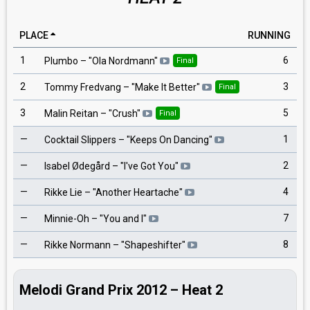
PLACE
RUNNING
1
6
Plumbo
– "
Ola Nordmann
"
Final
2
3
Tommy Fredvang
– "
Make It Better
"
Final
3
5
Malin Reitan
– "
Crush
"
Final
—
1
Cocktail Slippers
– "
Keeps On Dancing
"
—
2
Isabel Ødegård
– "
I've Got You
"
—
4
Rikke Lie
– "
Another Heartache
"
—
7
Minnie-Oh
– "
You and I
"
—
8
Rikke Normann
– "
Shapeshifter
"
Melodi Grand Prix 2012 – Heat 2