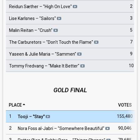
2
Reidun Sæther
– "
High On Love
"
3
Lise Karlsnes
– "
Sailors
"
5
Malin Reitan
– "
Crush
"
7
The Carburetors
– "
Don't Touch the Flame
"
9
Yaseen & Julie Maria
– "
Sammen
"
10
Tommy Fredvang
– "
Make It Better
"
GOLD FINAL
PLACE
VOTES
1
155,480
Tooji
– "
Stay
"
2
90,046
Nora Foss al-Jabri
– "
Somewhere Beautiful
"