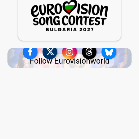
Follow Eurovisionworld