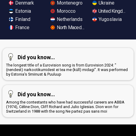
Denmark
Montenegro
Ukraine
Estonia
Morocco
United Kingdom
Finland
Netherlands
Yugoslavia
France
North Macedonia
Did you know...
The longest title of a Eurovision song is from Eurovision 2024: "
(nendest) narkootikumidest ei tea me (küll) midagi". It was performed
by Estonia's 5miinust & Puuluup
Did you know...
Among the contestants who have had successful careers are ABBA
(1974), Céline Dion, Cliff Richard and Julio Iglesias. Dion won for
Switzerland in 1988 with the song Ne partez pas sans moi