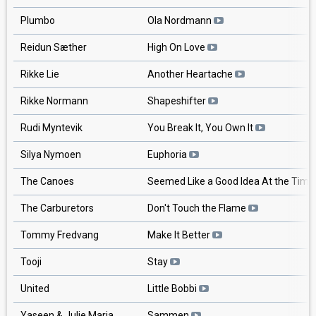
Plumbo
Ola Nordmann
Reidun Sæther
High On Love
Rikke Lie
Another Heartache
Rikke Normann
Shapeshifter
Rudi Myntevik
You Break It, You Own It
Silya Nymoen
Euphoria
The Canoes
Seemed Like a Good Idea At the Tim
The Carburetors
Don't Touch the Flame
Tommy Fredvang
Make It Better
Tooji
Stay
United
Little Bobbi
Yaseen & Julie Maria
Sammen