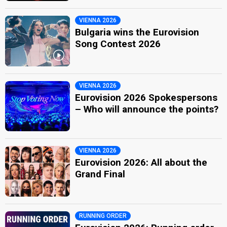
VIENNA 2026
Bulgaria wins the Eurovision
Song Contest 2026
VIENNA 2026
Eurovision 2026 Spokespersons
– Who will announce the points?
VIENNA 2026
Eurovision 2026: All about the
Grand Final
RUNNING ORDER