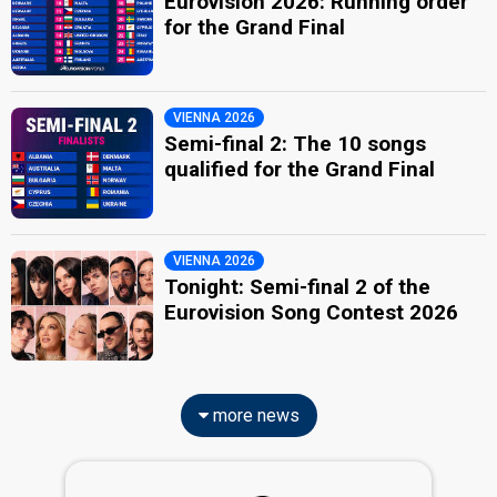
Eurovision 2026: Running order
for the Grand Final
VIENNA 2026
Semi-final 2: The 10 songs
qualified for the Grand Final
VIENNA 2026
Tonight: Semi-final 2 of the
Eurovision Song Contest 2026
more news