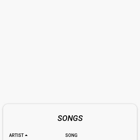
SONGS
ARTIST
SONG