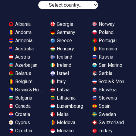
Albania
Georgia
Norway
Andorra
Germany
Poland
Armenia
Greece
Portugal
Australia
Hungary
Romania
Austria
Iceland
Russia
Azerbaijan
Ireland
San Marino
Belarus
Israel
Serbia
Belgium
Italy
Serbia & Monteneg
Bosnia & Herzegovina
Latvia
Slovakia
Bulgaria
Lithuania
Slovenia
Canada
Luxembourg
Spain
Croatia
Malta
Sweden
Cyprus
Moldova
Switzerland
Czechia
Monaco
Turkey