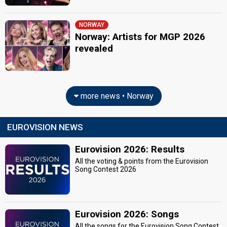
NORWAY
Norway: Artists for MGP 2026
revealed
more news • Norway
EUROVISION NEWS
Eurovision 2026: Results
All the voting & points from the Eurovision
Song Contest 2026
Eurovision 2026: Songs
All the songs for the Eurovision Song Contest