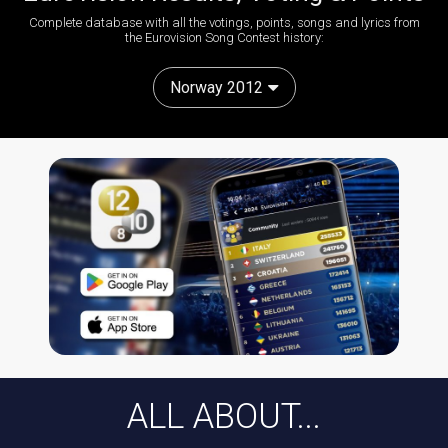
Complete database with all the votings, points, songs and lyrics from
the Eurovision Song Contest history:
Norway 2012
ALL ABOUT...