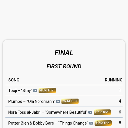
FINAL
FIRST ROUND
SONG
RUNNING
1
Tooji
– "
Stay
"
Gold final
4
Plumbo
– "
Ola Nordmann
"
Gold final
6
Nora Foss al-Jabri
– "
Somewhere Beautiful
"
Gold final
8
Petter Øien & Bobby Bare
– "
Things Change
"
Gold final