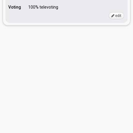
Voting
100% televoting
edit