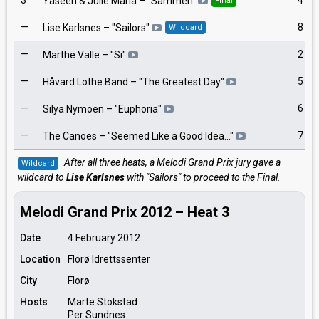
3
4
Yaseen & Julie Maria
– "
Sammen
"
Final
—
8
Lise Karlsnes
– "
Sailors
"
Wildcard
—
2
Marthe Valle
– "
Si
"
—
5
Håvard Lothe Band
– "
The Greatest Day
"
—
6
Silya Nymoen
– "
Euphoria
"
—
7
The Canoes
– "
Seemed Like a Good Idea…
"
After all three heats, a Melodi Grand Prix jury gave a
Wildcard
wildcard to
Lise Karlsnes
with "Sailors" to proceed to the Final.
Melodi Grand Prix 2012 – Heat 3
Date
4 February 2012
Location
Florø Idrettssenter
City
Florø
Hosts
Marte Stokstad
Per Sundnes