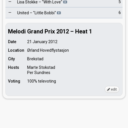
—
5
Lisa Stokke
– "
With Love
"
—
6
United
– "
Little Bobbi
"
Melodi Grand Prix 2012 – Heat 1
Date
21 January 2012
Location
Ørland Hovedflystasjon
City
Brekstad
Hosts
Marte Stokstad
Per Sundnes
Voting
100% televoting
edit