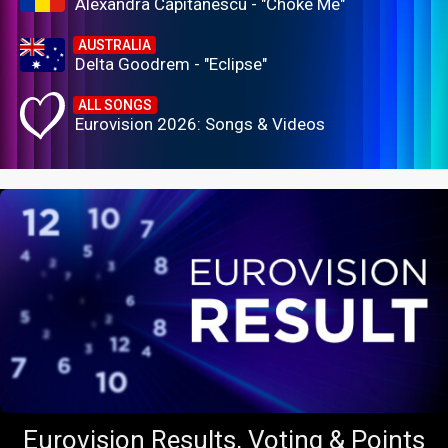
Alexandra Căpitănescu - "Choke Me"
AUSTRALIA
Delta Goodrem - "Eclipse"
ALL SONGS
Eurovision 2026: Songs & Videos
Eurovision Results, Voting & Points