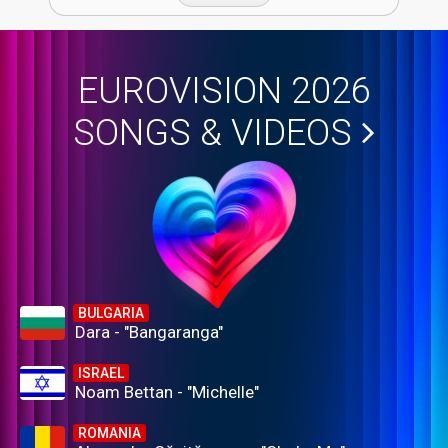
EUROVISION 2026
SONGS & VIDEOS
BULGARIA
Dara - "Bangaranga"
ISRAEL
Noam Bettan - "Michelle"
ROMANIA