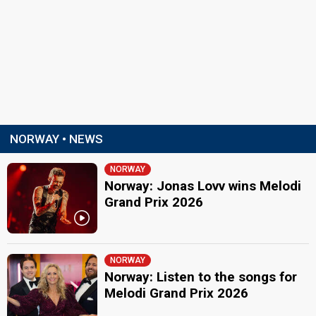
NORWAY • NEWS
NORWAY
Norway: Jonas Lovv wins Melodi
Grand Prix 2026
NORWAY
Norway: Listen to the songs for
Melodi Grand Prix 2026