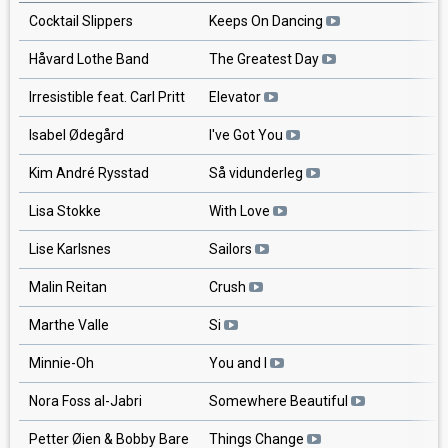
Cocktail Slippers
Keeps On Dancing
Håvard Lothe Band
The Greatest Day
Irresistible feat. Carl Pritt
Elevator
Isabel Ødegård
I've Got You
Kim André Rysstad
Så vidunderleg
Lisa Stokke
With Love
Lise Karlsnes
Sailors
Malin Reitan
Crush
Marthe Valle
Si
Minnie-Oh
You and I
Nora Foss al-Jabri
Somewhere Beautiful
Petter Øien & Bobby Bare
Things Change