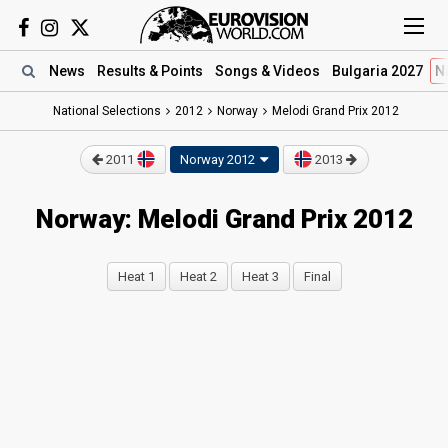
News
Results
& Points
Songs
& Videos
Bulgaria 2027
N
National Selections
2012
Norway
Melodi Grand Prix 2012
2011
Norway 2012
2013
Norway: Melodi Grand Prix 2012
Heat 1
Heat 2
Heat 3
Final