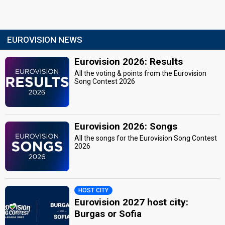
EUROVISION NEWS
Eurovision 2026: Results
All the voting & points from the Eurovision
Song Contest 2026
Eurovision 2026: Songs
All the songs for the Eurovision Song Contest
2026
HOST CITY
Eurovision 2027 host city:
Burgas or Sofia