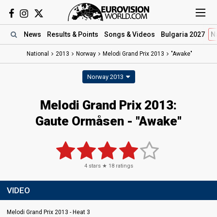
News
Results
& Points
Songs
& Videos
Bulgaria 2027
N
National
2013
Norway
Melodi Grand Prix 2013
"Awake"
Norway 2013
Melodi Grand Prix 2013:
Gaute Ormåsen - "Awake"
4
stars ★
18
ratings
VIDEO
Melodi Grand Prix 2013 - Heat 3