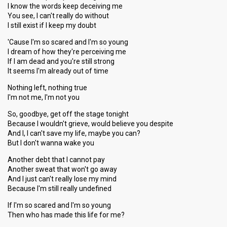
I know the words keep deceiving me
You see, I can't really do without
I still exist if I keep my doubt
'Cause I'm so scared and I'm so young
I dream of how they're perceiving me
If I am dead and you're still strong
It seems I'm already out of time
Nothing left, nothing true
I'm not me, I'm not you
So, goodbye, get off the stage tonight
Because I wouldn't grieve, would believe you despite
And I, I can't save my life, maybe you can?
But I don't wanna wake you
Another debt that I cannot pay
Another sweat that won't go away
And I just can't really lose my mind
Because I'm still really undefined
If I'm so scared and I'm so young
Then who has made this life for me?