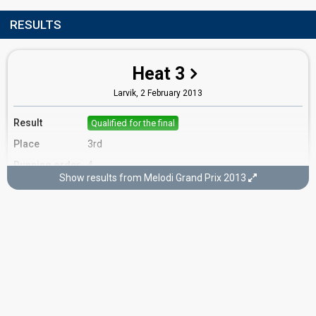
RESULTS
Heat 3
Larvik,
2 February 2013
Result
Qualified for the final
Place
3rd
Running order
4
Show results from Melodi Grand Prix 2013
Final
Oslo,
9 February 2013
FIRST ROUND
Result
Eliminated
Running order
5