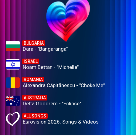
BULGARIA
Dara - "Bangaranga"
ISRAEL
Noam Bettan - "Michelle"
ROMANIA
Alexandra Căpitănescu - "Choke Me"
AUSTRALIA
Delta Goodrem - "Eclipse"
ALL SONGS
Eurovision 2026: Songs & Videos