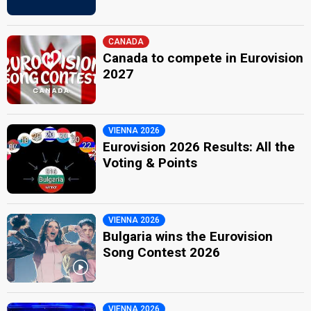
CANADA
Canada to compete in Eurovision
2027
VIENNA 2026
Eurovision 2026 Results: All the
Voting & Points
VIENNA 2026
Bulgaria wins the Eurovision
Song Contest 2026
VIENNA 2026