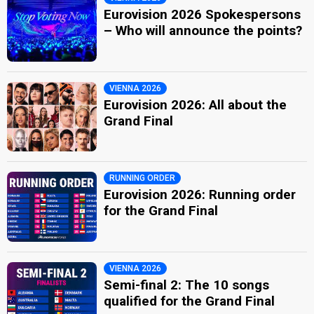
Eurovision 2026 Spokespersons
– Who will announce the points?
VIENNA 2026
Eurovision 2026: All about the
Grand Final
RUNNING ORDER
Eurovision 2026: Running order
for the Grand Final
VIENNA 2026
Semi-final 2: The 10 songs
qualified for the Grand Final