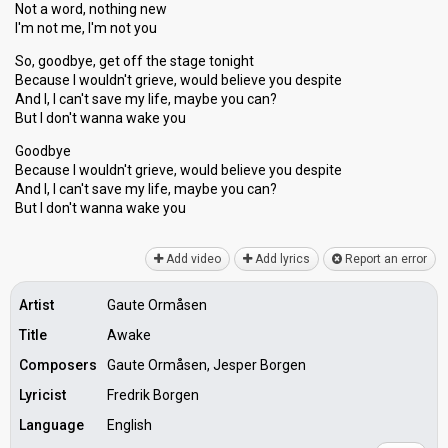
Not a word, nothing new
I'm not me, I'm not you
So, goodbye, get off the stage tonight
Because I wouldn't grieve, would believe you despite
And I, I can't save my life, maybe you can?
But I don't wanna wake you
Goodbye
Because I wouldn't grieve, would believe you despite
And I, I can't ѕave my life, maybe you can?
But I don't wanna wаke you
Add video
Add lyrics
Report an error
Artist
Gaute Ormåsen
Title
Awake
Composers
Gaute Ormåsen, Jesper Borgen
Lyricist
Fredrik Borgen
Language
English