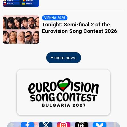
VIENNA 2026
Tonight: Semi-final 2 of the
Eurovision Song Contest 2026
more news