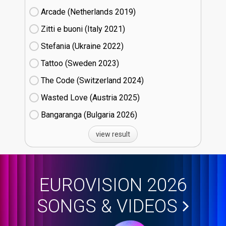
Arcade (Netherlands
19)
Zitti e buoni​ (Italy
21)
Stefania (Ukraine
22)
Tattoo (Sweden
23)
The Code (Switzerland
24)
Wasted Love (Austria
25)
Bangaranga (Bulgaria
26)
view result
EUROVISION 2026
SONGS & VIDEOS