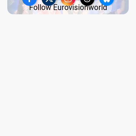
Follow Eurovisionworld