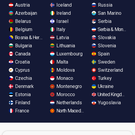
Austria
Iceland
Russia
Azerbaijan
Ireland
San Marino
Belarus
Israel
Serbia
Belgium
Italy
Serbia & Monteneg
Bosnia & Herzegovina
Latvia
Slovakia
Bulgaria
Lithuania
Slovenia
Canada
Luxembourg
Spain
Croatia
Malta
Sweden
Cyprus
Moldova
Switzerland
Czechia
Monaco
Turkey
Denmark
Montenegro
Ukraine
Estonia
Morocco
United Kingdom
Finland
Netherlands
Yugoslavia
France
North Macedonia