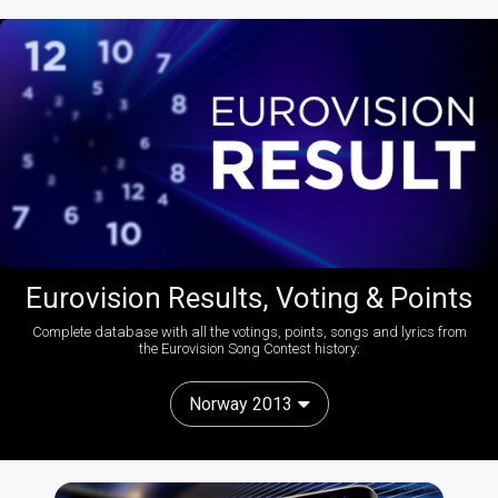
Eurovision Results, Voting & Points
Complete database with all the votings, points, songs and lyrics from
the Eurovision Song Contest history:
Norway 2013