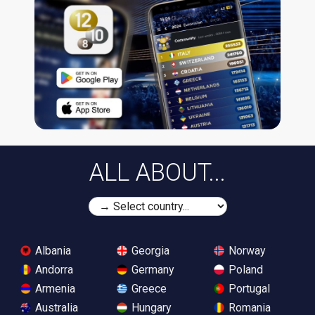
ALL ABOUT...
Albania
Georgia
Norway
Andorra
Germany
Poland
Armenia
Greece
Portugal
Australia
Hungary
Romania