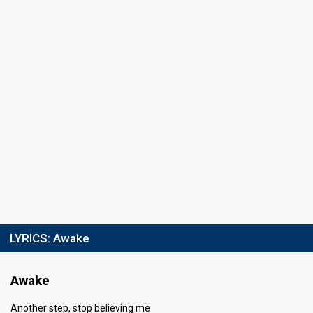
LYRICS:
Awake
Awake
Another step, stop believing me