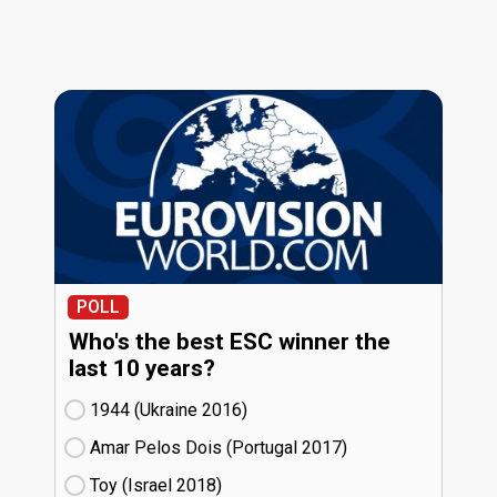
POLL
Who's the best ESC winner the
last 10 years?
1944 (Ukraine
16)
Amar Pelos Dois (Portugal
17)
Toy (Israel
18)