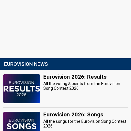
EUROVISION NEWS
Eurovision 2026: Results
All the voting & points from the Eurovision
Song Contest 2026
Eurovision 2026: Songs
All the songs for the Eurovision Song Contest
2026