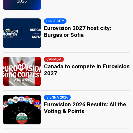
HOST CITY
Eurovision 2027 host city:
Burgas or Sofia
CANADA
Canada to compete in Eurovision
2027
VIENNA 2026
Eurovision 2026 Results: All the
Voting & Points