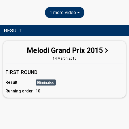
1 more video
RESULT
Melodi Grand Prix 2015
14 March 2015
FIRST ROUND
Result
Eliminated
Running order
10