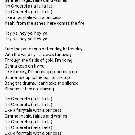
Gimme magic, fairies and wishes
I'm Cinderella (la-la, la-la)
I'm Cinderella (la-la, la-la)
Like a fairytale with a princess
Yeah, from the ashes, here comes the fire
Hey-ya, hey-ya, hey-ya
Hey-ya, hey-ya, hey-ya
Turn the page for a better day, better day
With the wind fly far away, far away
Through the fields of gold, I'm riding
Gonna keep on trying
Like the sky, I'm burning up, burning up
Gonna rise up to the top, to the top
Bang the drums, I can't take the silence
Shooting stars are shining
I'm Cinderella (la-la, la-la)
I'm Cinderella (la-la, la-la)
Like a fairytale with a princess
Gimme magic, fairies and wishes
I'm Cinderella (la-la, la-la)
I'm Cinderella (la-la, la-la)
Like a fairytale with a princess