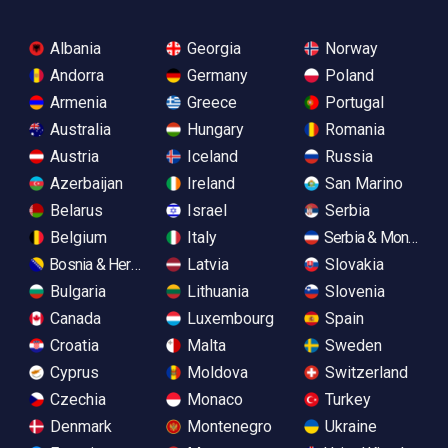
Albania
Georgia
Norway
Andorra
Germany
Poland
Armenia
Greece
Portugal
Australia
Hungary
Romania
Austria
Iceland
Russia
Azerbaijan
Ireland
San Marino
Belarus
Israel
Serbia
Belgium
Italy
Serbia & Monteneg
Bosnia & Herzegovina
Latvia
Slovakia
Bulgaria
Lithuania
Slovenia
Canada
Luxembourg
Spain
Croatia
Malta
Sweden
Cyprus
Moldova
Switzerland
Czechia
Monaco
Turkey
Denmark
Montenegro
Ukraine