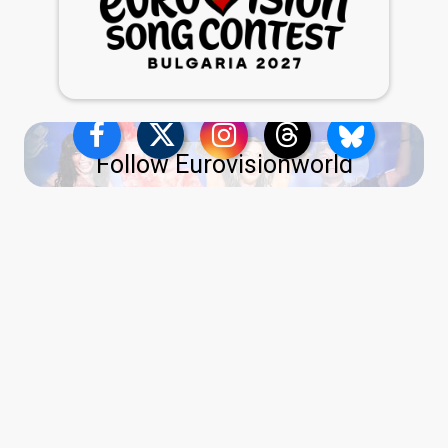
Follow Eurovisionworld