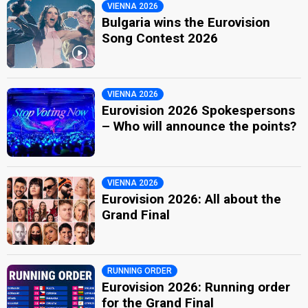
VIENNA 2026
Bulgaria wins the Eurovision
Song Contest 2026
VIENNA 2026
Eurovision 2026 Spokespersons
– Who will announce the points?
VIENNA 2026
Eurovision 2026: All about the
Grand Final
RUNNING ORDER
Eurovision 2026: Running order
for the Grand Final