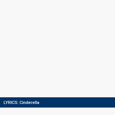
LYRICS:
Cinderella