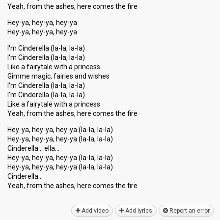
Yeah, from the ashes, here comes the fire
Hey-ya, hey-ya, hey-ya
Hey-ya, hey-ya, hey-ya
I'm Cinderella (la-la, la-la)
I'm Cinderella (la-la, la-la)
Like a fairytale with a princess
Gimme magic, fairies and wishes
I'm Cinderella (la-la, la-la)
I'm Cinderella (la-la, la-la)
Like a fairytale with a princess
Yeah, from the ashes, here comes the fire
Hey-ya, hey-ya, hey-ya (la-la, la-la)
Hey-ya, hey-ya, hey-ya (la-la, la-la)
Cinderella… ella…
Hey-ya, hey-ya, hey-ya (la-la, la-la)
Hey-ya, hey-ya, hey-ya (la-la, la-la)
Cinderella…
Yeah, from the аshes, here comeѕ the fire
Add video
Add lyrics
Report an error