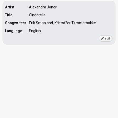
Artist
Alexandra Joner
Title
Cinderella
Songwriters
Erik Smaaland, Kristoffer Tømmerbakke
Language
English
edit