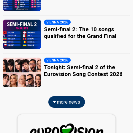
VIENNA 2026
Semi-final 2: The 10 songs
qualified for the Grand Final
VIENNA 2026
Tonight: Semi-final 2 of the
Eurovision Song Contest 2026
more news