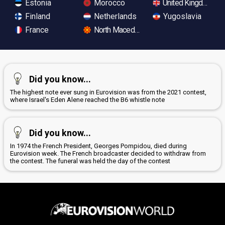
Estonia
Morocco
United Kingdom
Finland
Netherlands
Yugoslavia
France
North Macedonia
Did you know...
The highest note ever sung in Eurovision was from the 2021 contest,
where Israel's Eden Alene reached the B6 whistle note
Did you know...
In 1974 the French President, Georges Pompidou, died during
Eurovision week. The French broadcaster decided to withdraw from
the contest. The funeral was held the day of the contest