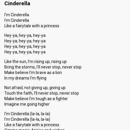
Cinderella
I'm Cinderella
I'm Cinderella
Like a fairytale with a princess
Hey-ya, hey-ya, hey-ya
Hey-ya, hey-ya, hey-ya
Hey-ya, hey-ya, hey-ya
Hey-ya, hey-ya, hey-ya
Like the sun, I'm rising up, rising up
Bring the storms, I'll never stop, never stop
Make believe I'm brave as a lion
In my dreams I'm flying
Not afraid, not giving up, giving up
Touch the faith, I'll never stop, never stop
Make believe I'm tough as a fighter
Imagine me going higher
I'm Cinderella (la-la, la-la)
I'm Cinderella (la-la, la-la)
Like a fairytale with a princess