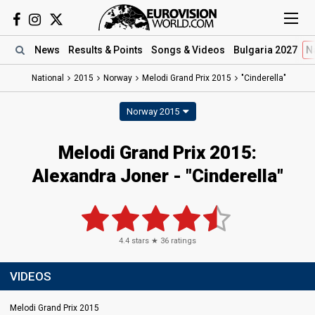
News
Results
& Points
Songs
& Videos
Bulgaria 2027
N
National
2015
Norway
Melodi Grand Prix 2015
"Cinderella"
Norway 2015
Melodi Grand Prix 2015:
Alexandra Joner - "Cinderella"
4.4
stars ★
36
ratings
VIDEOS
Melodi Grand Prix 2015