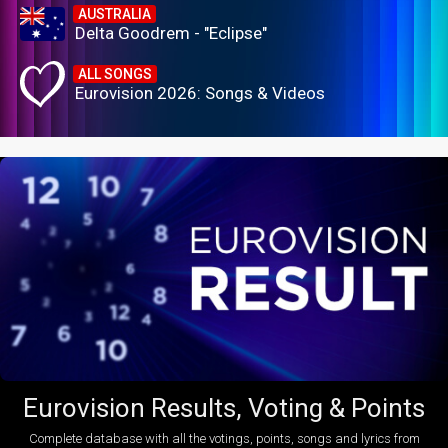
AUSTRALIA
Delta Goodrem - "Eclipse"
ALL SONGS
Eurovision 2026: Songs & Videos
Eurovision Results, Voting & Points
Complete database with all the votings, points, songs and lyrics from