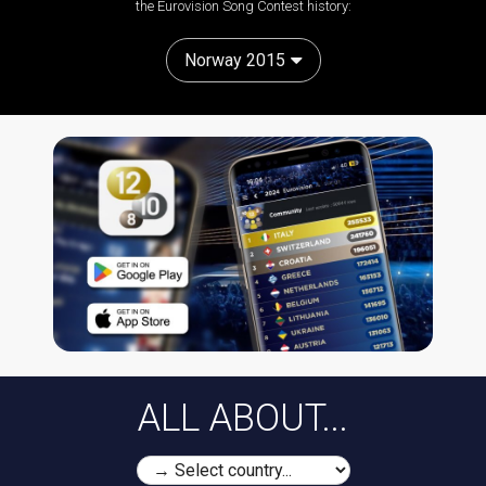
the Eurovision Song Contest history:
Norway 2015
ALL ABOUT...