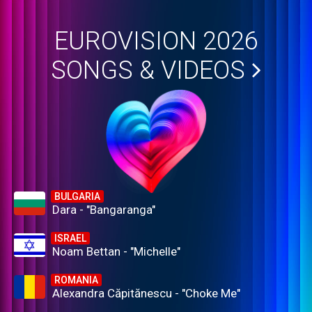
EUROVISION 2026
SONGS & VIDEOS
BULGARIA
Dara - "Bangaranga"
ISRAEL
Noam Bettan - "Michelle"
ROMANIA
Alexandra Căpitănescu - "Choke Me"