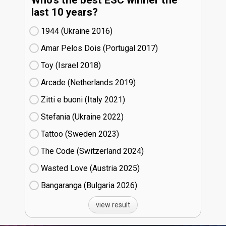
Who's the best ESC winner the
last 10 years?
1944 (Ukraine
16)
Amar Pelos Dois (Portugal
17)
Toy (Israel
18)
Arcade (Netherlands
19)
Zitti e buoni​ (Italy
21)
Stefania (Ukraine
22)
Tattoo (Sweden
23)
The Code (Switzerland
24)
Wasted Love (Austria
25)
Bangaranga (Bulgaria
26)
view result