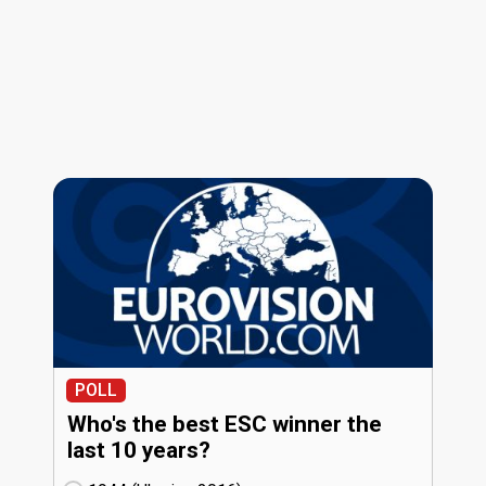
POLL
Who's the best ESC winner the
last 10 years?