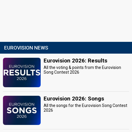
EUROVISION NEWS
Eurovision 2026: Results
All the voting & points from the Eurovision
Song Contest 2026
Eurovision 2026: Songs
All the songs for the Eurovision Song Contest
2026