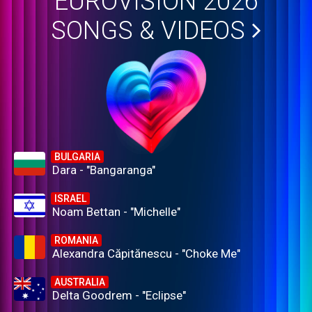
EUROVISION 2026
SONGS & VIDEOS
BULGARIA
Dara - "Bangaranga"
ISRAEL
Noam Bettan - "Michelle"
ROMANIA
Alexandra Căpitănescu - "Choke Me"
AUSTRALIA
Delta Goodrem - "Eclipse"