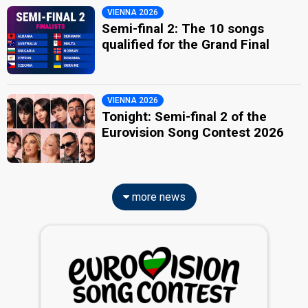
VIENNA 2026
Semi-final 2: The 10 songs
qualified for the Grand Final
VIENNA 2026
Tonight: Semi-final 2 of the
Eurovision Song Contest 2026
more news