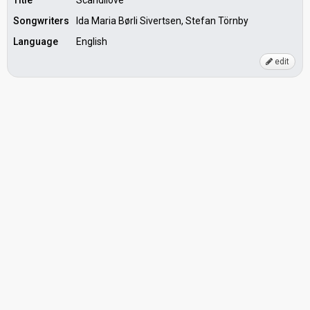
Title
Scandilove
Songwriters
Ida Maria Børli Sivertsen, Stefan Törnby
Language
English
edit