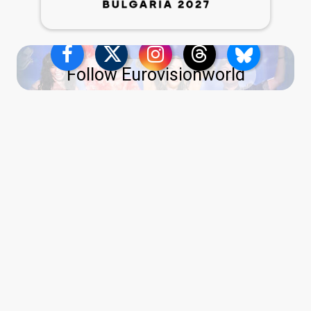
Follow Eurovisionworld