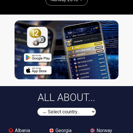
ALL ABOUT...
Albania
Georgia
Norway