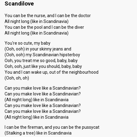
Scandilove
You can be the nurse, and I can be the doctor
All night long (like in Scandinavia)
You can be the pool and I can be the diver
All night long (like in Scandinavia)
You're so cute, my baby
(Ooh, ooh) in your skinny jeans and
(Ooh, ooh) my Scandinavian hipsterboy
Ooh, you treat me so good, baby, baby
Ooh, ooh, just like you should, baby, baby
You and I can wake up, out of the neighbourhood
(Ooh, oh, oh)
Can you make love like a Scandinavian?
Can you make love like a Scandinavian?
(All night long) like in Scandinavia
Can you make love like a Scandinavian?
Can you make love like a Scandinavian?
(All night long) like in Scandinavia
I can be the fireman, and you can be the pussycat
(Stalking a tree) like in Scandinavia