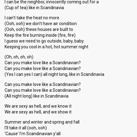
I can be the neighbor, innocently coming out for a
(Cup of tea) like in Scandinavia
I can't take the heat no more
(Ooh, ooh) we don't have air condition
(Ooh, ooh) these houses are built to
Keep the fire burning inside (fire, fire)
I guess we need to go outside, baby, baby
Keeping you cool in a hot, hot summer night
(Oh, oh, oh, oh)
Can you make love like a Scandinavian?
Can you make love like a Scandinavian?
(Yes I can yes I can) all night long, like in Scandinavia
Can you make love like a Scandinavian?
Can you make love like a Scandinavian?
(All night long) like in Scandinavia
We are sexy as hell, and we know it
We are sexy as hell, and we show it
Summer and winter and spring and fall
I'll take it all (ooh, ooh)
'Cause' I'm Scandinavian y'all