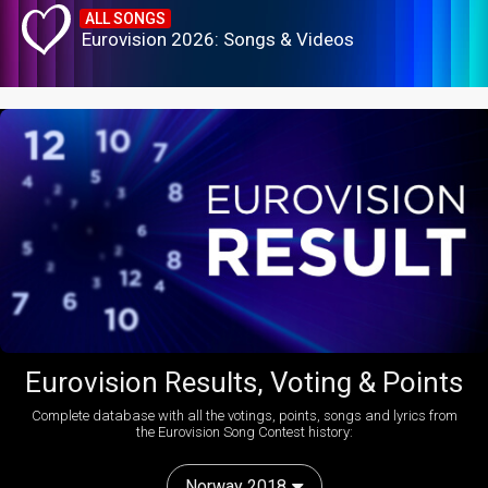
ALL SONGS
Eurovision 2026: Songs & Videos
Eurovision Results, Voting & Points
Complete database with all the votings, points, songs and lyrics from
the Eurovision Song Contest history:
Norway 2018