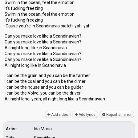
Swim in the ocean, feel the emotion
It's fucking freezing
Swim in the ocean, feel the emotion
It's fucking freezing
'Cause you're in Scandinavia biatch, yah, yah
Can you make love like a Scandinavian?
Can you make love like a Scandinavian?
All night long, like in Scandinavia
Can you make love like a Scandinavian?
Can you make love like a Scandinavian?
All night long like in Scandinavia
I can be the grain and you can be the farmer
I can be the coal and you can be the dimer
I can be the houѕe and you can be guider
I can be the Volvo, you can be the driver
All night long, yeah, all night long like a Scandinaviаn
Add video
Add lyrics
Report an error
Artist
Ida Maria