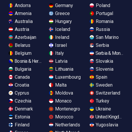
Andorra
Germany
Poland
Armenia
Greece
Portugal
Australia
Hungary
Romania
Austria
Iceland
Russia
Azerbaijan
Ireland
San Marino
Belarus
Israel
Serbia
Belgium
Italy
Serbia & Monteneg
Bosnia & Herzegovina
Latvia
Slovakia
Bulgaria
Lithuania
Slovenia
Canada
Luxembourg
Spain
Croatia
Malta
Sweden
Cyprus
Moldova
Switzerland
Czechia
Monaco
Turkey
Denmark
Montenegro
Ukraine
Estonia
Morocco
United Kingdom
Finland
Netherlands
Yugoslavia