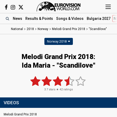
News
Results
& Points
Songs
& Videos
Bulgaria 2027
N
National
2018
Norway
Melodi Grand Prix 2018
"Scandilove"
Norway 2018
Melodi Grand Prix 2018:
Ida Maria - "Scandilove"
3.7
stars ★
42
ratings
VIDEOS
Melodi Grand Prix 2018