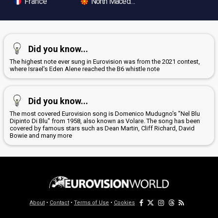
France
North Macedonia
Did you know...
The highest note ever sung in Eurovision was from the 2021 contest,
where Israel's Eden Alene reached the B6 whistle note
Did you know...
The most covered Eurovision song is Domenico Mudugno's "Nel Blu
Dipinto Di Blu" from 1958, also known as Volare. The song has been
covered by famous stars such as Dean Martin, Cliff Richard, David
Bowie and many more
About
•
Contact
•
Terms of Use
•
Cookies