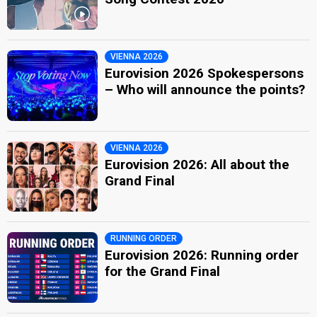
VIENNA 2026
Eurovision 2026 Spokespersons
– Who will announce the points?
VIENNA 2026
Eurovision 2026: All about the
Grand Final
RUNNING ORDER
Eurovision 2026: Running order
for the Grand Final