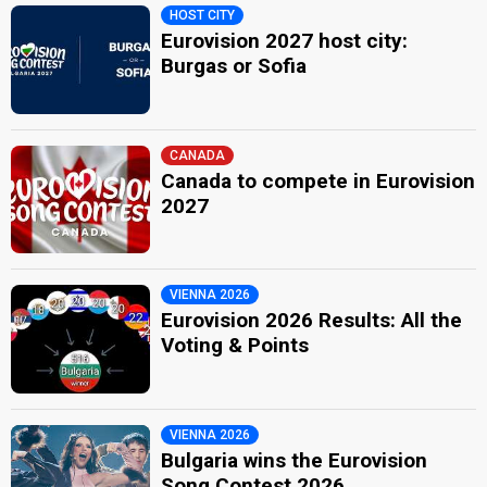
HOST CITY
Eurovision 2027 host city:
Burgas or Sofia
CANADA
Canada to compete in Eurovision
2027
VIENNA 2026
Eurovision 2026 Results: All the
Voting & Points
VIENNA 2026
Bulgaria wins the Eurovision
Song Contest 2026