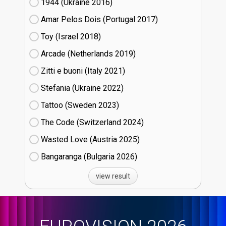
1944 (Ukraine
16)
Amar Pelos Dois (Portugal
17)
Toy (Israel
18)
Arcade (Netherlands
19)
Zitti e buoni​ (Italy
21)
Stefania (Ukraine
22)
Tattoo (Sweden
23)
The Code (Switzerland
24)
Wasted Love (Austria
25)
Bangaranga (Bulgaria
26)
view result