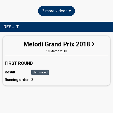
2 more videos
RESULT
Melodi Grand Prix 2018
10 March 2018
FIRST ROUND
Result
Eliminated
Running order
3