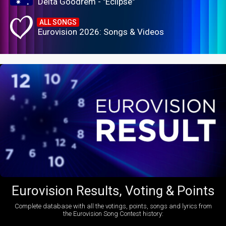
Delta Goodrem - "Eclipse"
ALL SONGS
Eurovision 2026: Songs & Videos
Eurovision Results, Voting & Points
Complete database with all the votings, points, songs and lyrics from
the Eurovision Song Contest history: