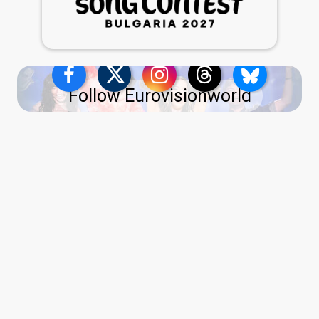
Follow Eurovisionworld