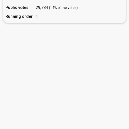
Public votes
29,784
(14% of the votes)
Running order
1