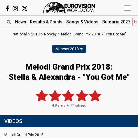
News
Results
& Points
Songs
& Videos
Bulgaria 2027
N
National
2018
Norway
Melodi Grand Prix 2018
"You Got Me"
Norway 2018
Melodi Grand Prix 2018:
Stella & Alexandra - "You Got Me"
4.8
stars ★
77
ratings
VIDEOS
Melodi Grand Prix 2018