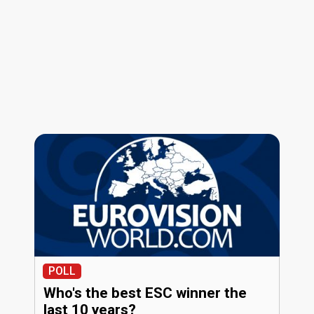
POLL
Who's the best ESC winner the
last 10 years?