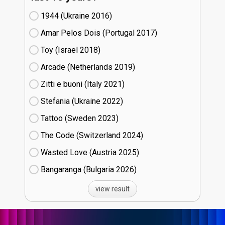
1944 (Ukraine
16)
Amar Pelos Dois (Portugal
17)
Toy (Israel
18)
Arcade (Netherlands
19)
Zitti e buoni​ (Italy
21)
Stefania (Ukraine
22)
Tattoo (Sweden
23)
The Code (Switzerland
24)
Wasted Love (Austria
25)
Bangaranga (Bulgaria
26)
view result