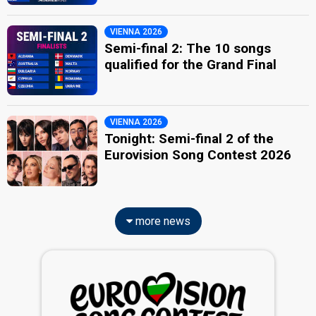
VIENNA 2026
Semi-final 2: The 10 songs
qualified for the Grand Final
VIENNA 2026
Tonight: Semi-final 2 of the
Eurovision Song Contest 2026
more news