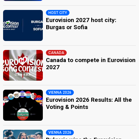
HOST CITY
Eurovision 2027 host city:
Burgas or Sofia
CANADA
Canada to compete in Eurovision
2027
VIENNA 2026
Eurovision 2026 Results: All the
Voting & Points
VIENNA 2026