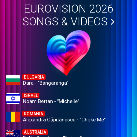
EUROVISION 2026
SONGS & VIDEOS
BULGARIA
Dara - "Bangaranga"
ISRAEL
Noam Bettan - "Michelle"
ROMANIA
Alexandra Căpitănescu - "Choke Me"
AUSTRALIA