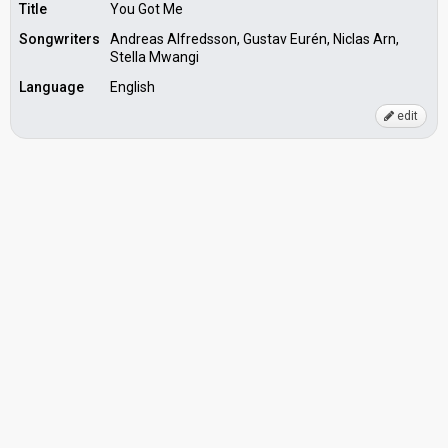
Title
You Got Me
Songwriters
Andreas Alfredsson, Gustav Eurén, Niclas Arn,
Stella Mwangi
Language
English
edit