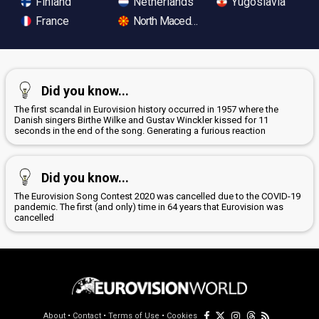
Finland
Netherlands
Yugoslavia
France
North Macedonia
Did you know...
The first scandal in Eurovision history occurred in 1957 where the
Danish singers Birthe Wilke and Gustav Winckler kissed for 11
seconds in the end of the song. Generating a furious reaction
Did you know...
The Eurovision Song Contest 2020 was cancelled due to the COVID-19
pandemic. The first (and only) time in 64 years that Eurovision was
cancelled
About
•
Contact
•
Terms of Use
•
Cookies