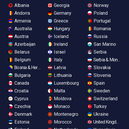
Albania
Georgia
Norway
Andorra
Germany
Poland
Armenia
Greece
Portugal
Australia
Hungary
Romania
Austria
Iceland
Russia
Azerbaijan
Ireland
San Marino
Belarus
Israel
Serbia
Belgium
Italy
Serbia & Monteneg
Bosnia & Herzegovina
Latvia
Slovakia
Bulgaria
Lithuania
Slovenia
Canada
Luxembourg
Spain
Croatia
Malta
Sweden
Cyprus
Moldova
Switzerland
Czechia
Monaco
Turkey
Denmark
Montenegro
Ukraine
Estonia
Morocco
United Kingdom