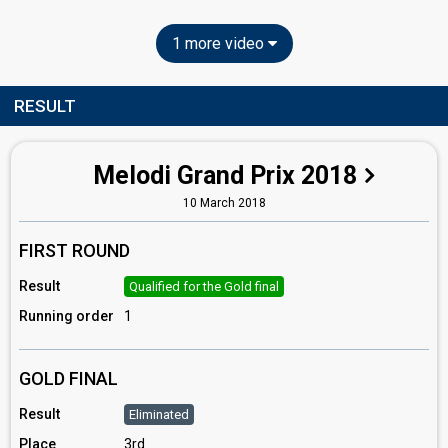
1 more video
RESULT
Melodi Grand Prix 2018
10 March 2018
FIRST ROUND
Result
Qualified for the Gold final
Running order
1
GOLD FINAL
Result
Eliminated
Place
3rd