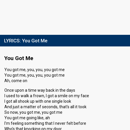
LYRICS:
You Got Me
You Got Me
You got me, you, you, you got me
You got me, you, you, you got me
Ah, come on
Once upon a time way back in the days
I used to walk a frown, I got a smile on my face
I got all shook up with one single look
And just a matter of seconds, that's all it took
So now, you got me, you got me
You got me going like, ah
I'm feeling something that I never felt before
Who's that knocking on my door