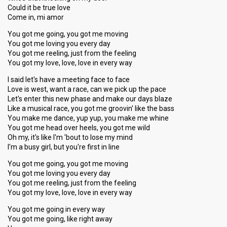
Could it be true love
Come in, mi amor
You got me going, you got me moving
You got me loving you every day
You got me reeling, just from the feeling
You got my love, love, love in every way
I said let's have a meeting face to face
Love is west, want a race, can we pick up the pace
Let's enter this new phase and make our days blaze
Like a musical race, you got me groovin' like the bass
You make me dance, yup yup, you make me whine
You got me head over heels, you got me wild
Oh my, it's like I'm 'bout to lose my mind
I'm a busy girl, but you're first in line
You got me going, you got me moving
You got me loving you every day
You got me reeling, just from the feeling
You got my love, love, love in every way
You got me going in every way
You got me going, like right away