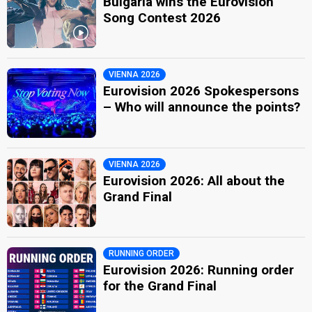
Bulgaria wins the Eurovision
Song Contest 2026
VIENNA 2026
Eurovision 2026 Spokespersons
– Who will announce the points?
VIENNA 2026
Eurovision 2026: All about the
Grand Final
RUNNING ORDER
Eurovision 2026: Running order
for the Grand Final