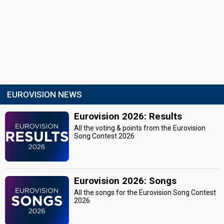
EUROVISION NEWS
Eurovision 2026: Results
All the voting & points from the Eurovision
Song Contest 2026
Eurovision 2026: Songs
All the songs for the Eurovision Song Contest
2026