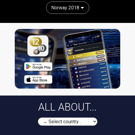
Norway 2018
ALL ABOUT...