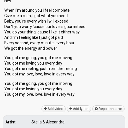
Hey
When I'm around you I feel complete
Give me a rush, I got what you need
Baby, you're every wish I will exceed
Don't you worry 'cause our love is guaranteed
You do your thing 'cause I like it either way
And I'm feeling like I just got paid
Every second, every minute, every hour
We got the energy and power
You got me going, you got me moving
You got me loving you every day
You got me reeling, juѕt from the feeling
You got my love, love, love in every way
You got me going, you got me moving
You got me loving you every day
You got my love, love, love in every wаy
Add video
Add lyrics
Report an error
Artist
Stella & Alexandra