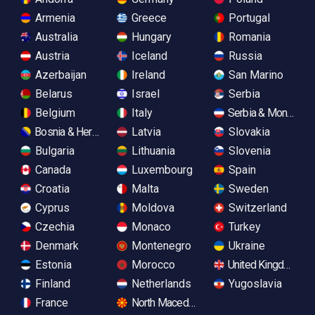
Armenia
Greece
Portugal
Australia
Hungary
Romania
Austria
Iceland
Russia
Azerbaijan
Ireland
San Marino
Belarus
Israel
Serbia
Belgium
Italy
Serbia & Monteneg
Bosnia & Herzegovina
Latvia
Slovakia
Bulgaria
Lithuania
Slovenia
Canada
Luxembourg
Spain
Croatia
Malta
Sweden
Cyprus
Moldova
Switzerland
Czechia
Monaco
Turkey
Denmark
Montenegro
Ukraine
Estonia
Morocco
United Kingdom
Finland
Netherlands
Yugoslavia
France
North Macedonia