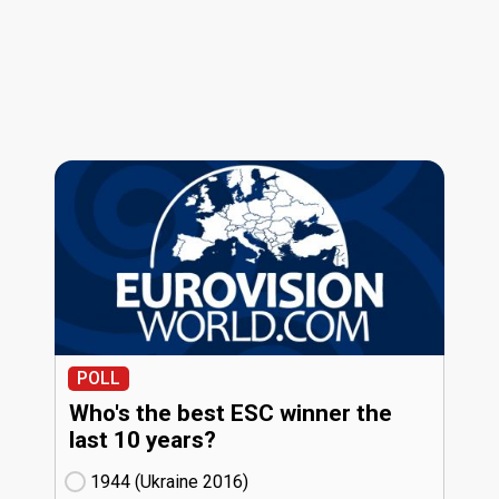
POLL
Who's the best ESC winner the
last 10 years?
1944 (Ukraine
16)