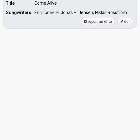
Title
Come Alive
Songwriters
Eric Lumiere, Jonas H. Jensen, Niklas Rosström
report an error
edit