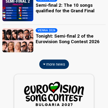
Semi-final 2: The 10 songs
qualified for the Grand Final
VIENNA 2026
Tonight: Semi-final 2 of the
Eurovision Song Contest 2026
more news