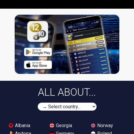
ALL ABOUT...
Albania
Georgia
Norway
Andorra
Germany
Poland