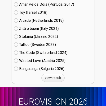
Amar Pelos Dois (Portugal
17)
Toy (Israel
18)
Arcade (Netherlands
19)
Zitti e buoni​ (Italy
21)
Stefania (Ukraine
22)
Tattoo (Sweden
23)
The Code (Switzerland
24)
Wasted Love (Austria
25)
Bangaranga (Bulgaria
26)
view result
EUROVISION 2026