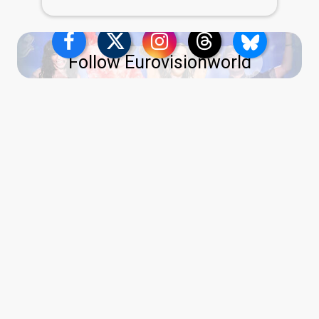
Follow Eurovisionworld