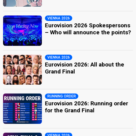
VIENNA 2026
Eurovision 2026 Spokespersons
– Who will announce the points?
VIENNA 2026
Eurovision 2026: All about the
Grand Final
RUNNING ORDER
Eurovision 2026: Running order
for the Grand Final
VIENNA 2026