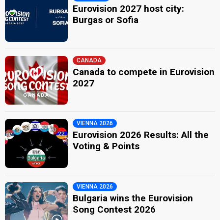
Eurovision 2027 host city:
Burgas or Sofia
CANADA
Canada to compete in Eurovision
2027
VIENNA 2026
Eurovision 2026 Results: All the
Voting & Points
VIENNA 2026
Bulgaria wins the Eurovision
Song Contest 2026