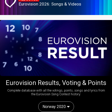
Eurovision 2026: Songs & Videos
Eurovision Results, Voting & Points
Complete database with all the votings, points, songs and lyrics from
the Eurovision Song Contest history:
Norway 2020