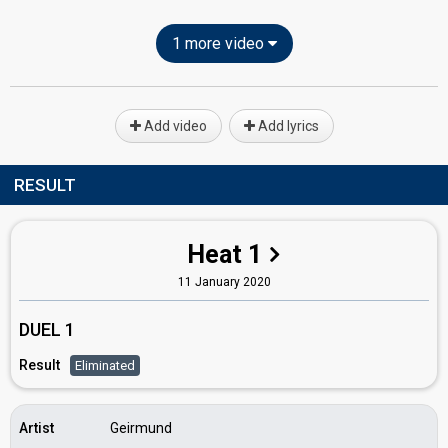
1 more video
Add video
Add lyrics
RESULT
Heat 1
11 January 2020
DUEL 1
Result
Eliminated
Artist
Geirmund