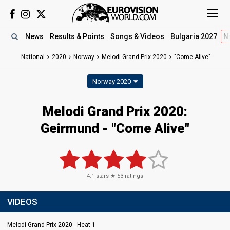
News
Results
& Points
Songs
& Videos
Bulgaria 2027
N
National
2020
Norway
Melodi Grand Prix 2020
"Come Alive"
Norway 2020
Melodi Grand Prix 2020:
Geirmund - "Come Alive"
4.1
stars ★
53
ratings
VIDEOS
Melodi Grand Prix 2020 - Heat 1