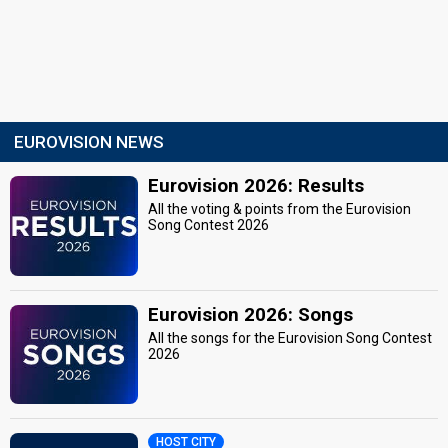
EUROVISION NEWS
Eurovision 2026: Results
All the voting & points from the Eurovision
Song Contest 2026
Eurovision 2026: Songs
All the songs for the Eurovision Song Contest
2026
HOST CITY