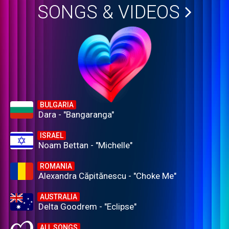
SONGS & VIDEOS
BULGARIA
Dara - "Bangaranga"
ISRAEL
Noam Bettan - "Michelle"
ROMANIA
Alexandra Căpitănescu - "Choke Me"
AUSTRALIA
Delta Goodrem - "Eclipse"
ALL SONGS