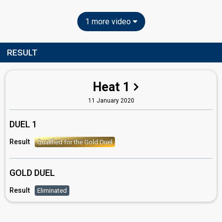
1 more video
RESULT
Heat 1
11 January 2020
DUEL 1
Result
Qualified for the Gold Duel
GOLD DUEL
Result
Eliminated