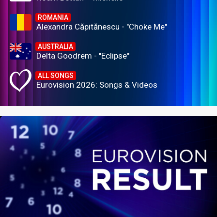
ROMANIA
Alexandra Căpitănescu - "Choke Me"
AUSTRALIA
Delta Goodrem - "Eclipse"
ALL SONGS
Eurovision 2026: Songs & Videos