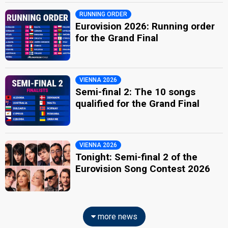
RUNNING ORDER
Eurovision 2026: Running order
for the Grand Final
VIENNA 2026
Semi-final 2: The 10 songs
qualified for the Grand Final
VIENNA 2026
Tonight: Semi-final 2 of the
Eurovision Song Contest 2026
more news