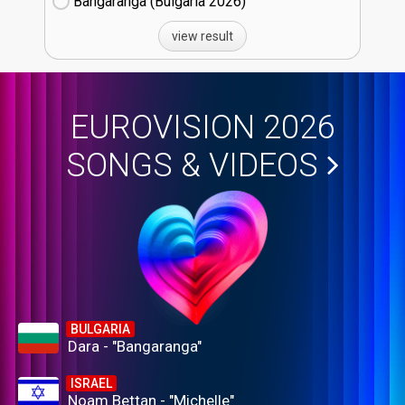
Bangaranga (Bulgaria
26)
view result
EUROVISION 2026
SONGS & VIDEOS
BULGARIA
Dara - "Bangaranga"
ISRAEL
Noam Bettan - "Michelle"