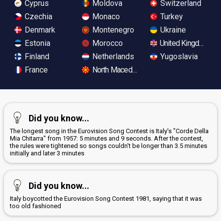
Cyprus
Moldova
Switzerland
Czechia
Monaco
Turkey
Denmark
Montenegro
Ukraine
Estonia
Morocco
United Kingdom
Finland
Netherlands
Yugoslavia
France
North Macedonia
Did you know...
The longest song in the Eurovision Song Contest is Italy's "Corde Della
Mia Chitarra" from 1957: 5 minutes and 9 seconds. After the contest,
the rules were tightened so songs couldn't be longer than 3.5 minutes
initially and later 3 minutes
Did you know...
Italy boycotted the Eurovision Song Contest 1981, saying that it was
too old fashioned