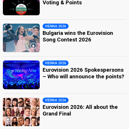
Voting & Points
VIENNA 2026
Bulgaria wins the Eurovision
Song Contest 2026
VIENNA 2026
Eurovision 2026 Spokespersons
– Who will announce the points?
VIENNA 2026
Eurovision 2026: All about the
Grand Final