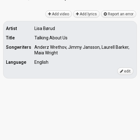
Add video
Add lyrics
Report an error
Artist
Lisa Børud
Title
Talking About Us
Songwriters
Anderz Wrethov, Jimmy Jansson, Laurell Barker,
Maia Wright
Language
English
edit