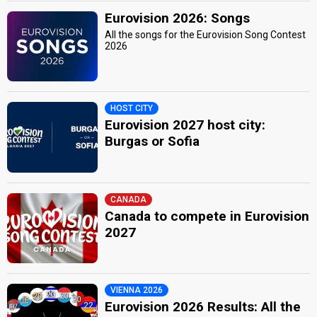
Eurovision 2026: Songs
All the songs for the Eurovision Song Contest
2026
HOST CITY
Eurovision 2027 host city:
Burgas or Sofia
CANADA
Canada to compete in Eurovision
2027
VIENNA 2026
Eurovision 2026 Results: All the