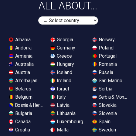
ALL ABOUT...
Albania
Georgia
Norway
Andorra
Germany
Poland
Armenia
Greece
Portugal
Australia
Hungary
Romania
Austria
Iceland
Russia
Azerbaijan
Ireland
San Marino
Belarus
Israel
Serbia
Belgium
Italy
Serbia & Monteneg
Bosnia & Herzegovina
Latvia
Slovakia
Bulgaria
Lithuania
Slovenia
Canada
Luxembourg
Spain
Croatia
Malta
Sweden