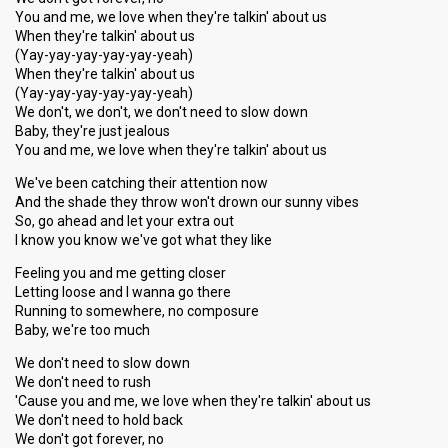
You and me, we love when they're talkin' about us
When they're talkin' about us
(Yay-yay-yay-yay-yay-yeah)
When they're talkin' about us
(Yay-yay-yay-yay-yay-yeah)
We don't, we don't, we don't need to slow down
Baby, they're just jealous
You and me, we love when they're talkin' about us
We've been catching their attention now
And the shade they throw won't drown our sunny vibes
So, go ahead and let your extra out
I know you know we've got what they like
Feeling you and me getting closer
Letting loose and I wanna go there
Running to somewhere, no composure
Baby, we're too much
We don't need to slow down
We don't need to rush
'Cause you and me, we love when they're talkin' about us
We don't need to hold back
We don't got forever, no