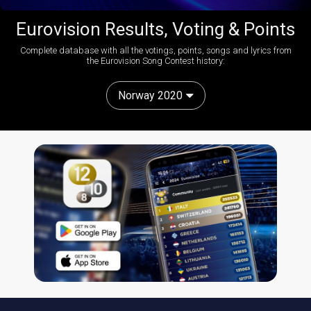
Eurovision Results, Voting & Points
Complete database with all the votings, points, songs and lyrics from
the Eurovision Song Contest history:
Norway 2020