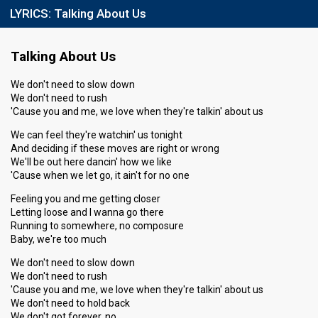
LYRICS:
Talking About Us
Talking About Us
We don't need to slow down
We don't need to rush
'Cause you and me, we love when they're talkin' about us
We can feel they're watchin' us tonight
And deciding if these moves are right or wrong
We'll be out here dancin' how we like
'Cause when we let go, it ain't for no one
Feeling you and me getting closer
Letting loose and I wanna go there
Running to somewhere, no composure
Baby, we're too much
We don't need to slow down
We don't need to rush
'Cause you and me, we love when they're talkin' about us
We don't need to hold back
We don't got forever, no