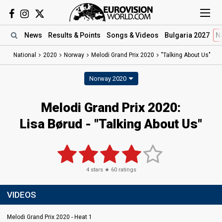
News
Results
& Points
Songs
& Videos
Bulgaria 2027
N
National
2020
Norway
Melodi Grand Prix 2020
"Talking About Us"
Norway 2020
Melodi Grand Prix 2020:
Lisa Børud - "Talking About Us"
4
stars ★
60
ratings
VIDEOS
Melodi Grand Prix 2020 - Heat 1