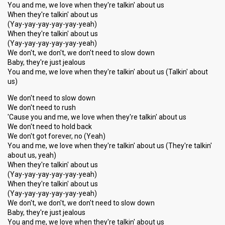
You and me, we love when they're talkin' about us
When they're talkin' about us
(Yay-yay-yay-yay-yay-yeah)
When they're talkin' about us
(Yay-yay-yay-yay-yay-yeah)
We don't, we don't, we don't need to slow down
Baby, they're just jealous
You and me, we love when they're talkin' about us (Talkin' about
us)
We don't need to slow down
We don't need to rush
'Cause you and me, we love when they're talkin' about us
We don't need to hold back
We don't got forever, no (Yeah)
You and me, we love when they're talkin' about us (They're talkin'
about us, yeah)
When they're talkin' about us
(Yay-yay-yay-yay-yay-yeah)
When they're talkin' about us
(Yay-yay-yay-yay-yay-yeah)
We don't, we don't, we don't need to slow down
Baby, they're just jealous
You and me, we love when they're talkin' аbout uѕ