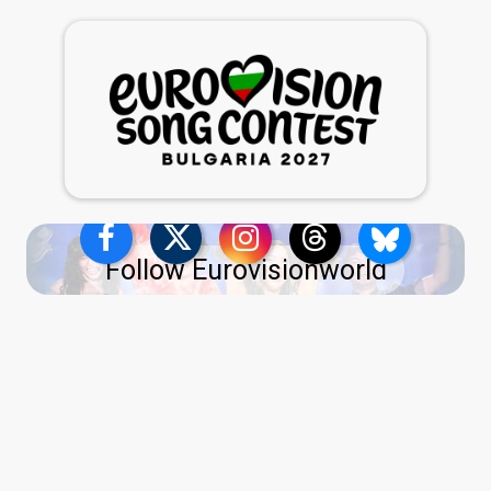
Follow Eurovisionworld