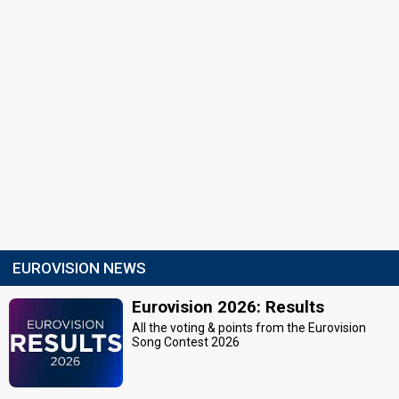
EUROVISION NEWS
Eurovision 2026: Results
All the voting & points from the Eurovision
Song Contest 2026