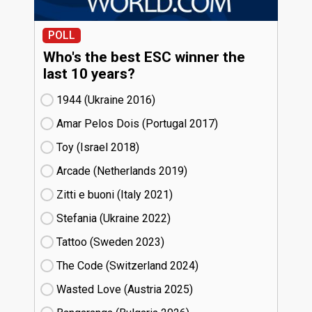
POLL
Who's the best ESC winner the
last 10 years?
1944 (Ukraine
16)
Amar Pelos Dois (Portugal
17)
Toy (Israel
18)
Arcade (Netherlands
19)
Zitti e buoni​ (Italy
21)
Stefania (Ukraine
22)
Tattoo (Sweden
23)
The Code (Switzerland
24)
Wasted Love (Austria
25)