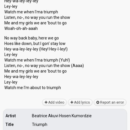
Hey-wa-ley-ley-ley
Ley-ley
Watch me when I'ma triumph
Listen, no-, no way you run the show
Me and my girls we are 'bout to go
Woah-oh-ah-aaah
No way back baby, here we go
Hoes like down, but I gon' stay low
Hey-wa-ley-ley-ley (Hey! Hey-l-ley!)
Ley-ley
Watch me when I'ma triumph (Yuh!)
Listen, no-, no way you run the show (Aaaa)
Me and my girlѕ we are 'bout to go
Hey-wa-ley-ley-ley
Ley-ley
Watch me I'm аbout to triumph
Add video
Add lyrics
Report an error
Artist
Beatrice Akuvi Hosen Kumordzie
Title
Triumph