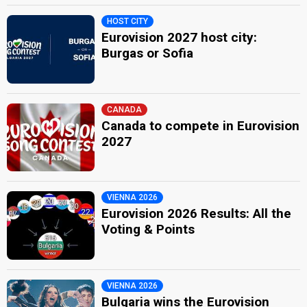
HOST CITY
Eurovision 2027 host city:
Burgas or Sofia
CANADA
Canada to compete in Eurovision
2027
VIENNA 2026
Eurovision 2026 Results: All the
Voting & Points
VIENNA 2026
Bulgaria wins the Eurovision