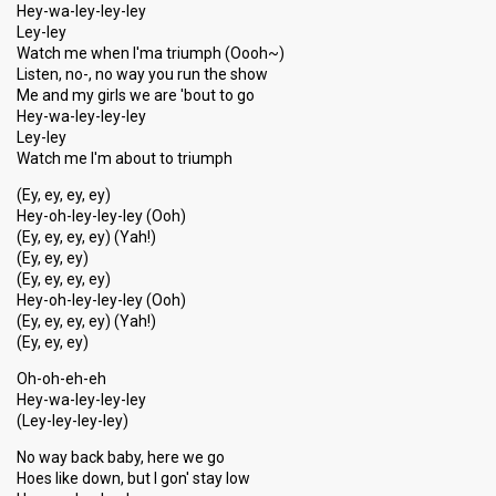
Hey-wa-ley-ley-ley
Ley-ley
Watch me when I'ma triumph (Oooh~)
Listen, no-, no way you run the show
Me and my girls we are 'bout to go
Hey-wa-ley-ley-ley
Ley-ley
Watch me I'm about to triumph
(Ey, ey, ey, ey)
Hey-oh-ley-ley-ley (Ooh)
(Ey, ey, ey, ey) (Yah!)
(Ey, ey, ey)
(Ey, ey, ey, ey)
Hey-oh-ley-ley-ley (Ooh)
(Ey, ey, ey, ey) (Yah!)
(Ey, ey, ey)
Oh-oh-eh-eh
Hey-wa-ley-ley-ley
(Ley-ley-ley-ley)
No way back baby, here we go
Hoes like down, but I gon' stay low