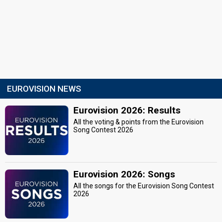
EUROVISION NEWS
Eurovision 2026: Results
All the voting & points from the Eurovision
Song Contest 2026
Eurovision 2026: Songs
All the songs for the Eurovision Song Contest
2026