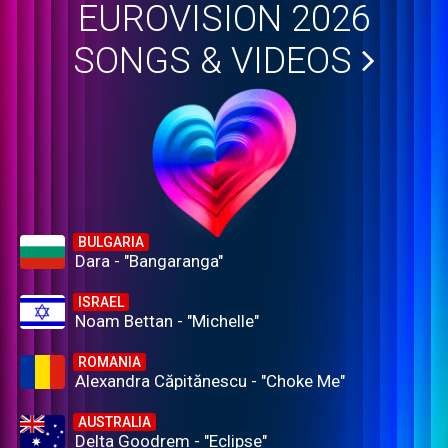
EUROVISION 2026
SONGS & VIDEOS
BULGARIA
Dara - "Bangaranga"
ISRAEL
Noam Bettan - "Michelle"
ROMANIA
Alexandra Căpitănescu - "Choke Me"
AUSTRALIA
Delta Goodrem - "Eclipse"