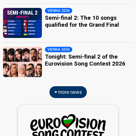
VIENNA 2026
Semi-final 2: The 10 songs
qualified for the Grand Final
VIENNA 2026
Tonight: Semi-final 2 of the
Eurovision Song Contest 2026
more news