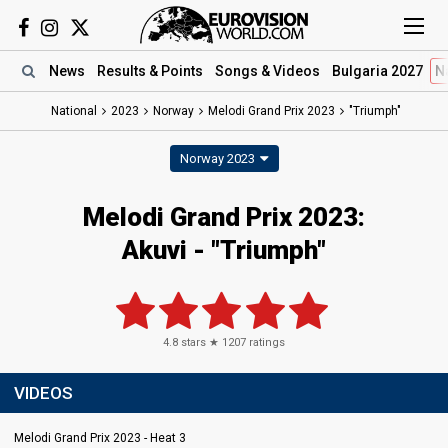
News
Results
& Points
Songs
& Videos
Bulgaria 2027
N
National
2023
Norway
Melodi Grand Prix 2023
"Triumph"
Norway 2023
Melodi Grand Prix 2023
:
Akuvi
- "Triumph"
4.8
stars ★
1207
ratings
VIDEOS
Melodi Grand Prix 2023 - Heat 3