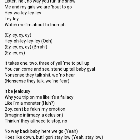
Listen, no-, no way you run the show
Me and my girls we are 'bout to go
Hey-wa-ley-ley-ley
Ley-ley
Watch me I'm about to triumph
(Ey, ey, ey, ey)
Hey-oh-ley-ley-ley (Ooh)
(Ey, ey, ey, ey) (Brrah!)
(Ey, ey, ey)
It takes one, two, three of yall 'me to pull up
You can come and see, stand up tall baby gyal
Nonsense they talk shit, we 'no hear
(Nonsense they talk, we 'no fear)
It be jealousy
Why you trip on me like it's a fallacy
Like I'm a monster (Huh?)
Boy, can't be fakin' my emotion
(Imagine intimacy, a delusion)
Thinkin' they all need to stop, no
No way back baby, here we go (Yeah)
Hoes like down, but I gon' stay low (Yeah, stay low)