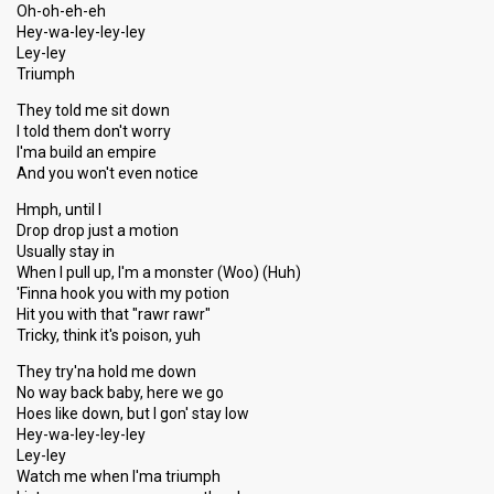
Oh-oh-eh-eh
Hey-wa-ley-ley-ley
Ley-ley
Triumph
They told me sit down
I told them don't worry
I'ma build an empire
And you won't even notice
Hmph, until I
Drop drop just a motion
Usually stay in
When I pull up, I'm a monster (Woo) (Huh)
'Finna hook you with my potion
Hit you with that "rawr rawr"
Tricky, think it's poison, yuh
They try'na hold me down
No way back baby, here we go
Hoes like down, but I gon' stay low
Hey-wa-ley-ley-ley
Ley-ley
Watch me when I'ma triumph