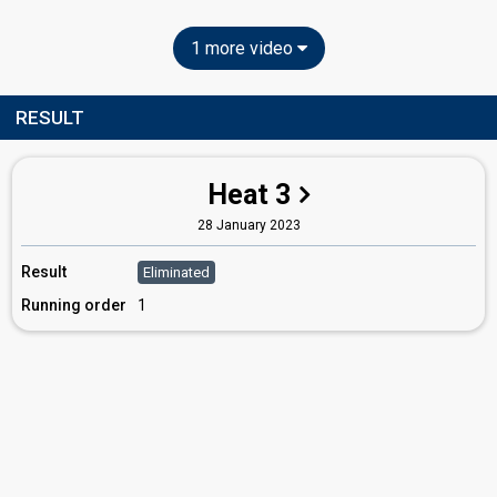
1 more video
RESULT
Heat 3
28 January 2023
Result
Eliminated
Running order
1