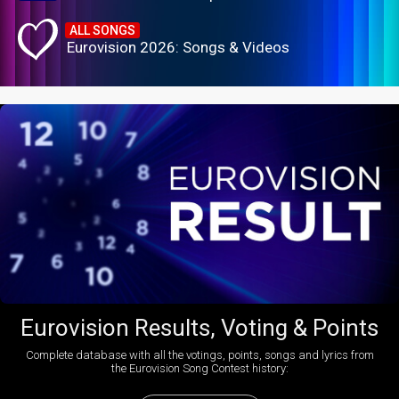
ALL SONGS
Eurovision 2026: Songs & Videos
Eurovision Results, Voting & Points
Complete database with all the votings, points, songs and lyrics from
the Eurovision Song Contest history: