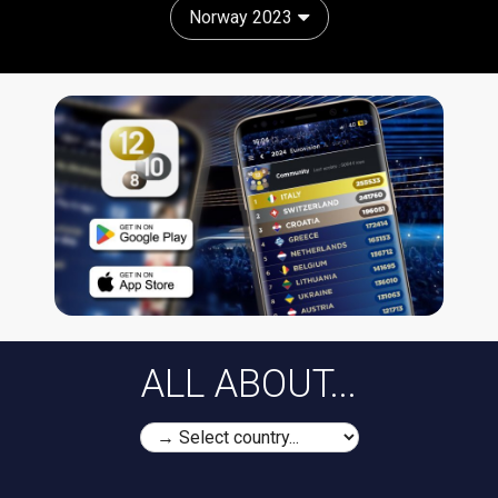
Norway 2023
ALL ABOUT...