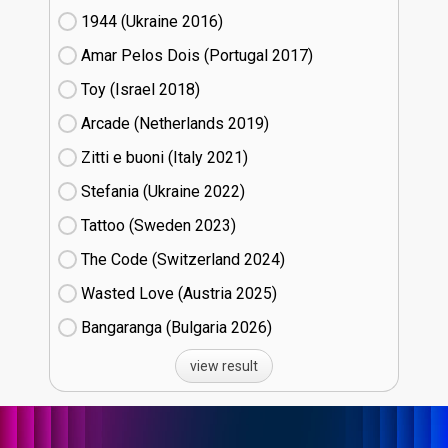
1944 (Ukraine
16)
Amar Pelos Dois (Portugal
17)
Toy (Israel
18)
Arcade (Netherlands
19)
Zitti e buoni​ (Italy
21)
Stefania (Ukraine
22)
Tattoo (Sweden
23)
The Code (Switzerland
24)
Wasted Love (Austria
25)
Bangaranga (Bulgaria
26)
view result