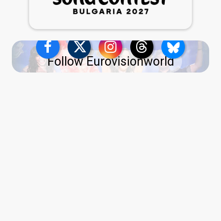
Follow Eurovisionworld