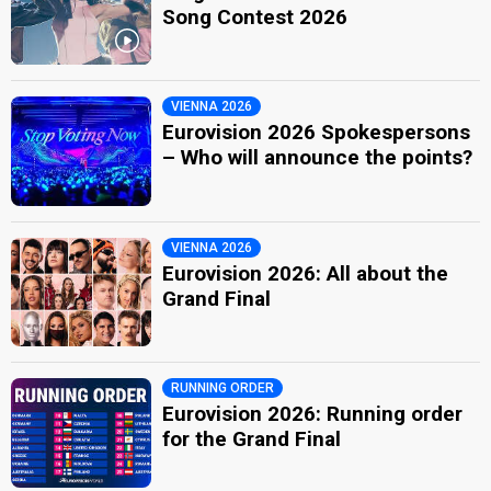
Song Contest 2026
VIENNA 2026
Eurovision 2026 Spokespersons
– Who will announce the points?
VIENNA 2026
Eurovision 2026: All about the
Grand Final
RUNNING ORDER
Eurovision 2026: Running order
for the Grand Final