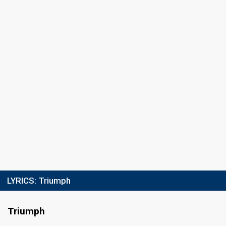
LYRICS:
Triumph
Triumph