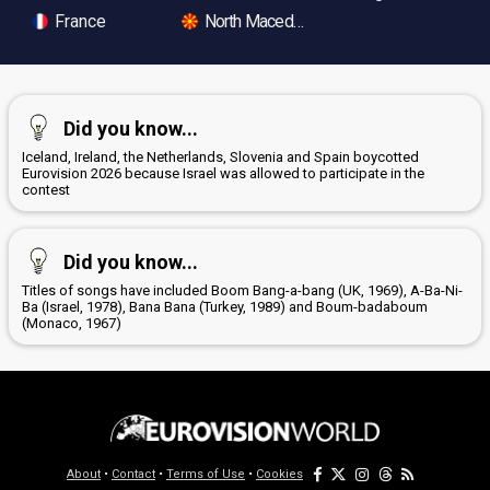
France
North Macedonia
Did you know...
Iceland, Ireland, the Netherlands, Slovenia and Spain boycotted
Eurovision 2026 because Israel was allowed to participate in the
contest
Did you know...
Titles of songs have included Boom Bang-a-bang (UK, 1969), A-Ba-Ni-
Ba (Israel, 1978), Bana Bana (Turkey, 1989) and Boum-badaboum
(Monaco, 1967)
About
•
Contact
•
Terms of Use
•
Cookies