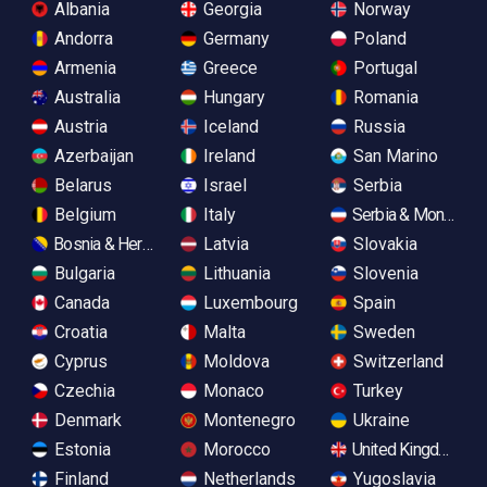
Albania
Georgia
Norway
Andorra
Germany
Poland
Armenia
Greece
Portugal
Australia
Hungary
Romania
Austria
Iceland
Russia
Azerbaijan
Ireland
San Marino
Belarus
Israel
Serbia
Belgium
Italy
Serbia & Monteneg
Bosnia & Herzegovina
Latvia
Slovakia
Bulgaria
Lithuania
Slovenia
Canada
Luxembourg
Spain
Croatia
Malta
Sweden
Cyprus
Moldova
Switzerland
Czechia
Monaco
Turkey
Denmark
Montenegro
Ukraine
Estonia
Morocco
United Kingdom
Finland
Netherlands
Yugoslavia