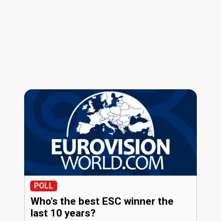
POLL
Who's the best ESC winner the
last 10 years?