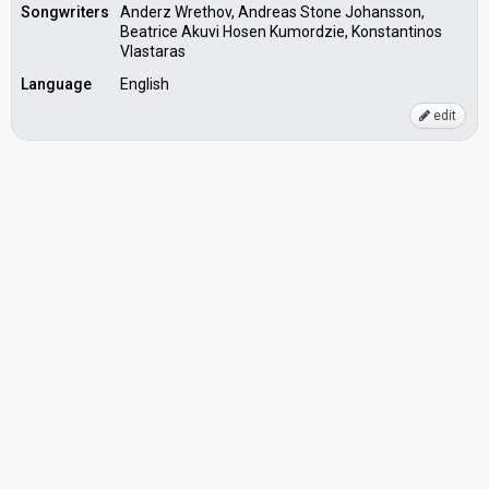
Songwriters
Anderz Wrethov, Andreas Stone Johansson,
Beatrice Akuvi Hosen Kumordzie, Konstantinos
Vlastaras
Language
English
edit