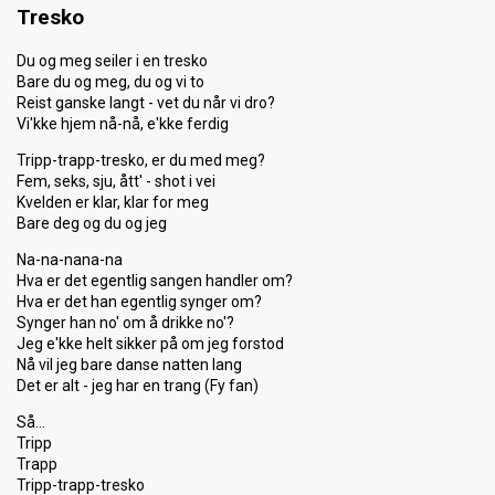
Tresko
Du og meg seiler i en tresko
Bare du og meg, du og vi to
Reist ganske langt - vet du når vi dro?
Vi'kke hjem nå-nå, e'kke ferdig
Tripp-trapp-tresko, er du med meg?
Fem, seks, sju, ått' - shot i vei
Kvelden er klar, klar for meg
Bare deg og du og jeg
Na-na-nana-na
Hva er det egentlig sangen handler om?
Hva er det han egentlig synger om?
Synger han no' om å drikke no'?
Jeg e'kke helt sikker på om jeg forstod
Nå vil jeg bare danse natten lang
Det er alt - jeg har en trang (Fy fan)
Så…
Tripp
Trapp
Tripp-trapp-tresko