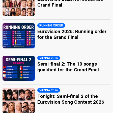
Grand Final
RUNNING ORDER
Eurovision 2026: Running order
for the Grand Final
VIENNA 2026
Semi-final 2: The 10 songs
qualified for the Grand Final
VIENNA 2026
Tonight: Semi-final 2 of the
Eurovision Song Contest 2026