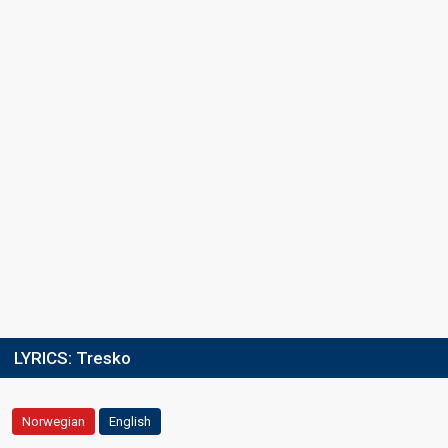
LYRICS:
Tresko
Norwegian
English