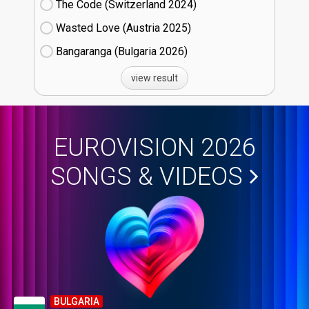
The Code (Switzerland
24)
Wasted Love (Austria
25)
Bangaranga (Bulgaria
26)
view result
EUROVISION 2026
SONGS & VIDEOS
BULGARIA