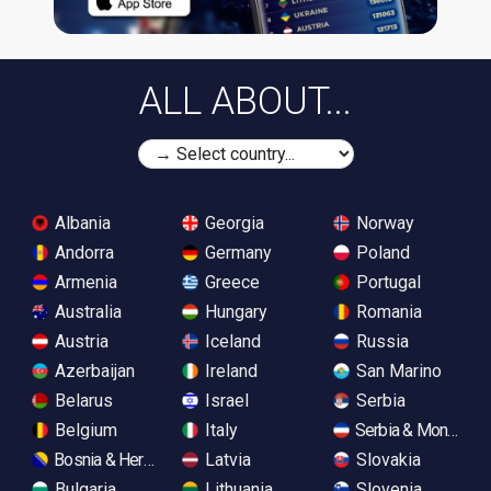
ALL ABOUT...
Albania
Georgia
Norway
Andorra
Germany
Poland
Armenia
Greece
Portugal
Australia
Hungary
Romania
Austria
Iceland
Russia
Azerbaijan
Ireland
San Marino
Belarus
Israel
Serbia
Belgium
Italy
Serbia & Monteneg
Bosnia & Herzegovina
Latvia
Slovakia
Bulgaria
Lithuania
Slovenia