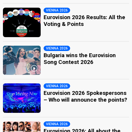
VIENNA 2026
Eurovision 2026 Results: All the
Voting & Points
VIENNA 2026
Bulgaria wins the Eurovision
Song Contest 2026
VIENNA 2026
Eurovision 2026 Spokespersons
– Who will announce the points?
VIENNA 2026
Eurovision 2026: All about the