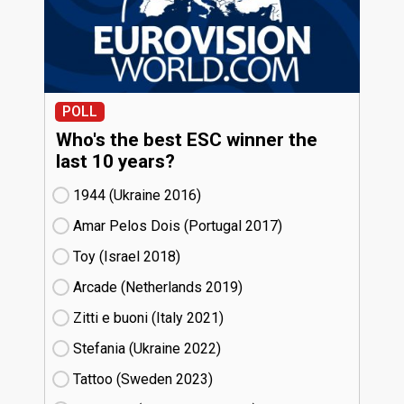
POLL
Who's the best ESC winner the
last 10 years?
1944 (Ukraine
16)
Amar Pelos Dois (Portugal
17)
Toy (Israel
18)
Arcade (Netherlands
19)
Zitti e buoni​ (Italy
21)
Stefania (Ukraine
22)
Tattoo (Sweden
23)