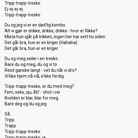
Tripp-trapp-tresko
Ej-ej-ej-ej
Tripp-trapp-tresko
Du og jeg vi er en død'lig kombo
Alt vi gjør er drikke, drikke, drikke - hvor er Rikke?
Mista hun igår på trikken, ingen her har sett hu siden
Det går bra, hun er en kriger (Hahaha)
Det går bra, hun er en kriger
Du og meg seiler i en tresko
Bare du og meg, du og vi to
Reist ganske langt - vet du når vi dro?
Vi'kke hjem nå-nå, e'kke ferdig
Tripp-trapp-tresko, er du med meg?
Fem, seks, sju, ått' - shot i vei
Kvelden er klar, klar for meg
Bare deg og du og jeg
Så…
Tripp
Trapp
Tripp-trapp-tresko
Tripp-trapp-tresko, ja