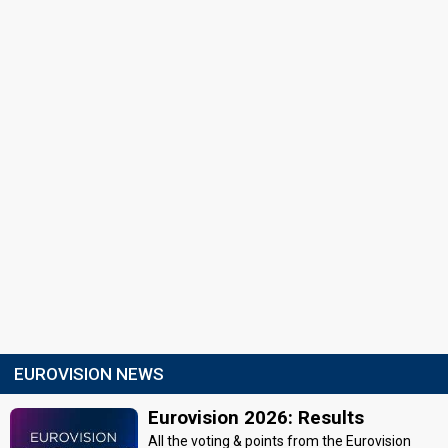
EUROVISION NEWS
Eurovision 2026: Results
All the voting & points from the Eurovision