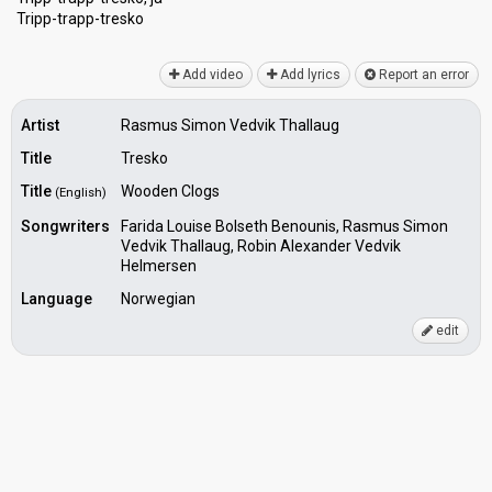
Tripp-trаpp-treѕko
Add video
Add lyrics
Report an error
Artist
Rasmus Simon Vedvik Thallaug
Title
Tresko
Title
Wooden Clogs
(English)
Songwriters
Farida Louise Bolseth Benounis, Rasmus Simon
Vedvik Thallaug, Robin Alexander Vedvik
Helmersen
Language
Norwegian
edit