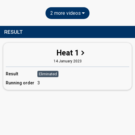
2 more videos
RESULT
Heat 1
14 January 2023
Result
Eliminated
Running order
3