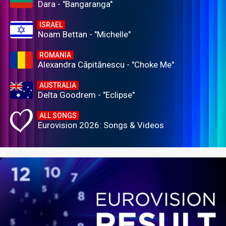
Dara - "Bangaranga"
ISRAEL
Noam Bettan - "Michelle"
ROMANIA
Alexandra Căpitănescu - "Choke Me"
AUSTRALIA
Delta Goodrem - "Eclipse"
ALL SONGS
Eurovision 2026: Songs & Videos