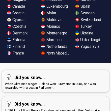
Canada
Luxembourg
Spain
Croatia
Malta
Sweden
Cyprus
Moldova
Switzerland
Czechia
Monaco
Turkey
Denmark
Montenegro
Ukraine
Estonia
Morocco
United Kingdom
Finland
Netherlands
Yugoslavia
France
North Macedonia
Did you know...
When Ukrainian singer Ruslana won Eurovision in 2004, she was
rewarded with a seat in Parliament
Did you know...
In 1981 the UK act Bucks Fizz stunned viewers with their Velcro rip-