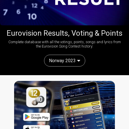
Eurovision Results, Voting & Points
Complete database with all the votings, points, songs and lyrics from
the Eurovision Song Contest history:
Norway 2023