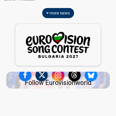
more news
Follow Eurovisionworld