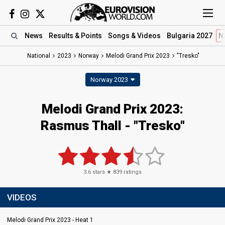
News
Results
& Points
Songs
& Videos
Bulgaria 2027
N
National
2023
Norway
Melodi Grand Prix 2023
"Tresko"
Norway 2023
Melodi Grand Prix 2023
:
Rasmus Thall
- "Tresko"
3.6
stars ★
839
ratings
VIDEOS
Melodi Grand Prix 2023 - Heat 1