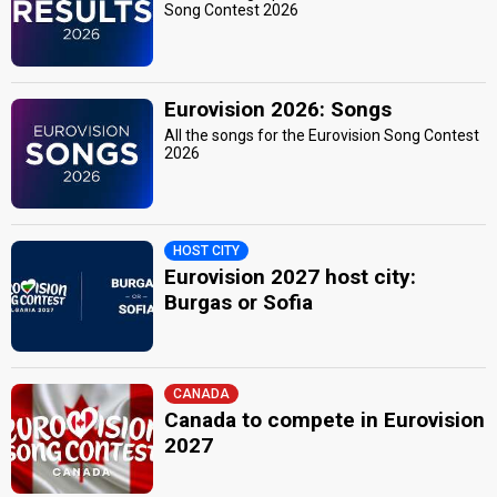
Song Contest 2026
Eurovision 2026: Songs
All the songs for the Eurovision Song Contest
2026
HOST CITY
Eurovision 2027 host city:
Burgas or Sofia
CANADA
Canada to compete in Eurovision
2027