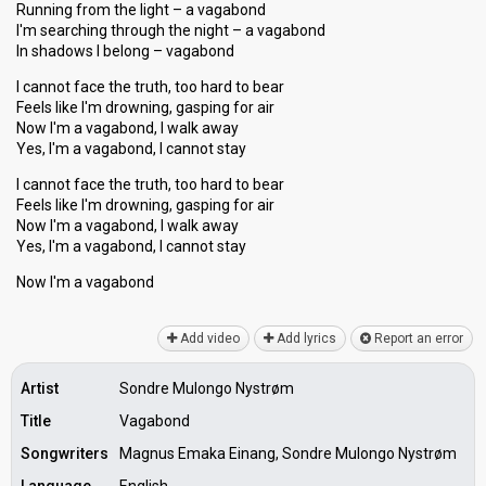
Running from the light – a vagabond
I'm searching through the night – a vagabond
In shadows I belong – vagabond
I cannot face the truth, too hard to bear
Feels like I'm drowning, gasping for air
Now I'm a vagabond, I walk away
Yes, I'm a vagabond, I cannot stay
I cannot face the truth, too hard to bear
Feels like I'm drowning, gasping for air
Now I'm a vagabond, I walk away
Yes, I'm a vagabond, I cannot ѕtay
Now I'm a vagаbond
Add video
Add lyrics
Report an error
Artist
Sondre Mulongo Nystrøm
Title
Vagabond
Songwriters
Magnus Emaka Einang, Sondre Mulongo Nystrøm