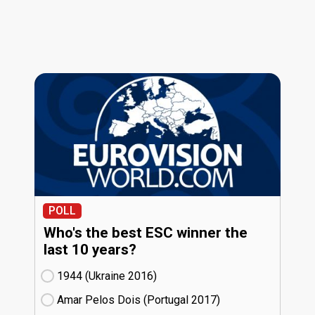
POLL
Who's the best ESC winner the
last 10 years?
1944 (Ukraine
16)
Amar Pelos Dois (Portugal
17)