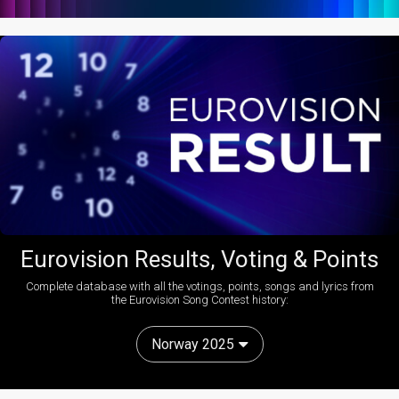
Eurovision Results, Voting & Points
Complete database with all the votings, points, songs and lyrics from
the Eurovision Song Contest history:
Norway 2025