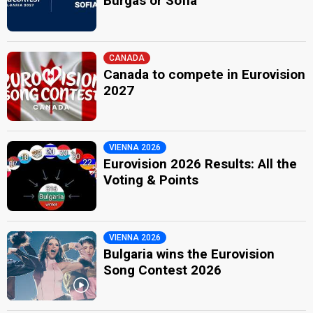
Burgas or Sofia
CANADA
Canada to compete in Eurovision
2027
VIENNA 2026
Eurovision 2026 Results: All the
Voting & Points
VIENNA 2026
Bulgaria wins the Eurovision
Song Contest 2026