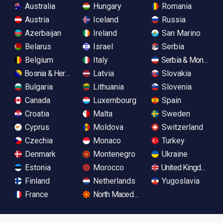
Australia
Hungary
Romania
Austria
Iceland
Russia
Azerbaijan
Ireland
San Marino
Belarus
Israel
Serbia
Belgium
Italy
Serbia & Monteneg
Bosnia & Herzegovina
Latvia
Slovakia
Bulgaria
Lithuania
Slovenia
Canada
Luxembourg
Spain
Croatia
Malta
Sweden
Cyprus
Moldova
Switzerland
Czechia
Monaco
Turkey
Denmark
Montenegro
Ukraine
Estonia
Morocco
United Kingdom
Finland
Netherlands
Yugoslavia
France
North Macedonia