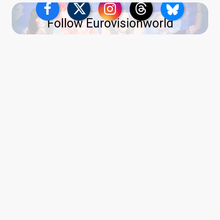
Follow Eurovisionworld