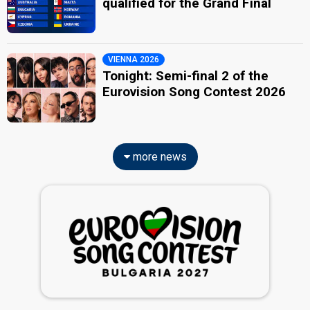
qualified for the Grand Final
VIENNA 2026
Tonight: Semi-final 2 of the
Eurovision Song Contest 2026
more news