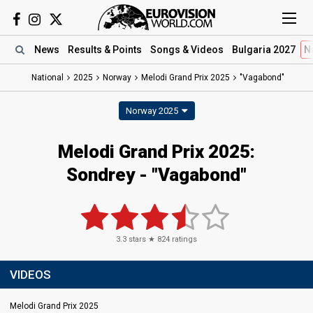
News
Results
& Points
Songs
& Videos
Bulgaria 2027
N
National
2025
Norway
Melodi Grand Prix 2025
"Vagabond"
Norway 2025
Melodi Grand Prix 2025
:
Sondrey
- "Vagabond"
3.3
stars ★
824
ratings
VIDEOS
Melodi Grand Prix 2025