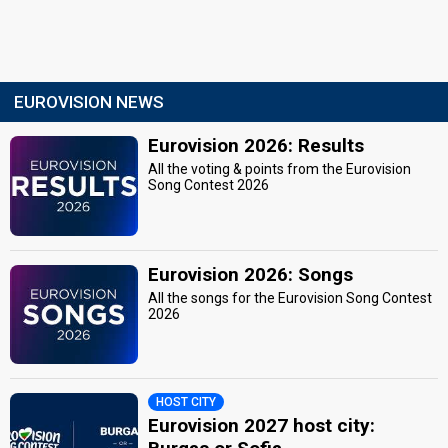
EUROVISION NEWS
Eurovision 2026: Results
All the voting & points from the Eurovision
Song Contest 2026
Eurovision 2026: Songs
All the songs for the Eurovision Song Contest
2026
HOST CITY
Eurovision 2027 host city: