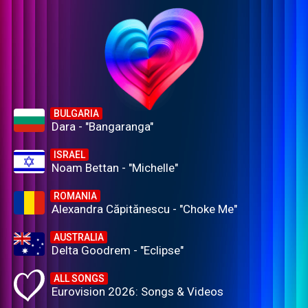
BULGARIA
Dara - "Bangaranga"
ISRAEL
Noam Bettan - "Michelle"
ROMANIA
Alexandra Căpitănescu - "Choke Me"
AUSTRALIA
Delta Goodrem - "Eclipse"
ALL SONGS
Eurovision 2026: Songs & Videos