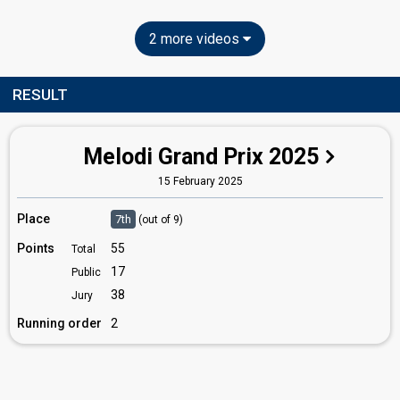
2 more videos
RESULT
Melodi Grand Prix 2025
15 February 2025
Place
7th
(out of 9)
Points
55
Total
17
Public
38
Jury
Running order
2