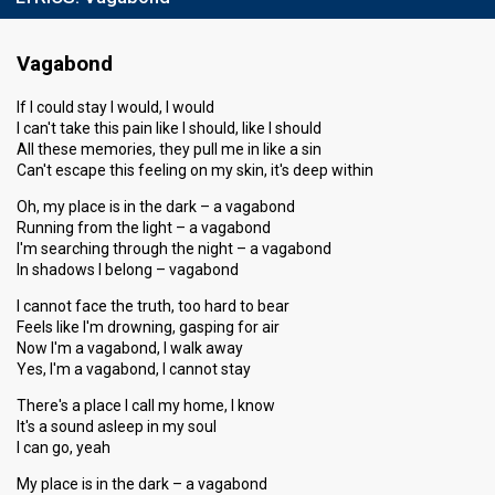
Vagabond
If I could stay I would, I would
I can't take this pain like I should, like I should
All these memories, they pull me in like a sin
Can't escape this feeling on my skin, it's deep within
Oh, my place is in the dark – a vagabond
Running from the light – a vagabond
I'm searching through the night – a vagabond
In shadows I belong – vagabond
I cannot face the truth, too hard to bear
Feels like I'm drowning, gasping for air
Now I'm a vagabond, I walk away
Yes, I'm a vagabond, I cannot stay
There's a place I call my home, I know
It's a sound asleep in my soul
I can go, yeah
My place is in the dark – a vagabond