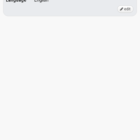
Language
English
edit