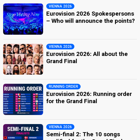
VIENNA 2026
Eurovision 2026 Spokespersons
– Who will announce the points?
VIENNA 2026
Eurovision 2026: All about the
Grand Final
RUNNING ORDER
Eurovision 2026: Running order
for the Grand Final
VIENNA 2026
Semi-final 2: The 10 songs