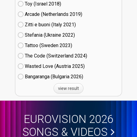
Toy (Israel
18)
Arcade (Netherlands
19)
Zitti e buoni​ (Italy
21)
Stefania (Ukraine
22)
Tattoo (Sweden
23)
The Code (Switzerland
24)
Wasted Love (Austria
25)
Bangaranga (Bulgaria
26)
view result
EUROVISION 2026
SONGS & VIDEOS