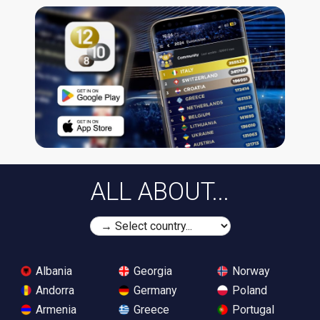
ALL ABOUT...
Albania
Georgia
Norway
Andorra
Germany
Poland
Armenia
Greece
Portugal