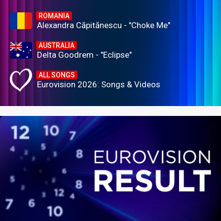
ROMANIA
Alexandra Căpitănescu - "Choke Me"
AUSTRALIA
Delta Goodrem - "Eclipse"
ALL SONGS
Eurovision 2026: Songs & Videos