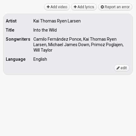
Add video
Add lyrics
Report an error
Artist
Kai Thomas Ryen Larsen
Title
Into the Wild
Songwriters
Camilo Fernández Ponce, Kai Thomas Ryen
Larsen, Michael James Down, Primoz Poglajen,
Will Taylor
Language
English
edit