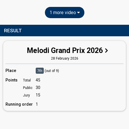
1 more video
RESULT
Melodi Grand Prix 2026
28 February 2026
Place
7th
(out of 9)
Points
45
Total
30
Public
15
Jury
Running order
1