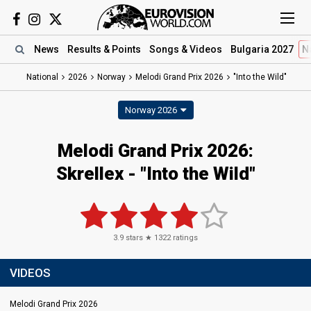
News
Results
& Points
Songs
& Videos
Bulgaria 2027
N
National
2026
Norway
Melodi Grand Prix 2026
"Into the Wild"
Norway 2026
Melodi Grand Prix 2026
:
Skrellex
- "Into the Wild"
3.9
stars ★
1322
ratings
VIDEOS
Melodi Grand Prix 2026