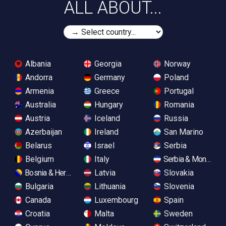
ALL ABOUT...
Albania
Georgia
Norway
Andorra
Germany
Poland
Armenia
Greece
Portugal
Australia
Hungary
Romania
Austria
Iceland
Russia
Azerbaijan
Ireland
San Marino
Belarus
Israel
Serbia
Belgium
Italy
Serbia & Monteneg
Bosnia & Herzegovina
Latvia
Slovakia
Bulgaria
Lithuania
Slovenia
Canada
Luxembourg
Spain
Croatia
Malta
Sweden