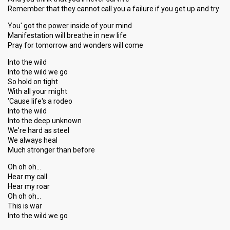
Remember that they cannot call you a failure if you get up and try
You' got the power inside of your mind
Manifestation will breathe in new life
Pray for tomorrow and wonders will come
Into the wild
Into the wild we go
So hold on tight
With all your might
'Cause life's a rodeo
Into the wild
Into the deep unknown
We're hard as steel
We always heal
Much stronger than before
Oh oh oh…
Hear my call
Hear my roar
Oh oh oh…
This iѕ wаr
Into the wild we go