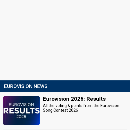
EUROVISION NEWS
Eurovision 2026: Results
All the voting & points from the Eurovision
Song Contest 2026