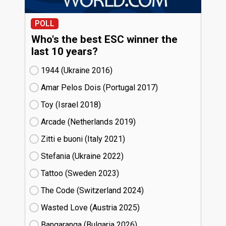
POLL
Who's the best ESC winner the
last 10 years?
1944 (Ukraine
16)
Amar Pelos Dois (Portugal
17)
Toy (Israel
18)
Arcade (Netherlands
19)
Zitti e buoni​ (Italy
21)
Stefania (Ukraine
22)
Tattoo (Sweden
23)
The Code (Switzerland
24)
Wasted Love (Austria
25)
Bangaranga (Bulgaria
26)