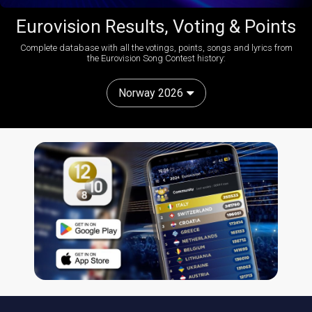
Eurovision Results, Voting & Points
Complete database with all the votings, points, songs and lyrics from
the Eurovision Song Contest history:
Norway 2026