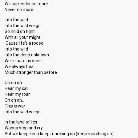
We surrender no more
Never no more
Into the wild
Into the wild we go
So hold on tight
With all your might
'Cause life's a rodeo
Into the wild
Into the deep unknown
We're hard as steel
We always heal
Much stronger than before
Oh oh oh…
Hear my call
Hear my roar
Oh oh oh…
This is war
Into the wild we go
In the land of lies
Wanna stop and cry
But we keep keep keep marching on (keep marching on)