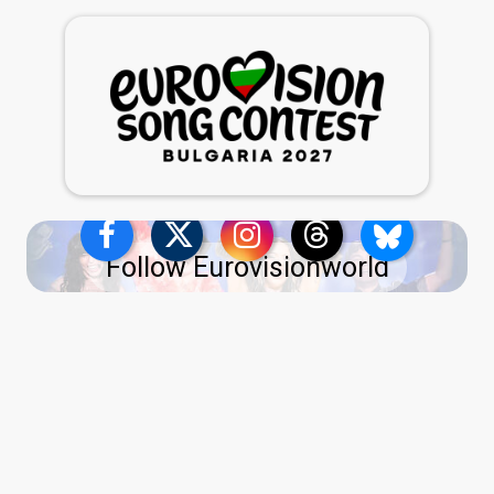
Follow Eurovisionworld