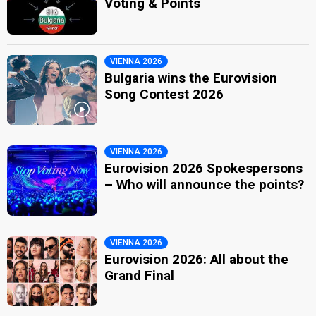
Voting & Points
VIENNA 2026
Bulgaria wins the Eurovision
Song Contest 2026
VIENNA 2026
Eurovision 2026 Spokespersons
– Who will announce the points?
VIENNA 2026
Eurovision 2026: All about the
Grand Final