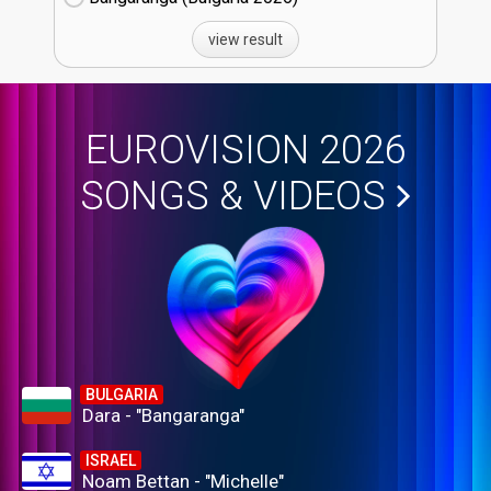
view result
EUROVISION 2026
SONGS & VIDEOS
BULGARIA
Dara - "Bangaranga"
ISRAEL
Noam Bettan - "Michelle"