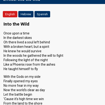
English
Hebrew
Spanish
Into the Wild
Once upon a time
In the darkest skies
Oh there lived a soul left behind
With a broken heart; but a spirit
He knew he would survive
In the woods he gathered the will to fight
Following the light of the night
Like a Phoenix rose from the ashes
He taught himself to fly
With the Gods on my side
Finally opened my eyes
No more fear in my way
Now the world's clear as day
Let the battle begin
'Cause it's high time we win
From the land to the shore