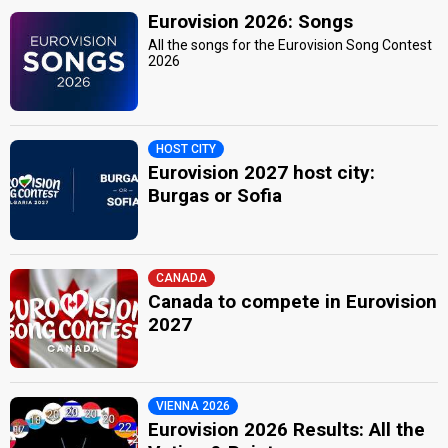
Eurovision 2026: Songs
All the songs for the Eurovision Song Contest
2026
HOST CITY
Eurovision 2027 host city:
Burgas or Sofia
CANADA
Canada to compete in Eurovision
2027
VIENNA 2026
Eurovision 2026 Results: All the