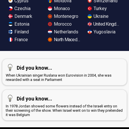
Cyprus
Moldova
Switzerland
Czechia
Monaco
Turkey
Denmark
Montenegro
Ukraine
Estonia
Morocco
United Kingdom
Finland
Netherlands
Yugoslavia
France
North Macedonia
Did you know...
When Ukrainian singer Ruslana won Eurovision in 2004, she was
rewarded with a seat in Parliament
Did you know...
In 1978 Jordan showed some flowers instead of the Israeli entry on
their screening of the show. When Israel went on to win they pretended
it was Belgium