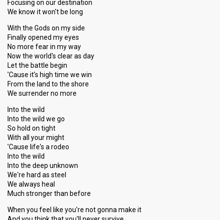
Focusing on our destination
We know it won't be long
With the Gods on my side
Finally opened my eyes
No more fear in my way
Now the world's clear as day
Let the battle begin
'Cause it's high time we win
From the land to the shore
We surrender no more
Into the wild
Into the wild we go
So hold on tight
With all your might
'Cause life's a rodeo
Into the wild
Into the deep unknown
We're hard as steel
We always heal
Much stronger than before
When you feel like you're not gonna make it
And you think that you'll never survive