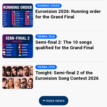
RUNNING ORDER
Eurovision 2026: Running order
for the Grand Final
VIENNA 2026
Semi-final 2: The 10 songs
qualified for the Grand Final
VIENNA 2026
Tonight: Semi-final 2 of the
Eurovision Song Contest 2026
more news