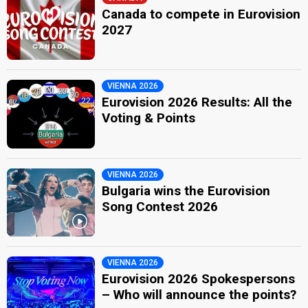
Canada to compete in Eurovision
2027
VIENNA 2026
Eurovision 2026 Results: All the
Voting & Points
VIENNA 2026
Bulgaria wins the Eurovision
Song Contest 2026
VIENNA 2026
Eurovision 2026 Spokespersons
– Who will announce the points?