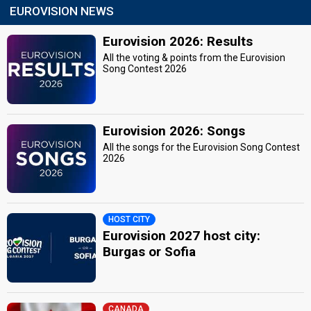
EUROVISION NEWS
Eurovision 2026: Results
All the voting & points from the Eurovision
Song Contest 2026
Eurovision 2026: Songs
All the songs for the Eurovision Song Contest
2026
HOST CITY
Eurovision 2027 host city:
Burgas or Sofia
CANADA