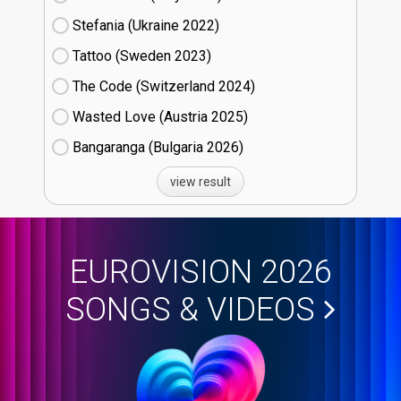
Stefania (Ukraine
22)
Tattoo (Sweden
23)
The Code (Switzerland
24)
Wasted Love (Austria
25)
Bangaranga (Bulgaria
26)
view result
EUROVISION 2026
SONGS & VIDEOS