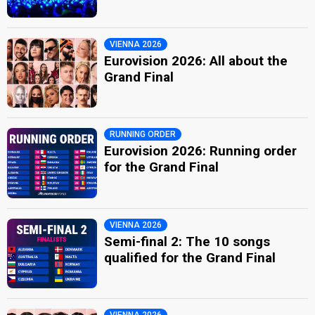
VIENNA 2026
Eurovision 2026: All about the
Grand Final
RUNNING ORDER
Eurovision 2026: Running order
for the Grand Final
VIENNA 2026
Semi-final 2: The 10 songs
qualified for the Grand Final