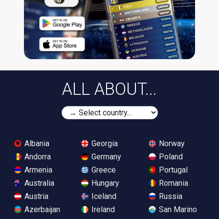
ALL ABOUT...
Albania
Georgia
Norway
Andorra
Germany
Poland
Armenia
Greece
Portugal
Australia
Hungary
Romania
Austria
Iceland
Russia
Azerbaijan
Ireland
San Marino