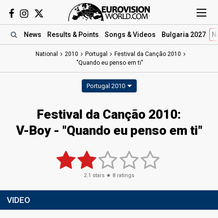
News
Results
& Points
Songs
& Videos
Bulgaria 2027
N
National
2010
Portugal
Festival da Canção 2010
"Quando eu penso em ti"
Portugal 2010
Festival da Canção 2010:
V-Boy - "Quando eu penso em ti"
2.1
stars ★
8
ratings
VIDEO