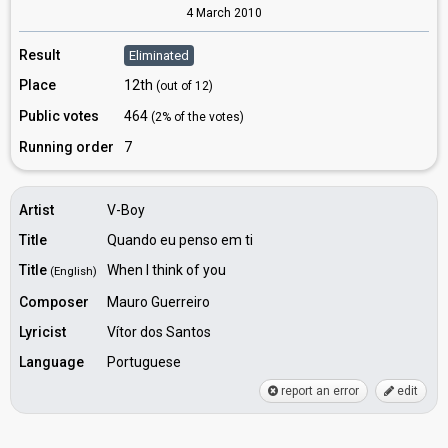
4 March 2010
Result
Eliminated
Place
12th
(out of 12)
Public votes
464
(2% of the votes)
Running order
7
Artist
V-Boy
Title
Quando eu penso em ti
Title
When I think of you
(English)
Composer
Mauro Guerreiro
Lyricist
Vítor dos Santos
Language
Portuguese
report an error
edit