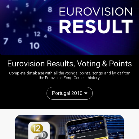
Eurovision Results, Voting & Points
Complete database with all the votings, points, songs and lyrics from
the Eurovision Song Contest history:
Portugal 2010