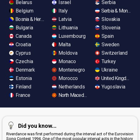
Belarus
Israel
Serbia
Belgium
Italy
Serbia & Monteneg
Bosnia & Herzegovina
Latvia
Slovakia
Bulgaria
Lithuania
Slovenia
Canada
Luxembourg
Spain
Croatia
Malta
Sweden
Cyprus
Moldova
Switzerland
Czechia
Monaco
Turkey
Denmark
Montenegro
Ukraine
Estonia
Morocco
United Kingdom
Finland
Netherlands
Yugoslavia
France
North Macedonia
Did you know...
Riverdance was first performed during the interval act of the Eurovision
Song Contest 1994. One of the most popular interval acts in the history