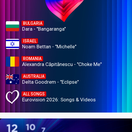
BULGARIA
Dara - "Bangaranga"
ISRAEL
Noam Bettan - "Michelle"
ROMANIA
Alexandra Căpitănescu - "Choke Me"
AUSTRALIA
Delta Goodrem - "Eclipse"
ALL SONGS
Eurovision 2026: Songs & Videos