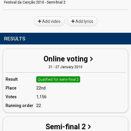
Festival da Canção 2010 - Semi-final 2
Add video
Add lyrics
RESULTS
Online voting
21 - 27 January 2010
Result
Qualified for semi-final 2
Place
22nd
Votes
1,156
Running order
22
Semi-final 2