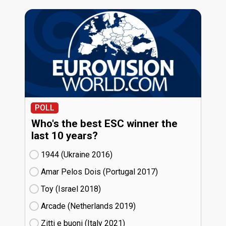
POLL
Who's the best ESC winner the
last 10 years?
1944 (Ukraine
16)
Amar Pelos Dois (Portugal
17)
Toy (Israel
18)
Arcade (Netherlands
19)
Zitti e buoni​ (Italy
21)