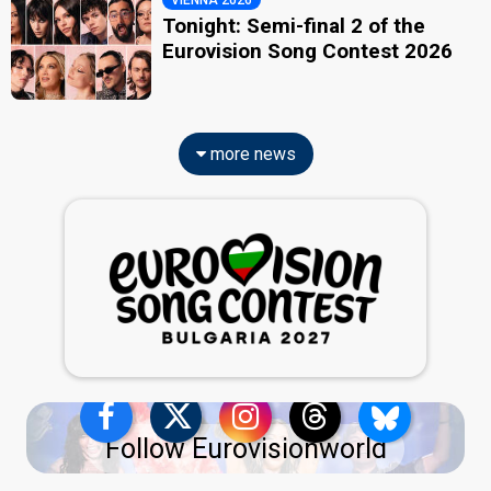
VIENNA 2026
Tonight: Semi-final 2 of the
Eurovision Song Contest 2026
more news
Follow Eurovisionworld