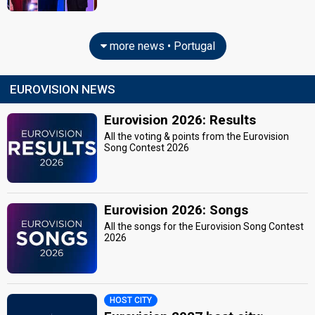
more news • Portugal
EUROVISION NEWS
Eurovision 2026: Results
All the voting & points from the Eurovision
Song Contest 2026
Eurovision 2026: Songs
All the songs for the Eurovision Song Contest
2026
HOST CITY