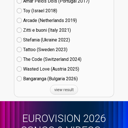
Amar Pelos Dois (Portugal
17)
Toy (Israel
18)
Arcade (Netherlands
19)
Zitti e buoni​ (Italy
21)
Stefania (Ukraine
22)
Tattoo (Sweden
23)
The Code (Switzerland
24)
Wasted Love (Austria
25)
Bangaranga (Bulgaria
26)
view result
EUROVISION 2026