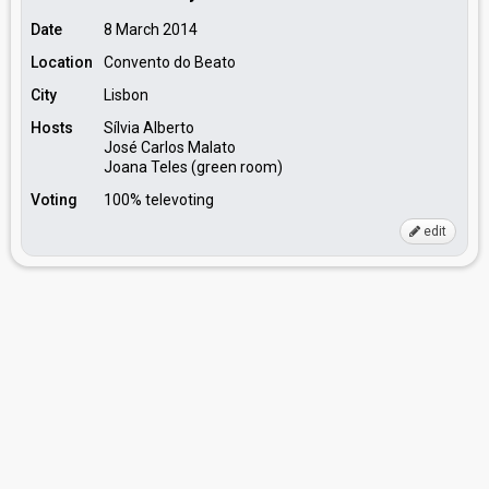
Date
8 March 2014
Location
Convento do Beato
City
Lisbon
Hosts
Sílvia Alberto
José Carlos Malato
Joana Teles (green room)
Voting
100% televoting
edit