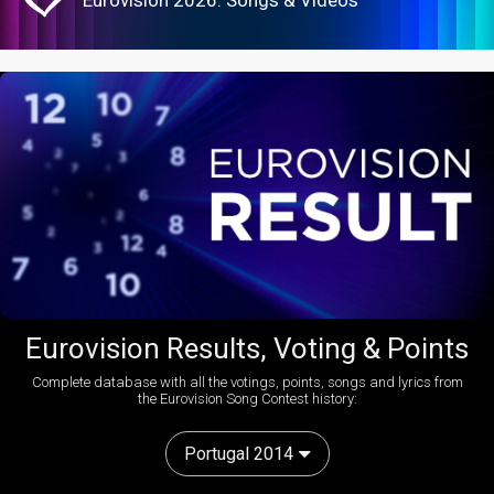
Eurovision 2026: Songs & Videos
Eurovision Results, Voting & Points
Complete database with all the votings, points, songs and lyrics from
the Eurovision Song Contest history:
Portugal 2014