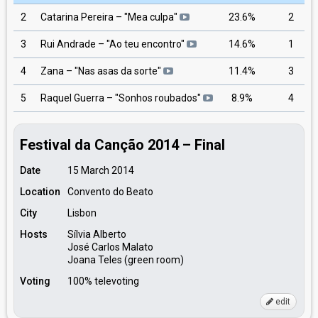
2
Catarina Pereira – "Mea culpa"
23.6%
2
3
Rui Andrade – "Ao teu encontro"
14.6%
1
4
Zana – "Nas asas da sorte"
11.4%
3
5
Raquel Guerra – "Sonhos roubados"
8.9%
4
Festival da Canção 2014 – Final
Date
15 March 2014
Location
Convento do Beato
City
Lisbon
Hosts
Sílvia Alberto
José Carlos Malato
Joana Teles (green room)
Voting
100% televoting
edit