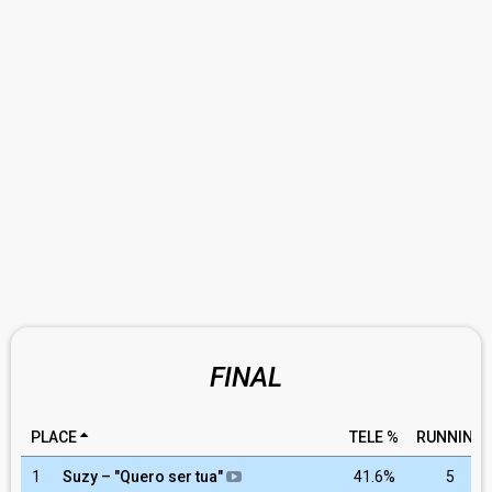
FINAL
PLACE
TELE %
RUNNING
1
Suzy – "Quero ser tua"
41.6%
5