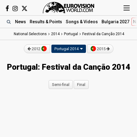
News
Results
& Points
Songs
& Videos
Bulgaria 2027
N
National Selections
2014
Portugal
Festival da Canção 2014
2012
Portugal 2014
2015
Portugal: Festival da Canção 2014
Semi-final
Final