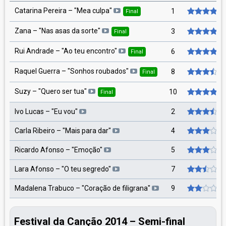
Catarina Pereira – "Mea culpa"
1
Final
Zana – "Nas asas da sorte"
3
Final
Rui Andrade – "Ao teu encontro"
6
Final
Raquel Guerra – "Sonhos roubados"
8
Final
Suzy – "Quero ser tua"
10
Final
Ivo Lucas – "Eu vou"
2
Carla Ribeiro – "Mais para dar"
4
Ricardo Afonso – "Emoção"
5
Lara Afonso – "O teu segredo"
7
Madalena Trabuco – "Coração de filigrana"
9
Festival da Canção 2014 – Semi-final