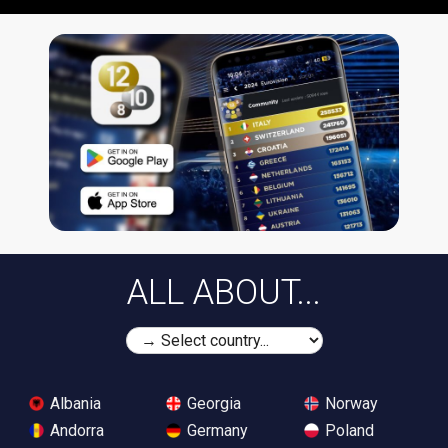
ALL ABOUT...
Albania
Georgia
Norway
Andorra
Germany
Poland