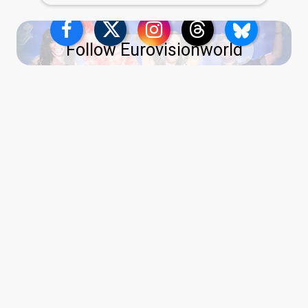
Follow Eurovisionworld