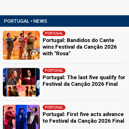
PORTUGAL • NEWS
PORTUGAL
Portugal: Bandidos do Cante
wins Festival da Canção 2026
with "Rosa"
PORTUGAL
Portugal: The last five qualify for
Festival da Canção 2026 Final
PORTUGAL
Portugal: First five acts advance
to Festival da Canção 2026 Final