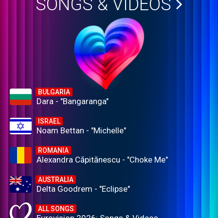
SONGS & VIDEOS
BULGARIA
Dara - "Bangaranga"
ISRAEL
Noam Bettan - "Michelle"
ROMANIA
Alexandra Căpitănescu - "Choke Me"
AUSTRALIA
Delta Goodrem - "Eclipse"
ALL SONGS