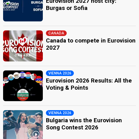
Eurovision 2027 host city:
Burgas or Sofia
CANADA
Canada to compete in Eurovision
2027
VIENNA 2026
Eurovision 2026 Results: All the
Voting & Points
VIENNA 2026
Bulgaria wins the Eurovision
Song Contest 2026