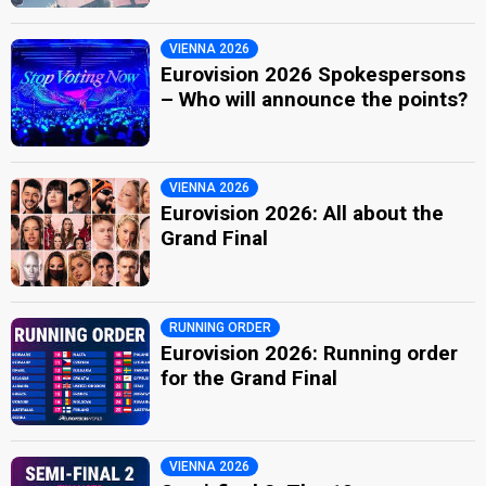
VIENNA 2026
Eurovision 2026 Spokespersons
– Who will announce the points?
VIENNA 2026
Eurovision 2026: All about the
Grand Final
RUNNING ORDER
Eurovision 2026: Running order
for the Grand Final
VIENNA 2026