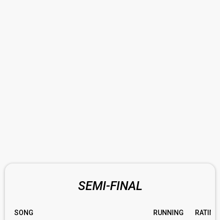
SEMI-FINAL
SONG
RUNNING
RATING