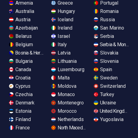
Armenia
Greece
Portugal
Australia
Hungary
Romania
Austria
Iceland
Russia
Azerbaijan
Ireland
San Marino
Belarus
Israel
Serbia
Belgium
Italy
Serbia & Monteneg
Bosnia & Herzegovina
Latvia
Slovakia
Bulgaria
Lithuania
Slovenia
Canada
Luxembourg
Spain
Croatia
Malta
Sweden
Cyprus
Moldova
Switzerland
Czechia
Monaco
Turkey
Denmark
Montenegro
Ukraine
Estonia
Morocco
United Kingdom
Finland
Netherlands
Yugoslavia
France
North Macedonia