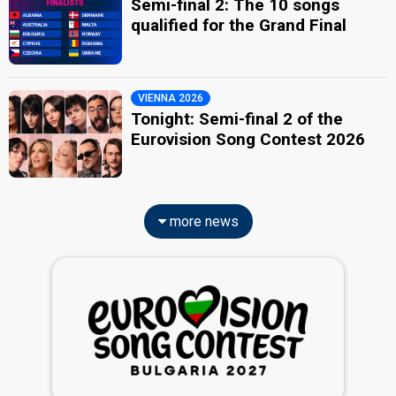
Semi-final 2: The 10 songs
qualified for the Grand Final
VIENNA 2026
Tonight: Semi-final 2 of the
Eurovision Song Contest 2026
more news