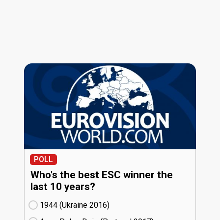
POLL
Who's the best ESC winner the
last 10 years?
1944 (Ukraine
16)