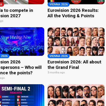
A
VIENNA 2026
a to compete in
Eurovision 2026 Results:
ision 2027
All the Voting & Points
ago
 2026
VIENNA 2026
ision 2026
Eurovision 2026: All about
spersons – Who will
the Grand Final
nce the points?
3 months ago
 ago