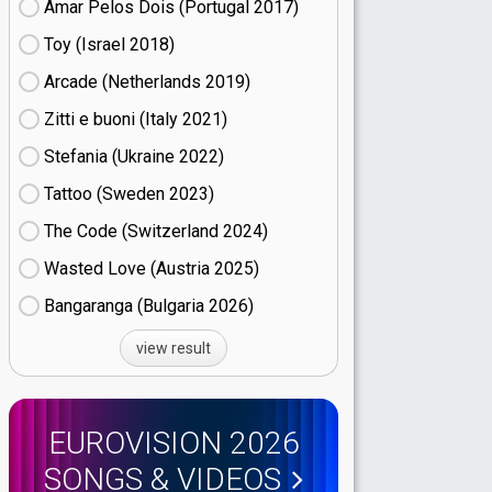
Amar Pelos Dois (Portugal
17)
Toy (Israel
18)
Arcade (Netherlands
19)
Zitti e buoni​ (Italy
21)
Stefania (Ukraine
22)
Tattoo (Sweden
23)
The Code (Switzerland
24)
Wasted Love (Austria
25)
Bangaranga (Bulgaria
26)
view result
EUROVISION 2026
SONGS & VIDEOS