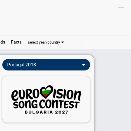
ds
Facts
select year/country
Portugal 2018