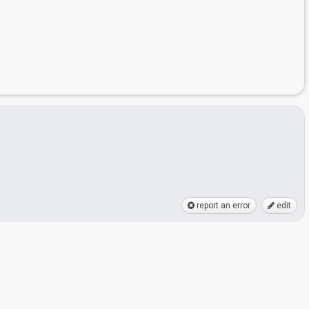
report an error
edit