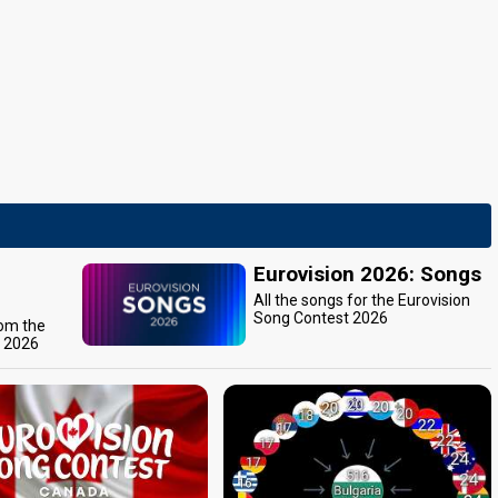
Eurovision 2026: Songs
All the songs for the Eurovision
Song Contest 2026
rom the
t 2026