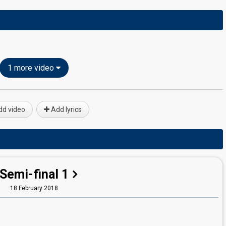
1 more video
d video
Add lyrics
Semi-final 1
18 February 2018