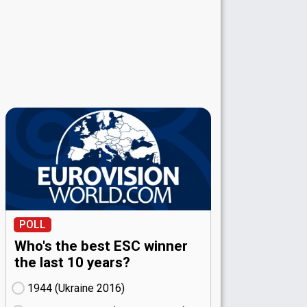
POLL
Who's the best ESC winner
the last 10 years?
1944 (Ukraine
16)