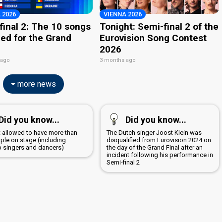
 2026
VIENNA 2026
final 2: The 10 songs
Tonight: Semi-final 2 of the
ied for the Grand
Eurovision Song Contest
2026
 ago
3 months ago
more news
Did you know...
Did you know...
ot allowed to have more than
The Dutch singer Joost Klein was
ple on stage (including
disqualified from Eurovision 2024 on
 singers and dancers)
the day of the Grand Final after an
incident following his performance in
Semi-final 2