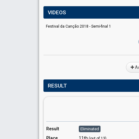
VIDEOS
Festival da Canção 2018 - Semi-final 1
Ad
RESULT
Result
Eliminated
Place
11th
(out of 13)