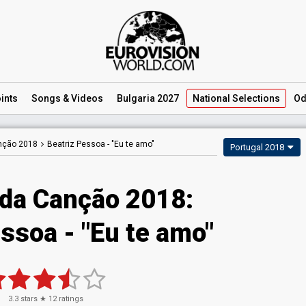
ints
Songs
& Videos
Bulgaria 2027
National
Selections
Od
anção 2018
Beatriz Pessoa -
"Eu te amo"
Portugal 2018
 da Canção 2018:
ssoa - "Eu te amo"
3.3
stars ★
12
ratings