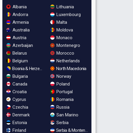
Albania
Lithuania
Andorra
Luxembourg
Armenia
Malta
Australia
Moldova
Austria
Monaco
Azerbaijan
Montenegro
Belarus
Morocco
Belgium
Netherlands
Bosnia & Herzegovina
North Macedonia
Bulgaria
Norway
Canada
Poland
Croatia
Portugal
Cyprus
Romania
Czechia
Russia
Denmark
San Marino
Estonia
Serbia
Finland
Serbia & Montenegro