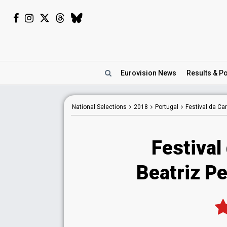
Eurovision
News
Results
& Po
National
Selections
2018
Portugal
Festival da C
Festival
Beatriz Pe