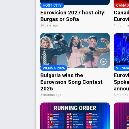
HOST CITY
CANAD
Eurovision 2027 host city:
Canad
Burgas or Sofia
Eurov
24 days ago
1 month 
VIENNA 2026
VIENNA
Bulgaria wins the
Eurov
Eurovision Song Contest
Spoke
2026
annou
3 months ago
3 months