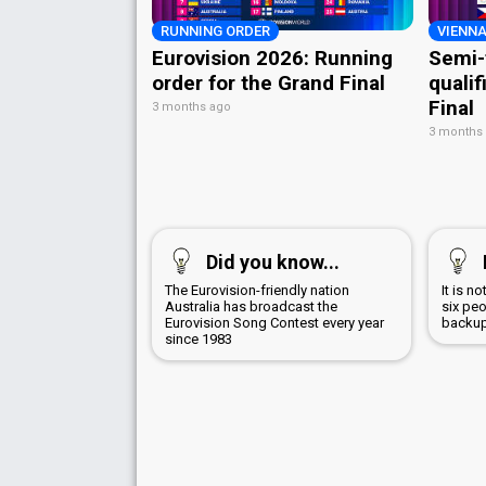
RUNNING ORDER
VIENNA
Eurovision 2026: Running
Semi-
order for the Grand Final
qualif
Final
3 months ago
3 months
Did you know...
The Eurovision-friendly nation
It is n
Australia has broadcast the
six peo
Eurovision Song Contest every year
backup
since 1983