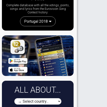
Complete database with all the votings, points,
songs and lyrics from the Eurovision Song
Contest history:
Portugal 2018
ALL ABOUT...