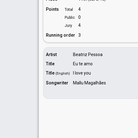
Points
4
Total
0
Public
4
Jury
Running order
3
Artist
Beatriz Pessoa
Title
Eu te amo
Title
I love you
(English)
Songwriter
Mallu Magalhães