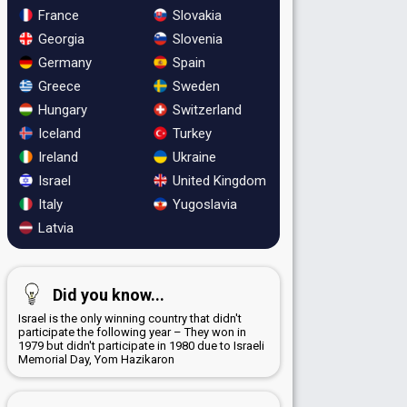
France
Slovakia
Georgia
Slovenia
Germany
Spain
Greece
Sweden
Hungary
Switzerland
Iceland
Turkey
Ireland
Ukraine
Israel
United Kingdom
Italy
Yugoslavia
Latvia
Did you know...
Israel is the only winning country that didn't
participate the following year – They won in
1979 but didn't participate in 1980 due to Israeli
Memorial Day, Yom Hazikaron