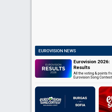
EUROVISION NEWS
Eurovision 2026:
Results
All the voting & points f
Eurovision Song Contes