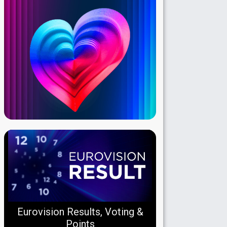
Eurovision Results, Voting &
Points