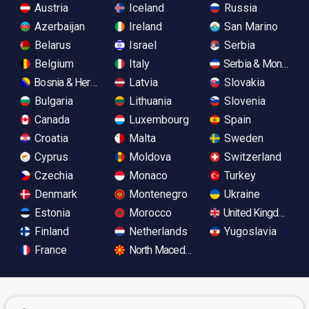
Austria
Iceland
Russia
Azerbaijan
Ireland
San Marino
Belarus
Israel
Serbia
Belgium
Italy
Serbia & Monteneg
Bosnia & Herzegovina
Latvia
Slovakia
Bulgaria
Lithuania
Slovenia
Canada
Luxembourg
Spain
Croatia
Malta
Sweden
Cyprus
Moldova
Switzerland
Czechia
Monaco
Turkey
Denmark
Montenegro
Ukraine
Estonia
Morocco
United Kingdom
Finland
Netherlands
Yugoslavia
France
North Macedonia