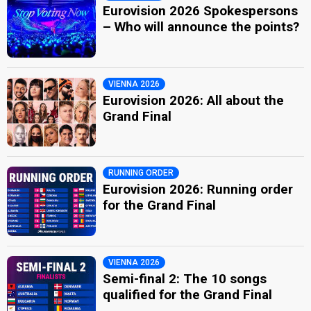
Eurovision 2026 Spokespersons
– Who will announce the points?
VIENNA 2026
Eurovision 2026: All about the
Grand Final
RUNNING ORDER
Eurovision 2026: Running order
for the Grand Final
VIENNA 2026
Semi-final 2: The 10 songs
qualified for the Grand Final