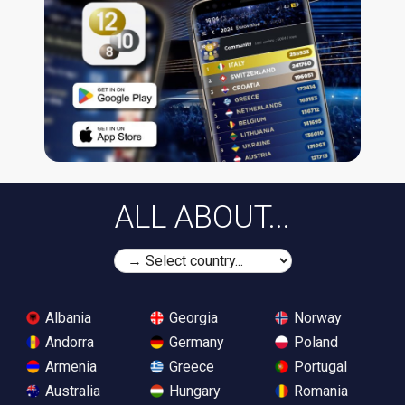
ALL ABOUT...
Albania
Georgia
Norway
Andorra
Germany
Poland
Armenia
Greece
Portugal
Australia
Hungary
Romania