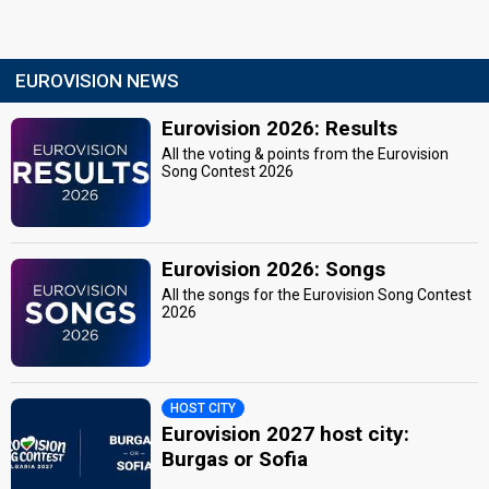
EUROVISION NEWS
Eurovision 2026: Results
All the voting & points from the Eurovision
Song Contest 2026
Eurovision 2026: Songs
All the songs for the Eurovision Song Contest
2026
HOST CITY
Eurovision 2027 host city:
Burgas or Sofia