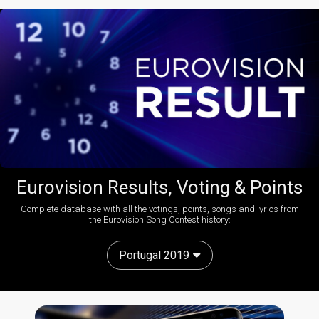
Eurovision Results, Voting & Points
Complete database with all the votings, points, songs and lyrics from
the Eurovision Song Contest history:
Portugal 2019