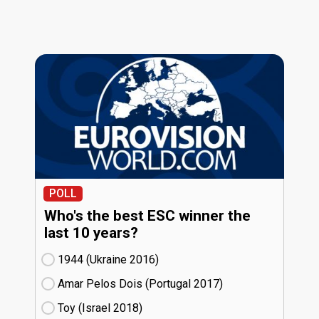
POLL
Who's the best ESC winner the
last 10 years?
1944 (Ukraine
16)
Amar Pelos Dois (Portugal
17)
Toy (Israel
18)