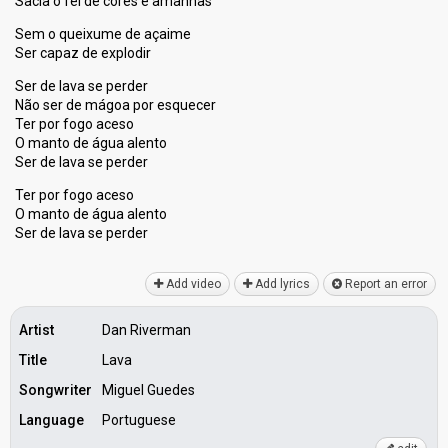
Sacia o fel de cores e amanhãs
Sem o queixume de açaime
Ser capaz de explodir
Ser de lava se perder
Não ser de mágoa por esquecer
Ter por fogo aceso
O manto de água alento
Ser de lava se perder
Ter por fogo aceso
O manto de água alento
Ser de lavа ѕe perder
Add video
Add lyrics
Report an error
Artist
Dan Riverman
Title
Lava
Songwriter
Miguel Guedes
Language
Portuguese