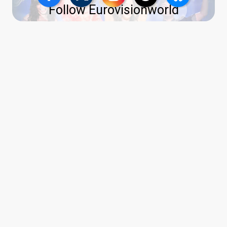
Follow Eurovisionworld