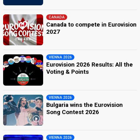
CANADA
Canada to compete in Eurovision
2027
VIENNA 2026
Eurovision 2026 Results: All the
Voting & Points
VIENNA 2026
Bulgaria wins the Eurovision
Song Contest 2026
VIENNA 2026