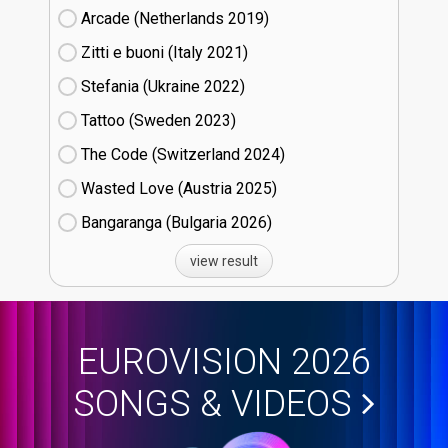
Arcade (Netherlands
19)
Zitti e buoni​ (Italy
21)
Stefania (Ukraine
22)
Tattoo (Sweden
23)
The Code (Switzerland
24)
Wasted Love (Austria
25)
Bangaranga (Bulgaria
26)
view result
EUROVISION 2026
SONGS & VIDEOS