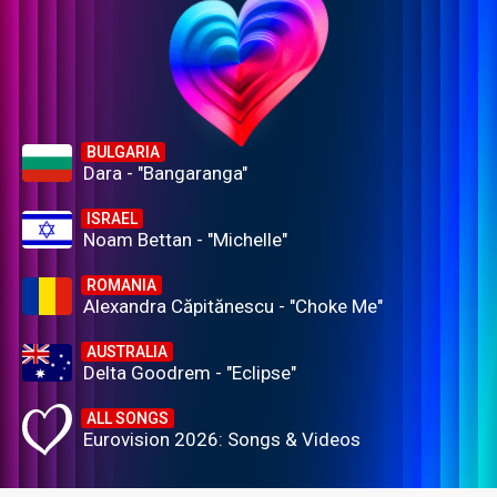
BULGARIA
Dara - "Bangaranga"
ISRAEL
Noam Bettan - "Michelle"
ROMANIA
Alexandra Căpitănescu - "Choke Me"
AUSTRALIA
Delta Goodrem - "Eclipse"
ALL SONGS
Eurovision 2026: Songs & Videos