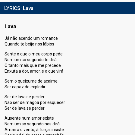
LYRICS:
Lava
Lava
Já não acendo um romance
Quando te beijo nos lábios
Sente o que o meu corpo pede
Nem um só segundo te dirá
O tanto mais que me precede
Enxuta a dor, amor, e o que virá
Sem o queixume de açaime
Ser capaz de explodir
Ser de lava se perder
Não ser de mágoa por esquecer
Ser de lava se perder
Ausente num amor existe
Nem um só segundo nos dirá
Amarra o vento, à força, insiste