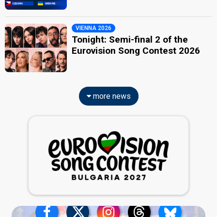
VIENNA 2026
Tonight: Semi-final 2 of the
Eurovision Song Contest 2026
more news