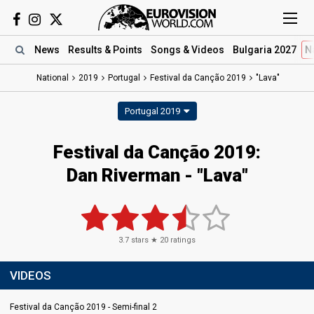
News
Results
& Points
Songs
& Videos
Bulgaria 2027
N
National
2019
Portugal
Festival da Canção 2019
"Lava"
Portugal 2019
Festival da Canção 2019:
Dan Riverman - "Lava"
3.7
stars ★
20
ratings
VIDEOS
Festival da Canção 2019 - Semi-final 2