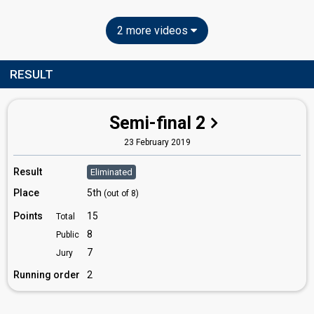
2 more videos
RESULT
Semi-final 2
23 February 2019
Result
Eliminated
Place
5th
(out of 8)
Points
15
Total
8
Public
7
Jury
Running order
2