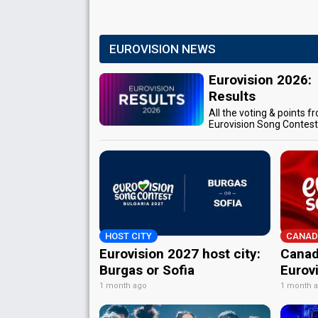
EUROVISION NEWS
Eurovision 2026:
Results
All the voting & points f
Eurovision Song Contes
HOST CITY
CANAD
Eurovision 2027 host city:
Canad
Burgas or Sofia
Eurov
1 month ago
1 month 