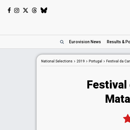
Eurovision
News
Results
& Po
National
Selections
2019
Portugal
Festival da C
Festival
Matay