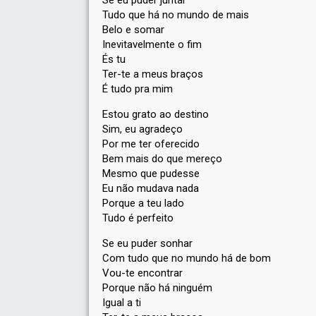
Se eu puder juntar
Tudo que há no mundo de mais
Belo e somar
Inevitavelmente o fim
És tu
Ter-te a meus braços
É tudo pra mim
Estou grato ao destino
Sim, eu agradeço
Por me ter oferecido
Bem mais do que mereço
Mesmo que pudesse
Eu não mudava nada
Porque a teu lado
Tudo é perfeito
Se eu puder sonhar
Com tudo que no mundo há de bom
Vou-te encontrar
Porque não há ninguém
Igual a ti