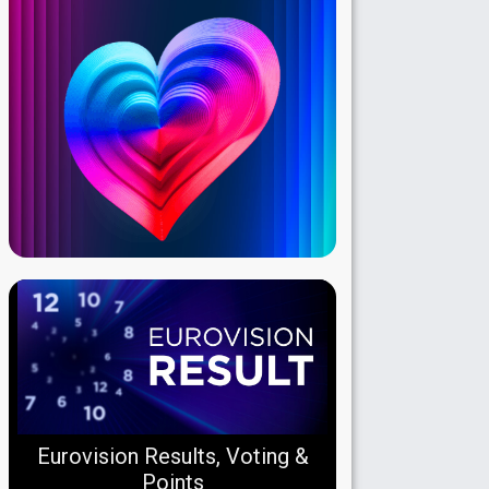
Eurovision Results, Voting &
Points