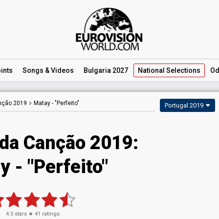
ints
Songs
& Videos
Bulgaria 2027
National
Selections
Od
anção 2019
Matay -
"Perfeito"
Portugal 2019
 da Canção 2019:
 - "Perfeito"
4.5
stars ★
41
ratings