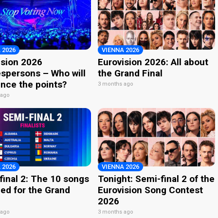
 2026
VIENNA 2026
ision 2026
Eurovision 2026: All about
spersons – Who will
the Grand Final
nce the points?
3 months ago
 ago
 2026
VIENNA 2026
final 2: The 10 songs
Tonight: Semi-final 2 of the
ied for the Grand
Eurovision Song Contest
2026
 ago
3 months ago