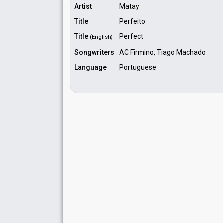
Artist
Matay
Title
Perfeito
Title
Perfect
(English)
Songwriters
AC Firmino, Tiago Machado
Language
Portuguese