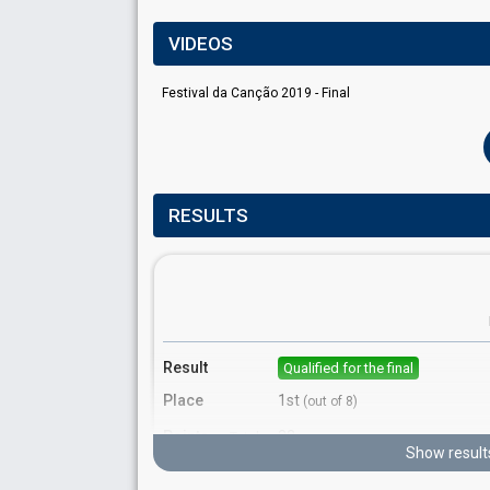
VIDEOS
Festival da Canção 2019 - Final
RESULTS
Result
Qualified for the final
Place
1st
(out of 8)
Points
22
Total
Show result
10
Public