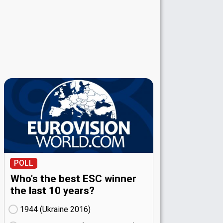
POLL
Who's the best ESC winner
the last 10 years?
1944 (Ukraine
16)