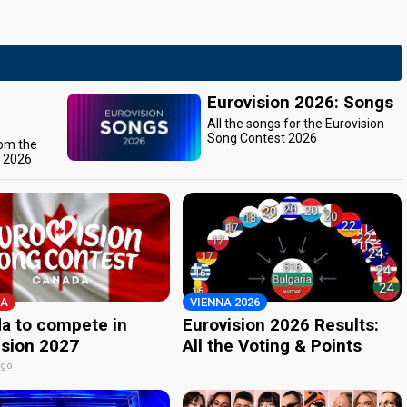
Eurovision 2026: Songs
All the songs for the Eurovision
Song Contest 2026
rom the
t 2026
A
VIENNA 2026
a to compete in
Eurovision 2026 Results:
ision 2027
All the Voting & Points
ago