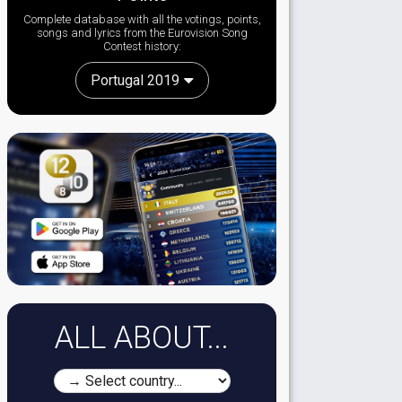
Complete database with all the votings, points,
songs and lyrics from the Eurovision Song
Contest history:
Portugal 2019
ALL ABOUT...