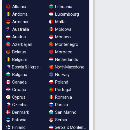
Albania
Lithuania
Andorra
Luxembourg
Armenia
Malta
Australia
Moldova
Austria
Monaco
Azerbaijan
Montenegro
Belarus
Morocco
Belgium
Netherlands
Bosnia & Herzegovina
North Macedonia
Bulgaria
Norway
Canada
Poland
Croatia
Portugal
Cyprus
Romania
Czechia
Russia
Denmark
San Marino
Estonia
Serbia
Finland
Serbia & Montenegro