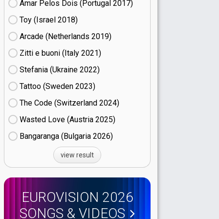
Amar Pelos Dois (Portugal
17)
Toy (Israel
18)
Arcade (Netherlands
19)
Zitti e buoni​ (Italy
21)
Stefania (Ukraine
22)
Tattoo (Sweden
23)
The Code (Switzerland
24)
Wasted Love (Austria
25)
Bangaranga (Bulgaria
26)
view result
EUROVISION 2026
SONGS & VIDEOS