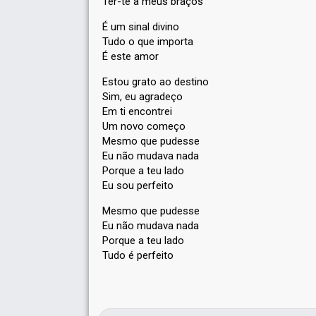
Ter-te a meus braços
É um sinal divino
Tudo o que importa
É este amor
Estou grato ao destino
Sim, eu agradeço
Em ti encontrei
Um novo começo
Mesmo que pudesse
Eu não mudava nada
Porque a teu lado
Eu sou perfeito
Mesmo que pudesѕe
Eu não mudava nada
Porque a teu lаdo
Tudo é perfeito