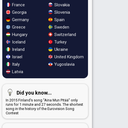
France
Slovakia
Georgia
Slovenia
Germany
Spain
Greece
Sweden
Hungary
Switzerland
Iceland
Turkey
Ireland
Ukraine
Israel
United Kingdom
Italy
Yugoslavia
Latvia
Did you know...
In 2015 Finland's song "Aina Mun Pitää" only
runs for 1 minute and 27 seconds. The shortest
song in the history of the Eurovision Song
Contest