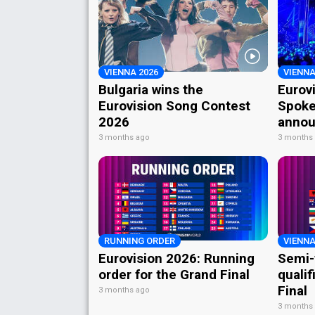
VIENNA 2026
VIENNA
Bulgaria wins the
Eurov
Eurovision Song Contest
Spoke
2026
annou
3 months ago
3 months
RUNNING ORDER
VIENNA
Eurovision 2026: Running
Semi-
order for the Grand Final
qualif
Final
3 months ago
3 months