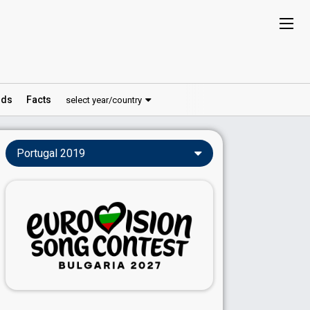
ds
Facts
select year/country
Portugal 2019