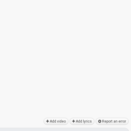
Add video
Add lyrics
Report an error