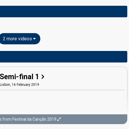
2 more videos
Semi-final 1
Lisbon,
16 February 2019
s from Festival da Canção 2019