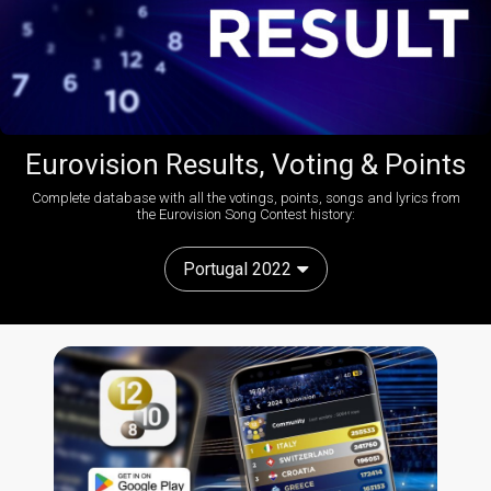
Eurovision Results, Voting & Points
Complete database with all the votings, points, songs and lyrics from
the Eurovision Song Contest history:
Portugal 2022