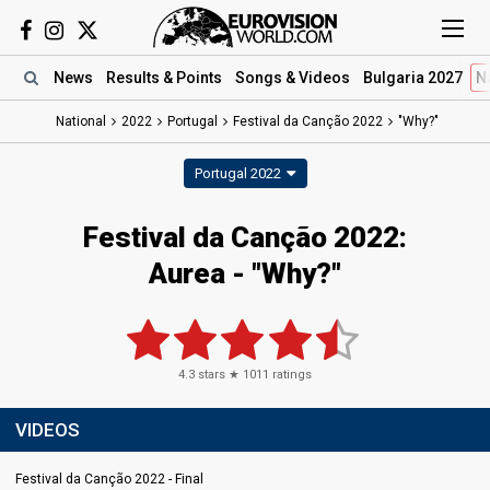
News
Results
& Points
Songs
& Videos
Bulgaria 2027
N
National
2022
Portugal
Festival da Canção 2022
"Why?"
Portugal 2022
Festival da Canção 2022:
Aurea - "Why?"
4.3
stars ★
1011
ratings
VIDEOS
Festival da Canção 2022 - Final