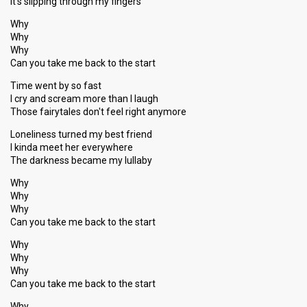
It's slipping through my fingers
Why
Why
Why
Can you take me back to the start
Time went by so fast
I cry and scream more than I laugh
Those fairytales don't feel right anymore
Loneliness turned my best friend
I kinda meet her everywhere
The darkness became my lullaby
Why
Why
Why
Can you take me back to the start
Why
Why
Why
Can you take me back to the start
Why