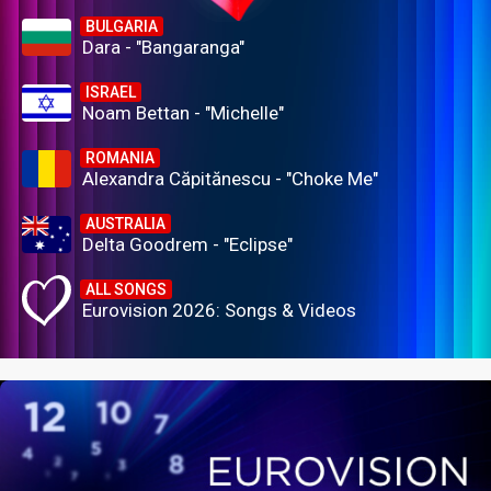
BULGARIA
Dara - "Bangaranga"
ISRAEL
Noam Bettan - "Michelle"
ROMANIA
Alexandra Căpitănescu - "Choke Me"
AUSTRALIA
Delta Goodrem - "Eclipse"
ALL SONGS
Eurovision 2026: Songs & Videos