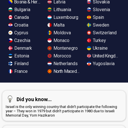
Bosnia & Herzegovina
Latvia
Slovakia
Bulgaria
Lithuania
Slovenia
Canada
Luxembourg
Spain
Croatia
Malta
Sweden
Cyprus
Moldova
Switzerland
Czechia
Monaco
Turkey
Denmark
Montenegro
Ukraine
Estonia
Morocco
United Kingdom
Finland
Netherlands
Yugoslavia
France
North Macedonia
Did you know...
Israel is the only winning country that didn't participate the following
year – They won in 1979 but didn't participate in 1980 due to Israeli
Memorial Day, Yom Hazikaron