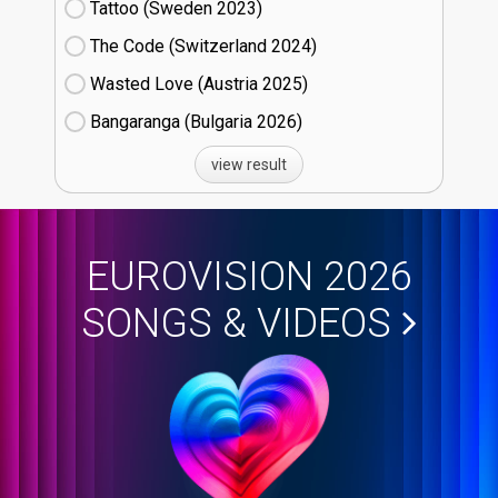
Tattoo (Sweden
23)
The Code (Switzerland
24)
Wasted Love (Austria
25)
Bangaranga (Bulgaria
26)
view result
EUROVISION 2026
SONGS & VIDEOS