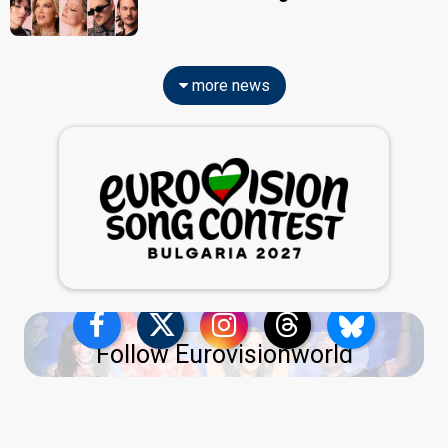
more news
Follow Eurovisionworld