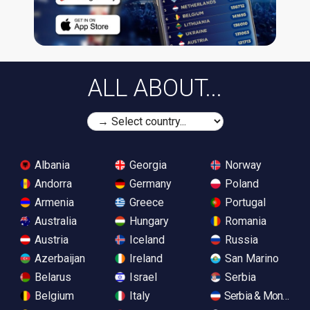
ALL ABOUT...
Albania
Georgia
Norway
Andorra
Germany
Poland
Armenia
Greece
Portugal
Australia
Hungary
Romania
Austria
Iceland
Russia
Azerbaijan
Ireland
San Marino
Belarus
Israel
Serbia
Belgium
Italy
Serbia & Monteneg