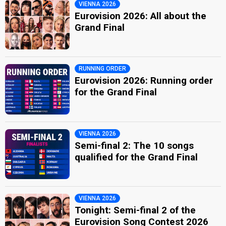
VIENNA 2026
Eurovision 2026: All about the
Grand Final
RUNNING ORDER
Eurovision 2026: Running order
for the Grand Final
VIENNA 2026
Semi-final 2: The 10 songs
qualified for the Grand Final
VIENNA 2026
Tonight: Semi-final 2 of the
Eurovision Song Contest 2026