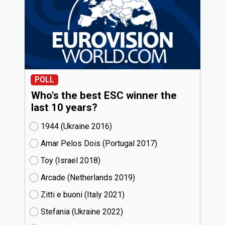
POLL
Who's the best ESC winner the
last 10 years?
1944 (Ukraine
16)
Amar Pelos Dois (Portugal
17)
Toy (Israel
18)
Arcade (Netherlands
19)
Zitti e buoni​ (Italy
21)
Stefania (Ukraine
22)