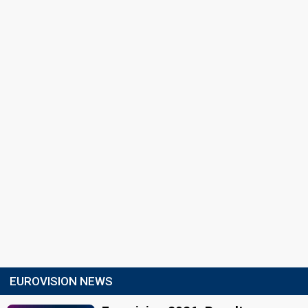
EUROVISION NEWS