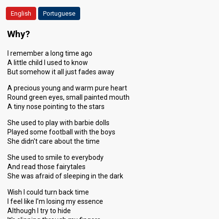
English
Portuguese
Why?
I remember a long time ago
A little child I used to know
But somehow it all just fades away
A precious young and warm pure heart
Round green eyes, small painted mouth
A tiny nose pointing to the stars
She used to play with barbie dolls
Played some football with the boys
She didn't care about the time
She used to smile to everybody
And read those fairytales
She was afraid of sleeping in the dark
Wish I could turn back time
I feel like I'm losing my essence
Although I try to hide