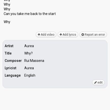
Why
Why
Can you take me back to the ѕtаrt
Why
Add video
Add lyrics
Report an error
Artist
Aurea
Title
Why?
Composer
Rui Massena
Lyricist
Aurea
Language
English
edit