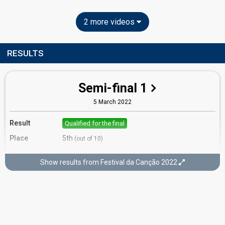
2 more videos
RESULTS
Semi-final 1
5 March 2022
Result
Qualified for the final
Place
5th
(out of 10)
Points
14
Total
Show results from Festival da Canção 2022
7
Public
7
Jury
Running order
6