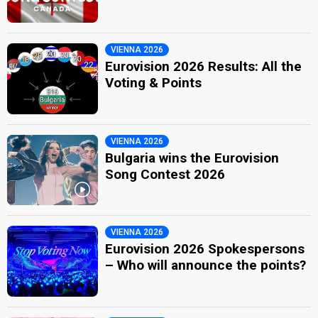
VIENNA 2026
Eurovision 2026 Results: All the
Voting & Points
VIENNA 2026
Bulgaria wins the Eurovision
Song Contest 2026
VIENNA 2026
Eurovision 2026 Spokespersons
– Who will announce the points?