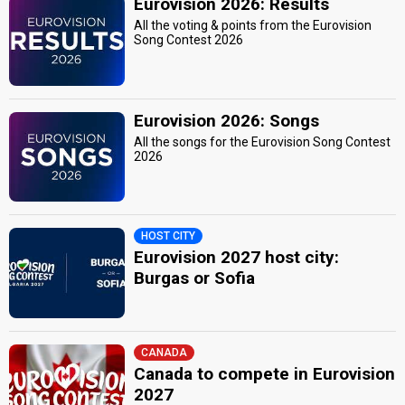
Eurovision 2026: Results
All the voting & points from the Eurovision
Song Contest 2026
Eurovision 2026: Songs
All the songs for the Eurovision Song Contest
2026
HOST CITY
Eurovision 2027 host city:
Burgas or Sofia
CANADA
Canada to compete in Eurovision
2027