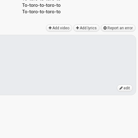
To-toro-to-toro-to
To-toro-to-toro-to
Add video
Add lyrics
Report an error
edit