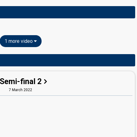
1 more video
Semi-final 2
7 March 2022