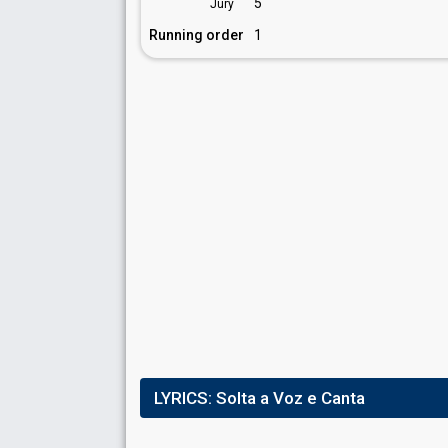
5
Jury
Running order
1
LYRICS:
Solta a Voz e Canta