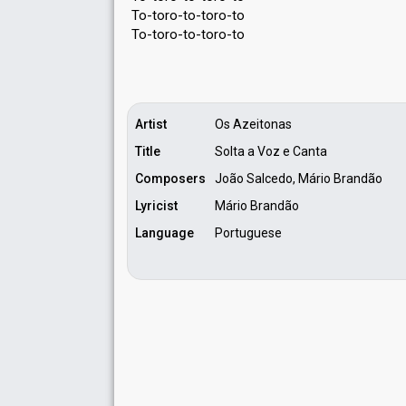
To-toro-to-toro-to
To-toro-to-toro-to
Artist
Os Azeitonas
Title
Solta a Voz e Canta
Composers
João Salcedo, Mário Brandão
Lyricist
Mário Brandão
Language
Portuguese