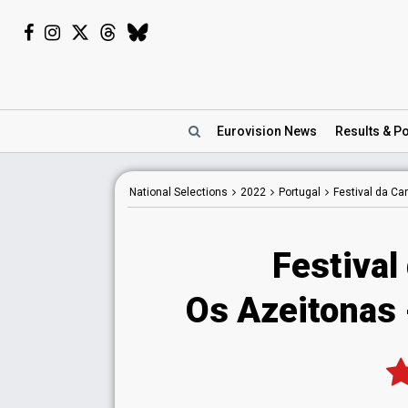
Eurovision
News
Results
& Po
National
Selections
2022
Portugal
Festival da C
Festival
Os Azeitonas -