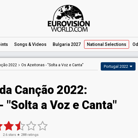
ints
Songs
& Videos
Bulgaria 2027
National
Selections
Od
anção 2022
Os Azeitonas -
"Solta a Voz e Canta"
Portugal 2022
 da Canção 2022:
 "Solta a Voz e Canta"
2.6
stars ★
288
ratings