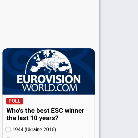
POLL
Who's the best ESC winner
the last 10 years?
1944 (Ukraine
16)