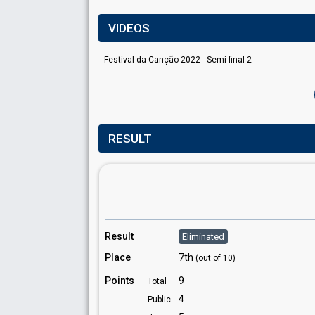
VIDEOS
Festival da Canção 2022 - Semi-final 2
RESULT
Result
Eliminated
Place
7th
(out of 10)
Points
9
Total
4
Public