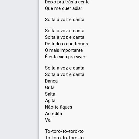
Deixo pra trás a gente
Que me quer adiar
Solta a voz e canta
Solta a voz e canta
Solta a voz e canta
De tudo o que temos
O mais importante
É esta vida pra viver
Solta a voz e canta
Solta a voz e canta
Dança
Grita
Salta
Agita
Não te fiqueѕ
Acredita
Vаi
To-toro-to-toro-to
To-toro-to-toro-to