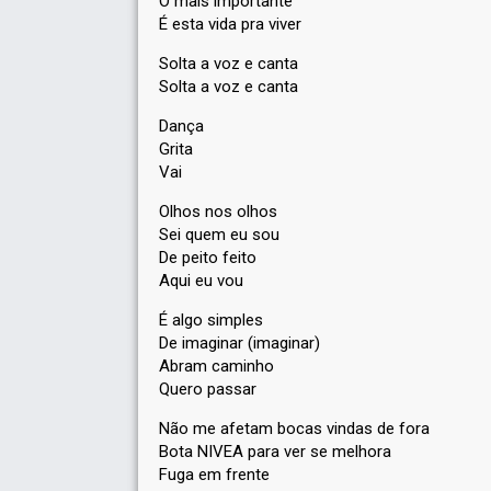
O mais importante
É esta vida pra viver
Solta a voz e canta
Solta a voz e canta
Dança
Grita
Vai
Olhos nos olhos
Sei quem eu sou
De peito feito
Aqui eu vou
É algo simples
De imaginar (imaginar)
Abram caminho
Quero passar
Não me afetam bocas vindas de fora
Bota NIVEA para ver se melhora
Fuga em frente