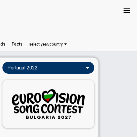
ds
Facts
select year/country
Portugal 2022