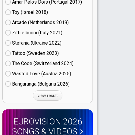
Amar Pelos Dois (Portugal
17)
Toy (Israel
18)
Arcade (Netherlands
19)
Zitti e buoni​ (Italy
21)
Stefania (Ukraine
22)
Tattoo (Sweden
23)
The Code (Switzerland
24)
Wasted Love (Austria
25)
Bangaranga (Bulgaria
26)
view result
EUROVISION 2026
SONGS & VIDEOS