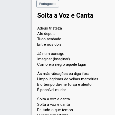
Portuguese
Solta a Voz e Canta
Adeus tristeza
Até depois
Tudo acabado
Entre nós dois
Já nem consigo
Imaginar (imaginar)
Como era negro aquele lugar
Às más vibrações eu digo fora
Limpo lágrimas de velhas memórias
E o tempo dá-me força e alento
É possível mudar
Solta a voz e canta
Solta a voz e canta
De tudo o que temos