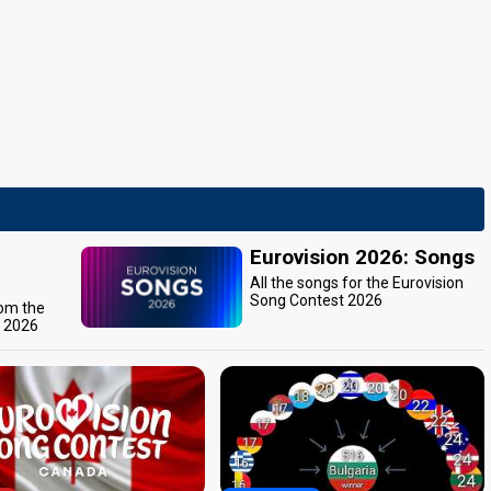
Eurovision 2026: Songs
All the songs for the Eurovision
Song Contest 2026
rom the
t 2026