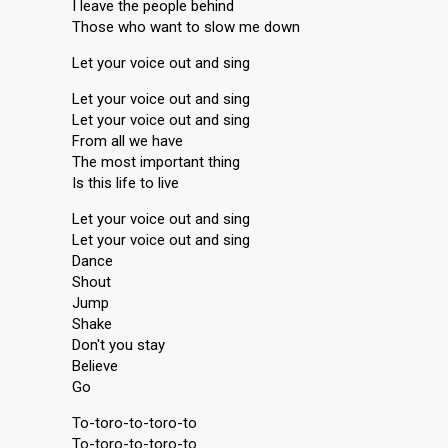
I leave the people behind
Those who want to slow me down
Let your voice out and sing
Let your voice out and sing
Let your voice out and sing
From all we have
The most important thing
Is this life to live
Let your voice out and sing
Let your voice out and sing
Dance
Shout
Jump
Shake
Don't you ѕtаy
Believe
Go
To-toro-to-toro-to
To-toro-to-toro-to