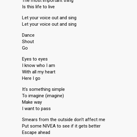
The most important thing
Is this life to live
Let your voice out and sing
Let your voice out and sing
Dance
Shout
Go
Eyes to eyes
I know who I am
With all my heart
Here I go
It's something simple
To imagine (imagine)
Make way
I want to pass
Smears from the outside don't affect me
Put some NIVEA to see if it gets better
Escape ahead