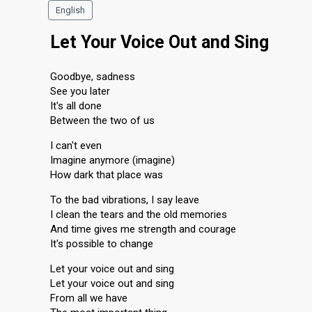
English
Let Your Voice Out and Sing
Goodbye, sadness
See you later
It's all done
Between the two of us
I can't even
Imagine anymore (imagine)
How dark that place was
To the bad vibrations, I say leave
I clean the tears and the old memories
And time gives me strength and courage
It's possible to change
Let your voice out and sing
Let your voice out and sing
From all we have