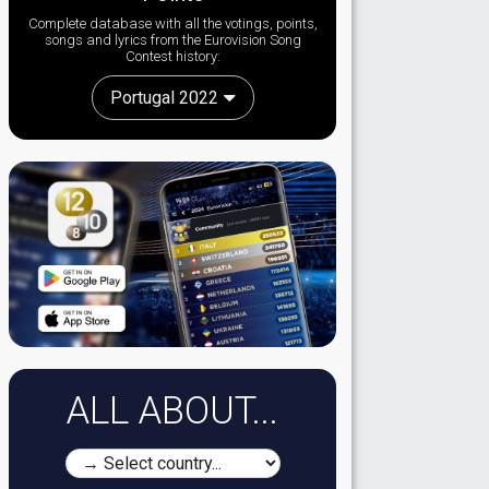
Complete database with all the votings, points,
songs and lyrics from the Eurovision Song
Contest history:
Portugal 2022
ALL ABOUT...