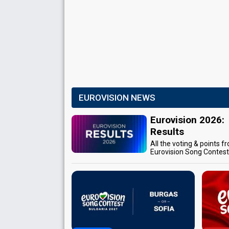
EUROVISION NEWS
Eurovision 2026:
Results
All the voting & points f
Eurovision Song Contes