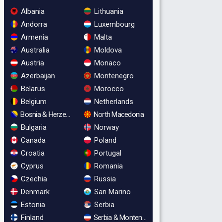
Albania
Lithuania
Andorra
Luxembourg
Armenia
Malta
Australia
Moldova
Austria
Monaco
Azerbaijan
Montenegro
Belarus
Morocco
Belgium
Netherlands
Bosnia & Herzegovina
North Macedonia
Bulgaria
Norway
Canada
Poland
Croatia
Portugal
Cyprus
Romania
Czechia
Russia
Denmark
San Marino
Estonia
Serbia
Finland
Serbia & Montenegro