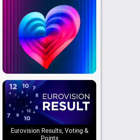
Eurovision Results, Voting &
Points