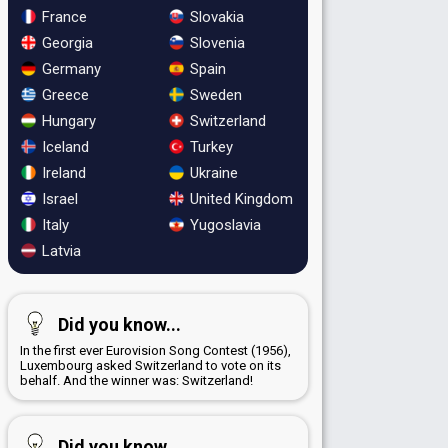
France
Slovakia
Georgia
Slovenia
Germany
Spain
Greece
Sweden
Hungary
Switzerland
Iceland
Turkey
Ireland
Ukraine
Israel
United Kingdom
Italy
Yugoslavia
Latvia
Did you know...
In the first ever Eurovision Song Contest (1956),
Luxembourg asked Switzerland to vote on its
behalf. And the winner was: Switzerland!
Did you know...