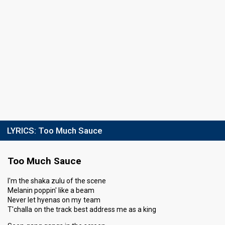
LYRICS:
Too Much Sauce
Too Much Sauce
I'm the shaka zulu of the scene
Melanin poppin' like a beam
Never let hyenas on my team
T'challa on the track best address me as a king