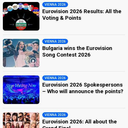
VIENNA 2026
Eurovision 2026 Results: All the
Voting & Points
VIENNA 2026
Bulgaria wins the Eurovision
Song Contest 2026
VIENNA 2026
Eurovision 2026 Spokespersons
– Who will announce the points?
VIENNA 2026
Eurovision 2026: All about the