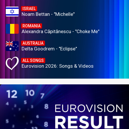
ISRAEL
Noam Bettan - "Michelle"
ROMANIA
Alexandra Căpitănescu - "Choke Me"
AUSTRALIA
Delta Goodrem - "Eclipse"
ALL SONGS
Eurovision 2026: Songs & Videos