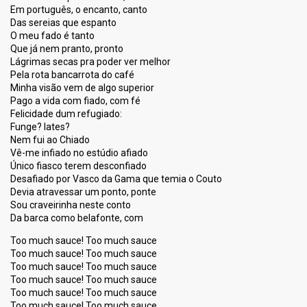
Em português, o encanto, canto
Das sereias que espanto
O meu fado é tanto
Que já nem pranto, pronto
Lágrimas secas pra poder ver melhor
Pela rota bancarrota do café
Minha visão vem de algo superior
Pago a vida com fiado, com fé
Felicidade dum refugiado:
Funge? Iates?
Nem fui ao Chiado
Vê-me infiado no estúdio afiado
Único fiasco terem desconfiado
Desafiado por Vasco da Gama que temia o Couto
Devia atravessar um ponto, ponte
Sou craveirinha neste conto
Da barca como belafonte, com
Too much sauce! Too much sauce
Too much sauce! Too much sauce
Too much sauce! Too much sauce
Too much sauce! Too much sauce
Too much sauce! Too much sauce
Too much sauce! Too much sauce