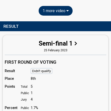
1 more video
RESULT
Semi-final 1
25 February 2023
FIRST ROUND OF VOTING
Result
Didn't qualify
Place
8th
Points
5
Total
1
Public
4
Jury
Percent
1.7%
Public