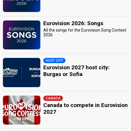
Eurovision 2026: Songs
All the songs for the Eurovision Song Contest
2026
HOST CITY
Eurovision 2027 host city:
Burgas or Sofia
CANADA
Canada to compete in Eurovision
2027