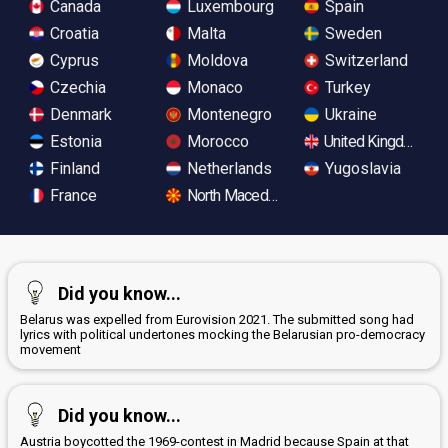
Canada
Luxembourg
Spain
Croatia
Malta
Sweden
Cyprus
Moldova
Switzerland
Czechia
Monaco
Turkey
Denmark
Montenegro
Ukraine
Estonia
Morocco
United Kingdom
Finland
Netherlands
Yugoslavia
France
North Macedonia
Did you know...
Belarus was expelled from Eurovision 2021. The submitted song had
lyrics with political undertones mocking the Belarusian pro-democracy
movement
Did you know...
Austria boycotted the 1969-contest in Madrid because Spain at that