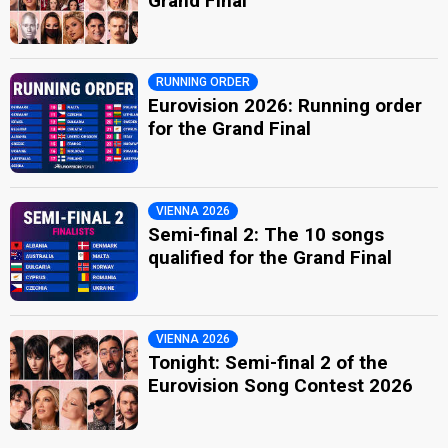
Grand Final
RUNNING ORDER
Eurovision 2026: Running order
for the Grand Final
VIENNA 2026
Semi-final 2: The 10 songs
qualified for the Grand Final
VIENNA 2026
Tonight: Semi-final 2 of the
Eurovision Song Contest 2026