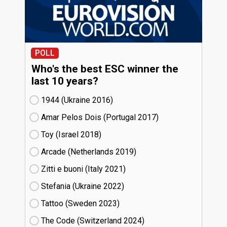
POLL
Who's the best ESC winner the
last 10 years?
1944 (Ukraine
16)
Amar Pelos Dois (Portugal
17)
Toy (Israel
18)
Arcade (Netherlands
19)
Zitti e buoni​ (Italy
21)
Stefania (Ukraine
22)
Tattoo (Sweden
23)
The Code (Switzerland
24)