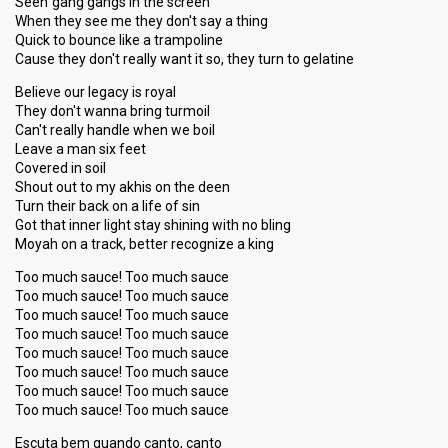
Seen gang gangs in the screen
When they see me they don't say a thing
Quick to bounce like a trampoline
Cause they don't really want it so, they turn to gelatine
Believe our legacy is royal
They don't wanna bring turmoil
Can't really handle when we boil
Leave a man six feet
Covered in soil
Shout out to my akhis on the deen
Turn their back on a life of sin
Got that inner light stay shining with no bling
Moyah on a track, better recognize a king
Too much sauce! Too much sauce
Too much sauce! Too much sauce
Too much sauce! Too much sauce
Too much sauce! Too much sauce
Too much sauce! Too much sauce
Too much sauce! Too much sauce
Too much sauce! Too much sauce
Too much sauce! Too much sauce
Escuta bem quando canto, canto