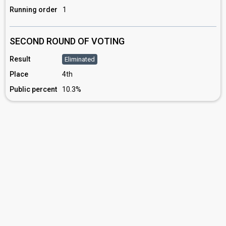
Running order
1
SECOND ROUND OF VOTING
Result
Eliminated
Place
4th
Public percent
10.3%