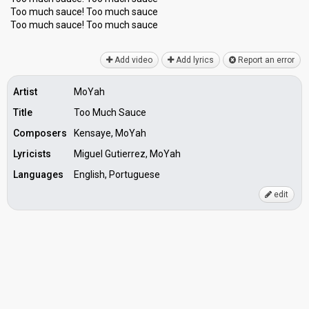
Too much sauce! Too much sauce
Too much sauce! Too much ѕаuce
Add video
Add lyrics
Report an error
Artist
MoYah
Title
Too Much Sauce
Composers
Kensaye, MoYah
Lyricists
Miguel Gutierrez, MoYah
Languages
English, Portuguese
edit