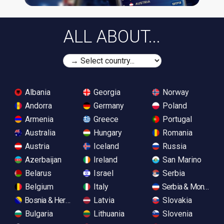
ALL ABOUT...
Albania
Georgia
Norway
Andorra
Germany
Poland
Armenia
Greece
Portugal
Australia
Hungary
Romania
Austria
Iceland
Russia
Azerbaijan
Ireland
San Marino
Belarus
Israel
Serbia
Belgium
Italy
Serbia & Monteneg
Bosnia & Herzegovina
Latvia
Slovakia
Bulgaria
Lithuania
Slovenia