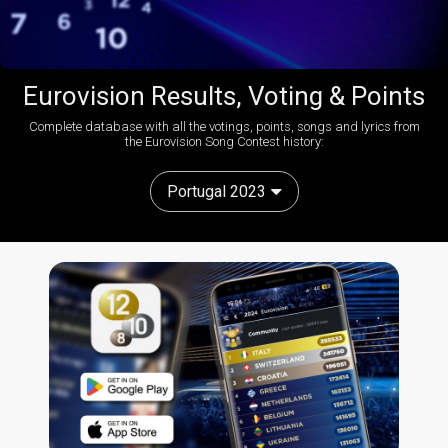
Eurovision Results, Voting & Points
Complete database with all the votings, points, songs and lyrics from
the Eurovision Song Contest history:
Portugal 2023