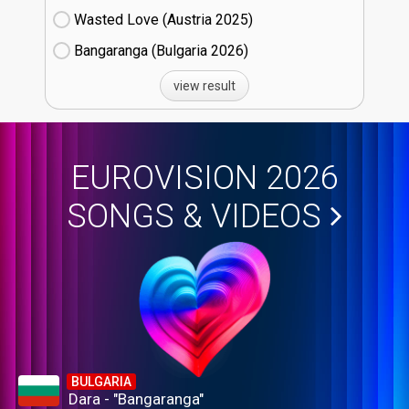
Wasted Love (Austria
25)
Bangaranga (Bulgaria
26)
view result
EUROVISION 2026
SONGS & VIDEOS
BULGARIA
Dara - "Bangaranga"