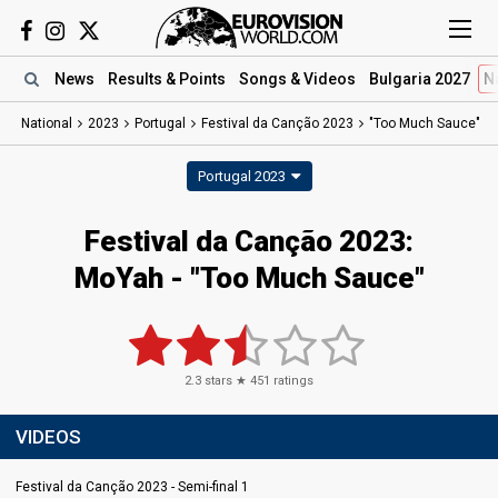
News
Results
& Points
Songs
& Videos
Bulgaria 2027
N
National
2023
Portugal
Festival da Canção 2023
"Too Much Sauce"
Portugal 2023
Festival da Canção 2023
:
MoYah
- "Too Much Sauce"
2.3
stars ★
451
ratings
VIDEOS
Festival da Canção 2023 - Semi-final 1