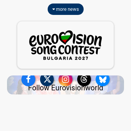
more news
Follow Eurovisionworld