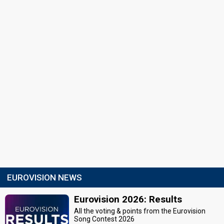
EUROVISION NEWS
Eurovision 2026: Results
All the voting & points from the Eurovision
Song Contest 2026