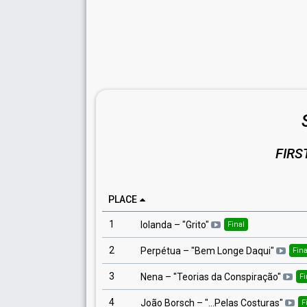
FIRS
PLACE
1
Iolanda
– "
Grito
"
Final
2
Perpétua
– "
Bem Longe Daqui
"
Fina
3
Nena
– "
Teorias da Conspiração
"
Fi
4
João Borsch
– "
...Pelas Costuras
"
F