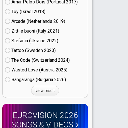
Amar Pelos Dois (Portugal
17)
Toy (Israel
18)
Arcade (Netherlands
19)
Zitti e buoni​ (Italy
21)
Stefania (Ukraine
22)
Tattoo (Sweden
23)
The Code (Switzerland
24)
Wasted Love (Austria
25)
Bangaranga (Bulgaria
26)
view result
EUROVISION 2026
SONGS & VIDEOS