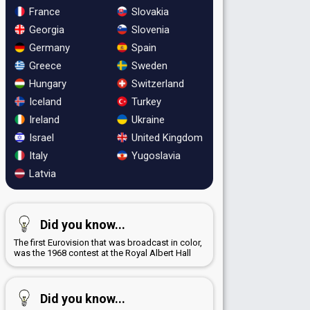
France
Slovakia
Georgia
Slovenia
Germany
Spain
Greece
Sweden
Hungary
Switzerland
Iceland
Turkey
Ireland
Ukraine
Israel
United Kingdom
Italy
Yugoslavia
Latvia
Did you know...
The first Eurovision that was broadcast in color,
was the 1968 contest at the Royal Albert Hall
Did you know...