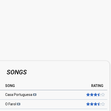
SONGS
SONG
RATING
Casa Portuguesa
O Farol