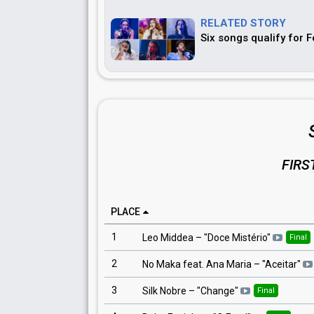
RELATED STORY
Six songs qualify for 
FIRS
PLACE
1
Leo Middea
– "
Doce Mistério
"
Final
2
No Maka feat. Ana Maria
– "
Aceitar
"
3
Silk Nobre
– "
Change
"
Final