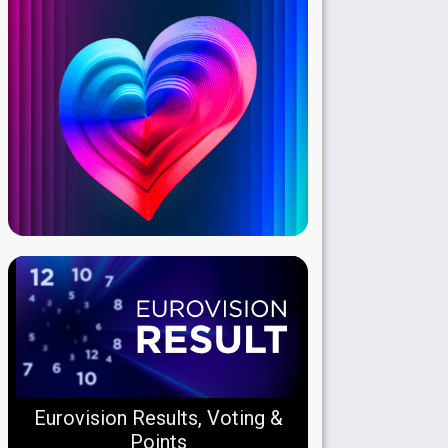
Eurovision Results, Voting &
Points