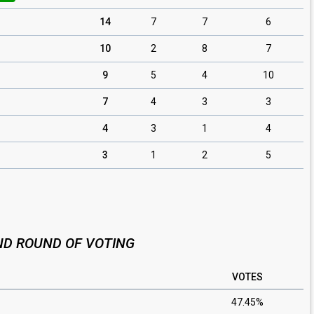
14
7
7
6
10
2
8
7
9
5
4
10
7
4
3
3
4
3
1
4
3
1
2
5
D ROUND OF VOTING
VOTES
47.45%