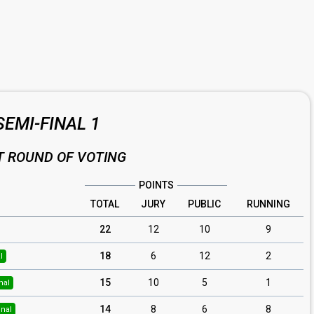
SEMI-FINAL 1
T ROUND OF VOTING
POINTS
TOTAL
JURY
PUBLIC
RUNNING
22
12
10
9
18
6
12
2
l
15
10
5
1
nal
14
8
6
8
inal