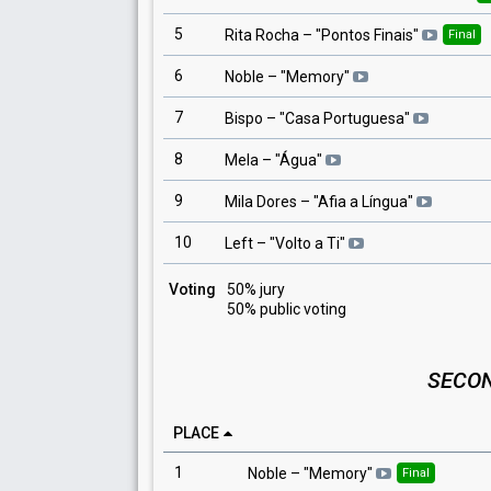
5
Rita Rocha
– "
Pontos Finais
"
Final
6
Noble
– "
Memory
"
7
Bispo
– "
Casa Portuguesa
"
8
Mela
– "
Água
"
9
Mila Dores
– "
Afia a Língua
"
10
Left
– "
Volto a Ti
"
Voting
50% jury
50% public voting
SECON
PLACE
1
Noble
– "
Memory
"
Final