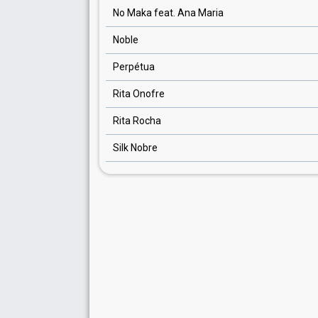
No Maka feat. Ana Maria
Noble
Perpétua
Rita Onofre
Rita Rocha
Silk Nobre