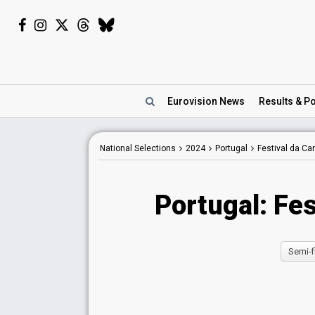
Eurovision
News
Results
& Po
National Selections
2024
Portugal
Festival da C
Portugal: Fe
Semi-f