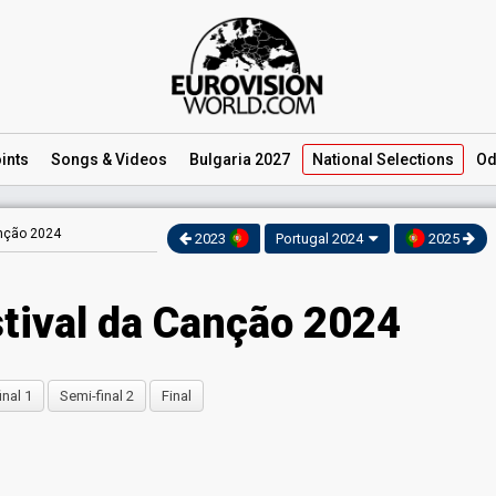
ints
Songs
& Videos
Bulgaria 2027
National
Selections
Od
anção 2024
2023
Portugal 2024
2025
stival da Canção 2024
inal 1
Semi-final 2
Final