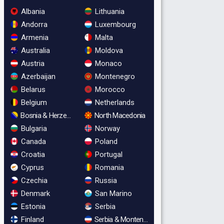
Albania
Lithuania
Andorra
Luxembourg
Armenia
Malta
Australia
Moldova
Austria
Monaco
Azerbaijan
Montenegro
Belarus
Morocco
Belgium
Netherlands
Bosnia & Herzegovina
North Macedonia
Bulgaria
Norway
Canada
Poland
Croatia
Portugal
Cyprus
Romania
Czechia
Russia
Denmark
San Marino
Estonia
Serbia
Finland
Serbia & Montenegro