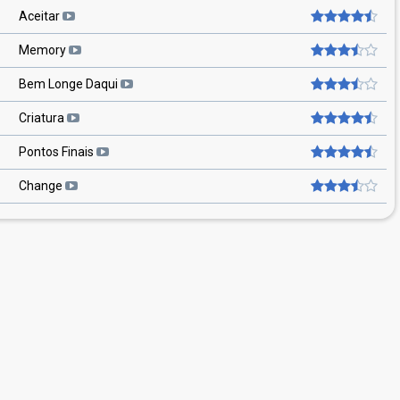
Aceitar
Memory
Bem Longe Daqui
Criatura
Pontos Finais
Change