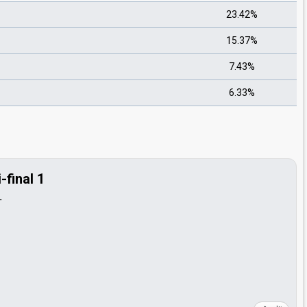
23.42%
15.37%
7.43%
6.33%
final 1
T