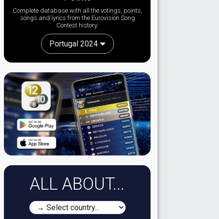
Complete database with all the votings, points,
songs and lyrics from the Eurovision Song
Contest history:
Portugal 2024
ALL ABOUT...