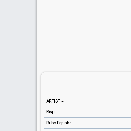
ARTIST
Bispo
Buba Espinho