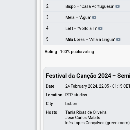
2
Bispo
– "
Casa Portuguesa
"
3
Mela
– "
Água
"
4
Left
– "
Volto a Ti
"
5
Mila Dores
– "
Afia a Língua
"
Voting
100% public voting
Festival da Canção 2024 – Semi-
Date
24 February 2024, 22:05
-
01:15
CE
Location
RTP studios
City
Lisbon
Hosts
Tania Ribas de Oliveira
José Carlos Malato
Inês Lopes Gonçalves (green room)