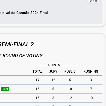
edit
Festival da Canção 2024 Final
SEMI-FINAL 2
T ROUND OF VOTING
POINTS
TOTAL
JURY
PUBLIC
RUNNING
17
12
5
3
15
5
10
7
Final
15
3
12
10