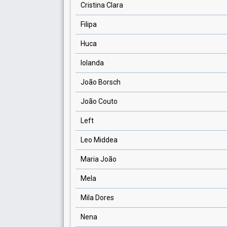
Cristina Clara
Filipa
Huca
Iolanda
João Borsch
João Couto
Left
Leo Middea
Maria João
Mela
Mila Dores
Nena