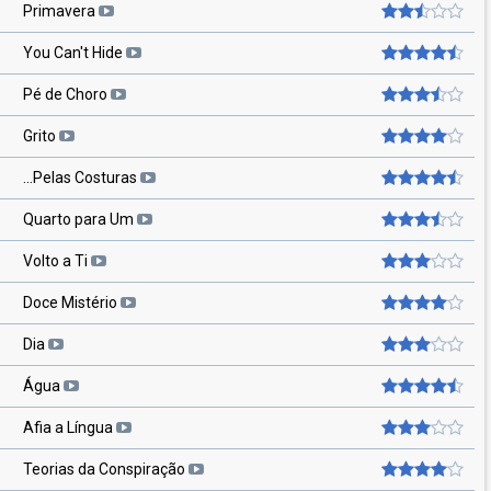
Primavera
You Can't Hide
Pé de Choro
Grito
...Pelas Costuras
Quarto para Um
Volto a Ti
Doce Mistério
Dia
Água
Afia a Língua
Teorias da Conspiração