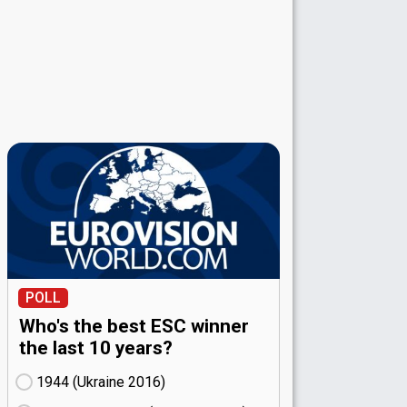
POLL
Who's the best ESC winner
the last 10 years?
1944 (Ukraine
16)