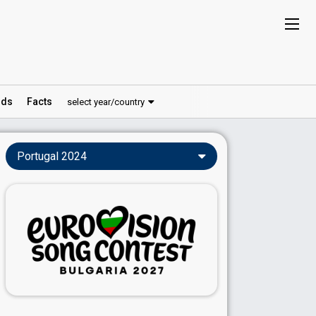
ds
Facts
select year/country
Portugal 2024