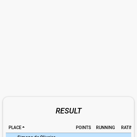
RESULT
PLACE
POINTS
RUNNING
RATING