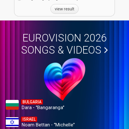
view result
EUROVISION 2026
SONGS & VIDEOS
BULGARIA
Dara - "Bangaranga"
ISRAEL
Noam Bettan - "Michelle"