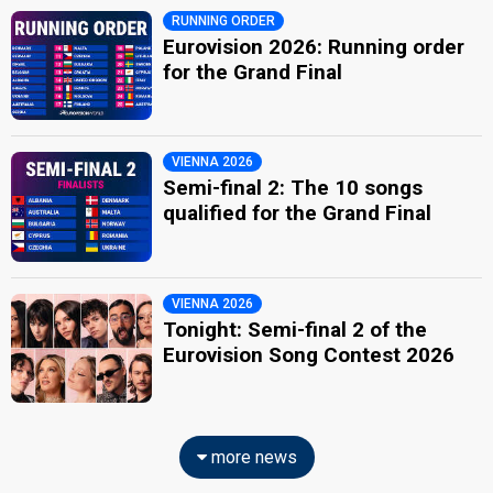
RUNNING ORDER
Eurovision 2026: Running order
for the Grand Final
VIENNA 2026
Semi-final 2: The 10 songs
qualified for the Grand Final
VIENNA 2026
Tonight: Semi-final 2 of the
Eurovision Song Contest 2026
more news