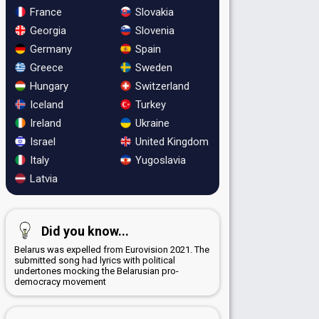
France
Slovakia
Georgia
Slovenia
Germany
Spain
Greece
Sweden
Hungary
Switzerland
Iceland
Turkey
Ireland
Ukraine
Israel
United Kingdom
Italy
Yugoslavia
Latvia
Did you know...
Belarus was expelled from Eurovision 2021. The
submitted song had lyrics with political
undertones mocking the Belarusian pro-
democracy movement