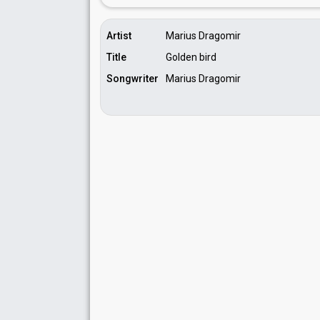
Artist
Marius Dragomir
Title
Golden bird
Songwriter
Marius Dragomir