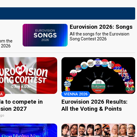
Eurovision 2026: Songs
All the songs for the Eurovision
Song Contest 2026
rom the
t 2026
A
VIENNA 2026
a to compete in
Eurovision 2026 Results:
ision 2027
All the Voting & Points
ago