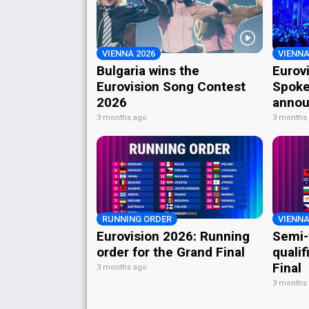
VIENNA 2026
VIENNA
Bulgaria wins the
Eurov
Eurovision Song Contest
Spoke
2026
annou
3 months ago
3 months
RUNNING ORDER
VIENNA
Eurovision 2026: Running
Semi-
order for the Grand Final
qualif
Final
3 months ago
3 months