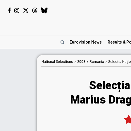
Eurovision
News
Results
& Po
National
Selections
2003
Romania
Selecția Nați
Selecția
Marius Drag