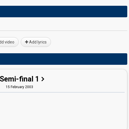
d video
Add lyrics
Semi-final 1
15 February 2003