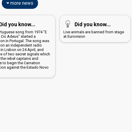
more news
Did you know...
Did you know...
rtuguese song from 1974 "E
Live animals are banned from stage
 Do Adeus" started a
at Eurovision
ion in Portugal. The song was
 on an independent radio
 in Lisbon on 24 April, and
e of two secret signals which
 the rebel captains and
s to begin the Carnation
tion against the Estado Novo