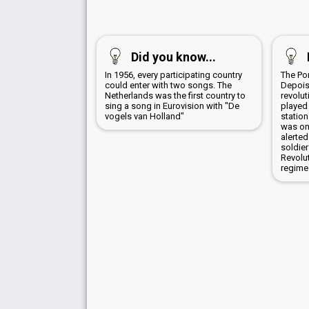
Did you know...
In 1956, every participating country
The Po
could enter with two songs. The
Depois
Netherlands was the first country to
revolut
sing a song in Eurovision with "De
played
vogels van Holland"
station
was on
alerted
soldier
Revolu
regime