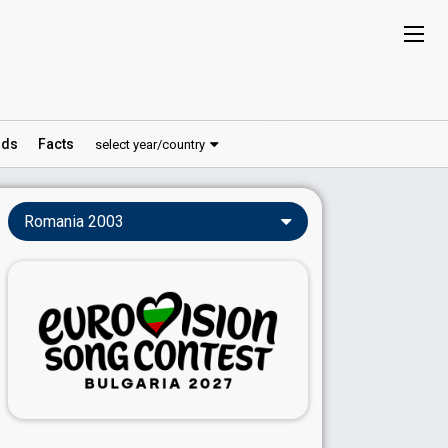
ds
Facts
select year/country
Romania 2003