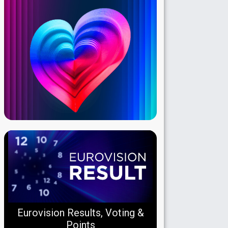
Eurovision Results, Voting &
Points