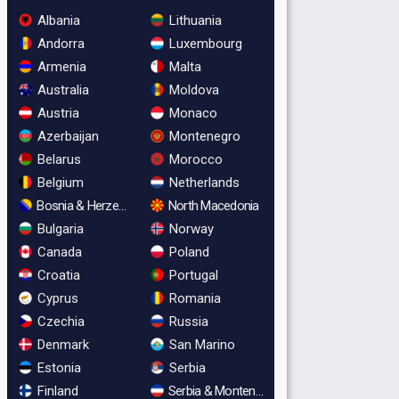
Albania
Lithuania
Andorra
Luxembourg
Armenia
Malta
Australia
Moldova
Austria
Monaco
Azerbaijan
Montenegro
Belarus
Morocco
Belgium
Netherlands
Bosnia & Herzegovina
North Macedonia
Bulgaria
Norway
Canada
Poland
Croatia
Portugal
Cyprus
Romania
Czechia
Russia
Denmark
San Marino
Estonia
Serbia
Finland
Serbia & Montenegro