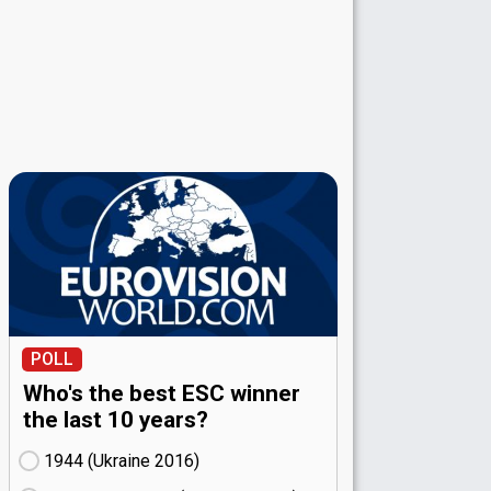
POLL
Who's the best ESC winner
the last 10 years?
1944 (Ukraine
16)