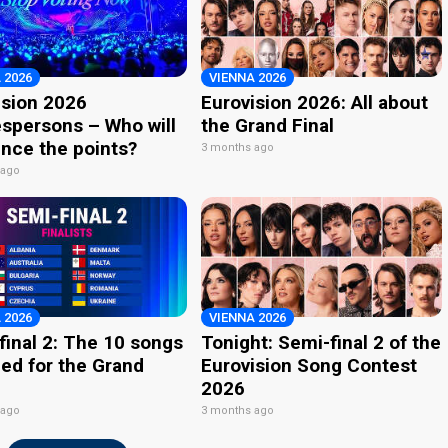
 2026
VIENNA 2026
ision 2026
Eurovision 2026: All about
spersons – Who will
the Grand Final
nce the points?
3 months ago
 ago
 2026
VIENNA 2026
final 2: The 10 songs
Tonight: Semi-final 2 of the
ied for the Grand
Eurovision Song Contest
2026
 ago
3 months ago