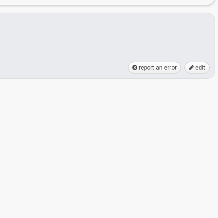
report an error
edit