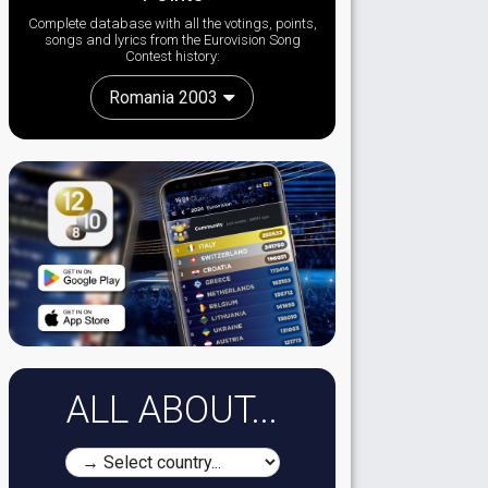
Complete database with all the votings, points,
songs and lyrics from the Eurovision Song
Contest history:
Romania 2003
ALL ABOUT...