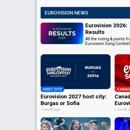
EUROVISION NEWS
Eurovision 2026:
Results
All the voting & points f
Eurovision Song Contes
HOST CITY
CANAD
Eurovision 2027 host city:
Canad
Burgas or Sofia
Eurov
1 month ago
1 month 