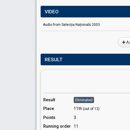
VIDEO
Audio from Selecția Națională 2003
Ad
RESULT
Result
Eliminated
Place
11th
(out of 12)
Points
3
Running order
11