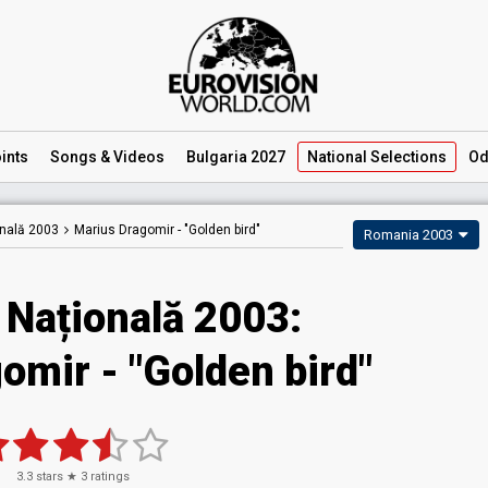
ints
Songs
& Videos
Bulgaria 2027
National
Selections
Od
onală 2003
Marius Dragomir -
"Golden bird"
Romania 2003
 Națională 2003:
omir - "Golden bird"
3.3
stars ★
3
ratings