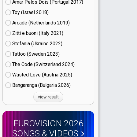
Amar Pelos Dois (Portugal
17)
Toy (Israel
18)
Arcade (Netherlands
19)
Zitti e buoni​ (Italy
21)
Stefania (Ukraine
22)
Tattoo (Sweden
23)
The Code (Switzerland
24)
Wasted Love (Austria
25)
Bangaranga (Bulgaria
26)
view result
EUROVISION 2026
SONGS & VIDEOS