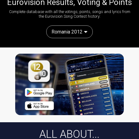
Eurovision Results, Voting & Points
Complete database with all the votings, points, songs and lyrics from
the Eurovision Song Contest history:
Romania 2012
ALL ABOUT...