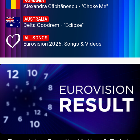
ROMANIA
Alexandra Căpitănescu - "Choke Me"
AUSTRALIA
Delta Goodrem - "Eclipse"
ALL SONGS
Eurovision 2026: Songs & Videos