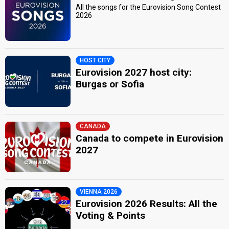
All the songs for the Eurovision Song Contest
2026
HOST CITY
Eurovision 2027 host city:
Burgas or Sofia
CANADA
Canada to compete in Eurovision
2027
VIENNA 2026
Eurovision 2026 Results: All the
Voting & Points