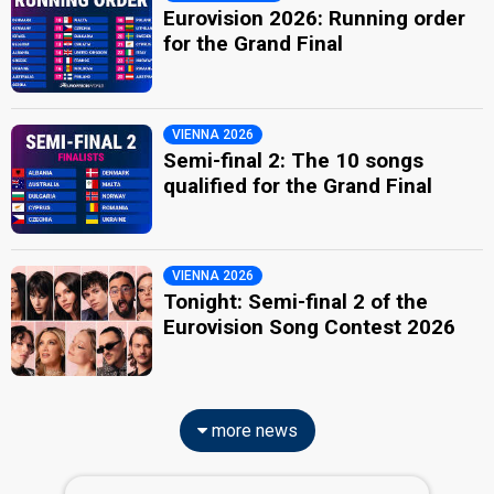
Eurovision 2026: Running order
for the Grand Final
VIENNA 2026
Semi-final 2: The 10 songs
qualified for the Grand Final
VIENNA 2026
Tonight: Semi-final 2 of the
Eurovision Song Contest 2026
more news