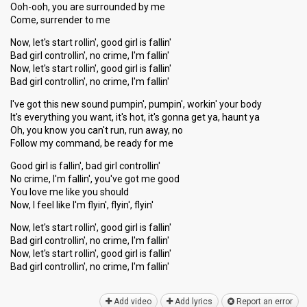
Ooh-ooh, you are surrounded by me
Come, surrender to me
Now, let's start rollin', good girl is fallin'
Bad girl controllin', no crime, I'm fallin'
Now, let's start rollin', good girl is fallin'
Bad girl controllin', no crime, I'm fallin'
I've got this new sound pumpin', pumpin', workin' your body
It's everything you want, it's hot, it's gonna get ya, haunt ya
Oh, you know you can't run, run away, no
Follow my command, be ready for me
Good girl is fallin', bad girl controllin'
No crime, I'm fallin', you've got me good
You love me like you should
Now, I feel like I'm flyin', flyin', flyin'
Now, let's start rollin', good girl is fallin'
Bad girl controllin', no crime, I'm fallin'
Now, let's start rollin', good girl iѕ fallin'
Bad girl controllin', no crime, I'm fаllin'
Add video
Add lyrics
Report an error