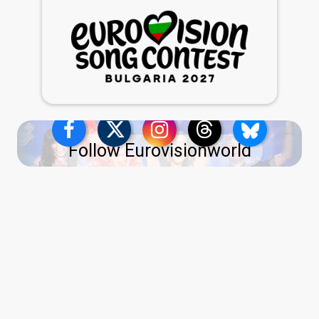
Follow Eurovisionworld