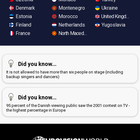
Denmark
Montenegro
Ukraine
Estonia
Morocco
United Kingdom
Finland
Netherlands
Yugoslavia
France
North Macedonia
Did you know...
It is not allowed to have more than six people on stage (including
backup singers and dancers)
Did you know...
95 percent of the Danish viewing public saw the 2001 contest on TV -
the highest percentage in Europe