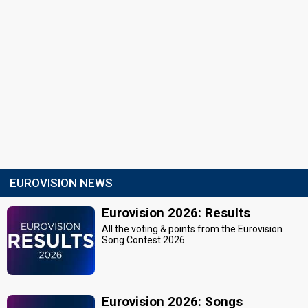
EUROVISION NEWS
Eurovision 2026: Results
All the voting & points from the Eurovision
Song Contest 2026
Eurovision 2026: Songs