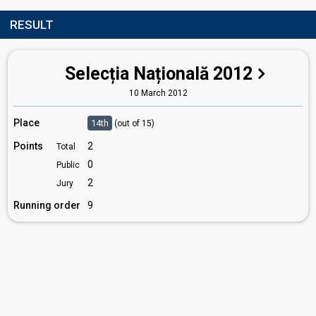
RESULT
Selecția Națională 2012
10 March 2012
Place
14th
(out of 15)
Points
2
Total
0
Public
2
Jury
Running order
9