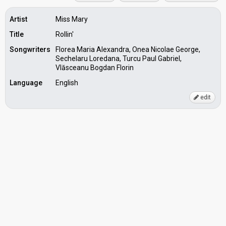
Artist
Miss Mary
Title
Rollin'
Songwriters
Florea Maria Alexandra, Onea Nicolae George,
Sechelaru Loredana, Turcu Paul Gabriel,
Vlăsceanu Bogdan Florin
Language
English
edit