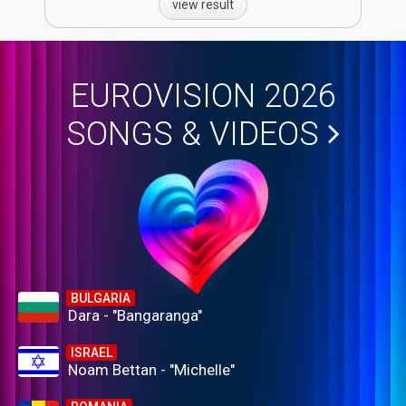
view result
EUROVISION 2026
SONGS & VIDEOS
BULGARIA
Dara - "Bangaranga"
ISRAEL
Noam Bettan - "Michelle"