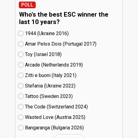
POLL
Who's the best ESC winner the
last 10 years?
1944 (Ukraine
16)
Amar Pelos Dois (Portugal
17)
Toy (Israel
18)
Arcade (Netherlands
19)
Zitti e buoni​ (Italy
21)
Stefania (Ukraine
22)
Tattoo (Sweden
23)
The Code (Switzerland
24)
Wasted Love (Austria
25)
Bangaranga (Bulgaria
26)