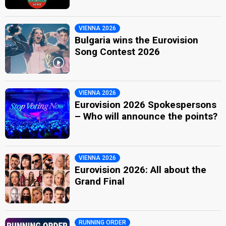
VIENNA 2026
Bulgaria wins the Eurovision
Song Contest 2026
VIENNA 2026
Eurovision 2026 Spokespersons
– Who will announce the points?
VIENNA 2026
Eurovision 2026: All about the
Grand Final
RUNNING ORDER