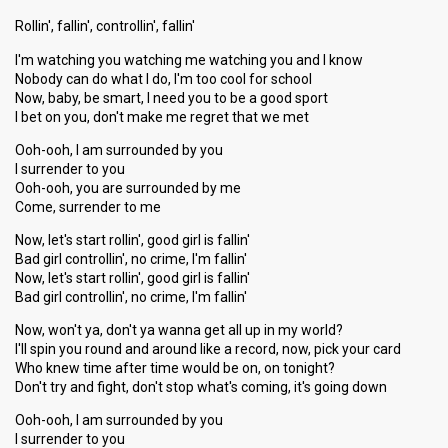
Rollin', fallin', controllin', fallin'
I'm watching you watching me watching you and I know
Nobody can do what I do, I'm too cool for school
Now, baby, be smart, I need you to be a good sport
I bet on you, don't make me regret that we met
Ooh-ooh, I am surrounded by you
I surrender to you
Ooh-ooh, you are surrounded by me
Come, surrender to me
Now, let's start rollin', good girl is fallin'
Bad girl controllin', no crime, I'm fallin'
Now, let's start rollin', good girl is fallin'
Bad girl controllin', no crime, I'm fallin'
Now, won't ya, don't ya wanna get all up in my world?
I'll spin you round and around like a record, now, pick your card
Who knew time after time would be on, on tonight?
Don't try and fight, don't stop what's coming, it's going down
Ooh-ooh, I am surrounded by you
I surrender to you