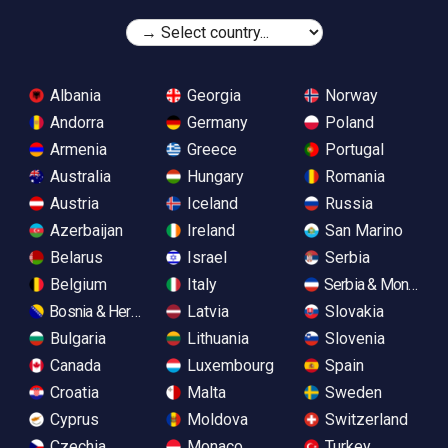
Albania
Georgia
Norway
Andorra
Germany
Poland
Armenia
Greece
Portugal
Australia
Hungary
Romania
Austria
Iceland
Russia
Azerbaijan
Ireland
San Marino
Belarus
Israel
Serbia
Belgium
Italy
Serbia & Monteneg
Bosnia & Herzegovina
Latvia
Slovakia
Bulgaria
Lithuania
Slovenia
Canada
Luxembourg
Spain
Croatia
Malta
Sweden
Cyprus
Moldova
Switzerland
Czechia
Monaco
Turkey