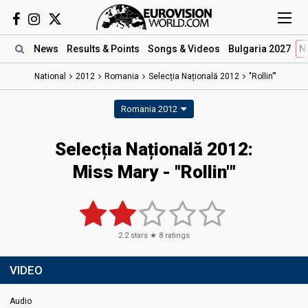
News
Results
& Points
Songs
& Videos
Bulgaria 2027
N
National
2012
Romania
Selecția Națională 2012
"Rollin'"
Romania 2012
Selecția Națională 2012:
Miss Mary - "Rollin'"
2.2
stars ★
8
ratings
VIDEO
Audio