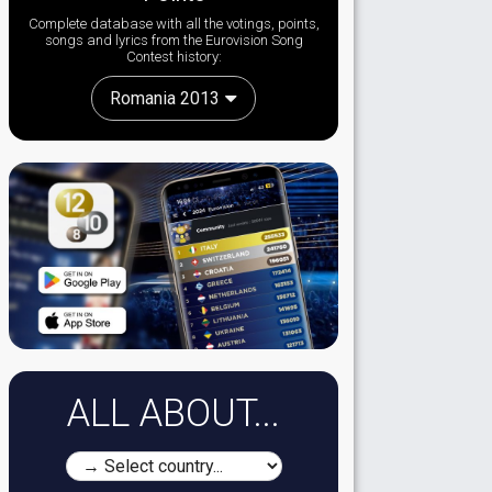
Complete database with all the votings, points,
songs and lyrics from the Eurovision Song
Contest history:
Romania 2013
ALL ABOUT...