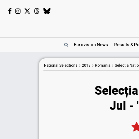
Eurovision
News
Results
& Po
National
Selections
2013
Romania
Selecția Nați
Selecția
Jul -