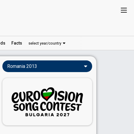
ds
Facts
select year/country
Romania 2013