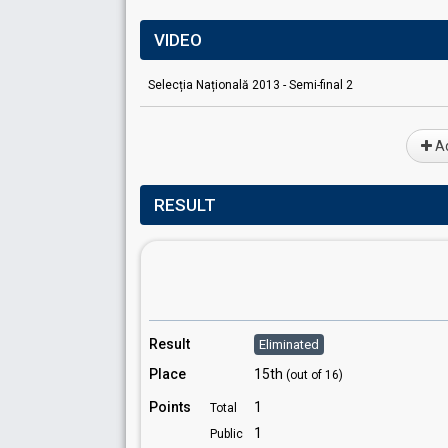
VIDEO
Selecția Națională 2013 - Semi-final 2
Ad
RESULT
Result
Eliminated
Place
15th
(out of 16)
Points
1
Total
1
Public