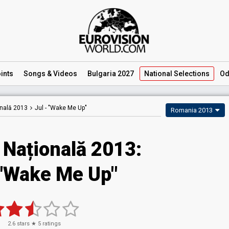
ints
Songs
& Videos
Bulgaria 2027
National
Selections
Od
onală 2013
Jul -
"Wake Me Up"
Romania 2013
 Națională 2013:
 "Wake Me Up"
2.6
stars ★
5
ratings