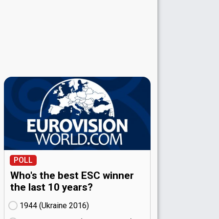
POLL
Who's the best ESC winner
the last 10 years?
1944 (Ukraine
16)