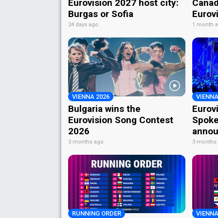
Eurovision 2027 host city:
Canad
Burgas or Sofia
Eurov
24 days ago
1 month 
VIENNA 2026
VIENNA
Bulgaria wins the
Eurov
Eurovision Song Contest
Spoke
2026
annou
3 months ago
3 months
RUNNING ORDER
VIENNA