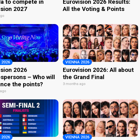
a to compete in
Eurovision 2026 Results:
ision 2027
All the Voting & Points
ago
 2026
VIENNA 2026
ision 2026
Eurovision 2026: All about
spersons – Who will
the Grand Final
nce the points?
3 months ago
 ago
 2026
VIENNA 2026