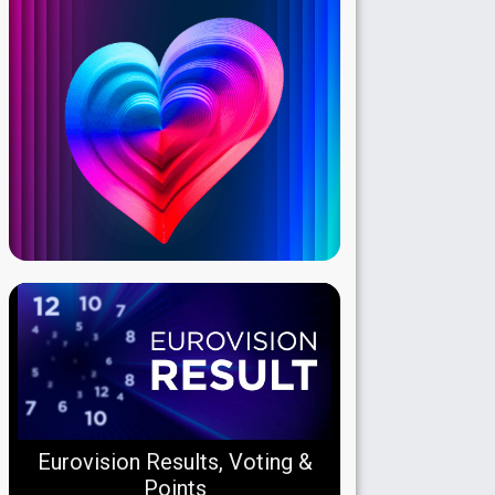
Eurovision Results, Voting &
Points