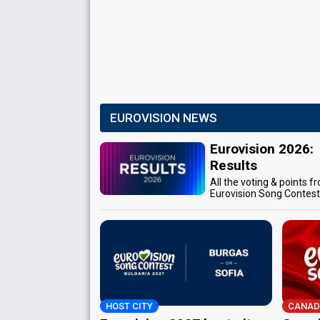
EUROVISION NEWS
Eurovision 2026:
Results
All the voting & points f
Eurovision Song Contes
HOST CITY
CANAD