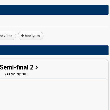
d video
Add lyrics
Semi-final 2
24 February 2013