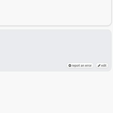
report an error
edit