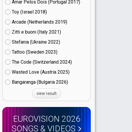
Amar Pelos Dois (Portugal
17)
Toy (Israel
18)
Arcade (Netherlands
19)
Zitti e buoni​ (Italy
21)
Stefania (Ukraine
22)
Tattoo (Sweden
23)
The Code (Switzerland
24)
Wasted Love (Austria
25)
Bangaranga (Bulgaria
26)
view result
EUROVISION 2026
SONGS & VIDEOS