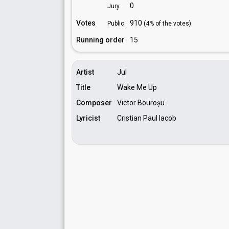
0
Jury
Votes
910
Public
(4% of the votes)
Running order
15
Artist
Jul
Title
Wake Me Up
Composer
Victor Bouroșu
Lyricist
Cristian Paul Iacob