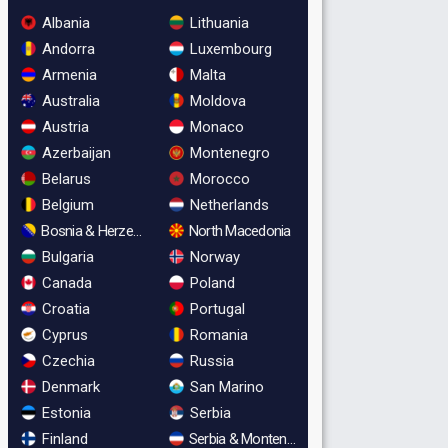
Albania
Lithuania
Andorra
Luxembourg
Armenia
Malta
Australia
Moldova
Austria
Monaco
Azerbaijan
Montenegro
Belarus
Morocco
Belgium
Netherlands
Bosnia & Herzegovina
North Macedonia
Bulgaria
Norway
Canada
Poland
Croatia
Portugal
Cyprus
Romania
Czechia
Russia
Denmark
San Marino
Estonia
Serbia
Finland
Serbia & Montenegro