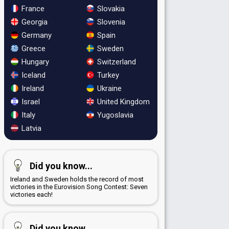
France
Slovakia
Georgia
Slovenia
Germany
Spain
Greece
Sweden
Hungary
Switzerland
Iceland
Turkey
Ireland
Ukraine
Israel
United Kingdom
Italy
Yugoslavia
Latvia
Did you know...
Ireland and Sweden holds the record of most
victories in the Eurovision Song Contest: Seven
victories each!
Did you know...