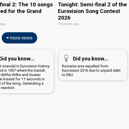
final 2: The 10 songs
Tonight: Semi-final 2 of the
ied for the Grand
Eurovision Song Contest
2026
 ago
3 months ago
more news
Did you know...
Did you know...
st scandal in Eurovision history
Romania was expelled from
ed in 1957 where the Danish
Eurovision 2016 due to unpaid debt
s Birthe Wilke and Gustav
to EBU
er kissed for 11 seconds in
d of the song. Generating a
 reaction