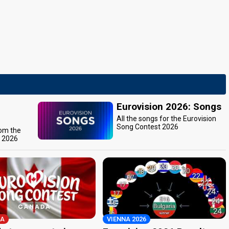
Eurovision 2026: Songs
All the songs for the Eurovision
Song Contest 2026
rom the
t 2026
A
VIENNA 2026