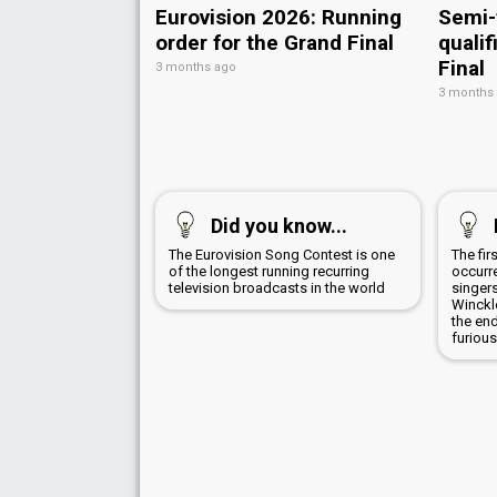
Eurovision 2026: Running
Semi-
order for the Grand Final
qualif
Final
3 months ago
3 months
Did you know...
The Eurovision Song Contest is one
The fir
of the longest running recurring
occurr
television broadcasts in the world
singer
Winckl
the en
furious