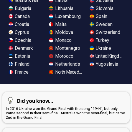
Bosnia & Herzegovina
Latvia
Slovakia
Bulgaria
Lithuania
Slovenia
Canada
Luxembourg
Spain
Croatia
Malta
Sweden
Cyprus
Moldova
Switzerland
Czechia
Monaco
Turkey
Denmark
Montenegro
Ukraine
Estonia
Morocco
United Kingdom
Finland
Netherlands
Yugoslavia
France
North Macedonia
Did you know...
In 2016 Ukraine won the Grand Final with the song "1944", but only
came second in their semi-final. Australia won the semi-final, but came
2nd in the Grand Final