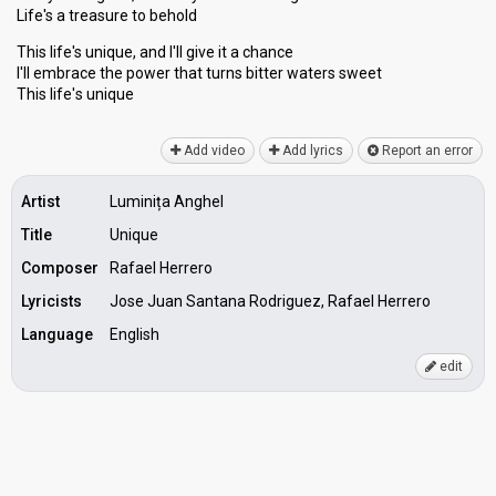
Life's a treasure to behold
This life's unique, and I'll give it a chance
I'll embrace the power that turns bitter wаters sweet
This life'ѕ unique
Add video
Add lyrics
Report an error
Artist
Luminița Anghel
Title
Unique
Composer
Rafael Herrero
Lyricists
Jose Juan Santana Rodriguez, Rafael Herrero
Language
English
edit