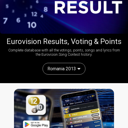
Eurovision Results, Voting & Points
Complete database with all the votings, points, songs and lyrics from
the Eurovision Song Contest history:
Romania 2013