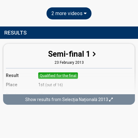
2 more videos
RESULTS
Semi-final 1
23 February 2013
Result
Qualified for the final
Place
1st
(out of 16)
Points
22
Total
Show results from Selecția Națională 2013
10
Public
12
Jury
Votes
3,038
Public
(12% of the votes)
Running order
15