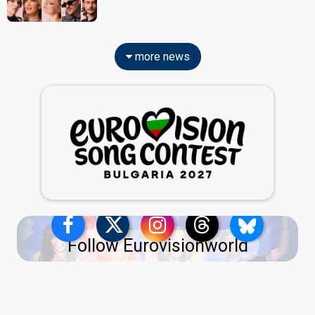
more news
Follow Eurovisionworld