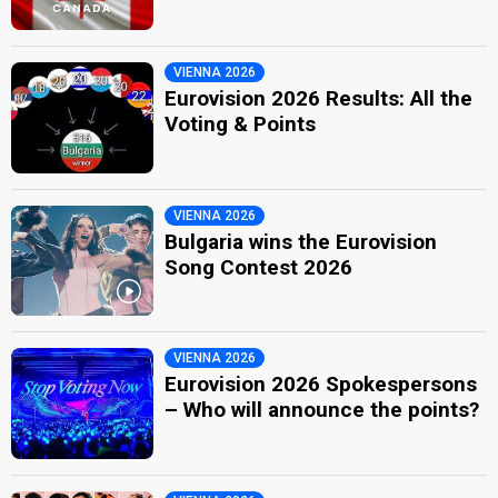
VIENNA 2026
Eurovision 2026 Results: All the
Voting & Points
VIENNA 2026
Bulgaria wins the Eurovision
Song Contest 2026
VIENNA 2026
Eurovision 2026 Spokespersons
– Who will announce the points?