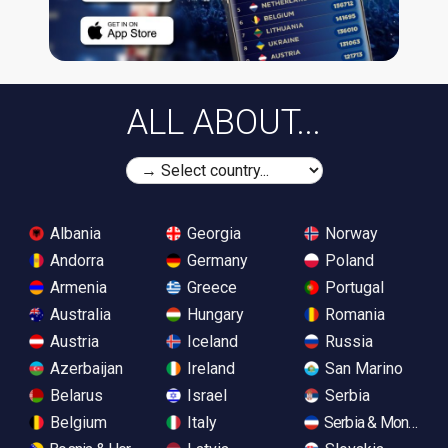
ALL ABOUT...
Albania
Georgia
Norway
Andorra
Germany
Poland
Armenia
Greece
Portugal
Australia
Hungary
Romania
Austria
Iceland
Russia
Azerbaijan
Ireland
San Marino
Belarus
Israel
Serbia
Belgium
Italy
Serbia & Monteneg