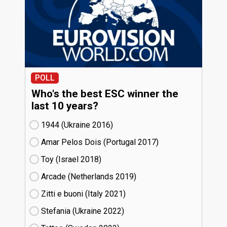
POLL
Who's the best ESC winner the
last 10 years?
1944 (Ukraine
16)
Amar Pelos Dois (Portugal
17)
Toy (Israel
18)
Arcade (Netherlands
19)
Zitti e buoni​ (Italy
21)
Stefania (Ukraine
22)