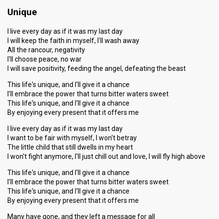
Unique
I live every day as if it was my last day
I will keep the faith in myself, I'll wash away
All the rancour, negativity
I'll choose peace, no war
I will save positivity, feeding the angel, defeating the beast
This life's unique, and I'll give it a chance
I'll embrace the power that turns bitter waters sweet
This life's unique, and I'll give it a chance
By enjoying every present that it offers me
I live every day as if it was my last day
I want to be fair with myself, I won't betray
The little child that still dwells in my heart
I won't fight anymore, I'll just chill out and love, I will fly high above
This life's unique, and I'll give it a chance
I'll embrace the power that turns bitter waters sweet
This life's unique, and I'll give it a chance
By enjoying every present that it offers me
Many have gone, and they left a message for all