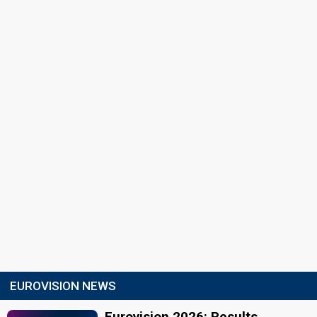
EUROVISION NEWS
Eurovision 2026: Results