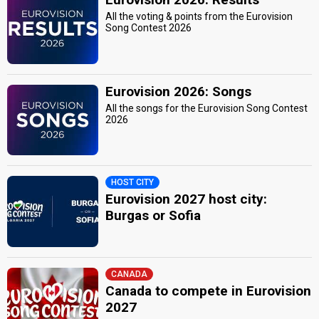
All the voting & points from the Eurovision
Song Contest 2026
Eurovision 2026: Songs
All the songs for the Eurovision Song Contest
2026
HOST CITY
Eurovision 2027 host city:
Burgas or Sofia
CANADA
Canada to compete in Eurovision
2027