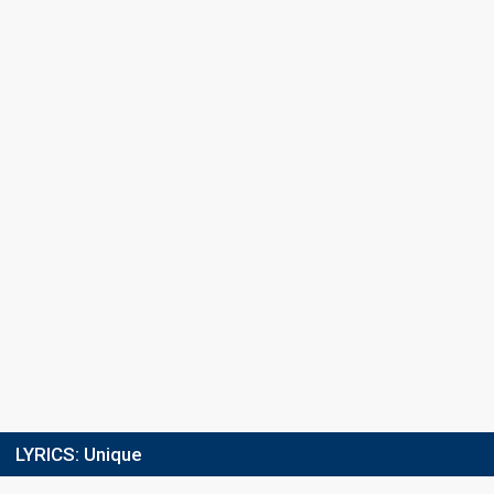
Final
9 March 2013
Place
3rd
(out of 12)
Points
18
Total
8
Public
10
Jury
Votes
7,469
Public
(18% of the votes)
Running order
5
LYRICS:
Unique