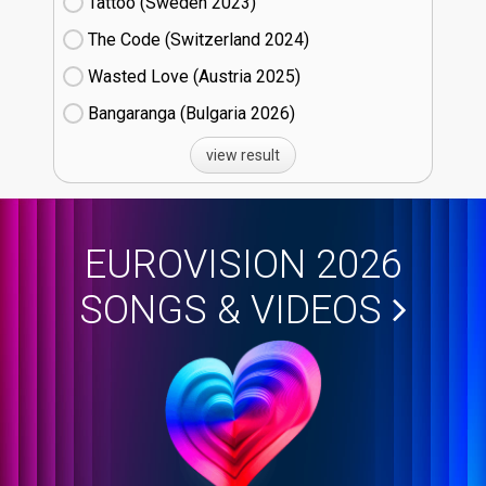
Tattoo (Sweden
23)
The Code (Switzerland
24)
Wasted Love (Austria
25)
Bangaranga (Bulgaria
26)
view result
EUROVISION 2026
SONGS & VIDEOS