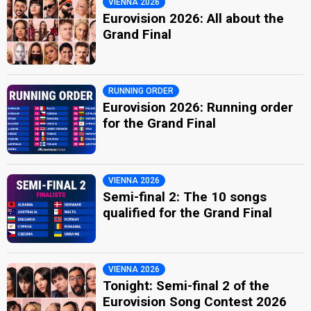
VIENNA 2026
Eurovision 2026: All about the
Grand Final
RUNNING ORDER
Eurovision 2026: Running order
for the Grand Final
VIENNA 2026
Semi-final 2: The 10 songs
qualified for the Grand Final
VIENNA 2026
Tonight: Semi-final 2 of the
Eurovision Song Contest 2026