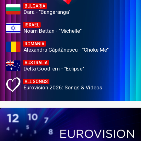
BULGARIA
Dara - "Bangaranga"
ISRAEL
Noam Bettan - "Michelle"
ROMANIA
Alexandra Căpitănescu - "Choke Me"
AUSTRALIA
Delta Goodrem - "Eclipse"
ALL SONGS
Eurovision 2026: Songs & Videos