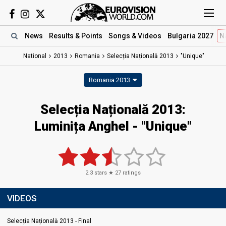
News
Results
& Points
Songs
& Videos
Bulgaria 2027
N
National
2013
Romania
Selecția Națională 2013
"Unique"
Romania 2013
Selecția Națională 2013:
Luminița Anghel - "Unique"
2.3
stars ★
27
ratings
VIDEOS
Selecția Națională 2013 - Final