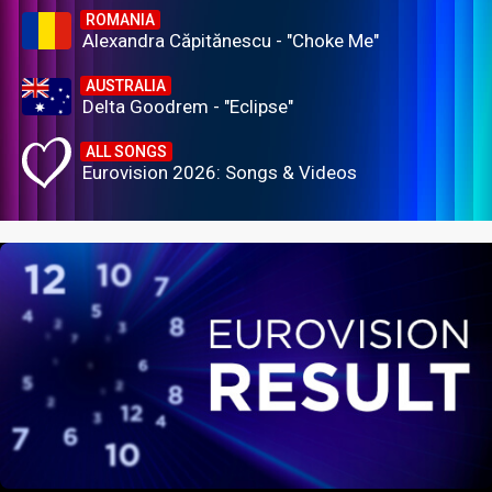
ROMANIA
Alexandra Căpitănescu - "Choke Me"
AUSTRALIA
Delta Goodrem - "Eclipse"
ALL SONGS
Eurovision 2026: Songs & Videos