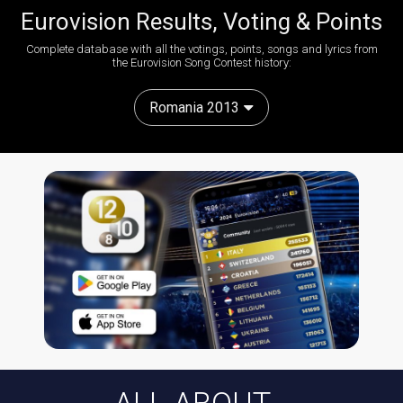
Eurovision Results, Voting & Points
Complete database with all the votings, points, songs and lyrics from
the Eurovision Song Contest history:
Romania 2013