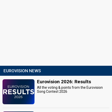
EUROVISION NEWS
Eurovision 2026: Results
All the voting & points from the Eurovision
Song Contest 2026