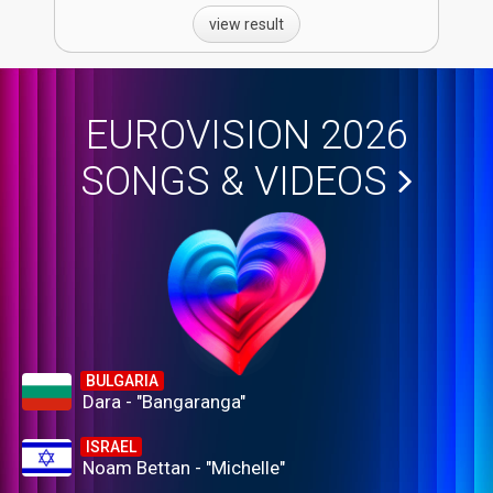
view result
EUROVISION 2026
SONGS & VIDEOS
BULGARIA
Dara - "Bangaranga"
ISRAEL
Noam Bettan - "Michelle"