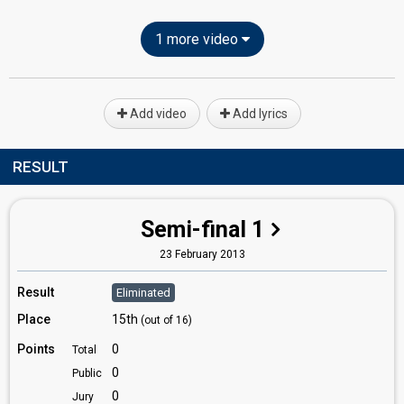
1 more video
Add video
Add lyrics
RESULT
Semi-final 1
23 February 2013
Result
Eliminated
Place
15th
(out of 16)
Points
0
Total
0
Public
0
Jury