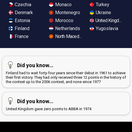
Czechia
Monaco
Turkey
Denmark
Montenegro
Ukraine
Estonia
Morocco
United Kingdom
Finland
Netherlands
Yugoslavia
France
North Macedonia
Did you know...
Finland had to wait forty-four years since their debut in 1961 to achieve
their first victory. They had only received three 12 points in the history of
the contest up to the 2006 contest, and none since 1977
Did you know...
United Kingdom gave zero points to ABBA in 1974