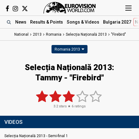
News
Results
& Points
Songs
& Videos
Bulgaria 2027
N
National
2013
Romania
Selecția Națională 2013
"Firebird"
Romania 2013
Selecția Națională 2013:
Tammy - "Firebird"
3.2
stars ★
6
ratings
VIDEOS
Selecția Națională 2013 - Semi-final 1