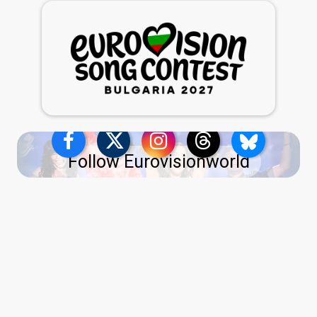
Follow Eurovisionworld