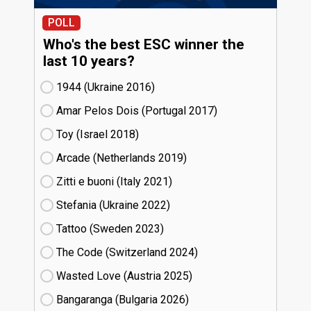
POLL
Who's the best ESC winner the
last 10 years?
1944 (Ukraine
16)
Amar Pelos Dois (Portugal
17)
Toy (Israel
18)
Arcade (Netherlands
19)
Zitti e buoni​ (Italy
21)
Stefania (Ukraine
22)
Tattoo (Sweden
23)
The Code (Switzerland
24)
Wasted Love (Austria
25)
Bangaranga (Bulgaria
26)