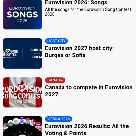
Eurovision 2026: Songs
All the songs for the Eurovision Song Contest
2026
HOST CITY
Eurovision 2027 host city:
Burgas or Sofia
CANADA
Canada to compete in Eurovision
2027
VIENNA 2026
Eurovision 2026 Results: All the
Voting & Points