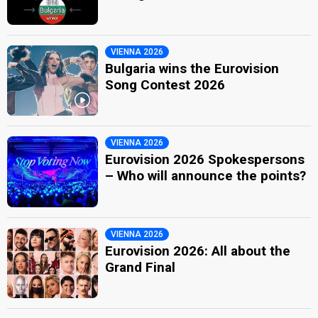
VIENNA 2026
Bulgaria wins the Eurovision
Song Contest 2026
VIENNA 2026
Eurovision 2026 Spokespersons
– Who will announce the points?
VIENNA 2026
Eurovision 2026: All about the
Grand Final