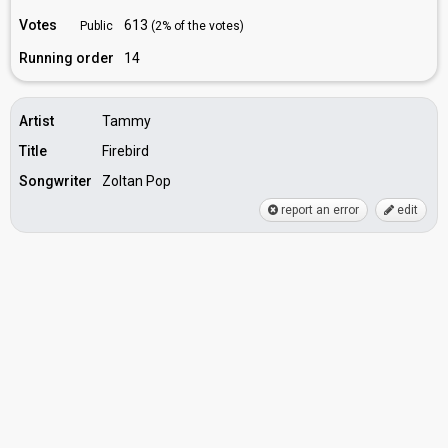
Votes
613
Public
(2% of the votes)
Running order
14
Artist
Tammy
Title
Firebird
Songwriter
Zoltan Pop
report an error
edit