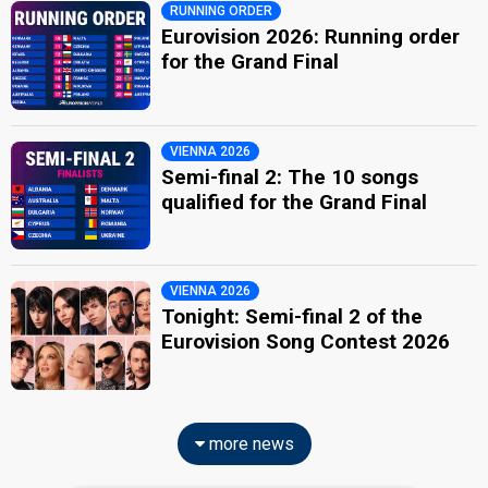
RUNNING ORDER
Eurovision 2026: Running order
for the Grand Final
VIENNA 2026
Semi-final 2: The 10 songs
qualified for the Grand Final
VIENNA 2026
Tonight: Semi-final 2 of the
Eurovision Song Contest 2026
more news