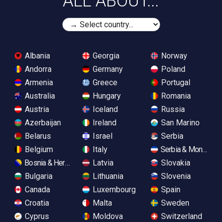
ALL ABOUT...
Albania
Georgia
Norway
Andorra
Germany
Poland
Armenia
Greece
Portugal
Australia
Hungary
Romania
Austria
Iceland
Russia
Azerbaijan
Ireland
San Marino
Belarus
Israel
Serbia
Belgium
Italy
Serbia & Monteneg
Bosnia & Herzegovina
Latvia
Slovakia
Bulgaria
Lithuania
Slovenia
Canada
Luxembourg
Spain
Croatia
Malta
Sweden
Cyprus
Moldova
Switzerland