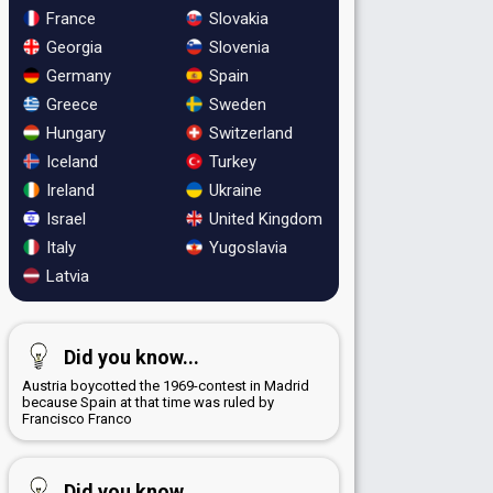
France
Slovakia
Georgia
Slovenia
Germany
Spain
Greece
Sweden
Hungary
Switzerland
Iceland
Turkey
Ireland
Ukraine
Israel
United Kingdom
Italy
Yugoslavia
Latvia
Did you know...
Austria boycotted the 1969-contest in Madrid
because Spain at that time was ruled by
Francisco Franco
Did you know...