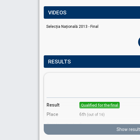
VIDEOS
Selecția Națională 2013 - Final
RESULTS
Result
Qualified for the final
Place
6th
(out of 16)
Points
9
Total
Show result
7
Public