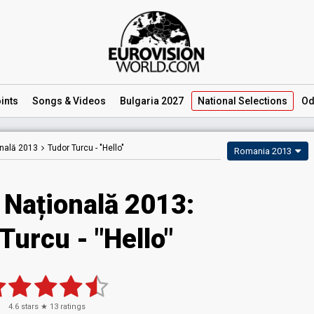
ints
Songs
& Videos
Bulgaria 2027
National
Selections
Od
onală 2013
Tudor Turcu -
"Hello"
Romania 2013
 Națională 2013:
Turcu - "Hello"
4.6
stars ★
13
ratings