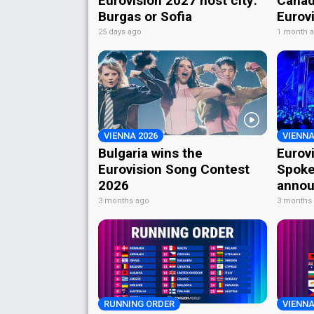
Eurovision 2027 host city:
Canad
Burgas or Sofia
Eurov
25 days ago
1 month 
VIENNA 2026
VIENNA
Bulgaria wins the
Eurov
Eurovision Song Contest
Spoke
2026
annou
3 months ago
3 months
RUNNING ORDER
VIENNA