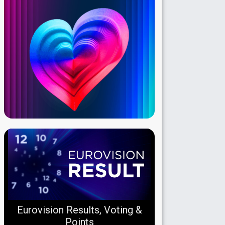
Eurovision Results, Voting &
Points