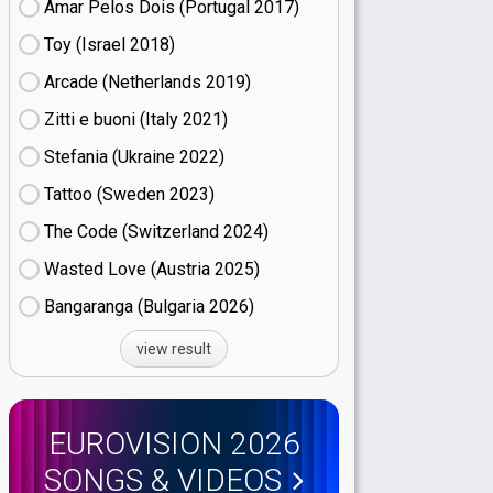
Amar Pelos Dois (Portugal
17)
Toy (Israel
18)
Arcade (Netherlands
19)
Zitti e buoni​ (Italy
21)
Stefania (Ukraine
22)
Tattoo (Sweden
23)
The Code (Switzerland
24)
Wasted Love (Austria
25)
Bangaranga (Bulgaria
26)
view result
EUROVISION 2026
SONGS & VIDEOS