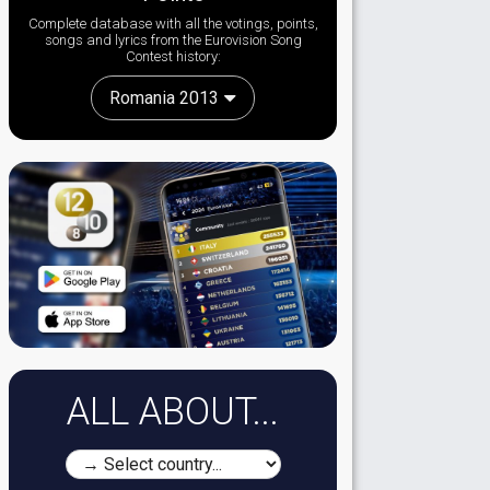
Complete database with all the votings, points,
songs and lyrics from the Eurovision Song
Contest history:
Romania 2013
ALL ABOUT...