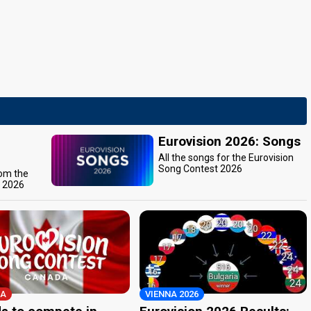
Eurovision 2026: Songs
All the songs for the Eurovision
Song Contest 2026
rom the
t 2026
A
VIENNA 2026