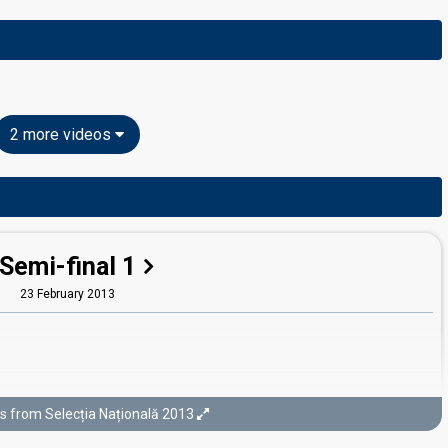
2 more videos
Semi-final 1
23 February 2013
s from Selecția Națională 2013