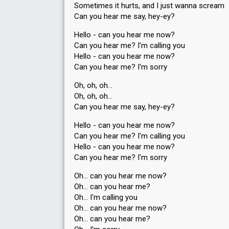
Sometimes it hurts, and I just wanna scream
Can you hear me say, hey-ey?
Hello - can you hear me now?
Can you hear me? I'm calling you
Hello - can you hear me now?
Can you hear me? I'm sorry
Oh, oh, oh…
Oh, oh, oh…
Can you hear me say, hey-ey?
Hello - can you hear me now?
Can you hear me? I'm calling you
Hello - can you hear me now?
Can you hear me? I'm sorry
Oh… can you hear me now?
Oh… can you hear me?
Oh… I'm calling you
Oh… can you hear me now?
Oh… can you heаr me?