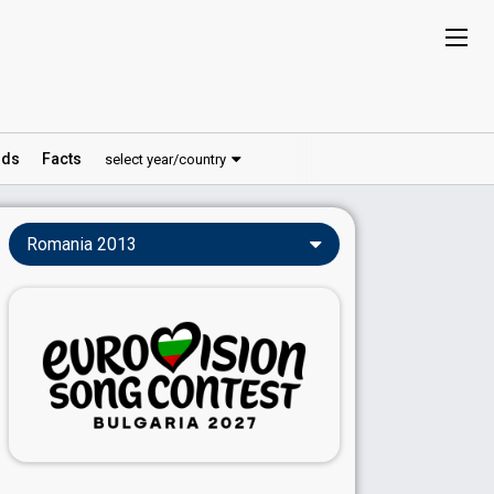
ds
Facts
select year/country
Romania 2013