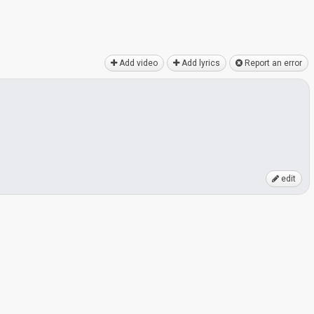
Add video
Add lyrics
Report an error
edit