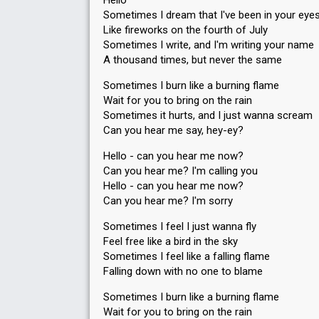
Hello
Sometimes I dream that I've been in your eye
Like fireworks on the fourth of July
Sometimes I write, and I'm writing your name
A thousand times, but never the same
Sometimes I burn like a burning flame
Wait for you to bring on the rain
Sometimes it hurts, and I just wanna scream
Can you hear me say, hey-ey?
Hello - can you hear me now?
Can you hear me? I'm calling you
Hello - can you hear me now?
Can you hear me? I'm sorry
Sometimes I feel I just wanna fly
Feel free like a bird in the sky
Sometimes I feel like a falling flame
Falling down with no one to blame
Sometimes I burn like a burning flame
Wait for you to bring on the rain