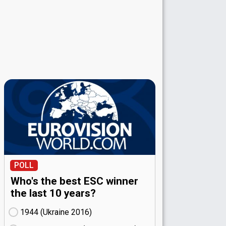
POLL
Who's the best ESC winner
the last 10 years?
1944 (Ukraine
16)