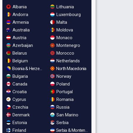
Albania
Lithuania
Andorra
Luxembourg
Armenia
Malta
Australia
Moldova
Austria
Monaco
Azerbaijan
Montenegro
Belarus
Morocco
Belgium
Netherlands
Bosnia & Herzegovina
North Macedonia
Bulgaria
Norway
Canada
Poland
Croatia
Portugal
Cyprus
Romania
Czechia
Russia
Denmark
San Marino
Estonia
Serbia
Finland
Serbia & Montenegro