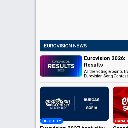
EUROVISION NEWS
Eurovision 2026:
Results
All the voting & points f
Eurovision Song Contes
HOST CITY
CANAD