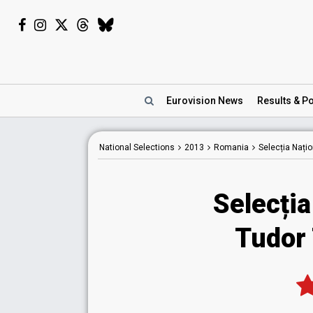
Eurovision
News
Results
& Po
National
Selections
2013
Romania
Selecția Nați
Selecția
Tudor 