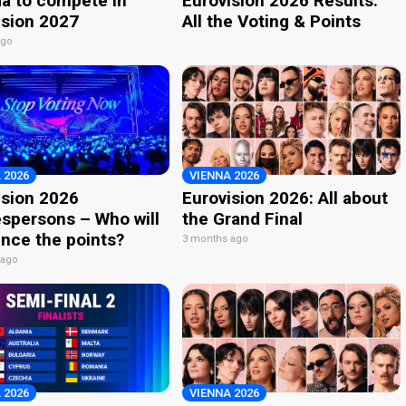
a to compete in
Eurovision 2026 Results:
ision 2027
All the Voting & Points
ago
 2026
VIENNA 2026
ision 2026
Eurovision 2026: All about
spersons – Who will
the Grand Final
nce the points?
3 months ago
 ago
 2026
VIENNA 2026