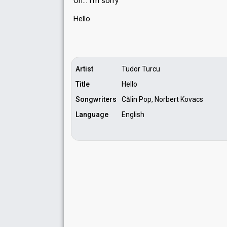
Oh… I'm ѕorry
Hello
Artist
Tudor Turcu
Title
Hello
Songwriters
Călin Pop, Norbert Kovacs
Language
English