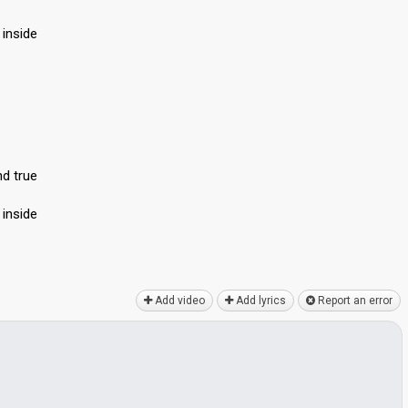
 inside
nd true
 inside
Add video
Add lyrics
Report an error