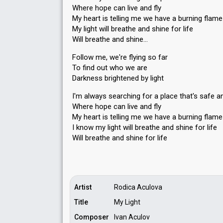
Where hope can live and fly
My heart is telling me we have a burning flame
My light will breathe and shine for life
Will breathe and shine…
Follow me, we're flying so far
To find out who we are
Darkness brightened by light
I'm always searching for a place that's safe a
Where hope can live and fly
My heart is telling me we have a burning flame
I know my light will breathe and shine for life
Will breathe аnd ѕhine for life
Artist
Rodica Aculova
Title
My Light
Composer
Ivan Aculov