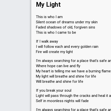
My Light
This is who I am
Silent ocean of dreams under my skin
Faded shadows of old, forgiven sins
This is who I came to be
If I walk away
I will follow each and every golden rain
Fire will create my light
I'm always searching for a place that's safe a
Where hope can live and fly
My heart is telling me we have a burning flame
My light will breathe and shine for life
Will breathe and shine for life
If you break your soul
Light will pass through the cracks and heal it al
Self in moonless nights will fade
I'm always searching for a place that's safe a