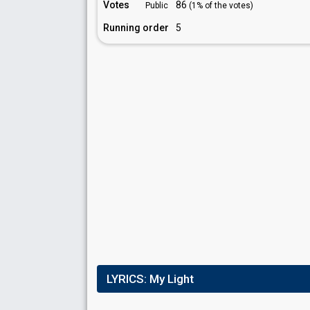
Votes
86
Public
(1% of the votes)
Running order
5
LYRICS:
My Light