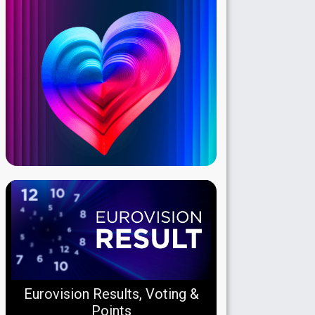
Eurovision Results, Voting &
Points