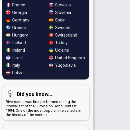
France
Slovakia
Georgia
Slovenia
Germany
Spain
Greece
Sweden
Hungary
Switzerland
Iceland
Turkey
Ireland
Ukraine
Israel
United Kingdom
Italy
Yugoslavia
Latvia
Did you know...
Riverdance was first performed during the
interval act of the Eurovision Song Contest
1994. One of the most popular interval acts in
the history of the contest