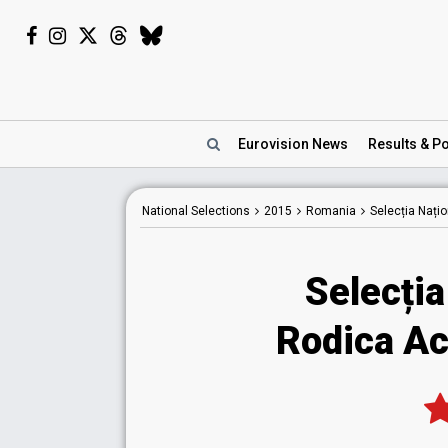
Eurovision
News
Results
& Po
National
Selections
2015
Romania
Selecția Nați
Selecția
Rodica Ac