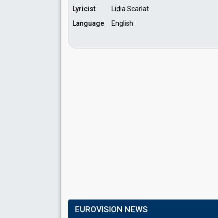
Lyricist
Lidia Scarlat
Language
English
EUROVISION NEWS