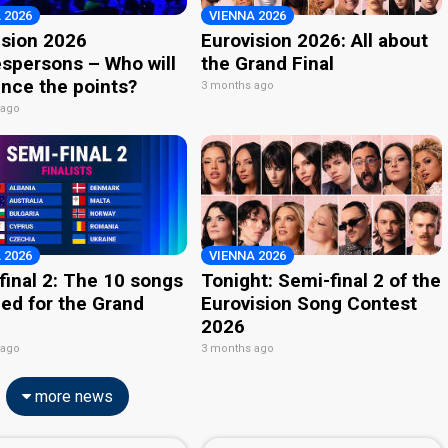
 2026
VIENNA 2026
ision 2026
Eurovision 2026: All about
spersons – Who will
the Grand Final
nce the points?
3 months ago
 ago
 2026
VIENNA 2026
final 2: The 10 songs
Tonight: Semi-final 2 of the
ied for the Grand
Eurovision Song Contest
2026
 ago
3 months ago
more news