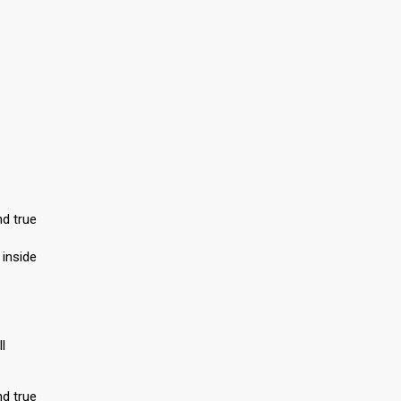
nd true
 inside
l
nd true