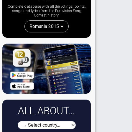
Complete database with all the votings, points,
songs and lyrics from the Eurovision Song
Contest history:
Romania 2015
ALL ABOUT...