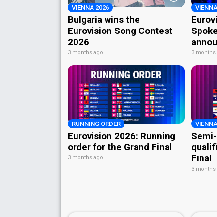
VIENNA 2026
VIENNA
Bulgaria wins the
Eurov
Eurovision Song Contest
Spoke
2026
annou
3 months ago
3 months
RUNNING ORDER
VIENNA
Eurovision 2026: Running
Semi-
order for the Grand Final
qualif
Final
3 months ago
3 months