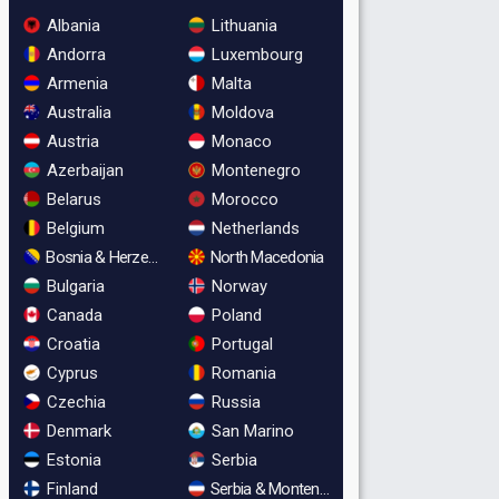
Albania
Lithuania
Andorra
Luxembourg
Armenia
Malta
Australia
Moldova
Austria
Monaco
Azerbaijan
Montenegro
Belarus
Morocco
Belgium
Netherlands
Bosnia & Herzegovina
North Macedonia
Bulgaria
Norway
Canada
Poland
Croatia
Portugal
Cyprus
Romania
Czechia
Russia
Denmark
San Marino
Estonia
Serbia
Finland
Serbia & Montenegro