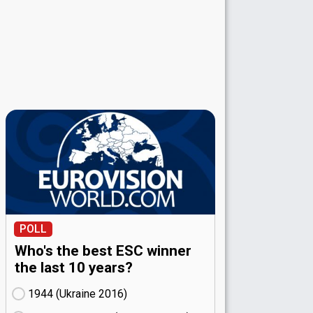
POLL
Who's the best ESC winner
the last 10 years?
1944 (Ukraine
16)