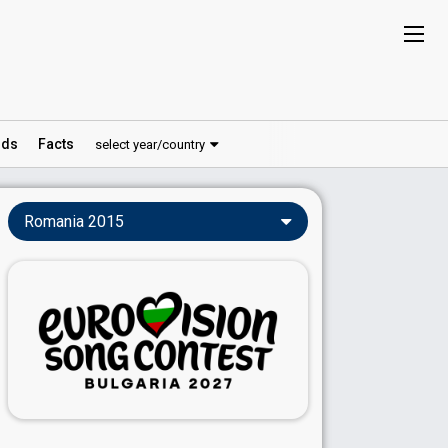
ds
Facts
select year/country
Romania 2015