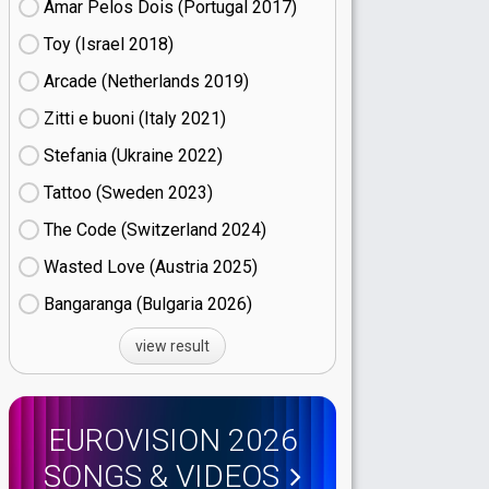
Amar Pelos Dois (Portugal
17)
Toy (Israel
18)
Arcade (Netherlands
19)
Zitti e buoni​ (Italy
21)
Stefania (Ukraine
22)
Tattoo (Sweden
23)
The Code (Switzerland
24)
Wasted Love (Austria
25)
Bangaranga (Bulgaria
26)
view result
EUROVISION 2026
SONGS & VIDEOS