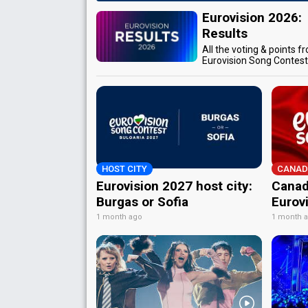
Eurovision 2026:
Results
All the voting & points f
Eurovision Song Contes
HOST CITY
CANAD
Eurovision 2027 host city:
Canad
Burgas or Sofia
Eurov
1 month ago
1 month 