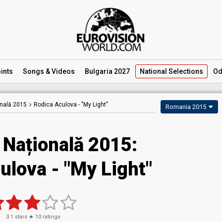
ints
Songs
& Videos
Bulgaria 2027
National
Selections
Od
onală 2015
Rodica Aculova -
"My Light"
Romania 2015
 Națională 2015:
ulova - "My Light"
3.1
stars ★
10
ratings