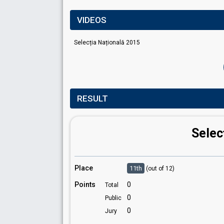
VIDEOS
Selecția Națională 2015
RESULT
Selec
Place
11th
(out of 12)
Points
0
Total
0
Public
0
Jury