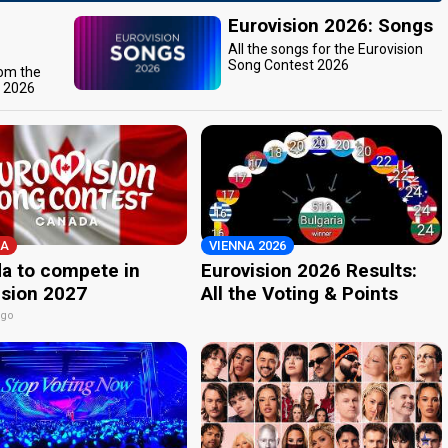
Eurovision 2026: Songs
All the songs for the Eurovision
Song Contest 2026
rom the
t 2026
A
VIENNA 2026
a to compete in
Eurovision 2026 Results:
ision 2027
All the Voting & Points
ago