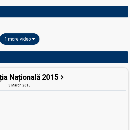
1 more video
ția Națională 2015
8 March 2015