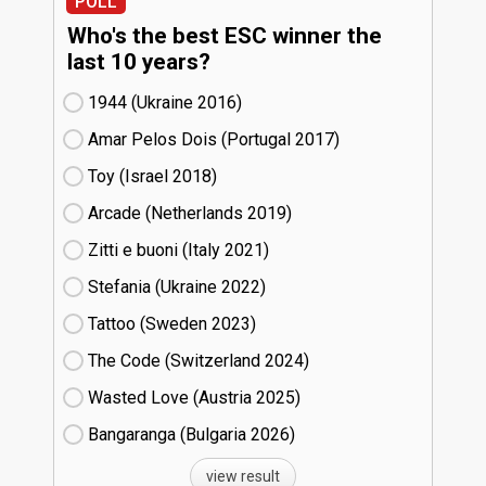
POLL
Who's the best ESC winner the
last 10 years?
1944 (Ukraine
16)
Amar Pelos Dois (Portugal
17)
Toy (Israel
18)
Arcade (Netherlands
19)
Zitti e buoni​ (Italy
21)
Stefania (Ukraine
22)
Tattoo (Sweden
23)
The Code (Switzerland
24)
Wasted Love (Austria
25)
Bangaranga (Bulgaria
26)
view result