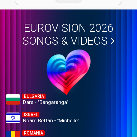
EUROVISION 2026
SONGS & VIDEOS
BULGARIA
Dara - "Bangaranga"
ISRAEL
Noam Bettan - "Michelle"
ROMANIA