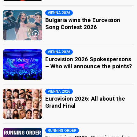
VIENNA 2026
Bulgaria wins the Eurovision
Song Contest 2026
VIENNA 2026
Eurovision 2026 Spokespersons
– Who will announce the points?
VIENNA 2026
Eurovision 2026: All about the
Grand Final
RUNNING ORDER