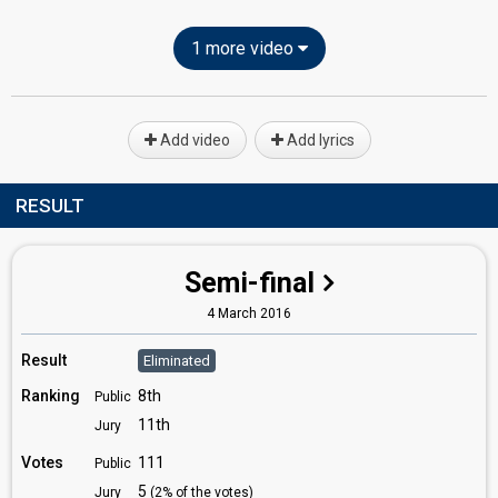
1 more video
Add video
Add lyrics
RESULT
Semi-final
4 March 2016
Result
Eliminated
Ranking
8th
Public
11th
Jury
Votes
111
Public
5
Jury
(2% of the votes)