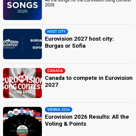
2026
HOST CITY
Eurovision 2027 host city:
Burgas or Sofia
CANADA
Canada to compete in Eurovision
2027
VIENNA 2026
Eurovision 2026 Results: All the
Voting & Points