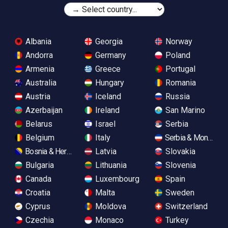
Albania
Georgia
Norway
Andorra
Germany
Poland
Armenia
Greece
Portugal
Australia
Hungary
Romania
Austria
Iceland
Russia
Azerbaijan
Ireland
San Marino
Belarus
Israel
Serbia
Belgium
Italy
Serbia & Monteneg
Bosnia & Herzegovina
Latvia
Slovakia
Bulgaria
Lithuania
Slovenia
Canada
Luxembourg
Spain
Croatia
Malta
Sweden
Cyprus
Moldova
Switzerland
Czechia
Monaco
Turkey