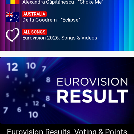
Alexandra Căpitănescu - "Choke Me"
AUSTRALIA
Delta Goodrem - "Eclipse"
ALL SONGS
Eurovision 2026: Songs & Videos
Eurovision Results, Voting & Points