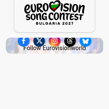
Follow Eurovisionworld