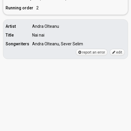
Running order
2
Artist
Andra Olteanu
Title
Nai nai
Songwriters
Andra Olteanu, Sever Selim
report an error
edit