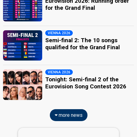
Eurovision 2026: Running order
for the Grand Final
VIENNA 2026
Semi-final 2: The 10 songs
qualified for the Grand Final
VIENNA 2026
Tonight: Semi-final 2 of the
Eurovision Song Contest 2026
more news