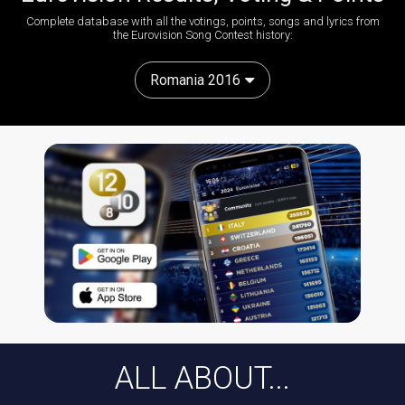
Complete database with all the votings, points, songs and lyrics from
the Eurovision Song Contest history:
Romania 2016
ALL ABOUT...