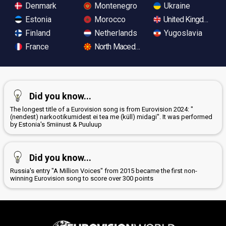
Denmark
Montenegro
Ukraine
Estonia
Morocco
United Kingdom
Finland
Netherlands
Yugoslavia
France
North Macedonia
Did you know...
The longest title of a Eurovision song is from Eurovision 2024: "
(nendest) narkootikumidest ei tea me (küll) midagi". It was performed
by Estonia's 5miinust & Puuluup
Did you know...
Russia's entry "A Million Voices" from 2015 became the first non-
winning Eurovision song to score over 300 points