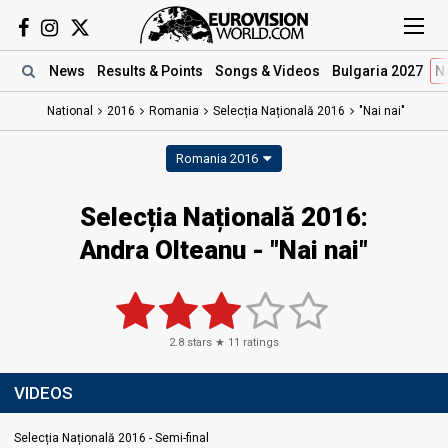
News
Results
& Points
Songs
& Videos
Bulgaria 2027
N
National
2016
Romania
Selecția Națională 2016
"Nai nai"
Romania 2016
Selecția Națională 2016:
Andra Olteanu - "Nai nai"
2.8
stars ★
11
ratings
VIDEOS
Selecția Națională 2016 - Semi-final