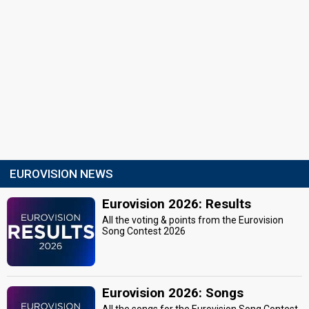
EUROVISION NEWS
Eurovision 2026: Results
All the voting & points from the Eurovision
Song Contest 2026
Eurovision 2026: Songs
All the songs for the Eurovision Song Contest