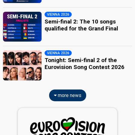
VIENNA 2026
Semi-final 2: The 10 songs
qualified for the Grand Final
VIENNA 2026
Tonight: Semi-final 2 of the
Eurovision Song Contest 2026
more news