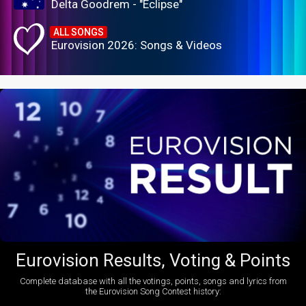
Delta Goodrem - "Eclipse"
ALL SONGS
Eurovision 2026: Songs & Videos
Eurovision Results, Voting & Points
Complete database with all the votings, points, songs and lyrics from
the Eurovision Song Contest history: