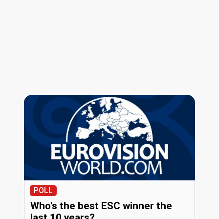
POLL
Who's the best ESC winner the
last 10 years?