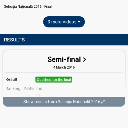
Selecția Națională 2016 - Final
3 more videos
RESULTS
Semi-final
4 March 2016
Result
Qualified for the final
Ranking
2nd
Public
5th
Jury
Show results from Selecția Națională 2016
Votes
852
Public
32
Jury
(11% of the votes)
Running order
1