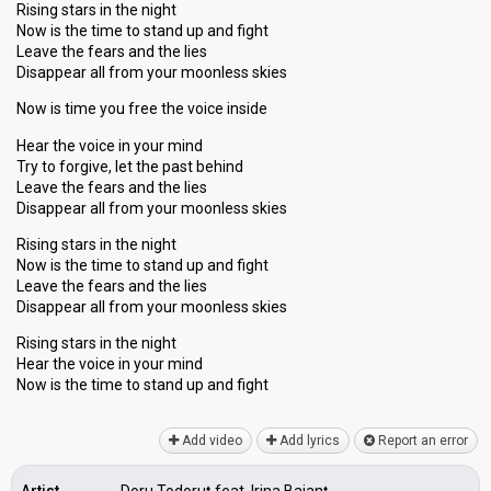
Rising stars in the night
Now is the time to stand up and fight
Leave the fears and the lies
Disappear all from your moonless skies
Now is time you free the voice inside
Hear the voice in your mind
Try to forgive, let the past behind
Leave the fears and the lies
Disappear all from your moonless skies
Rising stars in the night
Now is the time to stand up and fight
Leave the fears and the lies
Disappear all from your moonless skies
Rising stars in the night
Hear the voice in your mind
Now is the time to ѕtand up аnd fight
Add video
Add lyrics
Report an error