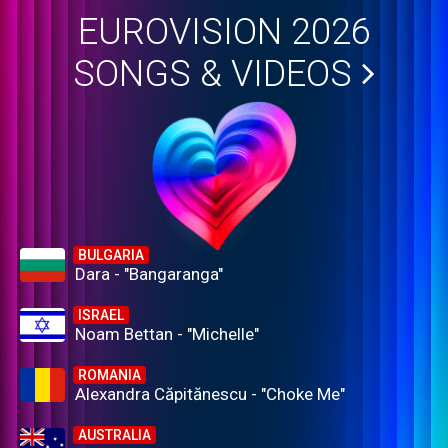
EUROVISION 2026
SONGS & VIDEOS
BULGARIA
Dara - "Bangaranga"
ISRAEL
Noam Bettan - "Michelle"
ROMANIA
Alexandra Căpitănescu - "Choke Me"
AUSTRALIA