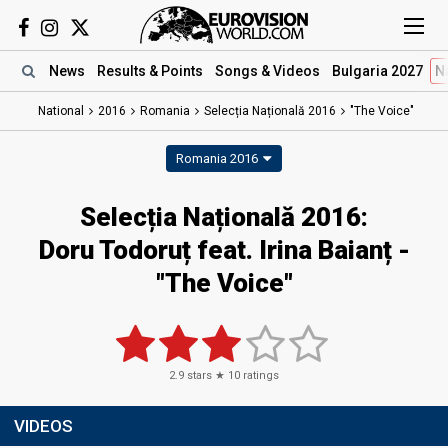
News
Results
& Points
Songs
& Videos
Bulgaria 2027
N
National
2016
Romania
Selecția Națională 2016
"The Voice"
Romania 2016
Selecția Națională 2016:
Doru Todoruț feat. Irina Baianț -
"The Voice"
2.9
stars ★
10
ratings
VIDEOS