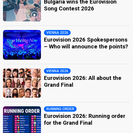
Bulgaria wins the Eurovision
Song Contest 2026
VIENNA 2026
Eurovision 2026 Spokespersons
– Who will announce the points?
VIENNA 2026
Eurovision 2026: All about the
Grand Final
RUNNING ORDER
Eurovision 2026: Running order
for the Grand Final