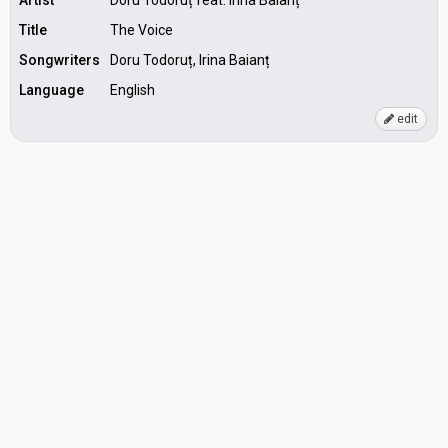
Artist
Doru Todoruț feat. Irina Baianț
Title
The Voice
Songwriters
Doru Todoruț, Irina Baianț
Language
English
edit