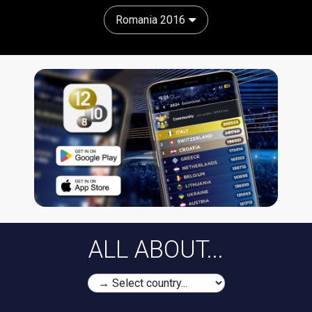
Romania 2016
ALL ABOUT...