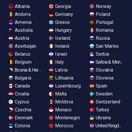
Albania
Georgia
Norway
Andorra
Germany
Poland
Armenia
Greece
Portugal
Australia
Hungary
Romania
Austria
Iceland
Russia
Azerbaijan
Ireland
San Marino
Belarus
Israel
Serbia
Belgium
Italy
Serbia & Monteneg
Bosnia & Herzegovina
Latvia
Slovakia
Bulgaria
Lithuania
Slovenia
Canada
Luxembourg
Spain
Croatia
Malta
Sweden
Cyprus
Moldova
Switzerland
Czechia
Monaco
Turkey
Denmark
Montenegro
Ukraine
Estonia
Morocco
United Kingdom