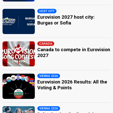
HOST CITY
Eurovision 2027 host city:
Burgas or Sofia
CANADA
Canada to compete in Eurovision
2027
VIENNA 2026
Eurovision 2026 Results: All the
Voting & Points
VIENNA 2026