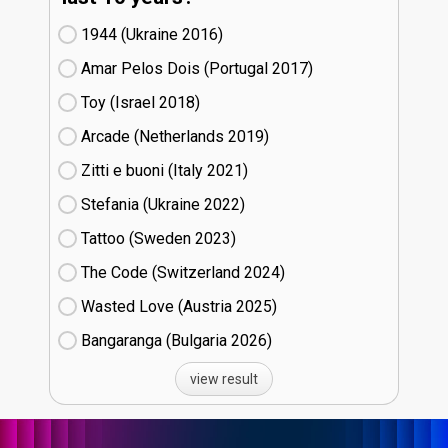
1944 (Ukraine
16)
Amar Pelos Dois (Portugal
17)
Toy (Israel
18)
Arcade (Netherlands
19)
Zitti e buoni​ (Italy
21)
Stefania (Ukraine
22)
Tattoo (Sweden
23)
The Code (Switzerland
24)
Wasted Love (Austria
25)
Bangaranga (Bulgaria
26)
view result