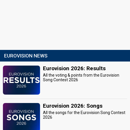
EUROVISION NEWS
Eurovision 2026: Results
All the voting & points from the Eurovision
Song Contest 2026
Eurovision 2026: Songs
All the songs for the Eurovision Song Contest
2026