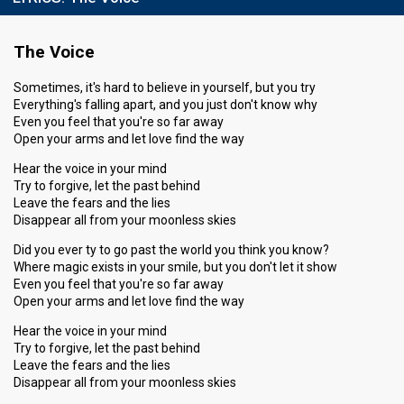
The Voice
Sometimes, it's hard to believe in yourself, but you try
Everything's falling apart, and you just don't know why
Even you feel that you're so far away
Open your arms and let love find the way
Hear the voice in your mind
Try to forgive, let the past behind
Leave the fears and the lies
Disappear all from your moonless skies
Did you ever ty to go past the world you think you know?
Where magic exists in your smile, but you don't let it show
Even you feel that you're so far away
Open your arms and let love find the way
Hear the voice in your mind
Try to forgive, let the past behind
Leave the fears and the lies
Disappear all from your moonless skies