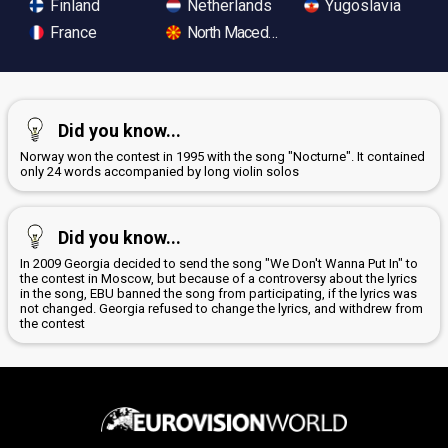
Finland
Netherlands
Yugoslavia
France
North Macedonia
Did you know...
Norway won the contest in 1995 with the song "Nocturne". It contained
only 24 words accompanied by long violin solos
Did you know...
In 2009 Georgia decided to send the song "We Don't Wanna Put In" to
the contest in Moscow, but because of a controversy about the lyrics
in the song, EBU banned the song from participating, if the lyrics was
not changed. Georgia refused to change the lyrics, and withdrew from
the contest