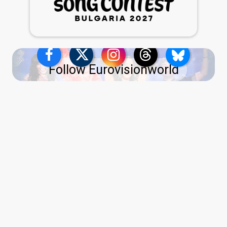
Follow Eurovisionworld