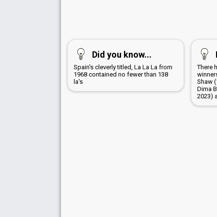
Did you know...
Spain's cleverly titled, La La La from
There 
1968 contained no fewer than 138
winners
la's
Shaw (
Dima B
2023) 