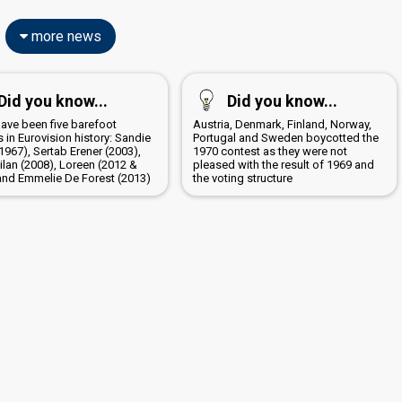
more news
Did you know...
Did you know...
have been five barefoot
Austria, Denmark, Finland, Norway,
 in Eurovision history: Sandie
Portugal and Sweden boycotted the
1967), Sertab Erener (2003),
1970 contest as they were not
ilan (2008), Loreen (2012 &
pleased with the result of 1969 and
and Emmelie De Forest (2013)
the voting structure