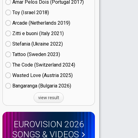
Amar Pelos Dois (Portugal
17)
Toy (Israel
18)
Arcade (Netherlands
19)
Zitti e buoni​ (Italy
21)
Stefania (Ukraine
22)
Tattoo (Sweden
23)
The Code (Switzerland
24)
Wasted Love (Austria
25)
Bangaranga (Bulgaria
26)
view result
EUROVISION 2026
SONGS & VIDEOS