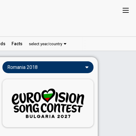
ds
Facts
select year/country
Romania 2018