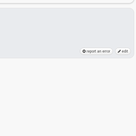
report an error
edit