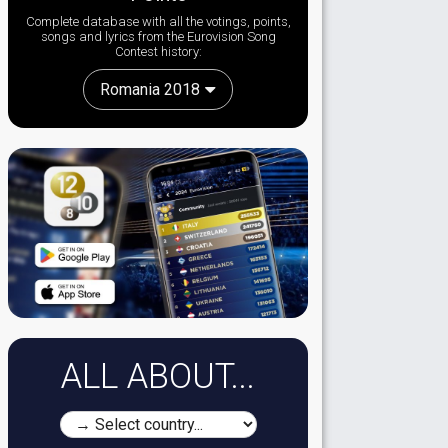
Complete database with all the votings, points,
songs and lyrics from the Eurovision Song
Contest history:
Romania 2018
ALL ABOUT...