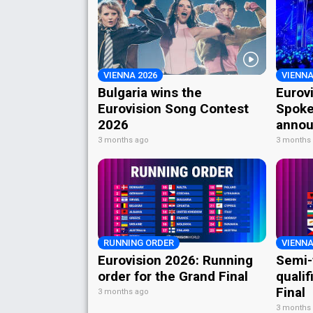
VIENNA 2026
VIENNA
Bulgaria wins the
Eurov
Eurovision Song Contest
Spoke
2026
annou
3 months ago
3 months
RUNNING ORDER
VIENNA
Eurovision 2026: Running
Semi-
order for the Grand Final
qualif
Final
3 months ago
3 months