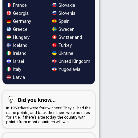
France
Slovakia
Georgia
Slovenia
Germany
Spain
Greece
Sweden
Hungary
Switzerland
Iceland
Turkey
Ireland
Ukraine
Israel
United Kingdom
Italy
Yugoslavia
Latvia
Did you know...
In 1969 there were four winners! They all had the
same points, and back then there were no rules
for a tie. If there's a tie today, the country with
points from most countries will win