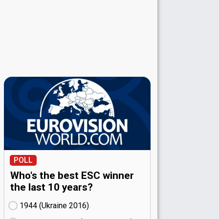
POLL
Who's the best ESC winner
the last 10 years?
1944 (Ukraine
16)