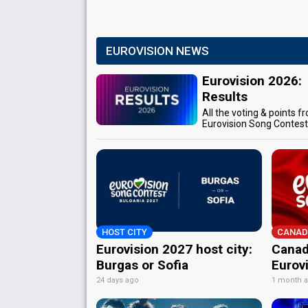
EUROVISION NEWS
Eurovision 2026:
Results
All the voting & points f
Eurovision Song Contes
HOST CITY
CANAD
Eurovision 2027 host city:
Canad
Burgas or Sofia
Eurov
24 days ago
1 month 