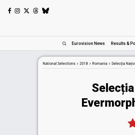
Eurovision
News
Results
& Po
National
Selections
2018
Romania
Selecția Nați
Selecția
Evermorph 