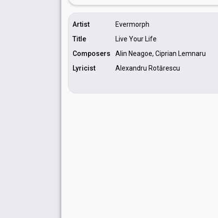
Artist
Evermorph
Title
Live Your Life
Composers
Alin Neagoe, Ciprian Lemnaru
Lyricist
Alexandru Rotărescu