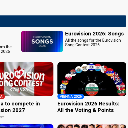
Eurovision 2026: Songs
All the songs for the Eurovision
Song Contest 2026
rom the
t 2026
A
VIENNA 2026
a to compete in
Eurovision 2026 Results:
ision 2027
All the Voting & Points
ago