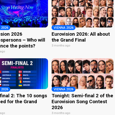
 2026
VIENNA 2026
ision 2026
Eurovision 2026: All about
spersons – Who will
the Grand Final
nce the points?
3 months ago
 ago
 2026
VIENNA 2026
final 2: The 10 songs
Tonight: Semi-final 2 of the
ied for the Grand
Eurovision Song Contest
2026
 ago
3 months ago