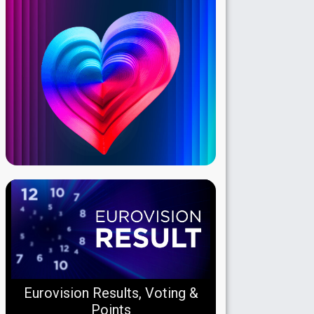
Eurovision Results, Voting &
Points