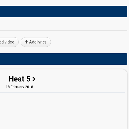
d video
Add lyrics
Heat 5
18 February 2018