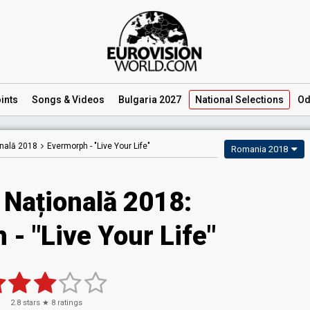
ints
Songs
& Videos
Bulgaria 2027
National
Selections
Od
onală 2018
Evermorph -
"Live Your Life"
Romania 2018
 Națională 2018:
- "Live Your Life"
2.8
stars ★
8
ratings