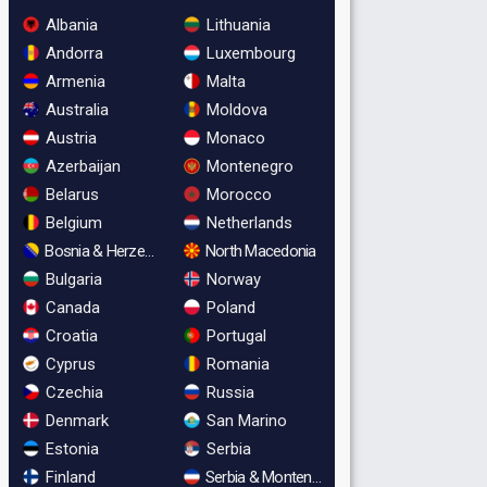
Albania
Lithuania
Andorra
Luxembourg
Armenia
Malta
Australia
Moldova
Austria
Monaco
Azerbaijan
Montenegro
Belarus
Morocco
Belgium
Netherlands
Bosnia & Herzegovina
North Macedonia
Bulgaria
Norway
Canada
Poland
Croatia
Portugal
Cyprus
Romania
Czechia
Russia
Denmark
San Marino
Estonia
Serbia
Finland
Serbia & Montenegro