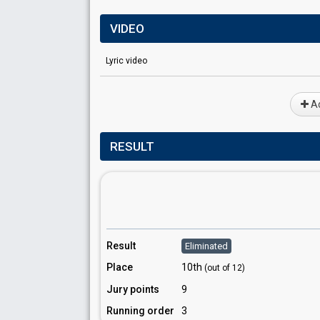
VIDEO
Lyric video
Ad
RESULT
Result
Eliminated
Place
10th
(out of 12)
Jury points
9
Running order
3