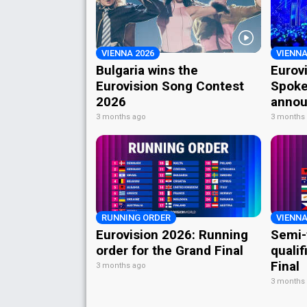
VIENNA 2026
VIENNA
Bulgaria wins the
Eurov
Eurovision Song Contest
Spoke
2026
annou
3 months ago
3 months
RUNNING ORDER
VIENNA
Eurovision 2026: Running
Semi-
order for the Grand Final
qualif
Final
3 months ago
3 months