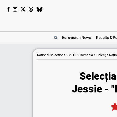
Eurovision
News
Results
& Po
National
Selections
2018
Romania
Selecția Nați
Selecția
Jessie - "