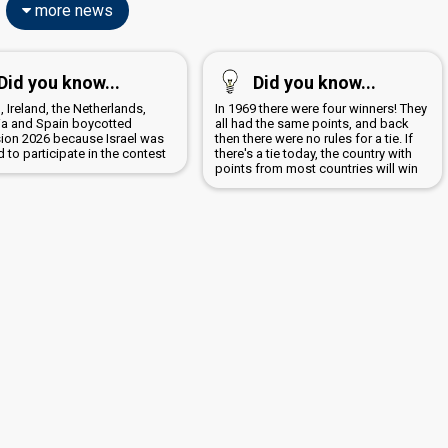
more news
Did you know...
Did you know...
, Ireland, the Netherlands,
In 1969 there were four winners! They
ia and Spain boycotted
all had the same points, and back
sion 2026 because Israel was
then there were no rules for a tie. If
 to participate in the contest
there's a tie today, the country with
points from most countries will win