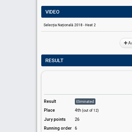
VIDEO
Selecția Națională 2018 - Heat 2
Ad
RESULT
Result
Eliminated
Place
4th
(out of 12)
Jury points
26
Running order
6