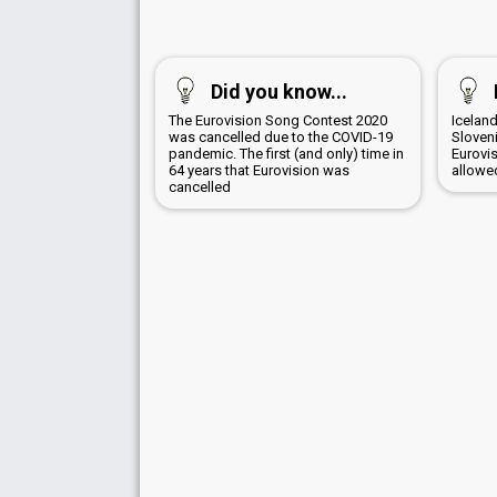
Did you know...
The Eurovision Song Contest 2020
Iceland
was cancelled due to the COVID-19
Sloven
pandemic. The first (and only) time in
Eurovi
64 years that Eurovision was
allowed
cancelled