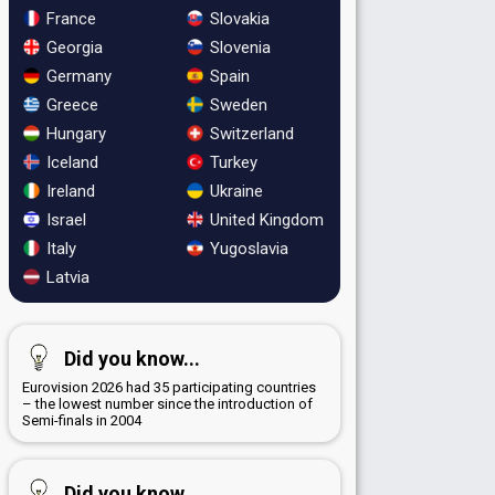
France
Slovakia
Georgia
Slovenia
Germany
Spain
Greece
Sweden
Hungary
Switzerland
Iceland
Turkey
Ireland
Ukraine
Israel
United Kingdom
Italy
Yugoslavia
Latvia
Did you know...
Eurovision 2026 had 35 participating countries
– the lowest number since the introduction of
Semi-finals in 2004
Did you know...