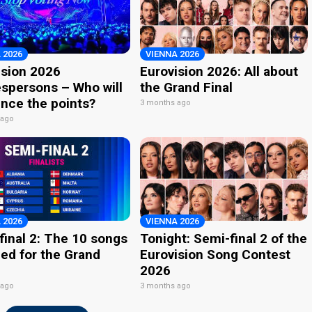
 2026
VIENNA 2026
ision 2026
Eurovision 2026: All about
spersons – Who will
the Grand Final
nce the points?
3 months ago
 ago
 2026
VIENNA 2026
final 2: The 10 songs
Tonight: Semi-final 2 of the
ied for the Grand
Eurovision Song Contest
2026
 ago
3 months ago