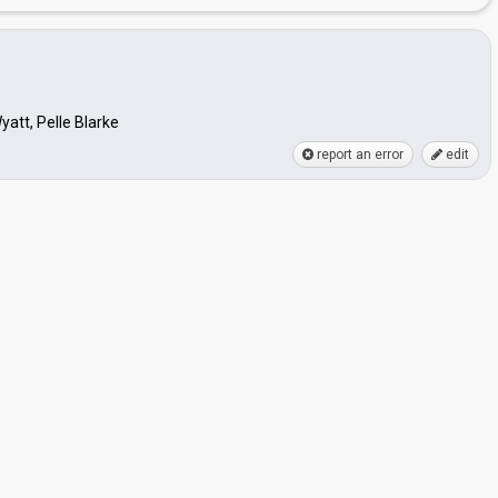
att, Pelle Blarke
report an error
edit