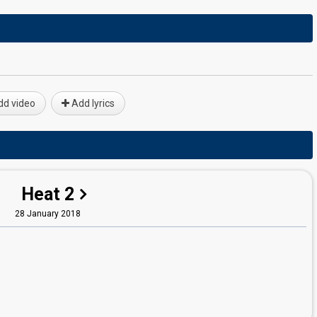
d video
Add lyrics
Heat 2
28 January 2018