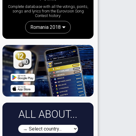
Complete database with all the votings, points,
songs and lyrics from the Eurovision Song
Contest history:
Romania 2018
ALL ABOUT...