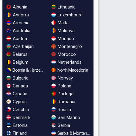
Albania
Lithuania
Andorra
Luxembourg
Armenia
Malta
Australia
Moldova
Austria
Monaco
Azerbaijan
Montenegro
Belarus
Morocco
Belgium
Netherlands
Bosnia & Herzegovina
North Macedonia
Bulgaria
Norway
Canada
Poland
Croatia
Portugal
Cyprus
Romania
Czechia
Russia
Denmark
San Marino
Estonia
Serbia
Finland
Serbia & Montenegro