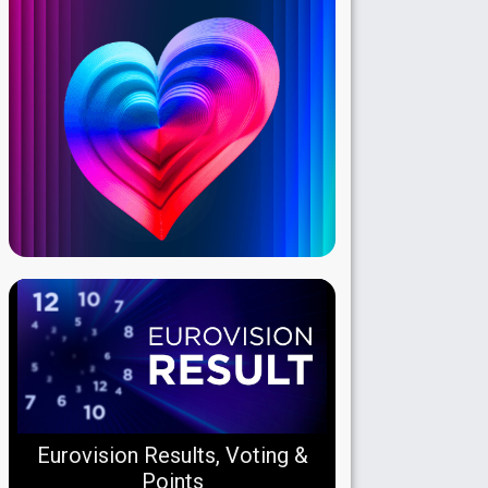
Eurovision Results, Voting &
Points