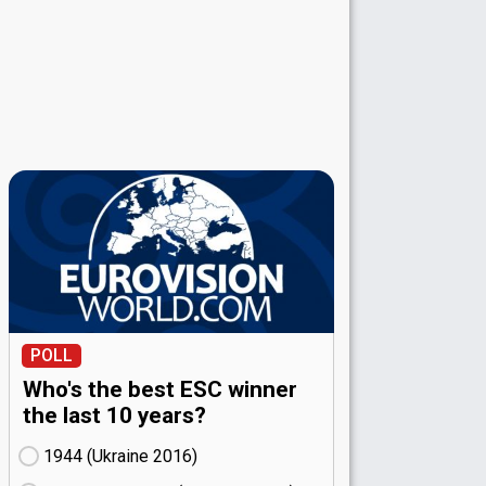
POLL
Who's the best ESC winner
the last 10 years?
1944 (Ukraine
16)