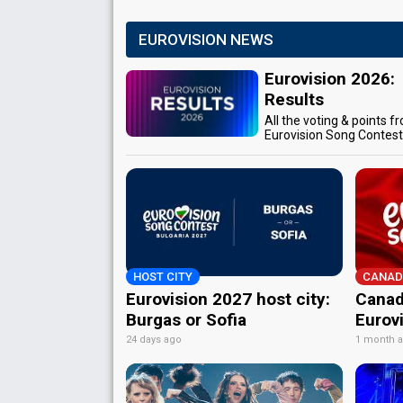
EUROVISION NEWS
Eurovision 2026:
Results
All the voting & points f
Eurovision Song Contes
HOST CITY
CANAD
Eurovision 2027 host city:
Canad
Burgas or Sofia
Eurov
24 days ago
1 month 