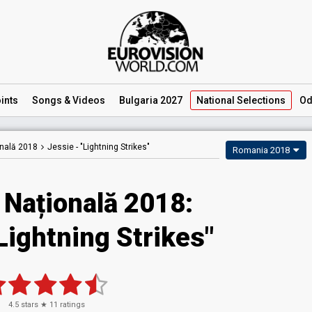
ints
Songs
& Videos
Bulgaria 2027
National
Selections
Od
onală 2018
Jessie -
"Lightning Strikes"
Romania 2018
 Națională 2018:
Lightning Strikes"
4.5
stars ★
11
ratings