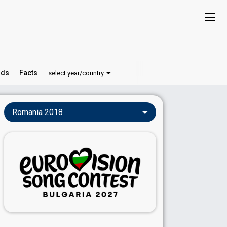
ds
Facts
select year/country
Romania 2018