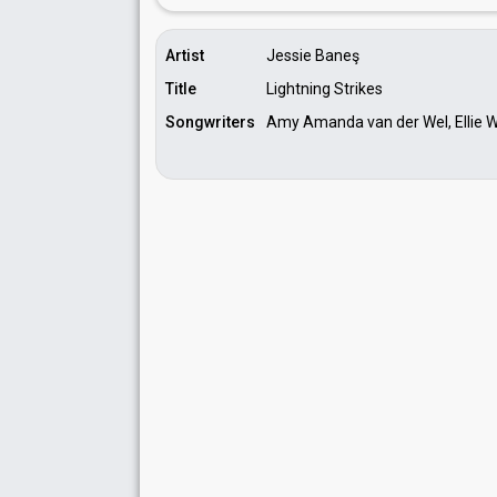
Artist
Jessie Baneş
Title
Lightning Strikes
Songwriters
Amy Amanda van der Wel, Ellie Wy