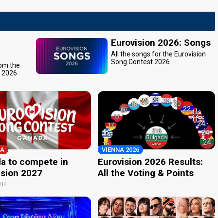
Eurovision 2026: Songs
All the songs for the Eurovision
Song Contest 2026
rom the
t 2026
A
VIENNA 2026
a to compete in
Eurovision 2026 Results:
ision 2027
All the Voting & Points
ago