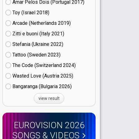
Amar Pelos Dois (Portugal
17)
Toy (Israel
18)
Arcade (Netherlands
19)
Zitti e buoni​ (Italy
21)
Stefania (Ukraine
22)
Tattoo (Sweden
23)
The Code (Switzerland
24)
Wasted Love (Austria
25)
Bangaranga (Bulgaria
26)
view result
EUROVISION 2026
SONGS & VIDEOS