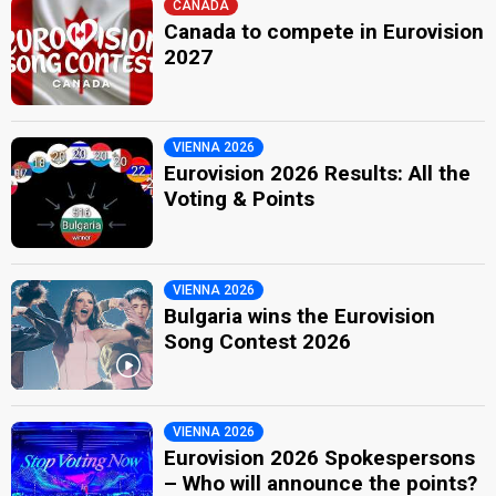
CANADA
Canada to compete in Eurovision
2027
VIENNA 2026
Eurovision 2026 Results: All the
Voting & Points
VIENNA 2026
Bulgaria wins the Eurovision
Song Contest 2026
VIENNA 2026
Eurovision 2026 Spokespersons
– Who will announce the points?