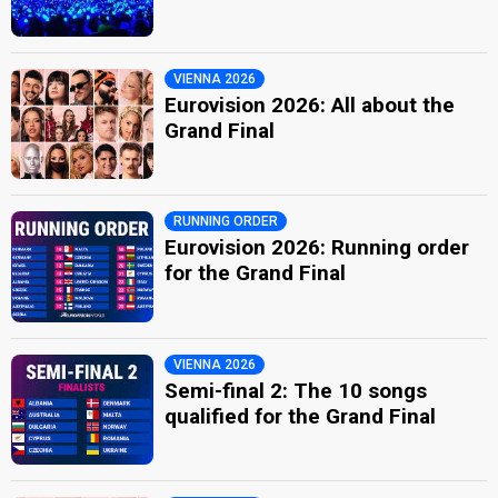
VIENNA 2026
Eurovision 2026: All about the
Grand Final
RUNNING ORDER
Eurovision 2026: Running order
for the Grand Final
VIENNA 2026
Semi-final 2: The 10 songs
qualified for the Grand Final