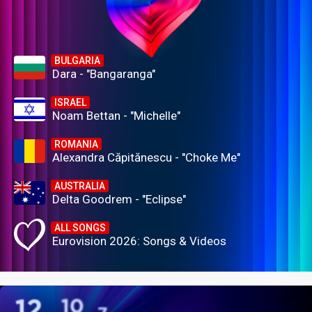
BULGARIA
Dara - "Bangaranga"
ISRAEL
Noam Bettan - "Michelle"
ROMANIA
Alexandra Căpitănescu - "Choke Me"
AUSTRALIA
Delta Goodrem - "Eclipse"
ALL SONGS
Eurovision 2026: Songs & Videos