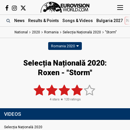
News
Results
& Points
Songs
& Videos
Bulgaria 2027
N
National
2020
Romania
Selecția Națională 2020
"Storm"
Romania 2020
Selecția Națională 2020:
Roxen - "Storm"
4
stars ★
120
ratings
VIDEOS
Selecția Națională 2020