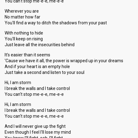
You can't stop me-e-e, me-e-e
Wherever you are
No matter how far
You'll find a way to ditch the shadows from your past
With nothing to hide
You'll keep on rising
Just leave all the insecurities behind
It's easier than it seems
'Cause we have it all, the power is wrapped up in your dreams
And if your heart is an empty hole
Just take a second and listen to your soul
Hi, I am storm
I break the walls and I take control
You can't stop me-e-e, me-e-e
Hi, I am storm
I break the walls and I take control
You can't stop me-e-e, me-e-e
And I will never give up the fight
Even though I feel I'll lose my mind