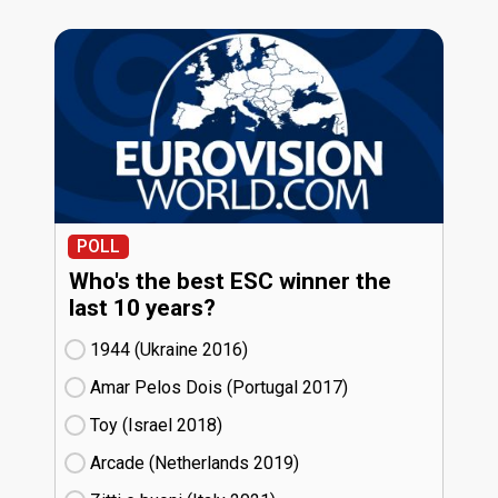
POLL
Who's the best ESC winner the
last 10 years?
1944 (Ukraine
16)
Amar Pelos Dois (Portugal
17)
Toy (Israel
18)
Arcade (Netherlands
19)