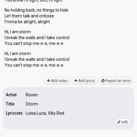
You know I'll fight, ooh, I'll fight
No holding back, no things to hide
Let them talk and criticize
I'mma be alright, alright
Hi, I am storm
I break the walls and I take control
You can't stop me-e-e, me-e-e
Hi, I am storm
I break the walls and I take control
You cаn't ѕtop me-e-e, me-e-e
Add video
Add lyrics
Report an error
Artist
Roxen
Title
Storm
Lyricists
Luisa Luca, Viky Red
edit