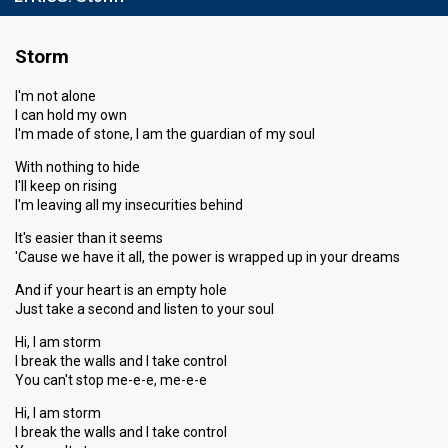
Storm
I'm not alone
I can hold my own
I'm made of stone, I am the guardian of my soul
With nothing to hide
I'll keep on rising
I'm leaving all my insecurities behind
It's easier than it seems
'Cause we have it all, the power is wrapped up in your dreams
And if your heart is an empty hole
Just take a second and listen to your soul
Hi, I am storm
I break the walls and I take control
You can't stop me-e-e, me-e-e
Hi, I am storm
I break the walls and I take control