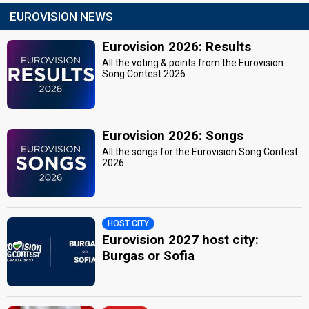
EUROVISION NEWS
Eurovision 2026: Results
All the voting & points from the Eurovision
Song Contest 2026
Eurovision 2026: Songs
All the songs for the Eurovision Song Contest
2026
HOST CITY
Eurovision 2027 host city:
Burgas or Sofia