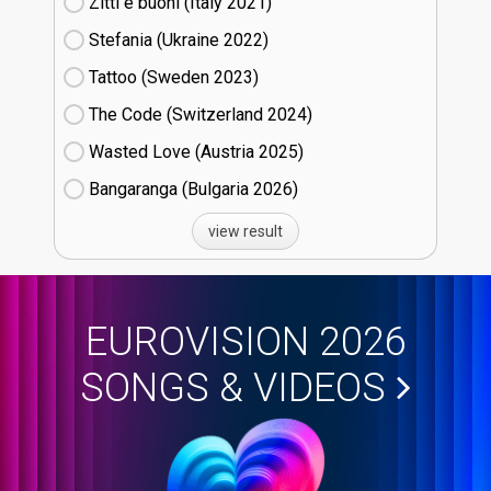
Zitti e buoni​ (Italy
21)
Stefania (Ukraine
22)
Tattoo (Sweden
23)
The Code (Switzerland
24)
Wasted Love (Austria
25)
Bangaranga (Bulgaria
26)
view result
EUROVISION 2026
SONGS & VIDEOS