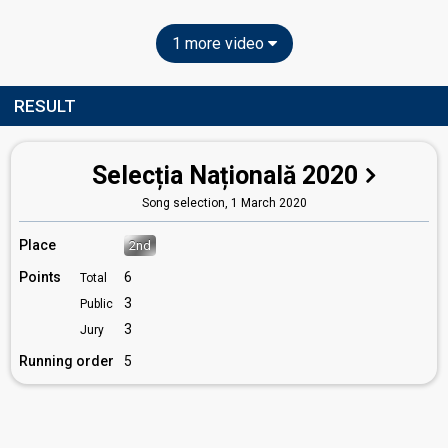
1 more video
RESULT
Selecția Națională 2020
Song selection,
1 March 2020
Place
2nd
Points
6
Total
3
Public
3
Jury
Running order
5