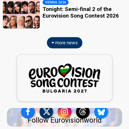
VIENNA 2026
Tonight: Semi-final 2 of the
Eurovision Song Contest 2026
more news
Follow Eurovisionworld