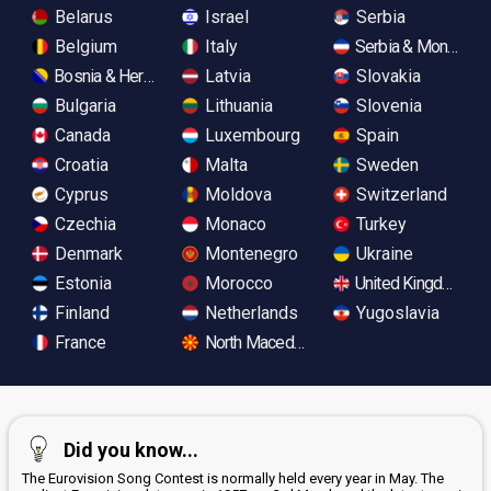
Belarus
Israel
Serbia
Belgium
Italy
Serbia & Monteneg
Bosnia & Herzegovina
Latvia
Slovakia
Bulgaria
Lithuania
Slovenia
Canada
Luxembourg
Spain
Croatia
Malta
Sweden
Cyprus
Moldova
Switzerland
Czechia
Monaco
Turkey
Denmark
Montenegro
Ukraine
Estonia
Morocco
United Kingdom
Finland
Netherlands
Yugoslavia
France
North Macedonia
Did you know...
The Eurovision Song Contest is normally held every year in May. The