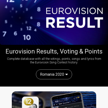
Eurovision Results, Voting & Points
Complete database with all the votings, points, songs and lyrics from
the Eurovision Song Contest history:
Romania 2020