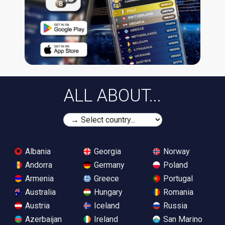
ALL ABOUT...
Albania
Georgia
Norway
Andorra
Germany
Poland
Armenia
Greece
Portugal
Australia
Hungary
Romania
Austria
Iceland
Russia
Azerbaijan
Ireland
San Marino